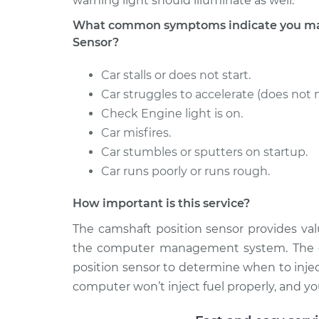
warning light should illuminate as well.
What common symptoms indicate you may
Sensor?
Car stalls or does not start.
Car struggles to accelerate (does not 
Check Engine light is on.
Car misfires.
Car stumbles or sputters on startup.
Car runs poorly or runs rough.
How important is this service?
The camshaft position sensor provides val
the computer management system. The c
position sensor to determine when to injec
computer won’t inject fuel properly, and your