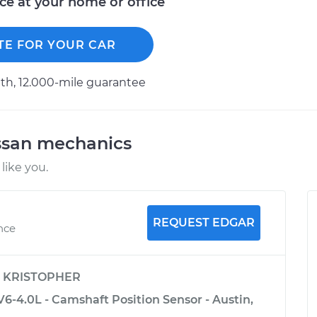
ice at your home or office
TE FOR YOUR CAR
h, 12.000-mile guarantee
ssan mechanics
like you.
REQUEST EDGAR
ence
y
KRISTOPHER
V6-4.0L - Camshaft Position Sensor - Austin,