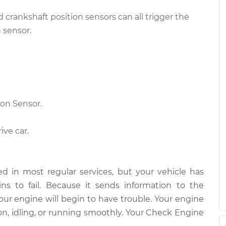
d crankshaft position sensors can all trigger the
 sensor.
on Sensor.
ive car.
d in most regular services, but your vehicle has
s to fail. Because it sends information to the
our engine will begin to have trouble. Your engine
on, idling, or running smoothly. Your Check Engine