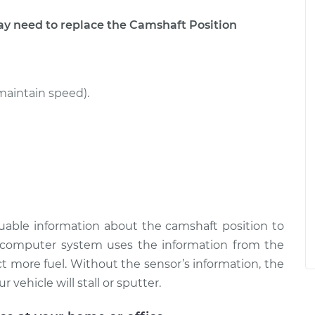
 need to replace the Camshaft Position
maintain speed).
uable information about the camshaft position to
omputer system uses the information from the
t more fuel. Without the sensor’s information, the
 vehicle will stall or sputter.