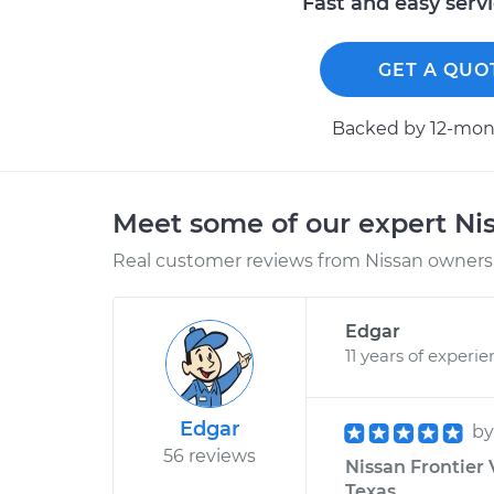
Fast and easy serv
GET A QUO
Backed by 12-mont
Meet some of our expert Ni
Real customer reviews from Nissan owners 
Edgar
11 years of experi
Edgar
b
56 reviews
Nissan Frontier 
Texas