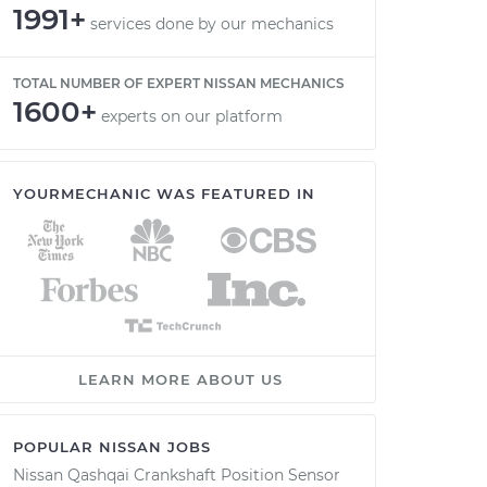
1991+
services done by our mechanics
TOTAL NUMBER OF EXPERT NISSAN MECHANICS
1600+
experts on our platform
YOURMECHANIC WAS FEATURED IN
LEARN MORE ABOUT US
POPULAR NISSAN JOBS
Nissan Qashqai Crankshaft Position Sensor