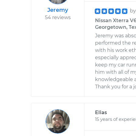
Jeremy
b
54 reviews
Nissan Xterra V6
Georgetown, Te
Jeremy was absol
performed the re
with his work eth
especially apprec
keep my car runni
him with all of my
knowledgeable an
Thank you for a j
Elias
15 years of experi