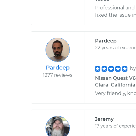
Professional and
fixed the issue i
Pardeep
22 years of experi
Pardeep
b
1277 reviews
Nissan Quest V6-
Clara, California
Very friendly, k
Jeremy
17 years of experi