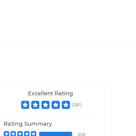
Excellent Rating
(
181
)
Rating Summary
168