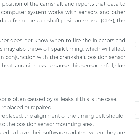
 position of the camshaft and reports that data to
 Sensor
$556.33
-
$473.18
$797.66
s computer system works with sensors and other
data from the camshaft position sensor (CPS), the
 Sensor
$545.55
-
$464.17
$785.56
er does not know when to fire the injectors and
s may also throw off spark timing, which will affect
 Sensor
$351.60
-
$308.99
 in conjunction with the crankshaft position sensor
$475.24
 heat and oil leaks to cause this sensor to fail, due
is often caused by oil leaks; if this is the case,
replaced or repaired.
replaced, the alignment of the timing belt should
nto the position sensor mounting area.
need to have their software updated when they are