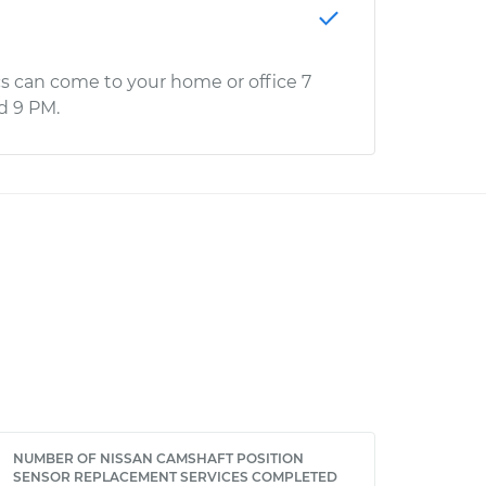
s can come to your home or office 7
d 9 PM.
NUMBER OF NISSAN CAMSHAFT POSITION
SENSOR REPLACEMENT SERVICES COMPLETED