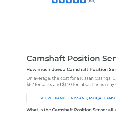
(
181
)
Camshaft Position Se
How much does a Camshaft Position Se
On average, the cost for a Nissan Qashqai
$82 for parts and $140 for labor. Prices ma
SHOW
EXAMPLE
NISSAN
QASHQAI
CAMSH
Car
Service
What is the Camshaft Position Sensor all