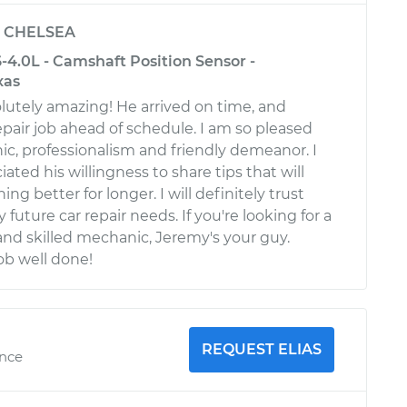
y
CHELSEA
-4.0L - Camshaft Position Sensor -
xas
utely amazing! He arrived on time, and
pair job ahead of schedule. I am so pleased
ic, professionalism and friendly demeanor. I
iated his willingness to share tips that will
ng better for longer. I will definitely trust
 future car repair needs. If you're looking for a
d skilled mechanic, Jeremy's your guy.
ob well done!
REQUEST ELIAS
ence