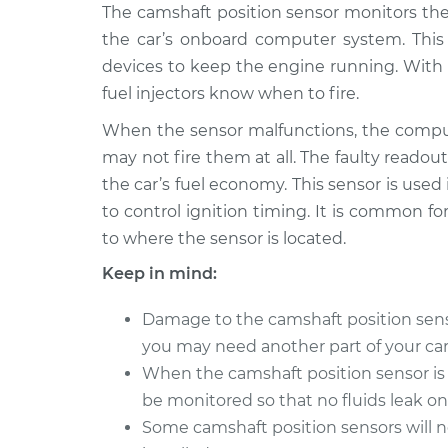
2017 Nissan
The camshaft position sensor monitors the
Camshaft Position
Qashqai
Replacement
the car’s onboard computer system. Thi
L4-2.0L
devices to keep the engine running. With 
2018 Nissan
Camshaft Position
fuel injectors know when to fire.
Qashqai
Replacement
L4-2.0L
When the sensor malfunctions, the comput
may not fire them at all. The faulty readout
Camshaft Position
* Nissan Qashqai
the car’s fuel economy. This sensor is used
Replacement
L4-2.0L
to control ignition timing. It is common for
to where the sensor is located.
Keep in mind:
Damage to the camshaft position sensor 
you may need another part of your car 
When the camshaft position sensor is 
be monitored so that no fluids leak o
Some camshaft position sensors will 