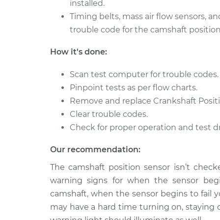
installed.
Timing belts, mass air flow sensors, an
trouble code for the camshaft position
How it's done:
Scan test computer for trouble codes.
Pinpoint tests as per flow charts.
Remove and replace Crankshaft Positi
Clear trouble codes.
Check for proper operation and test dr
Our recommendation:
The camshaft position sensor isn’t checke
warning signs for when the sensor begin
camshaft, when the sensor begins to fail y
may have a hard time turning on, staying 