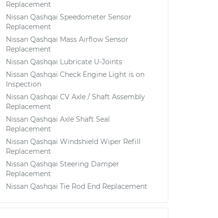
Replacement
Nissan Qashqai Speedometer Sensor
Replacement
Nissan Qashqai Mass Airflow Sensor
Replacement
Nissan Qashqai Lubricate U-Joints
Nissan Qashqai Check Engine Light is on
Inspection
Nissan Qashqai CV Axle / Shaft Assembly
Replacement
Nissan Qashqai Axle Shaft Seal
Replacement
Nissan Qashqai Windshield Wiper Refill
Replacement
Nissan Qashqai Steering Damper
Replacement
Nissan Qashqai Tie Rod End Replacement