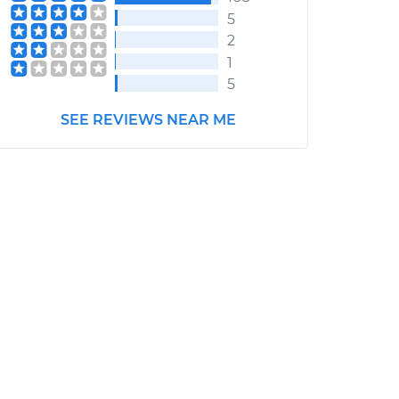
5
2
1
5
SEE REVIEWS NEAR ME