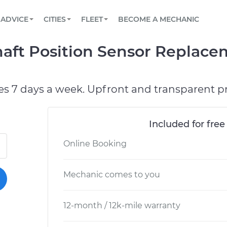
BOOK A MECHANIC ONLINE
CAR IS NOT STARTING DIAGNOSTIC
SCHEDULED MAINTENANCE
ORLANDO, FL
PARTNER WITH US
ADVICE
CITIES
FLEET
BECOME A MECHANIC
Book a top-rated mobile mechanic online
View your car’s maintenance schedule
Partner with us to simplify and scale fleet
maintenance
BATTERY REPLACEMENT
WASHINGTON, DC
CONTACT
aft Position Sensor Replace
Reach us by phone or email, or read FAQ
TOWING AND ROADSIDE
AUSTIN, TX
DALLAS, TX
es 7 days a week. Upfront and transparent pr
Included for free
Online Booking
Mechanic comes to you
12-month / 12k-mile warranty