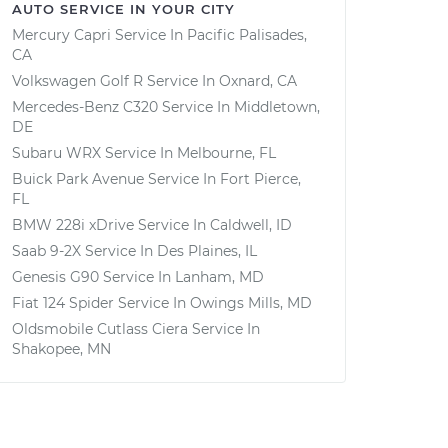
AUTO SERVICE IN YOUR CITY
Mercury Capri
Service In
Pacific Palisades,
CA
Volkswagen Golf R
Service In
Oxnard, CA
Mercedes-Benz C320
Service In
Middletown,
DE
Subaru WRX
Service In
Melbourne, FL
Buick Park Avenue
Service In
Fort Pierce,
FL
BMW 228i xDrive
Service In
Caldwell, ID
Saab 9-2X
Service In
Des Plaines, IL
Genesis G90
Service In
Lanham, MD
Fiat 124 Spider
Service In
Owings Mills, MD
Oldsmobile Cutlass Ciera
Service In
Shakopee, MN