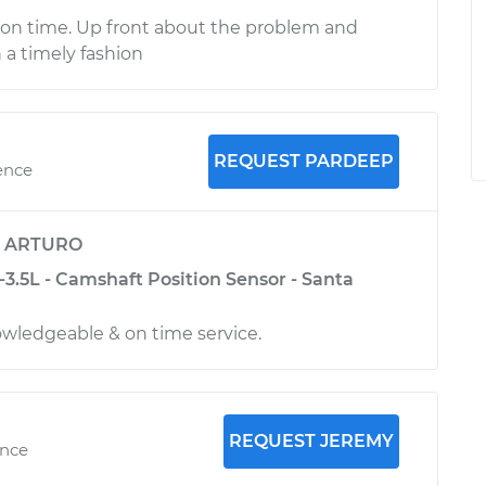
 on time. Up front about the problem and
n a timely fashion
REQUEST PARDEEP
ence
y
ARTURO
3.5L - Camshaft Position Sensor - Santa
nowledgeable & on time service.
REQUEST JEREMY
ence