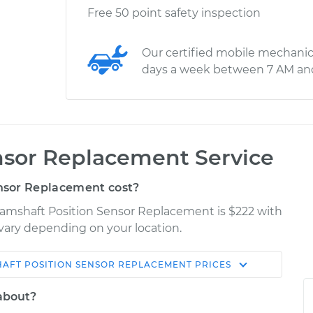
Free 50 point safety inspection
Our certified mobile mechanic
days a week between 7 AM an
nsor Replacement Service
nsor Replacement cost?
 Camshaft Position Sensor Replacement is $222 with
y vary depending on your location.
AFT POSITION SENSOR REPLACEMENT
PRICES
Shop/Dealer
Estimate
Price
 about?