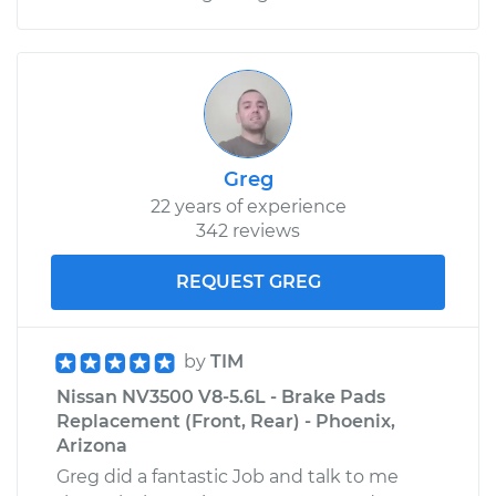
Greg
22 years of experience
342 reviews
REQUEST GREG
by
TIM
Nissan NV3500 V8-5.6L - Brake Pads
Replacement (Front, Rear) - Phoenix,
Arizona
Greg did a fantastic Job and talk to me