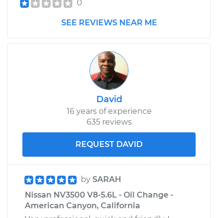
0
Shop/Dealer Price
$1025.86
-
$1454.31
SEE REVIEWS NEAR ME
David
16 years of experience
635 reviews
REQUEST DAVID
by
SARAH
Nissan NV3500 V8-5.6L - Oil Change -
American Canyon, California