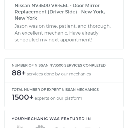
Nissan NV3500 V8-5.6L - Door Mirror
Replacement (Driver Side) - New York,
New York
Jason was on time, patient, and thorough.
An excellent mechanic. Have already
scheduled my next appointment!
NUMBER OF NISSAN NV3500 SERVICES COMPLETED
88+
services done by our mechanics
TOTAL NUMBER OF EXPERT NISSAN MECHANICS
1500+
experts on our platform
YOURMECHANIC WAS FEATURED IN