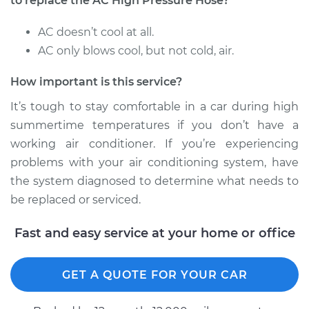
to replace the AC High Pressure Hose?
AC doesn’t cool at all.
AC only blows cool, but not cold, air.
2014 Nissan NV3500
V6-4.0L
How important is this service?
Service type
Car AC High
It’s tough to stay comfortable in a car during high
Pressure Hose
summertime temperatures if you don’t have a
Replacement
working air conditioner. If you’re experiencing
problems with your air conditioning system, have
Estimate
$842.43
the system diagnosed to determine what needs to
be replaced or serviced.
Shop/Dealer Price
$1009.10
-
$1436.99
Fast and easy service at your home or office
2016 Nissan NV3500
GET A QUOTE FOR YOUR CAR
V8-5.6L