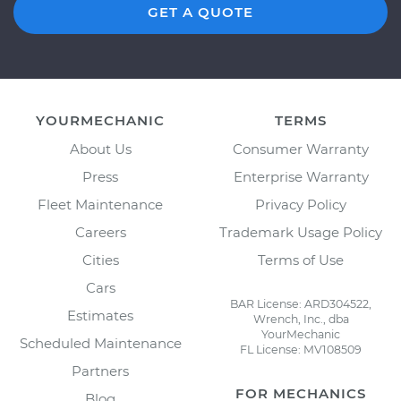
GET A QUOTE
YOURMECHANIC
TERMS
About Us
Consumer Warranty
Press
Enterprise Warranty
Fleet Maintenance
Privacy Policy
Careers
Trademark Usage Policy
Cities
Terms of Use
Cars
BAR License: ARD304522,
Estimates
Wrench, Inc., dba
YourMechanic
Scheduled Maintenance
FL License: MV108509
Partners
FOR MECHANICS
Blog