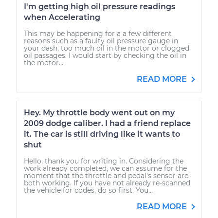
I'm getting high oil pressure readings
when Accelerating
This may be happening for a a few different
reasons such as a faulty oil pressure gauge in
your dash, too much oil in the motor or clogged
oil passages. I would start by checking the oil in
the motor...
READ MORE
Hey. My throttle body went out on my
2009 dodge caliber. I had a friend replace
it. The car is still driving like it wants to
shut
Hello, thank you for writing in. Considering the
work already completed, we can assume for the
moment that the throttle and pedal's sensor are
both working. If you have not already re-scanned
the vehicle for codes, do so first. You...
READ MORE