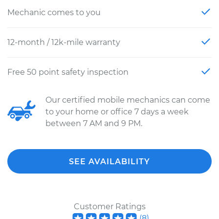
Mechanic comes to you
12-month / 12k-mile warranty
Free 50 point safety inspection
Our certified mobile mechanics can come
to your home or office 7 days a week
between 7 AM and 9 PM.
SEE AVAILABILITY
Customer Ratings
(
8
)