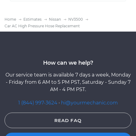
Home
Estimates
Nissan
NV3500
Car AC High Pressure Hose Replacement
How can we help?
Our service team is available 7 days a week, Monday
- Friday from 6 AM to 5 PM PST, Saturday - Sunday 7
AM - 4 PM PST.
1 (844) 997-3624
·
hi@yourmechanic.com
READ FAQ