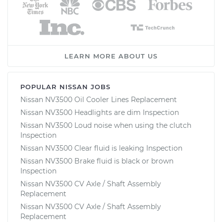
LEARN MORE ABOUT US
POPULAR NISSAN JOBS
Nissan NV3500 Oil Cooler Lines Replacement
Nissan NV3500 Headlights are dim Inspection
Nissan NV3500 Loud noise when using the clutch
Inspection
Nissan NV3500 Clear fluid is leaking Inspection
Nissan NV3500 Brake fluid is black or brown
Inspection
Nissan NV3500 CV Axle / Shaft Assembly
Replacement
Nissan NV3500 CV Axle / Shaft Assembly
Replacement