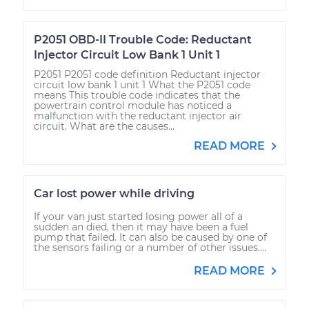
P2051 OBD-II Trouble Code: Reductant
Injector Circuit Low Bank 1 Unit 1
P2051 P2051 code definition Reductant injector
circuit low bank 1 unit 1 What the P2051 code
means This trouble code indicates that the
powertrain control module has noticed a
malfunction with the reductant injector air
circuit. What are the causes...
READ MORE
Car lost power while driving
If your van just started losing power all of a
sudden an died, then it may have been a fuel
pump that failed. It can also be caused by one of
the sensors failing or a number of other issues....
READ MORE