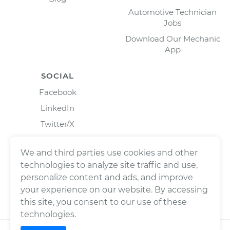
Automotive Technician
Jobs
Download Our Mechanic
App
SOCIAL
Facebook
LinkedIn
Twitter/X
Instagram
We and third parties use cookies and other
technologies to analyze site traffic and use,
personalize content and ads, and improve
your experience on our website. By accessing
this site, you consent to our use of these
technologies.