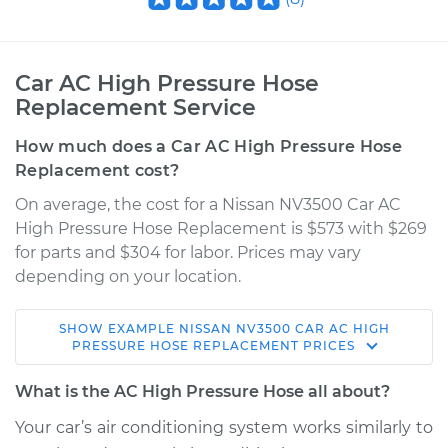
Car AC High Pressure Hose
Replacement Service
How much does a Car AC High Pressure Hose
Replacement cost?
On average, the cost for a Nissan NV3500 Car AC
High Pressure Hose Replacement is $573 with $269
for parts and $304 for labor. Prices may vary
depending on your location.
SHOW
EXAMPLE
NISSAN
NV3500
CAR AC HIGH
2015 Nissan NV3500
PRESSURE HOSE REPLACEMENT
PRICES
V8-5.6L
What is the AC High Pressure Hose all about?
Service type
Car AC High
Your car’s air conditioning system works similarly to
Pressure Hose