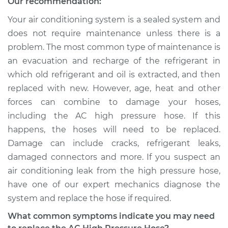
Our recommendation:
Pressure Hose
Replacement
Your air conditioning system is a sealed system and
does not require maintenance unless there is a
Estimate
$842.43
problem. The most common type of maintenance is
an evacuation and recharge of the refrigerant in
Shop/Dealer Price
$1009.03
-
$1436.86
which old refrigerant and oil is extracted, and then
replaced with new. However, age, heat and other
forces can combine to damage your hoses,
2017 Nissan NV3500
including the AC high pressure hose. If this
V6-4.0L
happens, the hoses will need to be replaced.
Damage can include cracks, refrigerant leaks,
Service type
Car AC High
damaged connectors and more. If you suspect an
Pressure Hose
Replacement
air conditioning leak from the high pressure hose,
have one of our expert mechanics diagnose the
Estimate
$842.43
system and replace the hose if required.
What common symptoms indicate you may need
Shop/Dealer Price
$1009.15
-
$1437.08