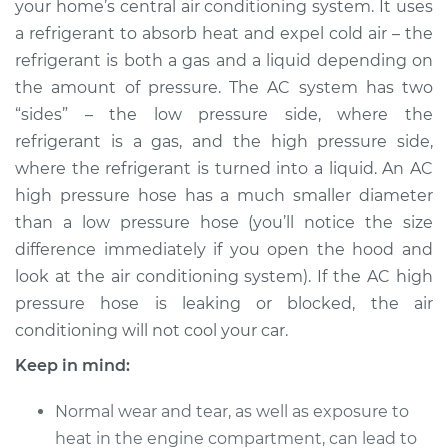
your home’s central air conditioning system. It uses
Replacement
a refrigerant to absorb heat and expel cold air – the
refrigerant is both a gas and a liquid depending on
Estimate
$906.43
the amount of pressure. The AC system has two
“sides” – the low pressure side, where the
Shop/Dealer Price
$1073.05
-
$1500.90
refrigerant is a gas, and the high pressure side,
where the refrigerant is turned into a liquid. An AC
high pressure hose has a much smaller diameter
2016 Nissan NV3500
than a low pressure hose (you’ll notice the size
V6-4.0L
difference immediately if you open the hood and
Service type
Car AC High
look at the air conditioning system). If the AC high
Pressure Hose
pressure hose is leaking or blocked, the air
Replacement
conditioning will not cool your car.
Keep in mind:
Estimate
$842.43
Normal wear and tear, as well as exposure to
Shop/Dealer Price
$1009.10
-
$1437.00
heat in the engine compartment, can lead to