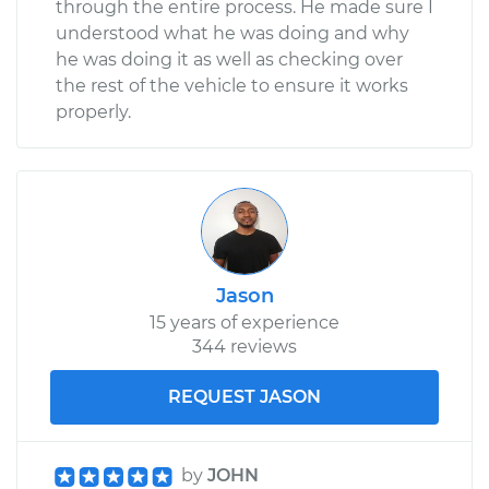
through the entire process. He made sure I
understood what he was doing and why
he was doing it as well as checking over
the rest of the vehicle to ensure it works
properly.
Jason
15 years of experience
344 reviews
REQUEST JASON
by
JOHN