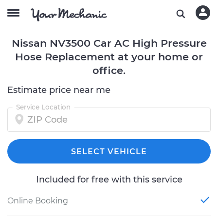
Nissan NV3500 Car AC High Pressure
Hose Replacement at your home or
office.
Estimate price near me
Service Location
SELECT VEHICLE
Included for free with this service
Online Booking