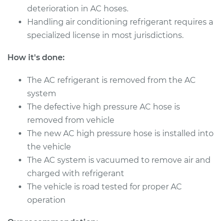
deterioration in AC hoses.
Handling air conditioning refrigerant requires a
2014 Nissan NV3500
specialized license in most jurisdictions.
V8-5.6L
How it's done:
Service type
Car AC High
Pressure Hose
The AC refrigerant is removed from the AC
Replacement
system
The defective high pressure AC hose is
Estimate
$842.43
removed from vehicle
The new AC high pressure hose is installed into
Shop/Dealer Price
$1009.10
-
$1436.99
the vehicle
The AC system is vacuumed to remove air and
charged with refrigerant
2018 Nissan NV3500
The vehicle is road tested for proper AC
V6-4.0L
operation
Service type
Car AC High