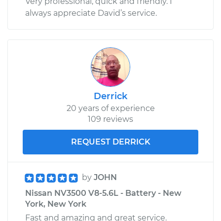
Very professional, quick and friendly. I
always appreciate David’s service.
Derrick
20 years of experience
109 reviews
REQUEST DERRICK
by
JOHN
Nissan NV3500 V8-5.6L - Battery - New
York, New York
Fast and amazing and great service.