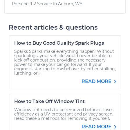
Porsche 912
Service In
Auburn, WA
Recent articles & questions
How to Buy Good Quality Spark Plugs
Sparks Sparks make everything happen! Without
spark plugs, your vehicle would never be able to
kick off combustion, providing the necessary
power to make your car go forward. If your
engine is starting to misbehave, by either stalling,
lurching, or...
READ MORE
How to Take Off Window Tint
Window tint needs to be removed before it loses
efficiency as a UV protectant and privacy screen.
Read these 5 methods for removing it yourself.
READ MORE