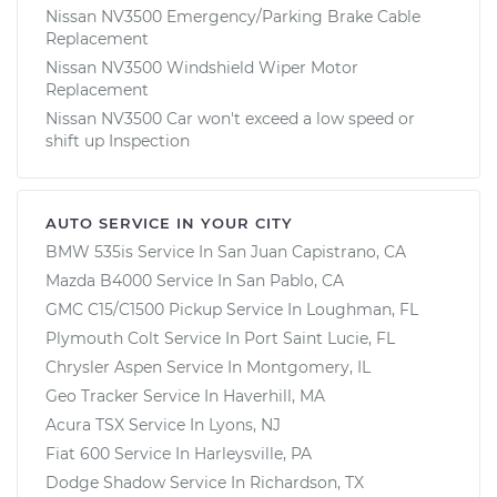
Nissan NV3500 Emergency/Parking Brake Cable
Replacement
Nissan NV3500 Windshield Wiper Motor
Replacement
Nissan NV3500 Car won't exceed a low speed or
shift up Inspection
AUTO SERVICE IN YOUR CITY
BMW 535is
Service In
San Juan Capistrano, CA
Mazda B4000
Service In
San Pablo, CA
GMC C15/C1500 Pickup
Service In
Loughman, FL
Plymouth Colt
Service In
Port Saint Lucie, FL
Chrysler Aspen
Service In
Montgomery, IL
Geo Tracker
Service In
Haverhill, MA
Acura TSX
Service In
Lyons, NJ
Fiat 600
Service In
Harleysville, PA
Dodge Shadow
Service In
Richardson, TX