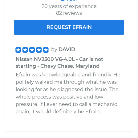
20 years of experience
82 reviews
REQUEST EFRAIN
by
DAVID
Nissan NV2500 V6-4.0L - Car is not
starting - Chevy Chase, Maryland
Efrain was knowledgeable and friendly. He
politely walked me through what he was
looking for as he diagnosed the issue. The
whole process was positive and low
pressure. If I ever need to call a mechanic
again, it would definitely be Efrain.