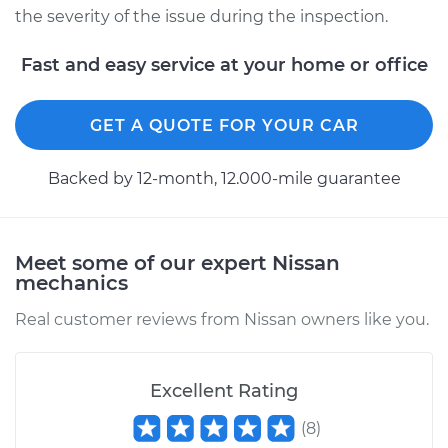
the severity of the issue during the inspection.
Fast and easy service at your home or office
GET A QUOTE FOR YOUR CAR
Backed by 12-month, 12.000-mile guarantee
Meet some of our expert Nissan
mechanics
Real customer reviews from Nissan owners like you.
Excellent Rating
(
8
)