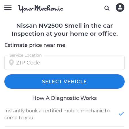
Nissan NV2500 Smell in the car
Inspection at your home or office.
Estimate price near me
Service Location
SELECT VEHICLE
How A Diagnostic Works
Instantly book a certified mobile mechanic to
come to you