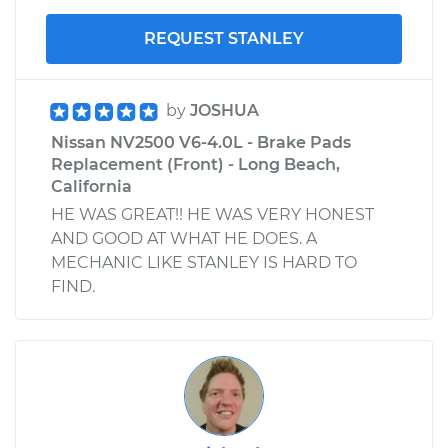
REQUEST STANLEY
by
JOSHUA
Nissan NV2500 V6-4.0L - Brake Pads
Replacement (Front) - Long Beach,
California
HE WAS GREAT!! HE WAS VERY HONEST
AND GOOD AT WHAT HE DOES. A
MECHANIC LIKE STANLEY IS HARD TO
FIND.