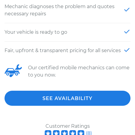
Mechanic diagnoses the problem and quotes
necessary repairs
Your vehicle is ready to go
Fair, upfront & transparent pricing for all services
Our certified mobile mechanics can come
to you now.
SEE AVAILABILITY
Customer Ratings
(
8
)