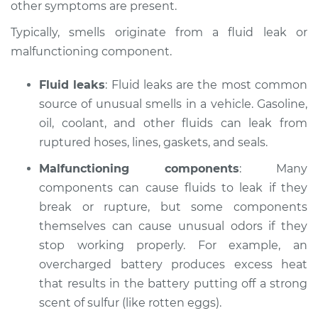
other symptoms are present.
Estimate
$114.99
Typically, smells originate from a fluid leak or
Shop/Dealer Price
$124.99
-
$132.49
malfunctioning component.
Fluid leaks
: Fluid leaks are the most common
source of unusual smells in a vehicle. Gasoline,
2021 Nissan NV2500
V6-4.0L
oil, coolant, and other fluids can leak from
ruptured hoses, lines, gaskets, and seals.
Service type
Smell in the car
Malfunctioning components
: Many
Inspection
components can cause fluids to leak if they
break or rupture, but some components
Estimate
$94.99
themselves can cause unusual odors if they
stop working properly. For example, an
Shop/Dealer Price
$105.01
-
$112.52
overcharged battery produces excess heat
that results in the battery putting off a strong
scent of sulfur (like rotten eggs).
2017 Nissan NV2500