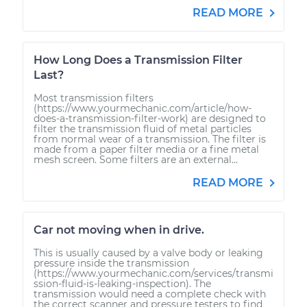
READ MORE
How Long Does a Transmission Filter
Last?
Most transmission filters
(https://www.yourmechanic.com/article/how-
does-a-transmission-filter-work) are designed to
filter the transmission fluid of metal particles
from normal wear of a transmission. The filter is
made from a paper filter media or a fine metal
mesh screen. Some filters are an external...
READ MORE
Car not moving when in drive.
This is usually caused by a valve body or leaking
pressure inside the transmission
(https://www.yourmechanic.com/services/transmi
ssion-fluid-is-leaking-inspection). The
transmission would need a complete check with
the correct scanner and pressure testers to find