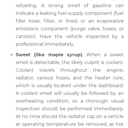
Shop/Dealer Price
refueling. A strong smell of gasoline can
$104.99
-
$112.48
indicate a leaking fuel supply component (fuel
filler hose, filter, or lines) or an evaporative
emissions component (purge valve, hoses, or
2021 Nissan NV2500
V8-5.6L
canister). Have the vehicle inspected by a
professional immediately.
Service type
Smell in the car
Sweet (like maple syrup)
: When a sweet
Inspection
smell is detectable, the likely culprit is coolant.
Coolant travels throughout the engine,
Estimate
$94.99
radiator, various hoses, and the heater core,
which is usually located under the dashboard.
Shop/Dealer Price
$105.02
-
$112.55
A coolant smell will usually be followed by an
overheating condition, so a thorough visual
inspection should be performed immediately.
2016 Nissan NV2500
At no time should the radiator cap on a vehicle
V8-5.6L
at operating temperature be removed, as hot