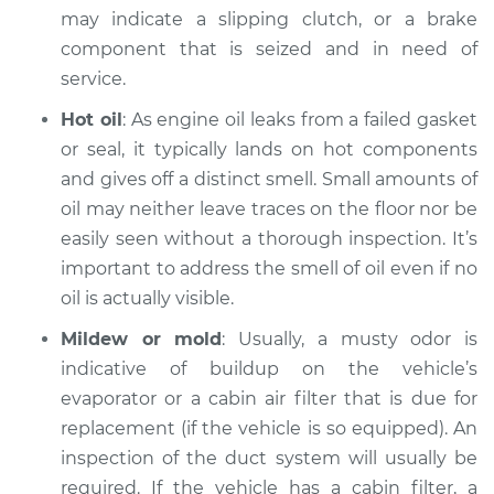
may indicate a slipping clutch, or a brake
component that is seized and in need of
2017 Nissan NV2500
service.
V6-4.0L
Hot oil
: As engine oil leaks from a failed gasket
Service type
Smell in the car
or seal, it typically lands on hot components
Inspection
and gives off a distinct smell. Small amounts of
oil may neither leave traces on the floor nor be
Estimate
$99.99
easily seen without a thorough inspection. It’s
important to address the smell of oil even if no
Shop/Dealer Price
$110.24
-
$117.94
oil is actually visible.
Mildew or mold
: Usually, a musty odor is
indicative of buildup on the vehicle’s
evaporator or a cabin air filter that is due for
replacement (if the vehicle is so equipped). An
inspection of the duct system will usually be
required. If the vehicle has a cabin filter, a