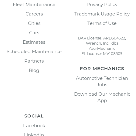
Fleet Maintenance
Privacy Policy
Careers
Trademark Usage Policy
Cities
Terms of Use
Cars
BAR License: ARD304522,
Estimates
Wrench, Inc., dba
YourMechanic
Scheduled Maintenance
FL License: MV108509
Partners
FOR MECHANICS
Blog
Automotive Technician
Jobs
Download Our Mechanic
App
SOCIAL
Facebook
LinkedIn