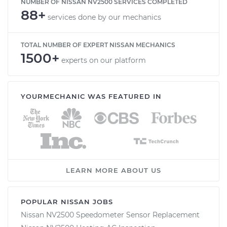
NUMBER OF NISSAN NV2500 SERVICES COMPLETED
88+
services done by our mechanics
TOTAL NUMBER OF EXPERT NISSAN MECHANICS
1500+
experts on our platform
YOURMECHANIC WAS FEATURED IN
LEARN MORE ABOUT US
POPULAR NISSAN JOBS
Nissan NV2500 Speedometer Sensor Replacement