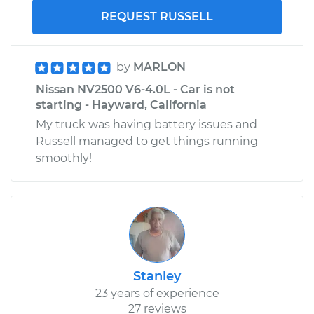
REQUEST RUSSELL
by
MARLON
Nissan NV2500 V6-4.0L - Car is not
starting - Hayward, California
My truck was having battery issues and
Russell managed to get things running
smoothly!
Stanley
23 years of experience
27 reviews