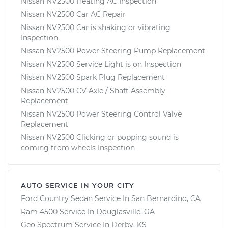
Nissan NV2500 Heating AC Inspection
Nissan NV2500 Car AC Repair
Nissan NV2500 Car is shaking or vibrating
Inspection
Nissan NV2500 Power Steering Pump Replacement
Nissan NV2500 Service Light is on Inspection
Nissan NV2500 Spark Plug Replacement
Nissan NV2500 CV Axle / Shaft Assembly
Replacement
Nissan NV2500 Power Steering Control Valve
Replacement
Nissan NV2500 Clicking or popping sound is
coming from wheels Inspection
AUTO SERVICE IN YOUR CITY
Ford Country Sedan
Service In
San Bernardino, CA
Ram 4500
Service In
Douglasville, GA
Geo Spectrum
Service In
Derby, KS