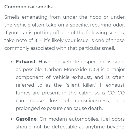
V8-5.6L
Common car smells:
Service type
Smell in the car
Smells emanating from under the hood or under
Inspection
the vehicle often take on a specific, recurring odor.
If your car is putting off one of the following scents,
Estimate
$94.99
take note of it -- it’s likely your issue is one of those
commonly associated with that particular smell.
Shop/Dealer Price
$105.01
-
$112.52
Exhaust
: Have the vehicle inspected as soon
as possible. Carbon Monoxide (CO) is a major
component of vehicle exhaust, and is often
2019 Nissan NV2500
V6-4.0L
referred to as the “silent killer.” If exhaust
fumes are present in the cabin, so is CO. CO
Service type
Smell in the car
can cause loss of consciousness, and
Inspection
prolonged exposure can cause death.
Gasoline
: On modern automobiles, fuel odors
Estimate
$94.99
should not be detectable at anytime beyond