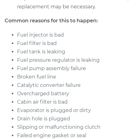
replacement may be necessary.
Common reasons for this to happen:
Fuel injector is bad
Fuel filter is bad
Fuel tank is leaking
Fuel pressure regulator is leaking
Fuel pump assembly failure
Broken fuel line
Catalytic converter failure
Overcharged battery
Cabin air filter is bad
Evaporator is plugged or dirty
Drain hole is plugged
Slipping or malfunctioning clutch
Failed engine gasket or seal