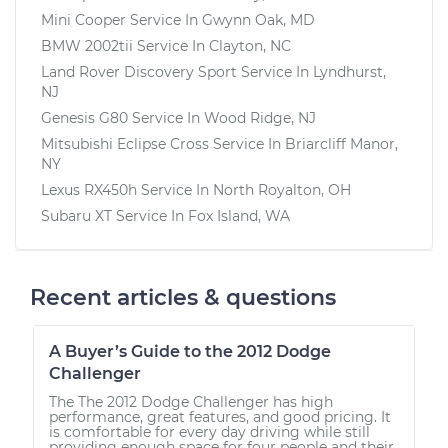
Mini Cooper
Service In
Gwynn Oak, MD
BMW 2002tii
Service In
Clayton, NC
Land Rover Discovery Sport
Service In
Lyndhurst,
NJ
Genesis G80
Service In
Wood Ridge, NJ
Mitsubishi Eclipse Cross
Service In
Briarcliff Manor,
NY
Lexus RX450h
Service In
North Royalton, OH
Subaru XT
Service In
Fox Island, WA
Recent articles & questions
A Buyer’s Guide to the 2012 Dodge
Challenger
The The 2012 Dodge Challenger has high
performance, great features, and good pricing. It
is comfortable for every day driving while still
providing enough space for four people and their