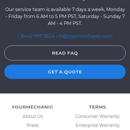
Our service team is available 7 days a week, Monday
- Friday from 6 AM to 5 PM PST, Saturday - Sunday 7
AM - 4 PM PST.
1 (844) 997-3624
·
hi@yourmechanic.com
READ FAQ
GET A QUOTE
YOURMECHANIC
TERMS
About Us
Consumer Warranty
Press
Enterprise Warranty