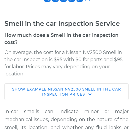
Smell in the car Inspection Service
How much does a Smell in the car Inspection
cost?
On average, the cost for a Nissan NV2500 Smell in
the car Inspection is $95 with $0 for parts and $95
for labor. Prices may vary depending on your
location.
SHOW
EXAMPLE
NISSAN
NV2500
SMELL IN THE CAR
2013 Nissan NV2500
INSPECTION
PRICES
V8-5.6L
In-car smells can indicate minor or major
Service type
Smell in the car
mechanical issues, depending on the nature of the
Inspection
smell, its location, and whether any fluid leaks or