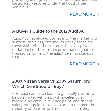
cargo. Key Features Under the hood of the
vehicle is...
READ MORE
A Buyer’s Guide to the 2012 Audi A8
Audi, Audi, as always, comes into the market with
subtlety and class, offering its luxury sedan for
those with refined tastes and thirst for power
under the hood. From the prominent signature
trapezoidal grille to the adaptive air suspension
that...
READ MORE
2007 Nissan Versa vs. 2007 Saturn Ion:
Which One Should I Buy?
Compact cars as a class are generally meant to
be commuter vehicles: with excellent gas
mileage, an entry-level price point, and decent
safety ratings for those who are on the road the
majority of their time. These cars also make...