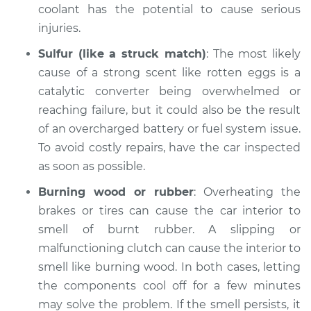
Service type
Smell in the car
coolant has the potential to cause serious
Inspection
injuries.
Sulfur (like a struck match)
: The most likely
Estimate
$94.99
cause of a strong scent like rotten eggs is a
catalytic converter being overwhelmed or
Shop/Dealer Price
$105.01
-
$112.52
reaching failure, but it could also be the result
of an overcharged battery or fuel system issue.
To avoid costly repairs, have the car inspected
2015 Nissan NV2500
as soon as possible.
V8-5.6L
Burning wood or rubber
: Overheating the
Service type
Smell in the car
brakes or tires can cause the car interior to
Inspection
smell of burnt rubber. A slipping or
malfunctioning clutch can cause the interior to
Estimate
$99.99
smell like burning wood. In both cases, letting
the components cool off for a few minutes
Shop/Dealer Price
$109.87
-
$117.28
may solve the problem. If the smell persists, it