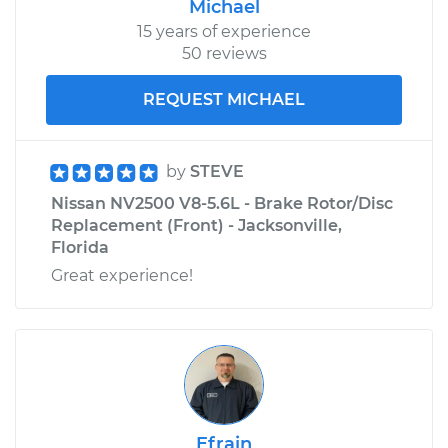
Michael
15 years of experience
50 reviews
REQUEST MICHAEL
by
STEVE
Nissan NV2500 V8-5.6L - Brake Rotor/Disc
Replacement (Front) - Jacksonville,
Florida
Great experience!
Efrain