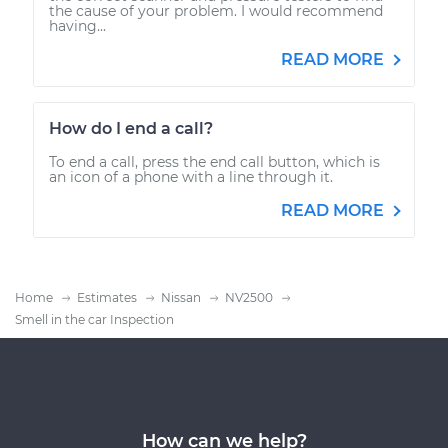
the cause of your problem. I would recommend
having...
READ MORE
How do I end a call?
To end a call, press the end call button, which is
an icon of a phone with a line through it.
READ MORE
Home
Estimates
Nissan
NV2500
Smell in the car Inspection
How can we help?