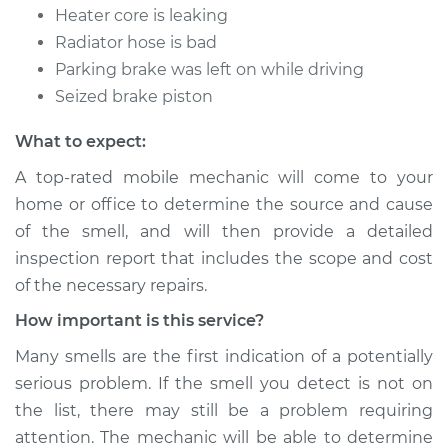
Heater core is leaking
Radiator hose is bad
Parking brake was left on while driving
Seized brake piston
What to expect:
A top-rated mobile mechanic will come to your
home or office to determine the source and cause
of the smell, and will then provide a detailed
inspection report that includes the scope and cost
of the necessary repairs.
How important is this service?
Many smells are the first indication of a potentially
serious problem. If the smell you detect is not on
the list, there may still be a problem requiring
attention. The mechanic will be able to determine