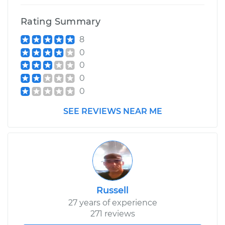
Rating Summary
8
0
0
0
0
SEE REVIEWS NEAR ME
Russell
27 years of experience
271 reviews