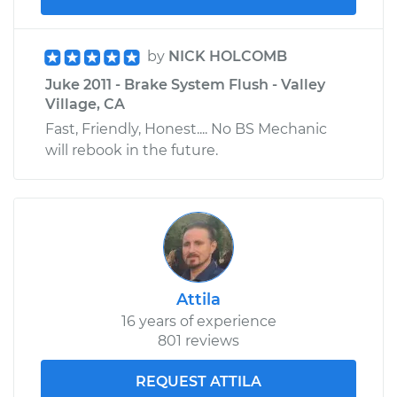
by
NICK HOLCOMB
Juke 2011 - Brake System Flush - Valley
Village, CA
Fast, Friendly, Honest.... No BS Mechanic
will rebook in the future.
Attila
16 years of experience
801 reviews
REQUEST ATTILA