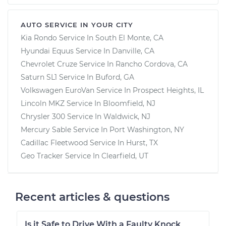
AUTO SERVICE IN YOUR CITY
Kia Rondo
Service In
South El Monte, CA
Hyundai Equus
Service In
Danville, CA
Chevrolet Cruze
Service In
Rancho Cordova, CA
Saturn SL1
Service In
Buford, GA
Volkswagen EuroVan
Service In
Prospect Heights, IL
Lincoln MKZ
Service In
Bloomfield, NJ
Chrysler 300
Service In
Waldwick, NJ
Mercury Sable
Service In
Port Washington, NY
Cadillac Fleetwood
Service In
Hurst, TX
Geo Tracker
Service In
Clearfield, UT
Recent articles & questions
Is it Safe to Drive With a Faulty Knock