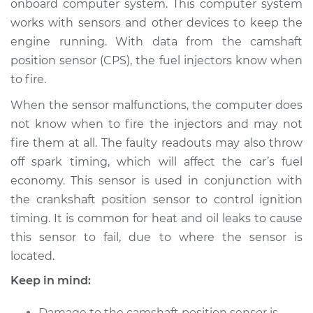
onboard computer system. This computer system
works with sensors and other devices to keep the
Estimate
$367.24
engine running. With data from the camshaft
position sensor (CPS), the fuel injectors know when
Shop/Dealer Price
$423.90
-
$585.78
to fire.
When the sensor malfunctions, the computer does
2014 Nissan Juke
not know when to fire the injectors and may not
L4-1.6L Turbo
fire them at all. The faulty readouts may also throw
off spark timing, which will affect the car’s fuel
Service type
Camshaft Position
economy. This sensor is used in conjunction with
Sensor
the crankshaft position sensor to control ignition
Replacement
timing. It is common for heat and oil leaks to cause
this sensor to fail, due to where the sensor is
Estimate
$570.47
located.
Shop/Dealer Price
$678.42
-
$998.16
Keep in mind:
Damage to the camshaft position sensor is