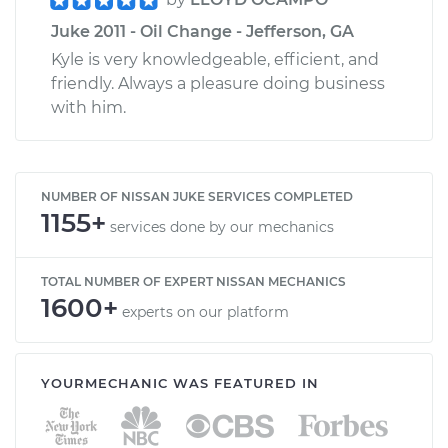
Juke 2011 - Oil Change - Jefferson, GA
Kyle is very knowledgeable, efficient, and
friendly. Always a pleasure doing business
with him.
NUMBER OF NISSAN JUKE SERVICES COMPLETED
1155+
services done by our mechanics
TOTAL NUMBER OF EXPERT NISSAN MECHANICS
1600+
experts on our platform
YOURMECHANIC WAS FEATURED IN