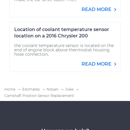
READ MORE
Location of coolant temperature sensor
location on a 2016 Chrysler 200
the coolant temperature sensor is located on the
end of engine block above thermostat housing
hose connection.
READ MORE
Home
Estimates
Nissan
Juke
Camshaft Position Sensor Replacement