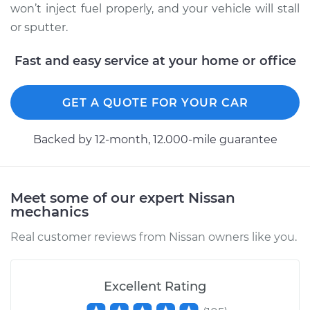
won’t inject fuel properly, and your vehicle will stall
Replacement
or sputter.
Estimate
$570.47
Fast and easy service at your home or office
Shop/Dealer Price
$678.46
-
$998.23
GET A QUOTE FOR YOUR CAR
Backed by 12-month, 12.000-mile guarantee
Meet some of our expert Nissan
mechanics
Real customer reviews from Nissan owners like you.
Excellent Rating