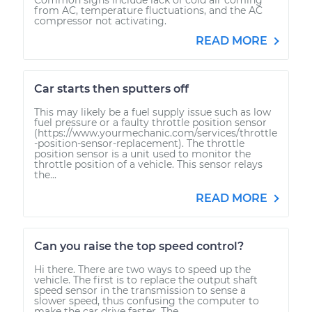
from AC, temperature fluctuations, and the AC
compressor not activating.
READ MORE
Car starts then sputters off
This may likely be a fuel supply issue such as low
fuel pressure or a faulty throttle position sensor
(https://www.yourmechanic.com/services/throttle
-position-sensor-replacement). The throttle
position sensor is a unit used to monitor the
throttle position of a vehicle. This sensor relays
the...
READ MORE
Can you raise the top speed control?
Hi there. There are two ways to speed up the
vehicle. The first is to replace the output shaft
speed sensor in the transmission to sense a
slower speed, thus confusing the computer to
make the car drive faster. The...