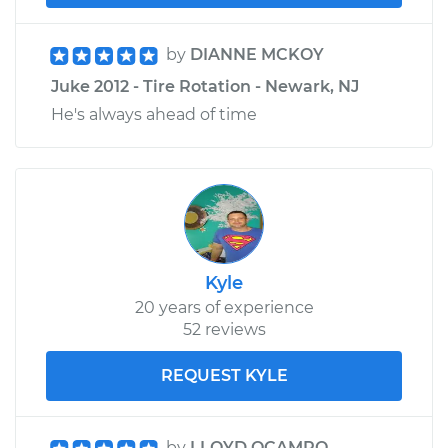
by
DIANNE MCKOY
Juke 2012 - Tire Rotation - Newark, NJ
He's always ahead of time
Kyle
20 years of experience
52 reviews
REQUEST KYLE
by
LLOYD OCAMPO