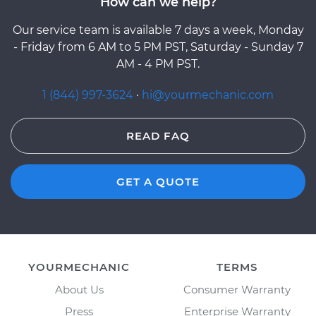
How can we help?
Our service team is available 7 days a week, Monday
- Friday from 6 AM to 5 PM PST, Saturday - Sunday 7
AM - 4 PM PST.
1 (844) 997-3624
·
hi@yourmechanic.com
READ FAQ
GET A QUOTE
YOURMECHANIC
TERMS
About Us
Consumer Warranty
Press
Enterprise Warranty