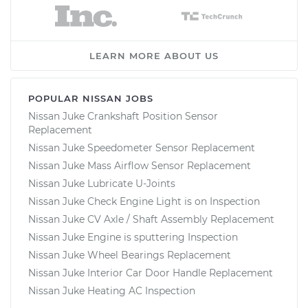
LEARN MORE ABOUT US
POPULAR NISSAN JOBS
Nissan Juke Crankshaft Position Sensor
Replacement
Nissan Juke Speedometer Sensor Replacement
Nissan Juke Mass Airflow Sensor Replacement
Nissan Juke Lubricate U-Joints
Nissan Juke Check Engine Light is on Inspection
Nissan Juke CV Axle / Shaft Assembly Replacement
Nissan Juke Engine is sputtering Inspection
Nissan Juke Wheel Bearings Replacement
Nissan Juke Interior Car Door Handle Replacement
Nissan Juke Heating AC Inspection