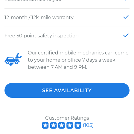
12-month / 12k-mile warranty
Free 50 point safety inspection
Our certified mobile mechanics can come
to your home or office 7 days a week
between 7 AM and 9 PM.
SEE AVAILABILITY
Customer Ratings
(
105
)