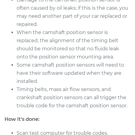
often caused by oil leaks; if this is the case, you
2016 Nissan Juke
L4-1.6L Turbo
may need another part of your car replaced or
repaired.
Service type
Camshaft Position
When the camshaft position sensor is
Sensor
replaced, the alignment of the timing belt
Replacement
should be monitored so that no fluids leak
onto the position sensor mounting area.
Estimate
$358.23
Some camshaft position sensors will need to
have their software updated when they are
Shop/Dealer Price
$413.15
-
$573.72
installed.
Timing belts, mass air flow sensors, and
crankshaft position sensors can all trigger the
2015 Nissan Juke
trouble code for the camshaft position sensor.
L4-1.6L Turbo
How it's done:
Service type
Camshaft Position
Sensor
Scan test computer for trouble codes.