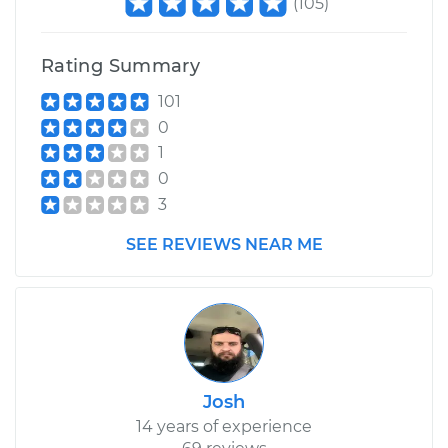
(
105
)
Rating Summary
101
0
1
0
3
SEE REVIEWS NEAR ME
Josh
14 years of experience