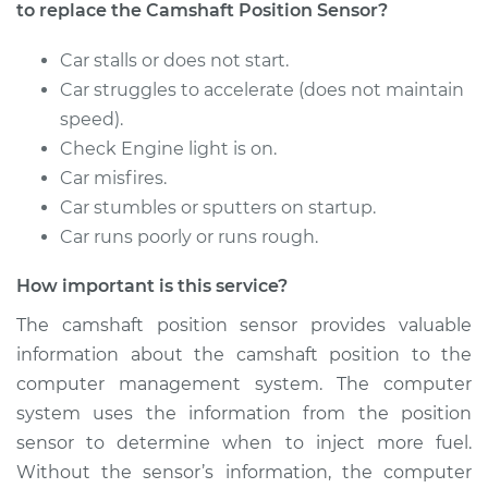
to replace the Camshaft Position Sensor?
2013 Nissan Juke
Car stalls or does not start.
L4-1.6L Turbo
Car struggles to accelerate (does not maintain
speed).
Service type
Camshaft Position
Check Engine light is on.
Sensor
Car misfires.
Replacement
Car stumbles or sputters on startup.
Estimate
$570.47
Car runs poorly or runs rough.
How important is this service?
Shop/Dealer Price
$678.59
-
$998.45
The camshaft position sensor provides valuable
information about the camshaft position to the
computer management system. The computer
2012 Nissan Juke
L4-1.6L Turbo
system uses the information from the position
sensor to determine when to inject more fuel.
Service type
Camshaft Position
Without the sensor’s information, the computer
Sensor