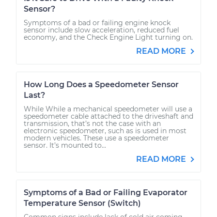
Sensor?
Symptoms of a bad or failing engine knock
sensor include slow acceleration, reduced fuel
economy, and the Check Engine Light turning on.
READ MORE
How Long Does a Speedometer Sensor
Last?
While While a mechanical speedometer will use a
speedometer cable attached to the driveshaft and
transmission, that’s not the case with an
electronic speedometer, such as is used in most
modern vehicles. These use a speedometer
sensor. It’s mounted to...
READ MORE
Symptoms of a Bad or Failing Evaporator
Temperature Sensor (Switch)
Common signs include lack of cold air coming