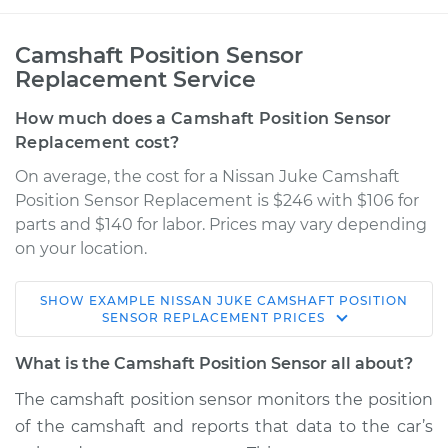
Camshaft Position Sensor
Replacement Service
How much does a Camshaft Position Sensor
Replacement cost?
On average, the cost for a Nissan Juke Camshaft
Position Sensor Replacement is $246 with $106 for
parts and $140 for labor. Prices may vary depending
on your location.
SHOW
EXAMPLE
NISSAN
JUKE
CAMSHAFT POSITION
2017 Nissan Juke
SENSOR REPLACEMENT
PRICES
L4-1.6L Turbo
What is the Camshaft Position Sensor all about?
Service type
Camshaft Position
The camshaft position sensor monitors the position
Sensor
of the camshaft and reports that data to the car’s
Replacement