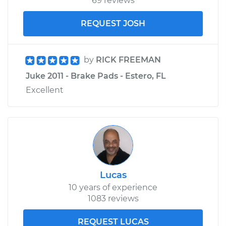
69 reviews
REQUEST JOSH
by
RICK FREEMAN
Juke 2011 - Brake Pads - Estero, FL
Excellent
Lucas
10 years of experience
1083 reviews
REQUEST LUCAS