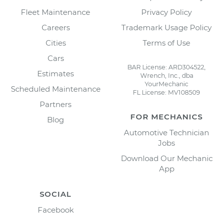
Fleet Maintenance
Privacy Policy
Careers
Trademark Usage Policy
Cities
Terms of Use
Cars
BAR License: ARD304522,
Estimates
Wrench, Inc., dba
YourMechanic
Scheduled Maintenance
FL License: MV108509
Partners
FOR MECHANICS
Blog
Automotive Technician
Jobs
Download Our Mechanic
App
SOCIAL
Facebook