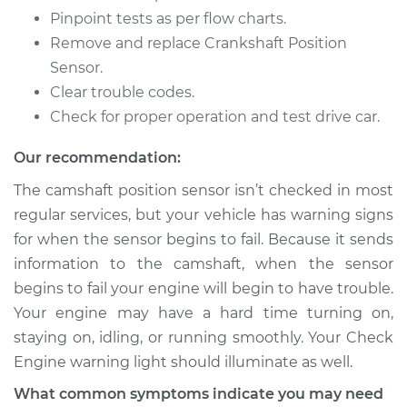
Replacement
Pinpoint tests as per flow charts.
Remove and replace Crankshaft Position
Estimate
$570.47
Sensor.
Clear trouble codes.
Shop/Dealer Price
$678.45
-
$998.20
Check for proper operation and test drive car.
Our recommendation:
2011 Nissan Juke
The camshaft position sensor isn’t checked in most
L4-1.6L Turbo
regular services, but your vehicle has warning signs
Service type
Camshaft Position
for when the sensor begins to fail. Because it sends
Sensor
information to the camshaft, when the sensor
Replacement
begins to fail your engine will begin to have trouble.
Your engine may have a hard time turning on,
Estimate
$570.47
staying on, idling, or running smoothly. Your Check
Engine warning light should illuminate as well.
Shop/Dealer Price
$679.92
-
$1000.78
What common symptoms indicate you may need