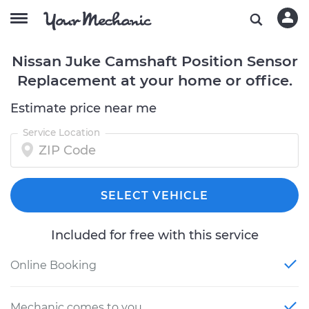
Nissan Juke Camshaft Position Sensor
Replacement at your home or office.
Estimate price near me
Service Location
SELECT VEHICLE
Included for free with this service
Online Booking
Mechanic comes to you