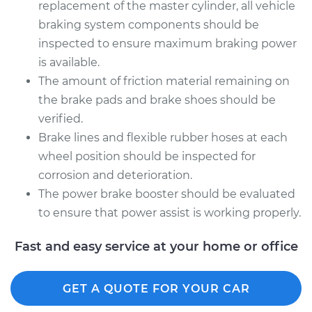
replacement of the master cylinder, all vehicle
braking system components should be
inspected to ensure maximum braking power
is available.
The amount of friction material remaining on
the brake pads and brake shoes should be
verified.
Brake lines and flexible rubber hoses at each
wheel position should be inspected for
corrosion and deterioration.
The power brake booster should be evaluated
to ensure that power assist is working properly.
Fast and easy service at your home or office
GET A QUOTE FOR YOUR CAR