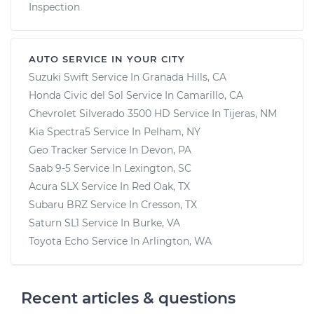
Inspection
AUTO SERVICE IN YOUR CITY
Suzuki Swift
Service In
Granada Hills, CA
Honda Civic del Sol
Service In
Camarillo, CA
Chevrolet Silverado 3500 HD
Service In
Tijeras, NM
Kia Spectra5
Service In
Pelham, NY
Geo Tracker
Service In
Devon, PA
Saab 9-5
Service In
Lexington, SC
Acura SLX
Service In
Red Oak, TX
Subaru BRZ
Service In
Cresson, TX
Saturn SL1
Service In
Burke, VA
Toyota Echo
Service In
Arlington, WA
Recent articles & questions