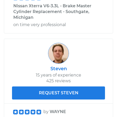
Nissan Xterra V6-3.3L - Brake Master
Cylinder Replacement - Southgate,
Michigan
on time very professional
Steven
15 years of experience
425 reviews
REQUEST STEVEN
by
WAYNE