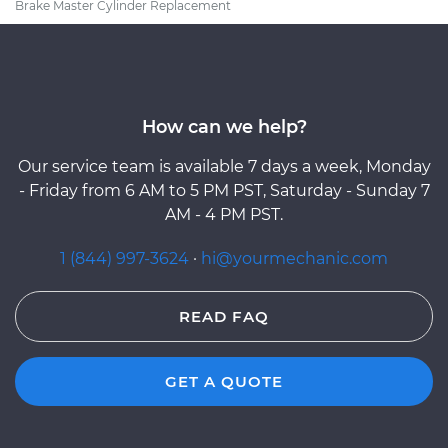
Brake Master Cylinder Replacement
How can we help?
Our service team is available 7 days a week, Monday
- Friday from 6 AM to 5 PM PST, Saturday - Sunday 7
AM - 4 PM PST.
1 (844) 997-3624
·
hi@yourmechanic.com
READ FAQ
GET A QUOTE