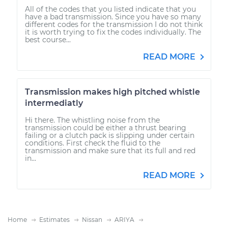
All of the codes that you listed indicate that you
have a bad transmission. Since you have so many
different codes for the transmission I do not think
it is worth trying to fix the codes individually. The
best course...
READ MORE
Transmission makes high pitched whistle
intermediatly
Hi there. The whistling noise from the
transmission could be either a thrust bearing
failing or a clutch pack is slipping under certain
conditions. First check the fluid to the
transmission and make sure that its full and red
in...
READ MORE
Home
Estimates
Nissan
ARIYA