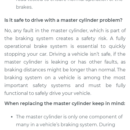
brakes.
Is it safe to drive with a master cylinder problem?
No, any fault in the master cylinder, which is part of
the braking system creates a safety risk. A fully
operational brake system is essential to quickly
stopping your car. Driving a vehicle isn’t safe, if the
master cylinder is leaking or has other faults, as
braking distances might be longer than normal. The
braking system on a vehicle is among the most
important safety systems and must be fully
functional to safely drive your vehicle.
When replacing the master cylinder keep in mind:
The master cylinder is only one component of
many in a vehicle’s braking system. During