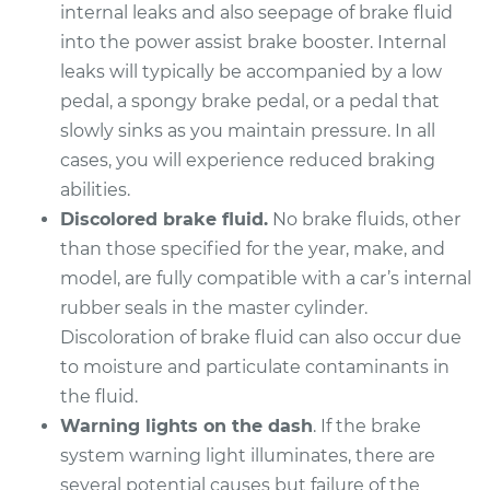
internal leaks and also seepage of brake fluid
into the power assist brake booster. Internal
leaks will typically be accompanied by a low
pedal, a spongy brake pedal, or a pedal that
slowly sinks as you maintain pressure. In all
cases, you will experience reduced braking
abilities.
Discolored brake fluid.
No brake fluids, other
than those specified for the year, make, and
model, are fully compatible with a car’s internal
rubber seals in the master cylinder.
Discoloration of brake fluid can also occur due
to moisture and particulate contaminants in
the fluid.
Warning lights on the dash
. If the brake
system warning light illuminates, there are
several potential causes but failure of the