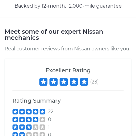
Backed by 12-month, 12.000-mile guarantee
Meet some of our expert Nissan
mechanics
Real customer reviews from Nissan owners like you.
Excellent Rating
(
23
)
Rating Summary
22
0
1
0