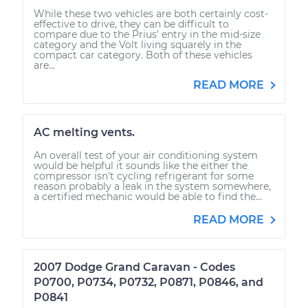
While these two vehicles are both certainly cost-
effective to drive, they can be difficult to
compare due to the Prius’ entry in the mid-size
category and the Volt living squarely in the
compact car category. Both of these vehicles
are...
READ MORE
AC melting vents.
An overall test of your air conditioning system
would be helpful it sounds like the either the
compressor isn't cycling refrigerant for some
reason probably a leak in the system somewhere,
a certified mechanic would be able to find the...
READ MORE
2007 Dodge Grand Caravan - Codes
P0700, P0734, P0732, P0871, P0846, and
P0841