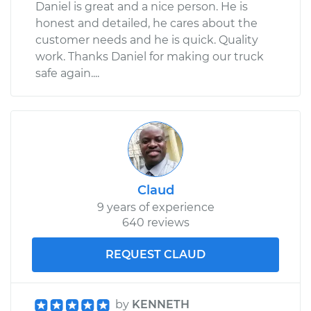
Daniel is great and a nice person. He is
honest and detailed, he cares about the
customer needs and he is quick. Quality
work. Thanks Daniel for making our truck
safe again....
Claud
9 years of experience
640 reviews
REQUEST CLAUD
by
KENNETH