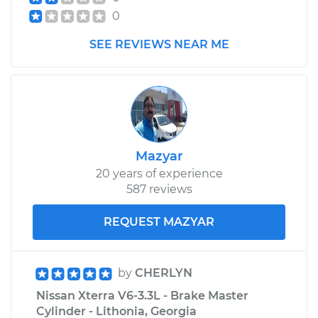
0
SEE REVIEWS NEAR ME
Mazyar
20 years of experience
587 reviews
REQUEST MAZYAR
by
CHERLYN
Nissan Xterra V6-3.3L - Brake Master
Cylinder - Lithonia, Georgia