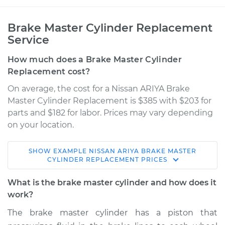
Brake Master Cylinder Replacement
Service
How much does a Brake Master Cylinder
Replacement cost?
On average, the cost for a Nissan ARIYA Brake
Master Cylinder Replacement is $385 with $203 for
parts and $182 for labor. Prices may vary depending
on your location.
SHOW
EXAMPLE
NISSAN
ARIYA
BRAKE MASTER
* Nissan ARIYA
CYLINDER REPLACEMENT
PRICES
Electric
What is the brake master cylinder and how does it
Service type
Brake Master
work?
Cylinder
The brake master cylinder has a piston that
Replacement