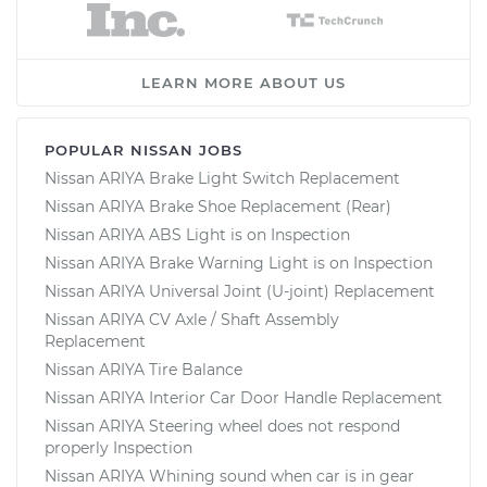
LEARN MORE ABOUT US
POPULAR NISSAN JOBS
Nissan ARIYA Brake Light Switch Replacement
Nissan ARIYA Brake Shoe Replacement (Rear)
Nissan ARIYA ABS Light is on Inspection
Nissan ARIYA Brake Warning Light is on Inspection
Nissan ARIYA Universal Joint (U-joint) Replacement
Nissan ARIYA CV Axle / Shaft Assembly
Replacement
Nissan ARIYA Tire Balance
Nissan ARIYA Interior Car Door Handle Replacement
Nissan ARIYA Steering wheel does not respond
properly Inspection
Nissan ARIYA Whining sound when car is in gear