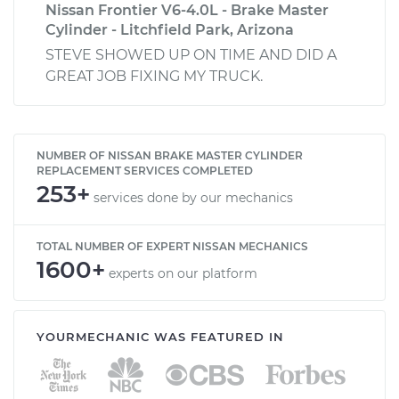
Nissan Frontier V6-4.0L - Brake Master
Cylinder - Litchfield Park, Arizona
STEVE SHOWED UP ON TIME AND DID A
GREAT JOB FIXING MY TRUCK.
NUMBER OF NISSAN BRAKE MASTER CYLINDER
REPLACEMENT SERVICES COMPLETED
253+
services done by our mechanics
TOTAL NUMBER OF EXPERT NISSAN MECHANICS
1600+
experts on our platform
YOURMECHANIC WAS FEATURED IN