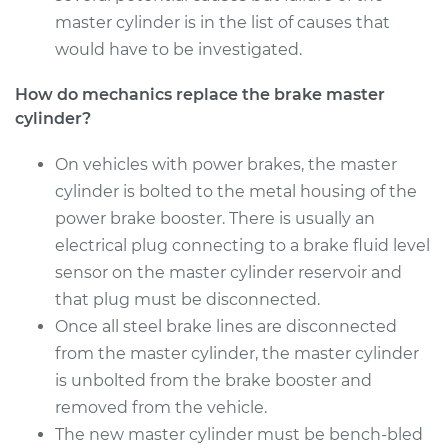
master cylinder is in the list of causes that
would have to be investigated.
How do mechanics replace the brake master
cylinder?
On vehicles with power brakes, the master
cylinder is bolted to the metal housing of the
power brake booster. There is usually an
electrical plug connecting to a brake fluid level
sensor on the master cylinder reservoir and
that plug must be disconnected.
Once all steel brake lines are disconnected
from the master cylinder, the master cylinder
is unbolted from the brake booster and
removed from the vehicle.
The new master cylinder must be bench-bled