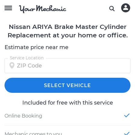
Nissan ARIYA Brake Master Cylinder
Replacement at your home or office.
Estimate price near me
Service Location
SELECT VEHICLE
Included for free with this service
Online Booking
Mechanic comes to you