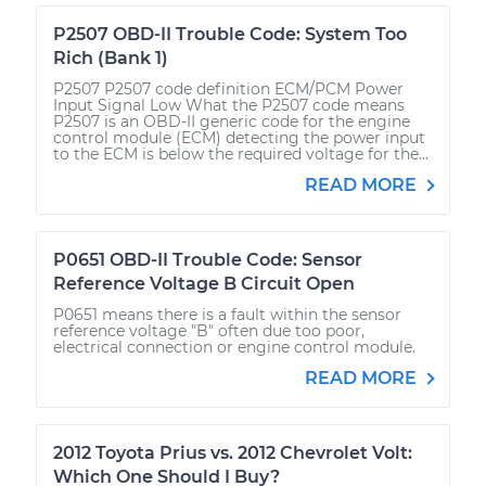
P2507 OBD-II Trouble Code: System Too
Rich (Bank 1)
P2507 P2507 code definition ECM/PCM Power
Input Signal Low What the P2507 code means
P2507 is an OBD-II generic code for the engine
control module (ECM) detecting the power input
to the ECM is below the required voltage for the...
READ MORE
P0651 OBD-II Trouble Code: Sensor
Reference Voltage B Circuit Open
P0651 means there is a fault within the sensor
reference voltage "B" often due too poor,
electrical connection or engine control module.
READ MORE
2012 Toyota Prius vs. 2012 Chevrolet Volt:
Which One Should I Buy?