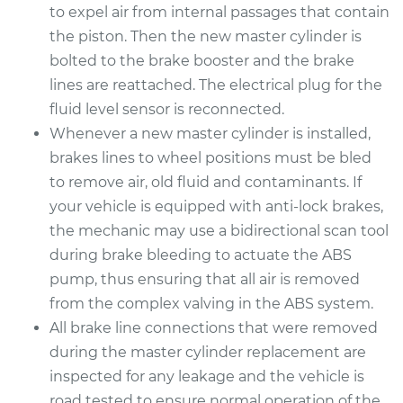
to expel air from internal passages that contain
the piston. Then the new master cylinder is
bolted to the brake booster and the brake
lines are reattached. The electrical plug for the
fluid level sensor is reconnected.
Whenever a new master cylinder is installed,
brakes lines to wheel positions must be bled
to remove air, old fluid and contaminants. If
your vehicle is equipped with anti-lock brakes,
the mechanic may use a bidirectional scan tool
during brake bleeding to actuate the ABS
pump, thus ensuring that all air is removed
from the complex valving in the ABS system.
All brake line connections that were removed
during the master cylinder replacement are
inspected for any leakage and the vehicle is
road tested to ensure normal operation of the