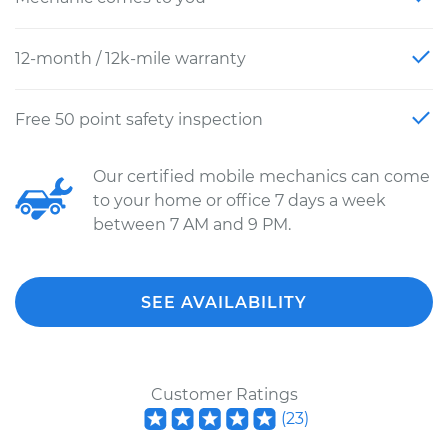
12-month / 12k-mile warranty
Free 50 point safety inspection
Our certified mobile mechanics can come
to your home or office 7 days a week
between 7 AM and 9 PM.
SEE AVAILABILITY
Customer Ratings
(
23
)