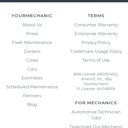
YOURMECHANIC
TERMS
About Us
Consumer Warranty
Press
Enterprise Warranty
Fleet Maintenance
Privacy Policy
Careers
Trademark Usage Policy
Cities
Terms of Use
Cars
BAR License: ARD304522,
Estimates
Wrench, Inc., dba
YourMechanic
Scheduled Maintenance
FL License: MV108509
Partners
FOR MECHANICS
Blog
Automotive Technician
Jobs
Download Our Mechanic