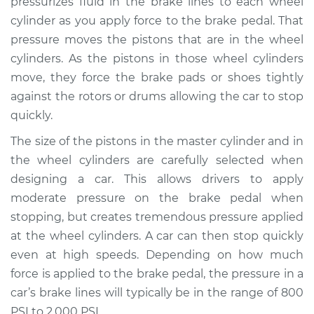
pressurizes fluid in the brake lines to each wheel
cylinder as you apply force to the brake pedal. That
Estimate
$608.34
pressure moves the pistons that are in the wheel
cylinders. As the pistons in those wheel cylinders
Shop/Dealer Price
$714.73
-
$1023.37
move, they force the brake pads or shoes tightly
against the rotors or drums allowing the car to stop
quickly.
The size of the pistons in the master cylinder and in
the wheel cylinders are carefully selected when
designing a car. This allows drivers to apply
moderate pressure on the brake pedal when
stopping, but creates tremendous pressure applied
at the wheel cylinders. A car can then stop quickly
even at high speeds. Depending on how much
force is applied to the brake pedal, the pressure in a
car’s brake lines will typically be in the range of 800
PSI to 2,000 PSI.