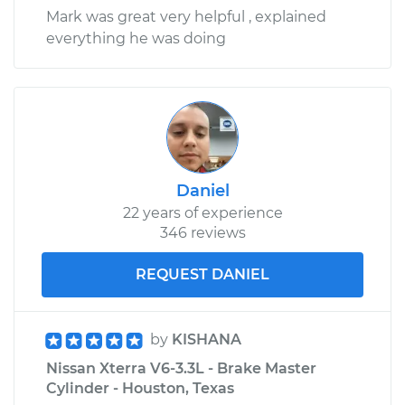
Mark was great very helpful , explained
everything he was doing
Daniel
22 years of experience
346 reviews
REQUEST DANIEL
by
KISHANA
Nissan Xterra V6-3.3L - Brake Master
Cylinder - Houston, Texas