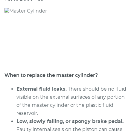
When to replace the master cylinder?
External fluid leaks.
There should be no fluid
visible on the external surfaces of any portion
of the master cylinder or the plastic fluid
reservoir.
Low, slowly falling, or spongy brake pedal.
Faulty internal seals on the piston can cause