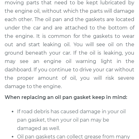
moving parts that need to be kept lubricated by
the engine oil, without which the parts will damage
Shop/Dealer Price
$358.33
-
$480.86
each other. The oil pan and the gaskets are located
under the car and are attached to the bottom of
the engine. It is common for the gaskets to wear
2006 Nissan Altima
out and start leaking oil. You will see oil on the
V6-3.5L
ground beneath your car. If the oil is leaking, you
may see an engine oil warning light in the
Service type
Oil Pan Gasket
Replacement
dashboard. If you continue to drive your car without
the proper amount of oil, you will risk severe
Estimate
$299.23
damage to the engine.
When replacing an oil pan gasket keep in mind:
Shop/Dealer Price
$339.37
-
$455.68
If road debris has caused damage in your oil
pan gasket, then your oil pan may be
damaged as well.
Oil pan gaskets can collect grease from many