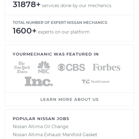
31878+
services done by our mechanics
TOTAL NUMBER OF EXPERT NISSAN MECHANICS
1600+
experts on our platform
YOURMECHANIC WAS FEATURED IN
LEARN MORE ABOUT US
POPULAR NISSAN JOBS
Nissan Altima Oil Change
Nissan Altima Exhaust Manifold Gasket