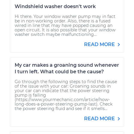
Windshield washer doesn't work
Hi there. Your window washer pump may in fact
be in non-working order. Also, there is a fused
wired in line that may have popped causing an
open circuit. It is also possible that your window
washer switch maybe malfunctioning...
READ MORE
My car makes a groaning sound whenever
I turn left. What could be the cause?
Go through the following steps to find the cause
of the issue with your car: Groaning sounds in
your car can indicate that the power steering
pump is failing
(https://www.yourmechanic.com/article/how-
long-does-a-power-steering-pump-last). Check
the power steering fluid and see if it smells...
READ MORE