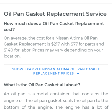
Oil Pan Gasket Replacement Service
How much does a Oil Pan Gasket Replacement
cost?
On average, the cost for a Nissan Altima Oil Pan
Gasket Replacement is $217 with $77 for parts and
$140 for labor. Prices may vary depending on your
location.
SHOW
EXAMPLE
NISSAN
ALTIMA
OIL PAN GASKET
2019 Nissan Altima
REPLACEMENT
PRICES
L4-2.5L
What is the Oil Pan Gasket all about?
Service type
Oil Pan Gasket
An oil pan is a metal container that contains the
Replacement
engine oil. The oil pan gasket seals the oil pan to the
bottom of the engine. The engine has a lot of
Estimate
$314.78