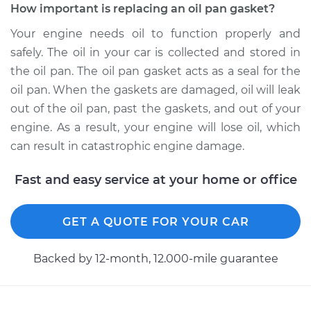
How important is replacing an oil pan gasket?
Your engine needs oil to function properly and
safely. The oil in your car is collected and stored in
the oil pan. The oil pan gasket acts as a seal for the
oil pan. When the gaskets are damaged, oil will leak
out of the oil pan, past the gaskets, and out of your
engine. As a result, your engine will lose oil, which
can result in catastrophic engine damage.
Fast and easy service at your home or office
GET A QUOTE FOR YOUR CAR
Backed by 12-month, 12.000-mile guarantee