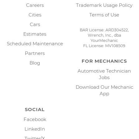
Careers
Trademark Usage Policy
Cities
Terms of Use
Cars
BAR License: ARD304522,
Estimates
Wrench, Inc., dba
YourMechanic
Scheduled Maintenance
FL License: MV108509
Partners
FOR MECHANICS
Blog
Automotive Technician
Jobs
Download Our Mechanic
App
SOCIAL
Facebook
LinkedIn
Twitter/X