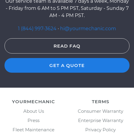
Our service team is available 7 days a week, Monday
- Friday from 6 AM to 5 PM PST, Saturday - Sunday 7
AM - 4 PM PST.
1 (844) 997-3624
·
hi@yourmechanic.com
READ FAQ
GET A QUOTE
YOURMECHANIC
TERMS
About Us
Consumer Warranty
Press
Enterprise Warranty
Fleet Maintenance
Privacy Policy