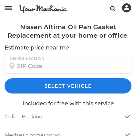
Nissan Altima Oil Pan Gasket
Replacement at your home or office.
Estimate price near me
Service Location
SELECT VEHICLE
Included for free with this service
Online Booking
Mechanic comes to you