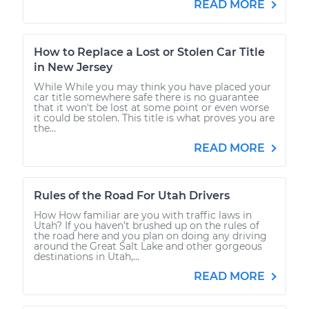
READ MORE
How to Replace a Lost or Stolen Car Title
in New Jersey
While While you may think you have placed your
car title somewhere safe there is no guarantee
that it won't be lost at some point or even worse
it could be stolen. This title is what proves you are
the...
READ MORE
Rules of the Road For Utah Drivers
How How familiar are you with traffic laws in
Utah? If you haven’t brushed up on the rules of
the road here and you plan on doing any driving
around the Great Salt Lake and other gorgeous
destinations in Utah,...
READ MORE