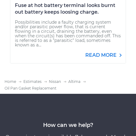
Fuse at hot battery terminal looks burnt
out battery keeps loosing charge.
Possibilities include a faulty charging system
and/or parasitic power flow, that is current
flowing in a circuit, draining the battery, even
when the circuit(s) has been commanded off. This
is referred to as a "parasitic" load, sometimes
known as a...
READ MORE
Home
Estimates
Nissan
Altima
Oil Pan Gasket Replacement
How can we help?