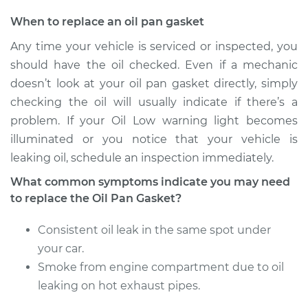
When to replace an oil pan gasket
Any time your vehicle is serviced or inspected, you
should have the oil checked. Even if a mechanic
doesn’t look at your oil pan gasket directly, simply
checking the oil will usually indicate if there’s a
problem. If your Oil Low warning light becomes
illuminated or you notice that your vehicle is
leaking oil, schedule an inspection immediately.
What common symptoms indicate you may need
to replace the Oil Pan Gasket?
Consistent oil leak in the same spot under
your car.
Smoke from engine compartment due to oil
leaking on hot exhaust pipes.