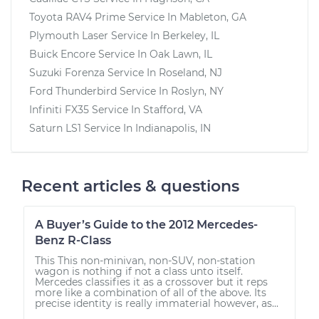
Toyota RAV4 Prime
Service In
Mableton, GA
Plymouth Laser
Service In
Berkeley, IL
Buick Encore
Service In
Oak Lawn, IL
Suzuki Forenza
Service In
Roseland, NJ
Ford Thunderbird
Service In
Roslyn, NY
Infiniti FX35
Service In
Stafford, VA
Saturn LS1
Service In
Indianapolis, IN
Recent articles & questions
A Buyer’s Guide to the 2012 Mercedes-
Benz R-Class
This This non-minivan, non-SUV, non-station
wagon is nothing if not a class unto itself.
Mercedes classifies it as a crossover but it reps
more like a combination of all of the above. Its
precise identity is really immaterial however, as...