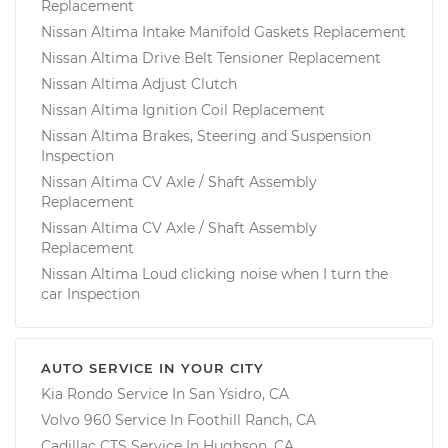
Replacement
Nissan Altima Intake Manifold Gaskets Replacement
Nissan Altima Drive Belt Tensioner Replacement
Nissan Altima Adjust Clutch
Nissan Altima Ignition Coil Replacement
Nissan Altima Brakes, Steering and Suspension
Inspection
Nissan Altima CV Axle / Shaft Assembly
Replacement
Nissan Altima CV Axle / Shaft Assembly
Replacement
Nissan Altima Loud clicking noise when I turn the
car Inspection
AUTO SERVICE IN YOUR CITY
Kia Rondo
Service In
San Ysidro, CA
Volvo 960
Service In
Foothill Ranch, CA
Cadillac CTS
Service In
Hughson, CA