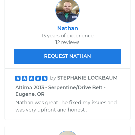
Nathan
13 years of experience
12 reviews
REQUEST NATHAN
by
STEPHANIE LOCKBAUM
Altima 2013 - Serpentine/Drive Belt -
Eugene, OR
Nathan was great , he fixed my issues and
was very upfront and honest .