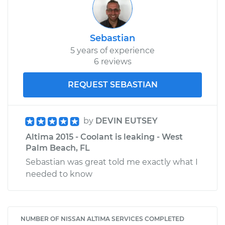
Sebastian
5 years of experience
6 reviews
REQUEST SEBASTIAN
by
DEVIN EUTSEY
Altima 2015 - Coolant is leaking - West
Palm Beach, FL
Sebastian was great told me exactly what I
needed to know
NUMBER OF NISSAN ALTIMA SERVICES COMPLETED