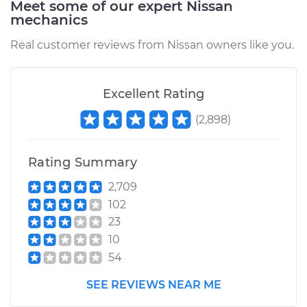
Meet some of our expert Nissan
mechanics
Real customer reviews from Nissan owners like you.
Excellent Rating
(
2,898
)
Rating Summary
2,709
102
23
10
54
SEE REVIEWS NEAR ME