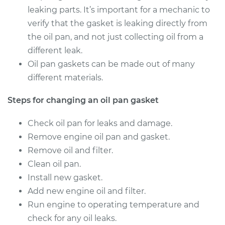
leaking parts. It’s important for a mechanic to
verify that the gasket is leaking directly from
the oil pan, and not just collecting oil from a
different leak.
Oil pan gaskets can be made out of many
different materials.
Steps for changing an oil pan gasket
Check oil pan for leaks and damage.
Remove engine oil pan and gasket.
Remove oil and filter.
Clean oil pan.
Install new gasket.
Add new engine oil and filter.
Run engine to operating temperature and
check for any oil leaks.