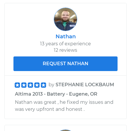
Nathan
13 years of experience
12 reviews
REQUEST NATHAN
by
STEPHANIE LOCKBAUM
Altima 2013 - Battery - Eugene, OR
Nathan was great , he fixed my issues and
was very upfront and honest .