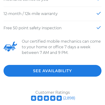
12-month / 12k-mile warranty
Free 50 point safety inspection
Our certified mobile mechanics can come
to your home or office 7 days a week
between 7 AM and 9 PM.
SEE AVAILABILITY
Customer Ratings
(
2,898
)