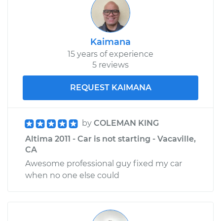
Kaimana
15 years of experience
5 reviews
REQUEST KAIMANA
by
COLEMAN KING
Altima 2011 - Car is not starting - Vacaville,
CA
Awesome professional guy fixed my car
when no one else could