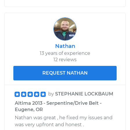
Nathan
13 years of experience
12 reviews
REQUEST NATHAN
by
STEPHANIE LOCKBAUM
Altima 2013 - Serpentine/Drive Belt -
Eugene, OR
Nathan was great , he fixed my issues and
was very upfront and honest .