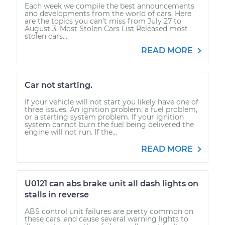
Each week we compile the best announcements
and developments from the world of cars. Here
are the topics you can’t miss from July 27 to
August 3. Most Stolen Cars List Released most
stolen cars...
READ MORE
Car not starting.
If your vehicle will not start you likely have one of
three issues. An ignition problem, a fuel problem,
or a starting system problem. If your ignition
system cannot burn the fuel being delivered the
engine will not run. If the...
READ MORE
U0121 can abs brake unit all dash lights on
stalls in reverse
ABS control unit failures are pretty common on
these cars, and cause several warning lights to