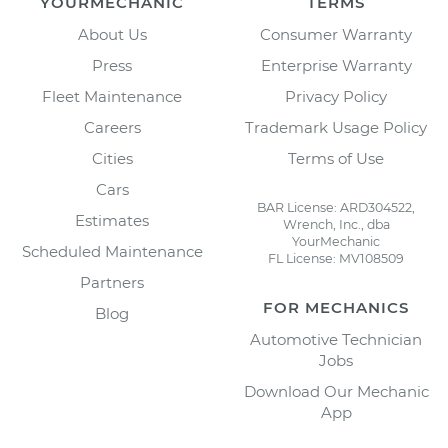
YOURMECHANIC
TERMS
About Us
Consumer Warranty
Press
Enterprise Warranty
Fleet Maintenance
Privacy Policy
Careers
Trademark Usage Policy
Cities
Terms of Use
Cars
BAR License: ARD304522,
Estimates
Wrench, Inc., dba
YourMechanic
Scheduled Maintenance
FL License: MV108509
Partners
FOR MECHANICS
Blog
Automotive Technician
Jobs
Download Our Mechanic
App