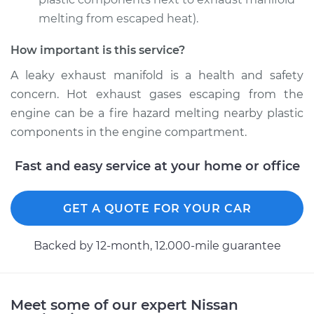
melting from escaped heat).
How important is this service?
2016 Nissan Altima
L4-2.5L
A leaky exhaust manifold is a health and safety
concern. Hot exhaust gases escaping from the
Service type
Exhaust Manifold
engine can be a fire hazard melting nearby plastic
Gasket
components in the engine compartment.
Replacement
Fast and easy service at your home or office
Estimate
$259.26
Shop/Dealer Price
GET A QUOTE FOR YOUR CAR
$295.24
-
$355.85
Backed by 12-month, 12.000-mile guarantee
2003 Nissan Altima
V6-3.5L
Meet some of our expert Nissan