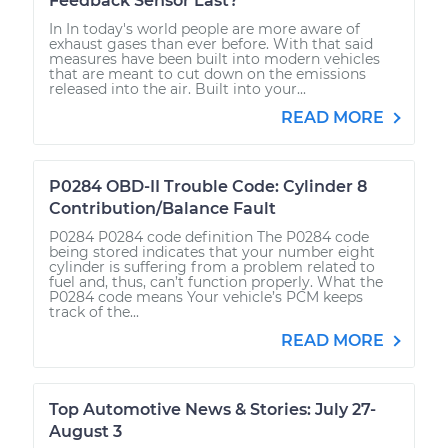
Feedback Sensor Last?
In In today's world people are more aware of
exhaust gases than ever before. With that said
measures have been built into modern vehicles
that are meant to cut down on the emissions
released into the air. Built into your...
READ MORE
P0284 OBD-II Trouble Code: Cylinder 8
Contribution/Balance Fault
P0284 P0284 code definition The P0284 code
being stored indicates that your number eight
cylinder is suffering from a problem related to
fuel and, thus, can’t function properly. What the
P0284 code means Your vehicle’s PCM keeps
track of the...
READ MORE
Top Automotive News & Stories: July 27-
August 3