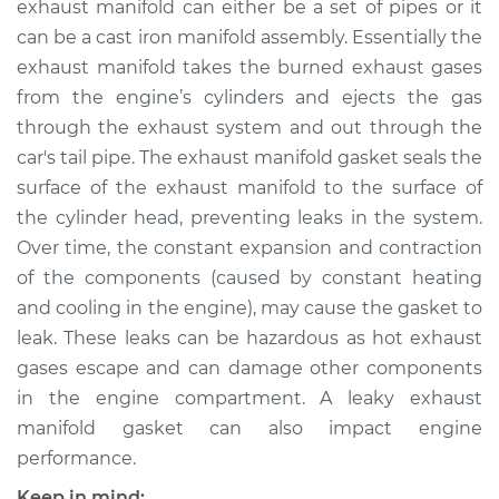
exhaust manifold can either be a set of pipes or it
Replacement
can be a cast iron manifold assembly. Essentially the
exhaust manifold takes the burned exhaust gases
Estimate
$348.70
from the engine’s cylinders and ejects the gas
through the exhaust system and out through the
Shop/Dealer Price
$396.51
-
$492.67
car's tail pipe. The exhaust manifold gasket seals the
surface of the exhaust manifold to the surface of
the cylinder head, preventing leaks in the system.
2002 Nissan Altima
Over time, the constant expansion and contraction
L4-2.5L
of the components (caused by constant heating
Service type
Exhaust Manifold
and cooling in the engine), may cause the gasket to
Gasket
leak. These leaks can be hazardous as hot exhaust
Replacement
gases escape and can damage other components
in the engine compartment. A leaky exhaust
Estimate
$173.93
manifold gasket can also impact engine
performance.
Shop/Dealer Price
$199.56
-
$247.16
Keep in mind: