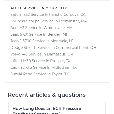
AUTO SERVICE IN YOUR CITY
Saturn SL2
Service In
Rancho Cordova, CA
Hyundai Scoupe
Service In
Leominster, MA
Audi A3
Service In
Whitinsville, MA
Saab 9-2X
Service In
Berkley, MI
Jeep J-3700
Service In
Montvale, NJ
Dodge Stealth
Service In
Commercial Point, OH
Volvo 745
Service In
Damascus, OR
Infiniti M30
Service In
Prosper, TX
Cadillac XTS
Service In
Midlothian, TX
Suzuki Reno
Service In
Taylor, TX
Recent articles & questions
How Long Does an EGR Pressure