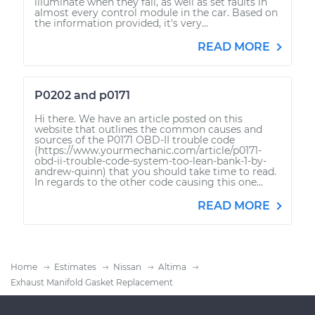
illuminate when they fail, as well as set faults in
almost every control module in the car. Based on
the information provided, it's very...
READ MORE
P0202 and p0171
Hi there. We have an article posted on this
website that outlines the common causes and
sources of the P0171 OBD-II trouble code
(https://www.yourmechanic.com/article/p0171-
obd-ii-trouble-code-system-too-lean-bank-1-by-
andrew-quinn) that you should take time to read.
In regards to the other code causing this one...
READ MORE
Home
Estimates
Nissan
Altima
Exhaust Manifold Gasket Replacement