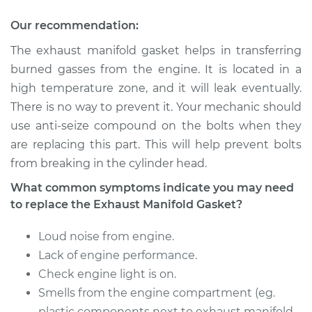
Gasket
Replacement
Our recommendation:
The exhaust manifold gasket helps in transferring
Estimate
$331.96
burned gasses from the engine. It is located in a
high temperature zone, and it will leak eventually.
Shop/Dealer Price
$386.07
-
$501.17
There is no way to prevent it. Your mechanic should
use anti-seize compound on the bolts when they
are replacing this part. This will help prevent bolts
2001 Nissan Altima
from breaking in the cylinder head.
L4-2.4L
What common symptoms indicate you may need
Service type
Exhaust Manifold
to replace the Exhaust Manifold Gasket?
Gasket
Replacement
Loud noise from engine.
Lack of engine performance.
Estimate
$257.06
Check engine light is on.
Smells from the engine compartment (eg.
Shop/Dealer Price
$293.90
-
$359.26
plastic components next to exhaust manifold