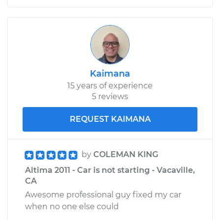
Kaimana
15 years of experience
5 reviews
REQUEST KAIMANA
by
COLEMAN KING
Altima 2011 - Car is not starting - Vacaville,
CA
Awesome professional guy fixed my car
when no one else could