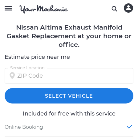
Nissan Altima Exhaust Manifold
Gasket Replacement at your home or
office.
Estimate price near me
Service Location
SELECT VEHICLE
Included for free with this service
Online Booking