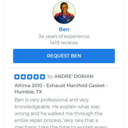
Shop/Dealer Price
$304.34
-
$370.03
Ben
34 years of experience
1419 reviews
REQUEST BEN
by
ANDRE' DORIAN
Altima 2010 - Exhaust Manifold Gasket -
Humble, TX
Ben is very professional and very
knowledgeable. He explain what was
wrong and he walked me through the
entire repair process. Very rare that a
mechanic take the time to explain every