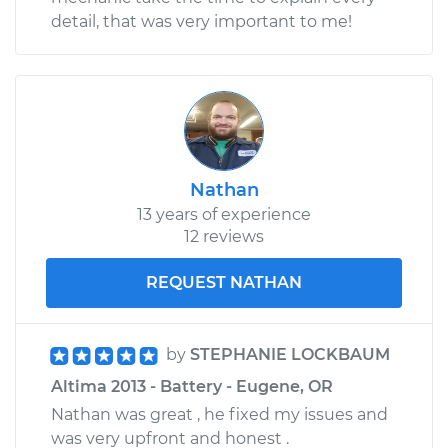
detail, that was very important to me!
Nathan
13 years of experience
12 reviews
REQUEST NATHAN
by
STEPHANIE LOCKBAUM
Altima 2013 - Battery - Eugene, OR
Nathan was great , he fixed my issues and
was very upfront and honest .