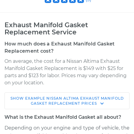
Exhaust Manifold Gasket
Replacement Service
How much does a Exhaust Manifold Gasket
Replacement cost?
On average, the cost for a Nissan Altima Exhaust
Manifold Gasket Replacement is $149 with $25 for
parts and $123 for labor. Prices may vary depending
on your location.
SHOW
EXAMPLE
NISSAN
ALTIMA
EXHAUST MANIFOLD
2008 Nissan Altima
GASKET REPLACEMENT
PRICES
L4-2.5L Hybrid
What is the Exhaust Manifold Gasket all about?
Service type
Exhaust Manifold
Depending on your engine and type of vehicle, the
Gasket