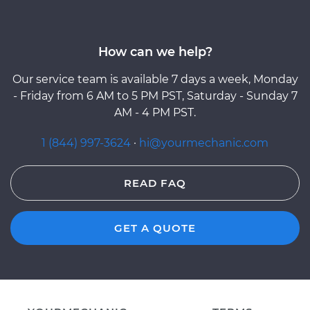
How can we help?
Our service team is available 7 days a week, Monday
- Friday from 6 AM to 5 PM PST, Saturday - Sunday 7
AM - 4 PM PST.
1 (844) 997-3624
·
hi@yourmechanic.com
READ FAQ
GET A QUOTE