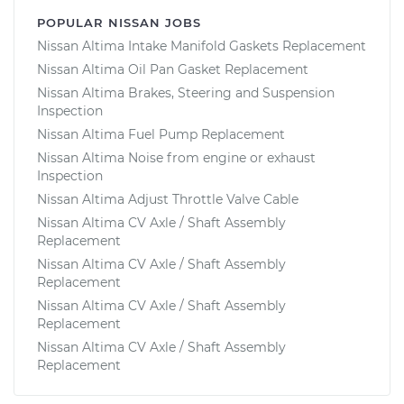
POPULAR NISSAN JOBS
Nissan Altima Intake Manifold Gaskets Replacement
Nissan Altima Oil Pan Gasket Replacement
Nissan Altima Brakes, Steering and Suspension
Inspection
Nissan Altima Fuel Pump Replacement
Nissan Altima Noise from engine or exhaust
Inspection
Nissan Altima Adjust Throttle Valve Cable
Nissan Altima CV Axle / Shaft Assembly
Replacement
Nissan Altima CV Axle / Shaft Assembly
Replacement
Nissan Altima CV Axle / Shaft Assembly
Replacement
Nissan Altima CV Axle / Shaft Assembly
Replacement