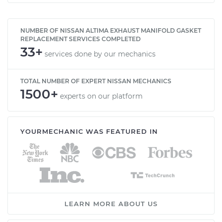
NUMBER OF NISSAN ALTIMA EXHAUST MANIFOLD GASKET
REPLACEMENT SERVICES COMPLETED
33+
services done by our mechanics
TOTAL NUMBER OF EXPERT NISSAN MECHANICS
1500+
experts on our platform
YOURMECHANIC WAS FEATURED IN
LEARN MORE ABOUT US