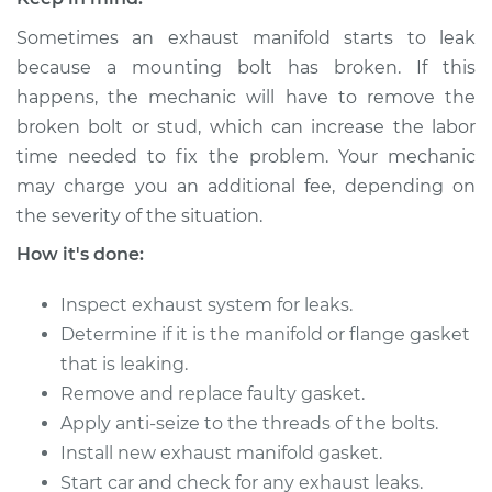
Sometimes an exhaust manifold starts to leak
2015 Nissan Altima
because a mounting bolt has broken. If this
L4-2.5L
happens, the mechanic will have to remove the
broken bolt or stud, which can increase the labor
Service type
Exhaust Manifold
time needed to fix the problem. Your mechanic
Gasket
may charge you an additional fee, depending on
Replacement
the severity of the situation.
Estimate
$259.26
How it's done:
Inspect exhaust system for leaks.
Shop/Dealer Price
$295.24
-
$355.85
Determine if it is the manifold or flange gasket
that is leaking.
Remove and replace faulty gasket.
2013 Nissan Altima
L4-2.5L
Apply anti-seize to the threads of the bolts.
Install new exhaust manifold gasket.
Service type
Exhaust Manifold
Start car and check for any exhaust leaks.