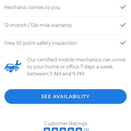
Mechanic comes to you
12-month / 12k-mile warranty
Free 50 point safety inspection
Our certified mobile mechanics can come
to your home or office 7 days a week
between 7 AM and 9 PM.
SEE AVAILABILITY
Customer Ratings
(
3
)