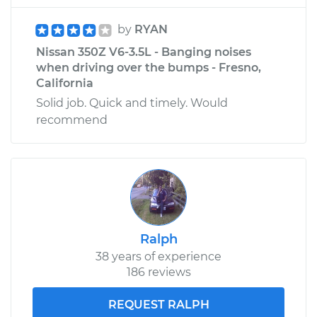
by
RYAN
Nissan 350Z V6-3.5L - Banging noises
when driving over the bumps - Fresno,
California
Solid job. Quick and timely. Would
recommend
Ralph
38 years of experience
186 reviews
REQUEST RALPH