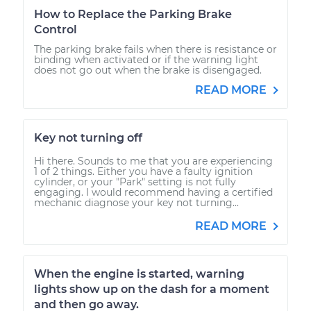
How to Replace the Parking Brake
Control
The parking brake fails when there is resistance or
binding when activated or if the warning light
does not go out when the brake is disengaged.
READ MORE
Key not turning off
Hi there. Sounds to me that you are experiencing
1 of 2 things. Either you have a faulty ignition
cylinder, or your "Park" setting is not fully
engaging. I would recommend having a certified
mechanic diagnose your key not turning...
READ MORE
When the engine is started, warning
lights show up on the dash for a moment
and then go away.