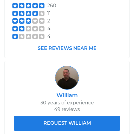
260
11
2
4
4
SEE REVIEWS NEAR ME
William
30 years of experience
49 reviews
REQUEST WILLIAM