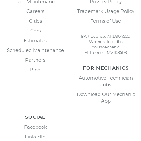
Fleet Maintenance
Privacy Policy
Careers
Trademark Usage Policy
Cities
Terms of Use
Cars
BAR License: ARD304522,
Estimates
Wrench, Inc., dba
YourMechanic
Scheduled Maintenance
FL License: MV108509
Partners
FOR MECHANICS
Blog
Automotive Technician
Jobs
Download Our Mechanic
App
SOCIAL
Facebook
LinkedIn