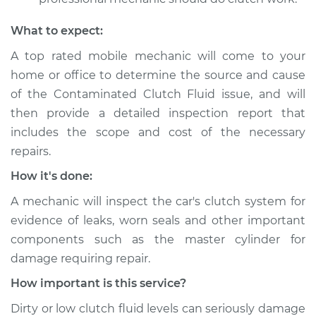
Shop/Dealer Price
$105.02
-
$112.55
What to expect:
A top­ rated mobile mechanic will come to your
1993 Nissan 300ZX
home or office to determine the source and cause
V6-3.0L
of the Contaminated Clutch Fluid issue, and will
then provide a detailed inspection report that
Service type
Clutch fluid is
includes the scope and cost of the necessary
contaminated
repairs.
Inspection
How it's done:
Estimate
$94.99
A mechanic will inspect the car's clutch system for
evidence of leaks, worn seals and other important
Shop/Dealer Price
$105.01
-
$112.52
components such as the master cylinder for
damage requiring repair.
How important is this service?
1987 Nissan 300ZX
V6-3.0L Turbo
Dirty or low clutch fluid levels can seriously damage