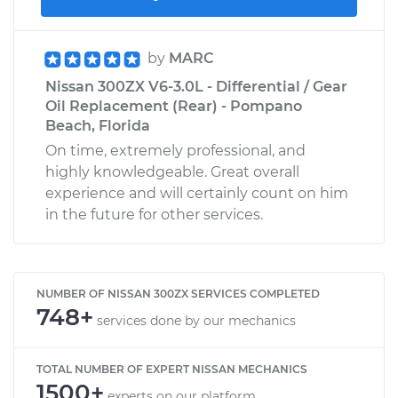
by
MARC
Nissan 300ZX V6-3.0L - Differential / Gear
Oil Replacement (Rear) - Pompano
Beach, Florida
On time, extremely professional, and
highly knowledgeable. Great overall
experience and will certainly count on him
in the future for other services.
NUMBER OF NISSAN 300ZX SERVICES COMPLETED
748+
services done by our mechanics
TOTAL NUMBER OF EXPERT NISSAN MECHANICS
1500+
experts on our platform