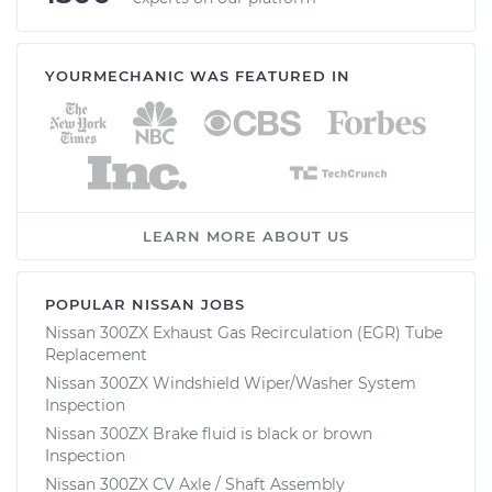
YOURMECHANIC WAS FEATURED IN
LEARN MORE ABOUT US
POPULAR NISSAN JOBS
Nissan 300ZX Exhaust Gas Recirculation (EGR) Tube
Replacement
Nissan 300ZX Windshield Wiper/Washer System
Inspection
Nissan 300ZX Brake fluid is black or brown
Inspection
Nissan 300ZX CV Axle / Shaft Assembly