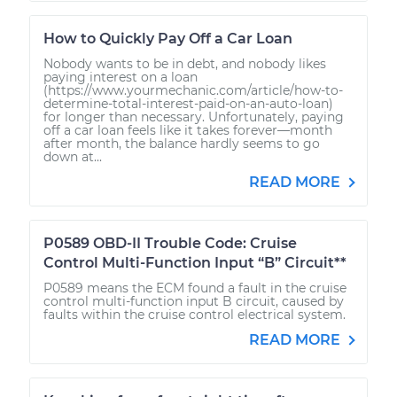
How to Quickly Pay Off a Car Loan
Nobody wants to be in debt, and nobody likes
paying interest on a loan
(https://www.yourmechanic.com/article/how-to-
determine-total-interest-paid-on-an-auto-loan)
for longer than necessary. Unfortunately, paying
off a car loan feels like it takes forever—month
after month, the balance hardly seems to go
down at...
READ MORE
P0589 OBD-II Trouble Code: Cruise
Control Multi-Function Input “B” Circuit**
P0589 means the ECM found a fault in the cruise
control multi-function input B circuit, caused by
faults within the cruise control electrical system.
READ MORE