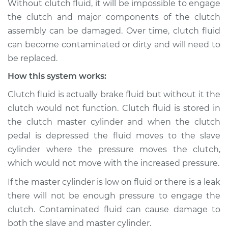
Without clutch fluid, it will be impossible to engage
contaminated
the clutch and major components of the clutch
Inspection
assembly can be damaged. Over time, clutch fluid
can become contaminated or dirty and will need to
Estimate
$114.99
be replaced.
Shop/Dealer Price
$124.99
-
$132.49
How this system works:
Clutch fluid is actually brake fluid but without it the
clutch would not function. Clutch fluid is stored in
1984 Nissan 300ZX
the clutch master cylinder and when the clutch
V6-3.0L Turbo
pedal is depressed the fluid moves to the slave
cylinder where the pressure moves the clutch,
Service type
Clutch fluid is
contaminated
which would not move with the increased pressure.
Inspection
If the master cylinder is low on fluid or there is a leak
there will not be enough pressure to engage the
Estimate
$94.99
clutch. Contaminated fluid can cause damage to
both the slave and master cylinder.
Shop/Dealer Price
$105.01
-
$112.52