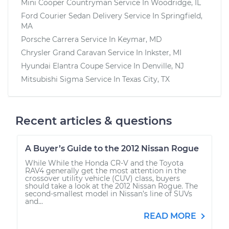
Mini Cooper Countryman
Service In
Woodridge, IL
Ford Courier Sedan Delivery
Service In
Springfield,
MA
Porsche Carrera
Service In
Keymar, MD
Chrysler Grand Caravan
Service In
Inkster, MI
Hyundai Elantra Coupe
Service In
Denville, NJ
Mitsubishi Sigma
Service In
Texas City, TX
Recent articles & questions
A Buyer’s Guide to the 2012 Nissan Rogue
While While the Honda CR-V and the Toyota
RAV4 generally get the most attention in the
crossover utility vehicle (CUV) class, buyers
should take a look at the 2012 Nissan Rogue. The
second-smallest model in Nissan’s line of SUVs
and...
READ MORE