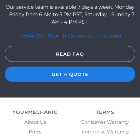
Our service team is available 7 days a week, Monday
- Friday from 6 AM to 5 PM PST, Saturday - Sunday 7
AM - 4 PM PST.
1 (844) 997-3624
·
hi@yourmechanic.com
READ FAQ
GET A QUOTE
YOURMECHANIC
TERMS
About Us
Consumer Warranty
Press
Enterprise Warranty