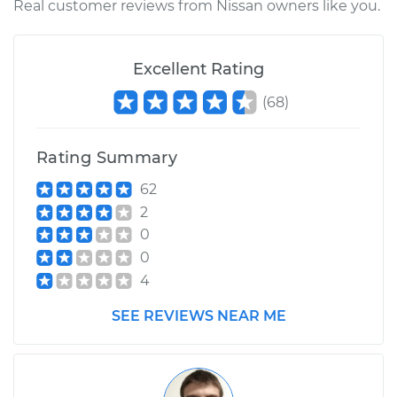
Real customer reviews from Nissan owners like you.
Shop/Dealer Price
$110.24
-
$117.94
Excellent Rating
(
68
)
Rating Summary
62
2
0
0
4
SEE REVIEWS NEAR ME