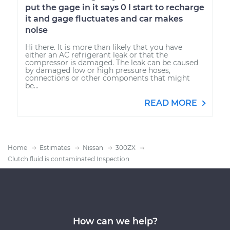
put the gage in it says 0 I start to recharge
it and gage fluctuates and car makes
noise
Hi there. It is more than likely that you have
either an AC refrigerant leak or that the
compressor is damaged. The leak can be caused
by damaged low or high pressure hoses,
connections or other components that might
be...
READ MORE
Home
Estimates
Nissan
300ZX
Clutch fluid is contaminated Inspection
How can we help?