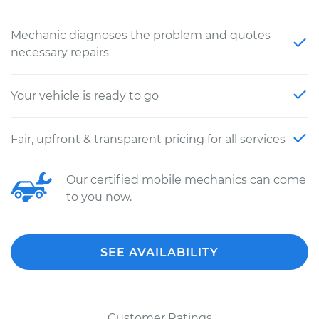
Mechanic diagnoses the problem and quotes
necessary repairs
Your vehicle is ready to go
Fair, upfront & transparent pricing for all services
Our certified mobile mechanics can come
to you now.
SEE AVAILABILITY
Customer Ratings