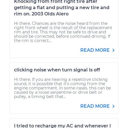
Knocking from front right tire after
getting a flat and putting a new tire and
rim on. 2003 Olds Alero
Hi there. Chances are the noise heard from the
right front wheel is the result of the replacement
rim and tire. This may not be safe to drive and
should be corrected, before continued driving. If
the rim is correct...
READ MORE
clicking noise when turn signal is off
Hi there. If you are hearing a repetitive clicking
sound, it is possible that it's coming from the
engine compartment. In some cases, this can be
caused by a loose serpentine or drive belt or
pulley, a timing belt that...
READ MORE
I tried to recharge my AC and whenever I