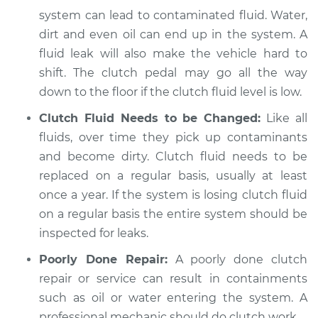
Service type
Clutch fluid is
system can lead to contaminated fluid. Water,
contaminated
dirt and even oil can end up in the system. A
Inspection
fluid leak will also make the vehicle hard to
shift. The clutch pedal may go all the way
Estimate
$94.99
down to the floor if the clutch fluid level is low.
Shop/Dealer Price
$104.99
-
$112.48
Clutch Fluid Needs to be Changed:
Like all
fluids, over time they pick up contaminants
and become dirty. Clutch fluid needs to be
1989 Nissan 300ZX
replaced on a regular basis, usually at least
V6-3.0L Turbo
once a year. If the system is losing clutch fluid
on a regular basis the entire system should be
Service type
Clutch fluid is
inspected for leaks.
contaminated
Inspection
Poorly Done Repair:
A poorly done clutch
repair or service can result in containments
Estimate
$94.99
such as oil or water entering the system. A
professional mechanic should do clutch work.