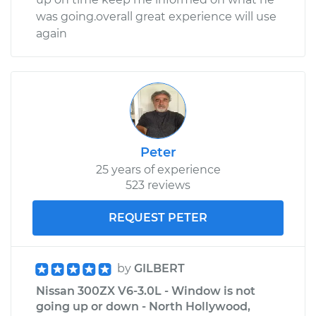
was going.overall great experience will use
again
Peter
25 years of experience
523 reviews
REQUEST PETER
by
GILBERT
Nissan 300ZX V6-3.0L - Window is not
going up or down - North Hollywood,