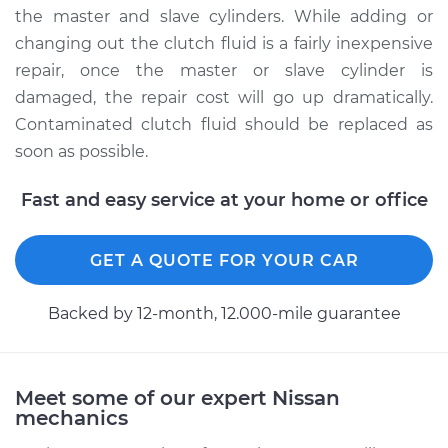
the master and slave cylinders. While adding or
Service type
Clutch fluid is
changing out the clutch fluid is a fairly inexpensive
contaminated
repair, once the master or slave cylinder is
Inspection
damaged, the repair cost will go up dramatically.
Contaminated clutch fluid should be replaced as
Estimate
$99.99
soon as possible.
Shop/Dealer Price
$109.87
-
$117.28
Fast and easy service at your home or office
GET A QUOTE FOR YOUR CAR
1996 Nissan 300ZX
V6-3.0L Turbo
Backed by 12-month, 12.000-mile guarantee
Service type
Clutch fluid is
contaminated
Inspection
Meet some of our expert Nissan
mechanics
Estimate
$99.99