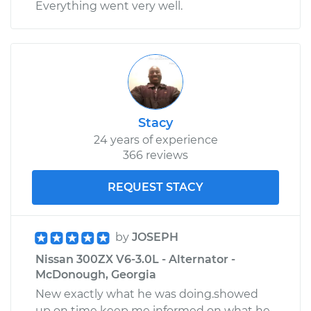
Everything went very well.
Stacy
24 years of experience
366 reviews
REQUEST STACY
by
JOSEPH
Nissan 300ZX V6-3.0L - Alternator -
McDonough, Georgia
New exactly what he was doing.showed
up on time keep me informed on what he