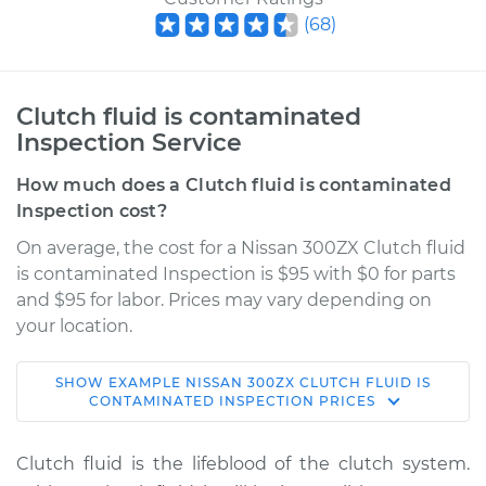
(
68
)
Clutch fluid is contaminated
Inspection Service
How much does a Clutch fluid is contaminated
Inspection cost?
On average, the cost for a Nissan 300ZX Clutch fluid
is contaminated Inspection is $95 with $0 for parts
and $95 for labor. Prices may vary depending on
your location.
SHOW
EXAMPLE
NISSAN
300ZX
CLUTCH FLUID IS
1994 Nissan 300ZX
CONTAMINATED INSPECTION
PRICES
V6-3.0L Turbo
Clutch fluid is the lifeblood of the clutch system.
Service type
Clutch fluid is