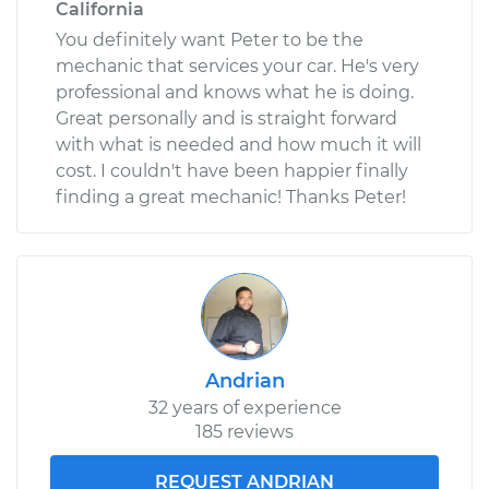
California
You definitely want Peter to be the
mechanic that services your car. He's very
professional and knows what he is doing.
Great personally and is straight forward
with what is needed and how much it will
cost. I couldn't have been happier finally
finding a great mechanic! Thanks Peter!
Andrian
32 years of experience
185 reviews
REQUEST ANDRIAN