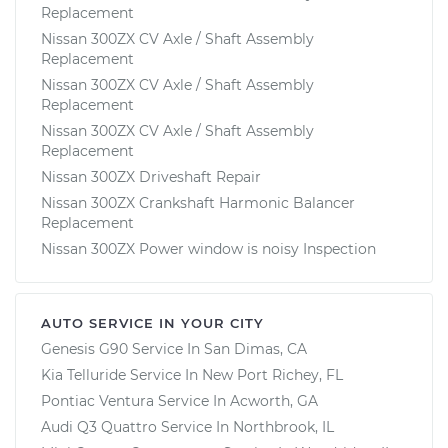
Replacement
Nissan 300ZX CV Axle / Shaft Assembly
Replacement
Nissan 300ZX CV Axle / Shaft Assembly
Replacement
Nissan 300ZX CV Axle / Shaft Assembly
Replacement
Nissan 300ZX Driveshaft Repair
Nissan 300ZX Crankshaft Harmonic Balancer
Replacement
Nissan 300ZX Power window is noisy Inspection
AUTO SERVICE IN YOUR CITY
Genesis G90
Service In
San Dimas, CA
Kia Telluride
Service In
New Port Richey, FL
Pontiac Ventura
Service In
Acworth, GA
Audi Q3 Quattro
Service In
Northbrook, IL