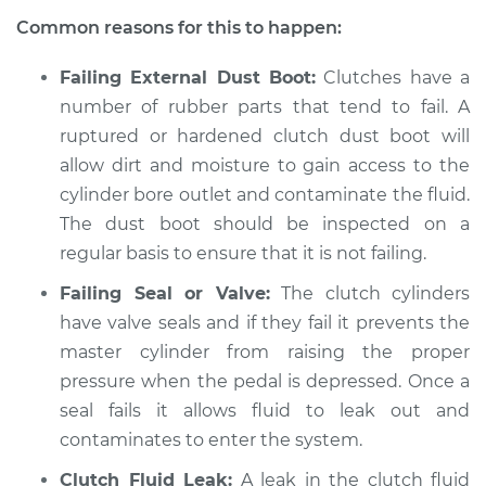
Common reasons for this to happen:
Failing External Dust Boot:
Clutches have a
1990 Nissan 300ZX
number of rubber parts that tend to fail. A
V6-3.0L Turbo
ruptured or hardened clutch dust boot will
Service type
allow dirt and moisture to gain access to the
Clutch fluid is
contaminated
cylinder bore outlet and contaminate the fluid.
Inspection
The dust boot should be inspected on a
regular basis to ensure that it is not failing.
Estimate
$94.99
Failing Seal or Valve:
The clutch cylinders
have valve seals and if they fail it prevents the
Shop/Dealer Price
$105.01
-
$112.52
master cylinder from raising the proper
pressure when the pedal is depressed. Once a
seal fails it allows fluid to leak out and
1988 Nissan 300ZX
contaminates to enter the system.
V6-3.0L
Clutch Fluid Leak:
A leak in the clutch fluid