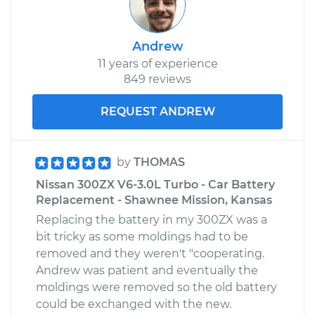
Andrew
11 years of experience
849 reviews
REQUEST ANDREW
by
THOMAS
Nissan 300ZX V6-3.0L Turbo - Car Battery
Replacement - Shawnee Mission, Kansas
Replacing the battery in my 300ZX was a
bit tricky as some moldings had to be
removed and they weren't "cooperating.
Andrew was patient and eventually the
moldings were removed so the old battery
could be exchanged with the new.