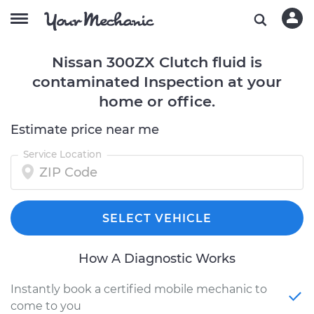
Nissan 300ZX Clutch fluid is
contaminated Inspection at your
home or office.
Estimate price near me
Service Location
SELECT VEHICLE
How A Diagnostic Works
Instantly book a certified mobile mechanic to
come to you