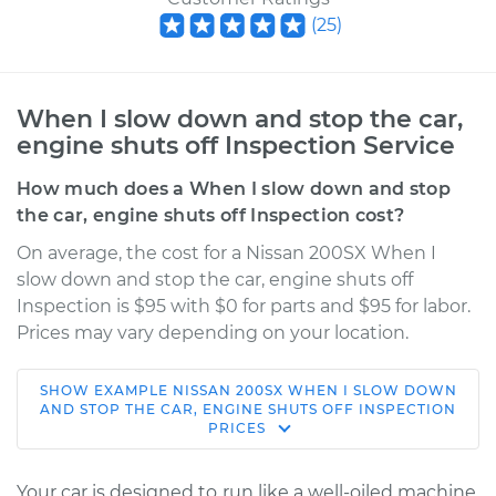
(
25
)
When I slow down and stop the car,
engine shuts off Inspection Service
How much does a When I slow down and stop
the car, engine shuts off Inspection cost?
On average, the cost for a Nissan 200SX When I
slow down and stop the car, engine shuts off
Inspection is $95 with $0 for parts and $95 for labor.
Prices may vary depending on your location.
SHOW
EXAMPLE
NISSAN
200SX
WHEN I SLOW DOWN
1980 Nissan 200SX
AND STOP THE CAR, ENGINE SHUTS OFF INSPECTION
PRICES
L4-2.0L
Service type
When I slow down
Your car is designed to run like a well-oiled machine,