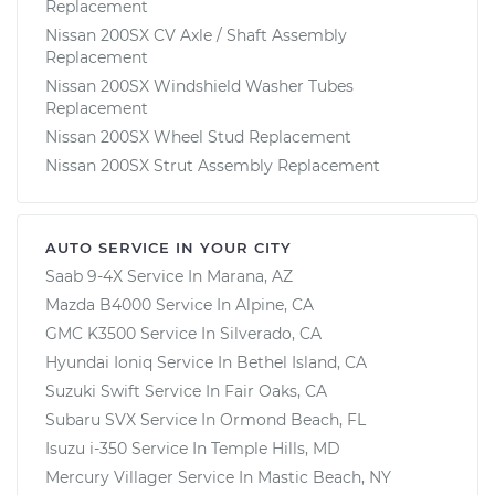
Replacement
Nissan 200SX CV Axle / Shaft Assembly
Replacement
Nissan 200SX Windshield Washer Tubes
Replacement
Nissan 200SX Wheel Stud Replacement
Nissan 200SX Strut Assembly Replacement
AUTO SERVICE IN YOUR CITY
Saab 9-4X
Service In
Marana, AZ
Mazda B4000
Service In
Alpine, CA
GMC K3500
Service In
Silverado, CA
Hyundai Ioniq
Service In
Bethel Island, CA
Suzuki Swift
Service In
Fair Oaks, CA
Subaru SVX
Service In
Ormond Beach, FL
Isuzu i-350
Service In
Temple Hills, MD
Mercury Villager
Service In
Mastic Beach, NY