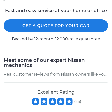
Fast and easy service at your home or office
GET A QUOTE FOR YOUR CAR
Backed by 12-month, 12.000-mile guarantee
Meet some of our expert Nissan
mechanics
Real customer reviews from Nissan owners like you.
Excellent Rating
(
25
)