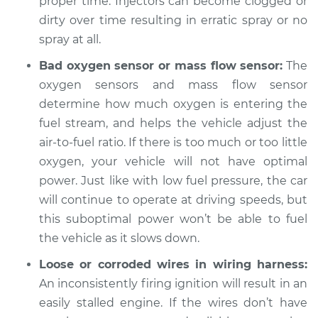
proper time. Injectors can become clogged or
1998 Nissan 200SX
L4-2.0L
dirty over time resulting in erratic spray or no
spray at all.
Service type
When I slow down
Bad oxygen sensor or mass flow sensor:
The
and stop the car,
oxygen sensors and mass flow sensor
engine shuts off
Inspection
determine how much oxygen is entering the
fuel stream, and helps the vehicle adjust the
Estimate
$94.99
air-to-fuel ratio. If there is too much or too little
oxygen, your vehicle will not have optimal
Shop/Dealer Price
$104.99
-
$112.48
power. Just like with low fuel pressure, the car
will continue to operate at driving speeds, but
this suboptimal power won’t be able to fuel
1984 Nissan 200SX
the vehicle as it slows down.
L4-2.0L
Loose or corroded wires in wiring harness:
An inconsistently firing ignition will result in an
Service type
When I slow down
and stop the car,
easily stalled engine. If the wires don’t have
engine shuts off