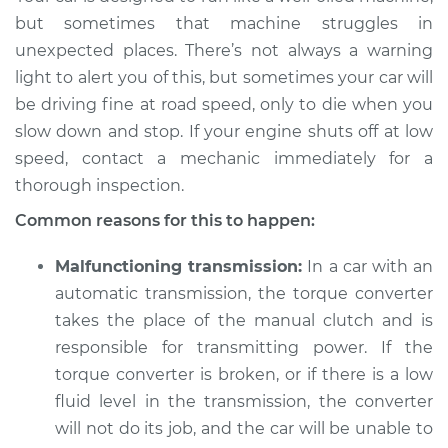
and stop the car,
but sometimes that machine struggles in
engine shuts off
unexpected places. There’s not always a warning
Inspection
light to alert you of this, but sometimes your car will
be driving fine at road speed, only to die when you
Estimate
$114.99
slow down and stop. If your engine shuts off at low
speed, contact a mechanic immediately for a
Shop/Dealer Price
$124.99
-
$132.49
thorough inspection.
Common reasons for this to happen:
1988 Nissan 200SX
Malfunctioning transmission:
In a car with an
V6-3.0L
automatic transmission, the torque converter
Service type
When I slow down
takes the place of the manual clutch and is
and stop the car,
responsible for transmitting power. If the
engine shuts off
torque converter is broken, or if there is a low
Inspection
fluid level in the transmission, the converter
will not do its job, and the car will be unable to
Estimate
$94.99