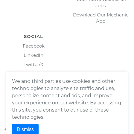
Jobs
Download Our Mechanic
App
SOCIAL
Facebook
LinkedIn
Twitter/X
Instagram
We and third parties use cookies and other
technologies to analyze site traffic and use,
personalize content and ads, and improve
your experience on our website. By accessing
this site, you consent to our use of these
technologies.
Dismiss
©
2026
Wrench, Inc., dba YourMechanic ® All rights