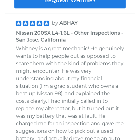
REQUEST WHITNEY
by
ABHAY
Nissan 200SX L4-1.6L - Other Inspections -
San Jose, California
Whitney is a great mechanic! He genuinely
wants to help people out as opposed to
scare them with the kind of problems they
might encounter. He was very
understanding about my financial
situation (I'm a grad student who owns a
beat up Nissan 98), and explained the
costs clearly. I had initially called in to
replace my alternator, but it turned out it
was my battery that was at fault. He
charged me for an inspection and gave me
suggestions on how to pick out a used
battery- and actually drove me to an auto-