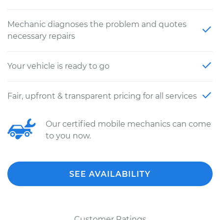
Mechanic diagnoses the problem and quotes
necessary repairs
Your vehicle is ready to go
Fair, upfront & transparent pricing for all services
Our certified mobile mechanics can come
to you now.
SEE AVAILABILITY
Customer Ratings