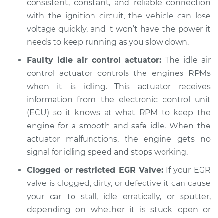
consistent, constant, and reliable connection
Inspection
with the ignition circuit, the vehicle can lose
voltage quickly, and it won’t have the power it
Estimate
$94.99
needs to keep running as you slow down.
Faulty idle air control actuator:
The idle air
Shop/Dealer Price
$105.02
-
$112.55
control actuator controls the engines RPMs
when it is idling. This actuator receives
information from the electronic control unit
1979 Nissan 200SX
(ECU) so it knows at what RPM to keep the
L4-2.0L
engine for a smooth and safe idle. When the
Service type
When I slow down
actuator malfunctions, the engine gets no
and stop the car,
signal for idling speed and stops working.
engine shuts off
Inspection
Clogged or restricted EGR Valve:
If your EGR
valve is clogged, dirty, or defective it can cause
Estimate
$94.99
your car to stall, idle erratically, or sputter,
depending on whether it is stuck open or