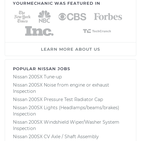
YOURMECHANIC WAS FEATURED IN
LEARN MORE ABOUT US
POPULAR NISSAN JOBS
Nissan 200SX Tune-up
Nissan 200SX Noise from engine or exhaust
Inspection
Nissan 200SX Pressure Test Radiator Cap
Nissan 200SX Lights (Headlamps/beams/brakes)
Inspection
Nissan 200SX Windshield Wiper/Washer System
Inspection
Nissan 200SX CV Axle / Shaft Assembly