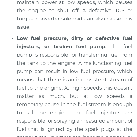
maintain power at low speeds, which causes
the engine to shut off. A defective TCS or
Shop/Dealer Price
$105.01
-
$112.52
torque converter solenoid can also cause this
issue.
Low fuel pressure, dirty or defective fuel
1995 Nissan 200SX
L4-2.0L
injectors, or broken fuel pump:
The fuel
pump is responsible for transferring fuel from
Service type
When I slow down
the tank to the engine. A malfunctioning fuel
and stop the car,
pump can result in low fuel pressure, which
engine shuts off
means that there is an inconsistent stream of
Inspection
fuel to the engine. At high speeds this doesn’t
matter as much, but at low speeds a
Estimate
$94.99
temporary pause in the fuel stream is enough
Shop/Dealer Price
to kill the engine. The fuel injectors are
$105.01
-
$112.52
responsible for spraying a measured amount of
fuel that is ignited by the spark plugs at the