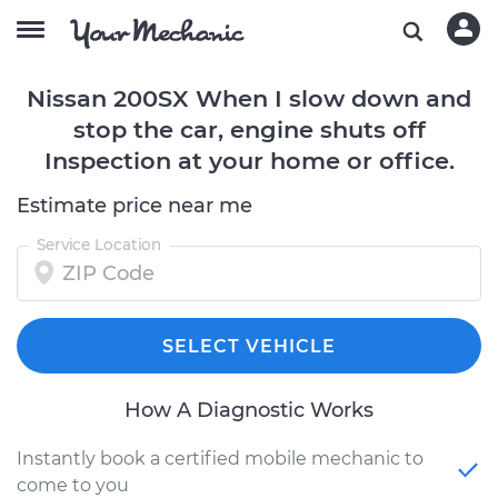
Nissan 200SX When I slow down and
stop the car, engine shuts off
Inspection at your home or office.
Estimate price near me
Service Location
SELECT VEHICLE
How A Diagnostic Works
Instantly book a certified mobile mechanic to
come to you