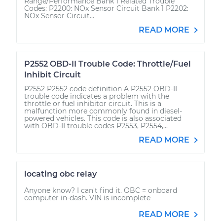
Range/Performance Bank 1 Related Trouble
Codes: P2200: NOx Sensor Circuit Bank 1 P2202:
NOx Sensor Circuit...
READ MORE
P2552 OBD-II Trouble Code: Throttle/Fuel
Inhibit Circuit
P2552 P2552 code definition A P2552 OBD-II
trouble code indicates a problem with the
throttle or fuel inhibitor circuit. This is a
malfunction more commonly found in diesel-
powered vehicles. This code is also associated
with OBD-II trouble codes P2553, P2554,...
READ MORE
locating obc relay
Anyone know? I can't find it. OBC = onboard
computer in-dash. VIN is incomplete
READ MORE