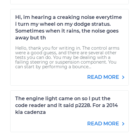
Hi, im hearing a creaking noise everytime
i turn my wheel on my dodge stratus.
Sometimes when it rains, the noise goes
away but th
Hello, thank you for writing in. The control arms
were a good guess, and there are several other
tests you can do. You may be dealing with a
failing steering or suspension component. You
can start by performing a bounce...
READ MORE
The engine light came on so I put the
code reader and it said p2228. For a 2014
kia cadenza
READ MORE