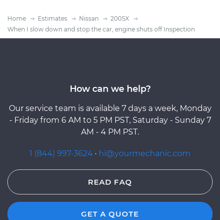
Home
Estimates
Nissan
200SX
When I slow down and stop the car, engine shuts off Inspection
How can we help?
Our service team is available 7 days a week, Monday
- Friday from 6 AM to 5 PM PST, Saturday - Sunday 7
AM - 4 PM PST.
1 (844) 997-3624
·
hi@yourmechanic.com
READ FAQ
GET A QUOTE