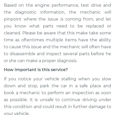
Based on the engine performance, test drive and
Service type
When I slow down
the diagnostic information, the mechanic will
and stop the car,
pinpoint where the issue is coming from, and let
engine shuts off
you know what parts need to be replaced or
Inspection
cleaned. Please be aware that this make take some
time as oftentimes multiple items have the ability
Estimate
$99.99
to cause this issue and the mechanic will often have
to disassemble and inspect several parts before he
Shop/Dealer Price
$110.24
-
$117.94
or she can make a proper diagnosis.
How important is this service?
If you notice your vehicle stalling when you slow
down and stop, park the car in a safe place and
book a mechanic to perform an inspection as soon
as possible. It is unsafe to continue driving under
this condition and could result in further damage to
your vehicle.