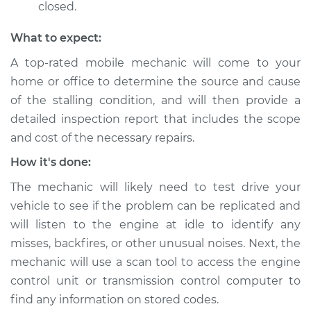
Shop/Dealer Price
$105.01
-
$112.52
closed.
What to expect:
A top-rated mobile mechanic will come to your
1986 Nissan 200SX
L4-2.0L
home or office to determine the source and cause
of the stalling condition, and will then provide a
Service type
When I slow down
detailed inspection report that includes the scope
and stop the car,
and cost of the necessary repairs.
engine shuts off
Inspection
How it's done:
The mechanic will likely need to test drive your
Estimate
$99.99
vehicle to see if the problem can be replicated and
will listen to the engine at idle to identify any
Shop/Dealer Price
$109.87
-
$117.28
misses, backfires, or other unusual noises. Next, the
mechanic will use a scan tool to access the engine
control unit or transmission control computer to
1995 Nissan 200SX
find any information on stored codes.
L4-1.6L