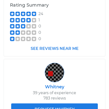
Rating Summary
24
1
0
0
0
SEE REVIEWS NEAR ME
Whitney
39 years of experience
783 reviews