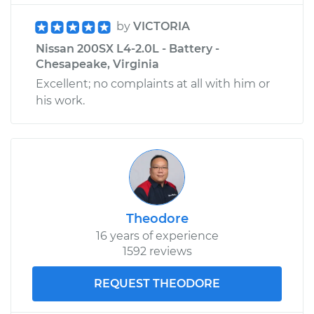
by
VICTORIA
Nissan 200SX L4-2.0L - Battery -
Chesapeake, Virginia
Excellent; no complaints at all with him or
his work.
Theodore
16 years of experience
1592 reviews
REQUEST THEODORE