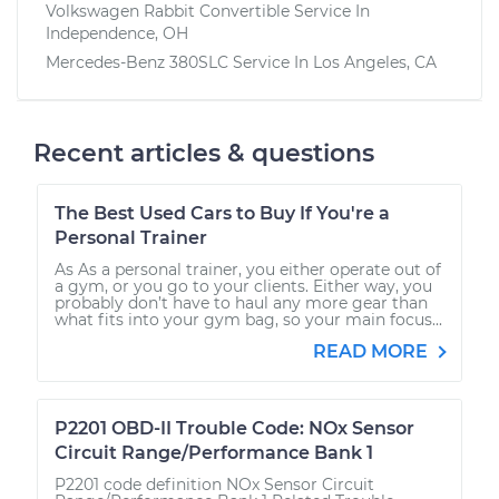
Volkswagen Rabbit Convertible
Service In
Independence, OH
Mercedes-Benz 380SLC
Service In
Los Angeles, CA
Recent articles & questions
The Best Used Cars to Buy If You're a
Personal Trainer
As As a personal trainer, you either operate out of
a gym, or you go to your clients. Either way, you
probably don’t have to haul any more gear than
what fits into your gym bag, so your main focus...
READ MORE
P2201 OBD-II Trouble Code: NOx Sensor
Circuit Range/Performance Bank 1
P2201 code definition NOx Sensor Circuit