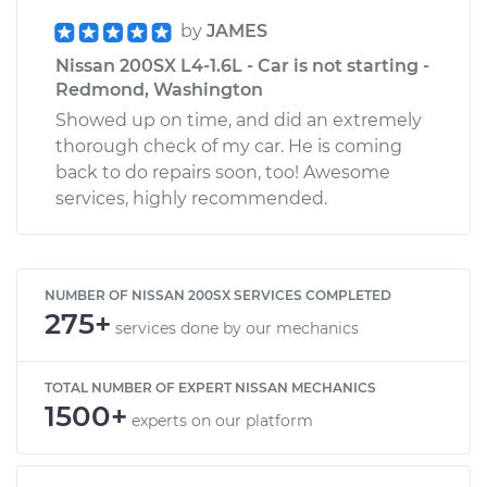
by
JAMES
Nissan 200SX L4-1.6L - Car is not starting -
Redmond, Washington
Showed up on time, and did an extremely
thorough check of my car. He is coming
back to do repairs soon, too! Awesome
services, highly recommended.
NUMBER OF NISSAN 200SX SERVICES COMPLETED
275+
services done by our mechanics
TOTAL NUMBER OF EXPERT NISSAN MECHANICS
1500+
experts on our platform