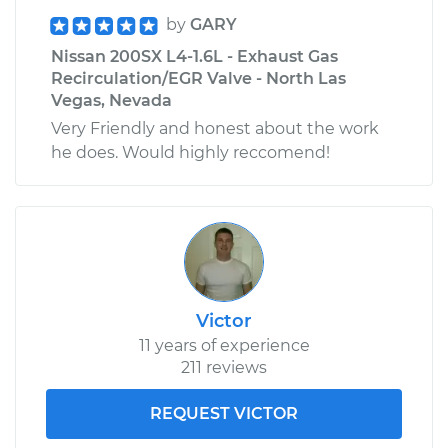
by
GARY
Nissan 200SX L4-1.6L - Exhaust Gas
Recirculation/EGR Valve - North Las
Vegas, Nevada
Very Friendly and honest about the work
he does. Would highly reccomend!
Victor
11 years of experience
211 reviews
REQUEST VICTOR