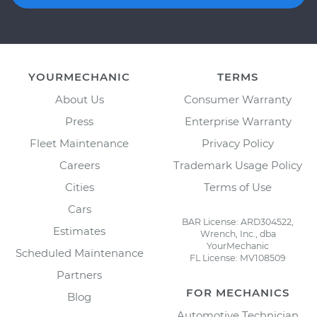
YOURMECHANIC
TERMS
About Us
Consumer Warranty
Press
Enterprise Warranty
Fleet Maintenance
Privacy Policy
Careers
Trademark Usage Policy
Cities
Terms of Use
Cars
BAR License: ARD304522,
Estimates
Wrench, Inc., dba
YourMechanic
Scheduled Maintenance
FL License: MV108509
Partners
FOR MECHANICS
Blog
Automotive Technician