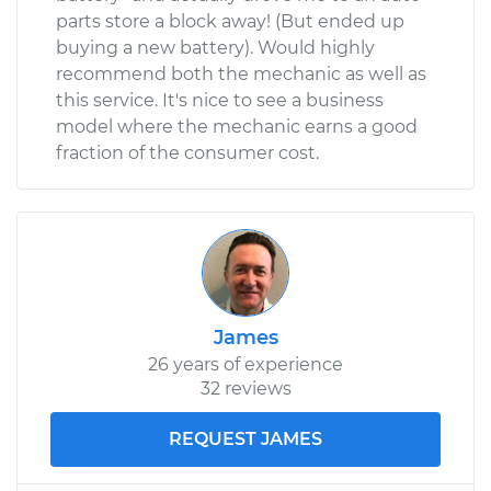
parts store a block away! (But ended up
buying a new battery). Would highly
recommend both the mechanic as well as
this service. It's nice to see a business
model where the mechanic earns a good
fraction of the consumer cost.
James
26 years of experience
32 reviews
REQUEST JAMES