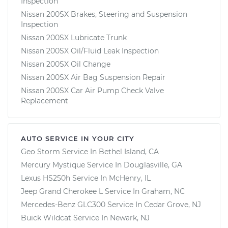
Inspection
Nissan 200SX Brakes, Steering and Suspension
Inspection
Nissan 200SX Lubricate Trunk
Nissan 200SX Oil/Fluid Leak Inspection
Nissan 200SX Oil Change
Nissan 200SX Air Bag Suspension Repair
Nissan 200SX Car Air Pump Check Valve
Replacement
AUTO SERVICE IN YOUR CITY
Geo Storm
Service In
Bethel Island, CA
Mercury Mystique
Service In
Douglasville, GA
Lexus HS250h
Service In
McHenry, IL
Jeep Grand Cherokee L
Service In
Graham, NC
Mercedes-Benz GLC300
Service In
Cedar Grove, NJ
Buick Wildcat
Service In
Newark, NJ