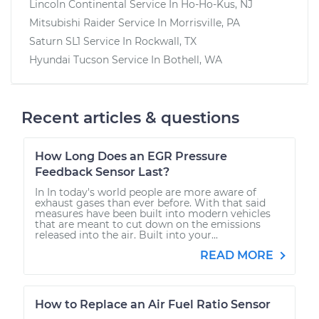
Lincoln Continental
Service In
Ho-Ho-Kus, NJ
Mitsubishi Raider
Service In
Morrisville, PA
Saturn SL1
Service In
Rockwall, TX
Hyundai Tucson
Service In
Bothell, WA
Recent articles & questions
How Long Does an EGR Pressure
Feedback Sensor Last?
In In today's world people are more aware of
exhaust gases than ever before. With that said
measures have been built into modern vehicles
that are meant to cut down on the emissions
released into the air. Built into your...
READ MORE
How to Replace an Air Fuel Ratio Sensor