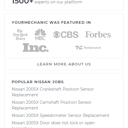
1500+
experts on our platform
YOURMECHANIC WAS FEATURED IN
LEARN MORE ABOUT US
POPULAR NISSAN JOBS
Nissan 200SX Crankshaft Position Sensor
Replacement
Nissan 200SX Camshaft Position Sensor
Replacement
Nissan 200SX Speedometer Sensor Replacement
Nissan 200SX Door does not lock or open