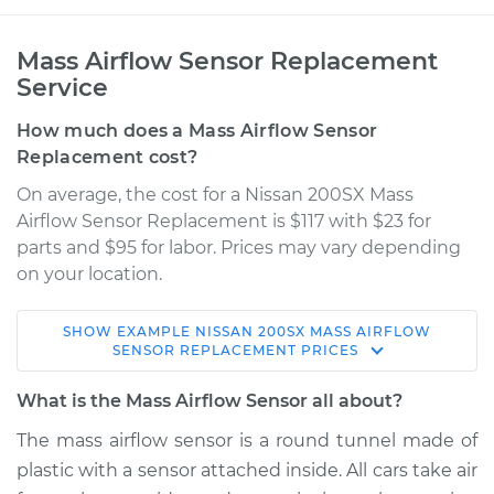
Mass Airflow Sensor Replacement
Service
How much does a Mass Airflow Sensor
Replacement cost?
On average, the cost for a Nissan 200SX Mass
Airflow Sensor Replacement is $117 with $23 for
parts and $95 for labor. Prices may vary depending
on your location.
SHOW
EXAMPLE
NISSAN
200SX
MASS AIRFLOW
1984 Nissan 200SX
SENSOR REPLACEMENT
PRICES
L4-2.0L
What is the Mass Airflow Sensor all about?
Service type
Mass Airflow Sensor
The mass airflow sensor is a round tunnel made of
Replacement
plastic with a sensor attached inside. All cars take air