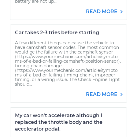
battery are not up...
READ MORE
Car takes 2-3 tries before starting
A few different things can cause the vehicle to
have camshaft sensor codes. The most common
would be the failure with the camshaft sensor
(https://www.yourmechanic.com/article/sympto
ms-of-a-bad-or-failing-camshaft-position-sensor),
timing chain damage
(https://www.yourmechanic.com/article/sympto
ms-of-a-bad-or-failing-timing-chain), improper
timing, or a wiring issue. The Check Engine Light
should...
READ MORE
My car won't accelerate although I
replaced the throttle body and the
accelerator pedal.