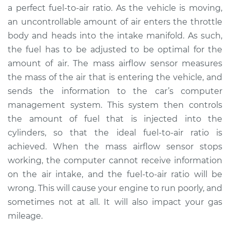
a perfect fuel-to-air ratio. As the vehicle is moving,
an uncontrollable amount of air enters the throttle
1995 Nissan 200SX
body and heads into the intake manifold. As such,
L4-2.0L
the fuel has to be adjusted to be optimal for the
amount of air. The mass airflow sensor measures
Service type
Mass Airflow Sensor
Replacement
the mass of the air that is entering the vehicle, and
sends the information to the car’s computer
Estimate
$760.89
management system. This system then controls
the amount of fuel that is injected into the
Shop/Dealer Price
$936.37
-
$1439.74
cylinders, so that the ideal fuel-to-air ratio is
achieved. When the mass airflow sensor stops
working, the computer cannot receive information
on the air intake, and the fuel-to-air ratio will be
wrong. This will cause your engine to run poorly, and
sometimes not at all. It will also impact your gas
mileage.