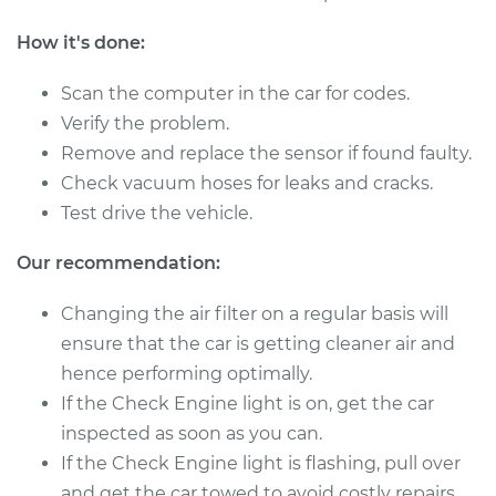
Shop/Dealer Price
$745.46
-
$1137.24
How it's done:
Scan the computer in the car for codes.
1987 Nissan 200SX
Verify the problem.
L4-2.0L
Remove and replace the sensor if found faulty.
Check vacuum hoses for leaks and cracks.
Service type
Mass Airflow Sensor
Test drive the vehicle.
Replacement
Our recommendation:
Estimate
$139.99
Changing the air filter on a regular basis will
Shop/Dealer Price
$161.27
-
$202.55
ensure that the car is getting cleaner air and
hence performing optimally.
If the Check Engine light is on, get the car
1988 Nissan 200SX
inspected as soon as you can.
V6-3.0L
If the Check Engine light is flashing, pull over
and get the car towed to avoid costly repairs.