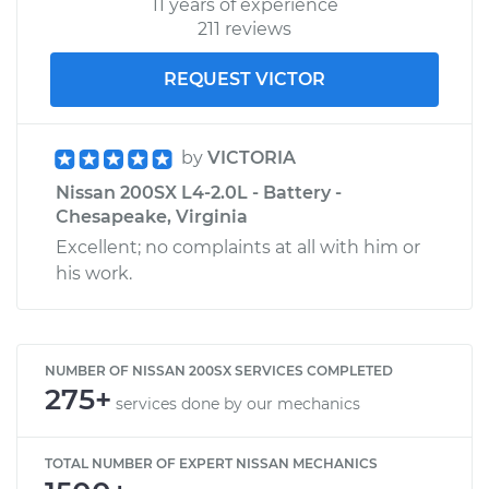
11 years of experience
211 reviews
REQUEST VICTOR
by
VICTORIA
Nissan 200SX L4-2.0L - Battery -
Chesapeake, Virginia
Excellent; no complaints at all with him or
his work.
NUMBER OF NISSAN 200SX SERVICES COMPLETED
275+
services done by our mechanics
TOTAL NUMBER OF EXPERT NISSAN MECHANICS