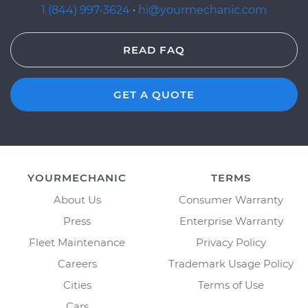
1 (844) 997-3624
·
hi@yourmechanic.com
READ FAQ
GET A QUOTE
YOURMECHANIC
TERMS
About Us
Consumer Warranty
Press
Enterprise Warranty
Fleet Maintenance
Privacy Policy
Careers
Trademark Usage Policy
Cities
Terms of Use
Cars