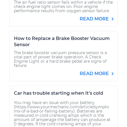
The air fuel ratio sensor fails within a vehicle if the
check engine light comes on. Poor engine
performance results from oxygen sensor failure.
READ MORE
How to Replace a Brake Booster Vacuum
Sensor
The brake booster vacuum pressure sensor is a
vital part of power brake operation. A Check
Engine Light or a hard brake pedal are signs of
failure.
READ MORE
Car has trouble starting when it's cold
You may have an issue with your battery
(https://www.yourmechanic.com/article/sympto
ms-of-a-bad-or-failing-battery). Batteries are
measured in cold cranking amps which is the
amount of amperage the battery can produce at
0 degrees. If the cold cranking amps of your