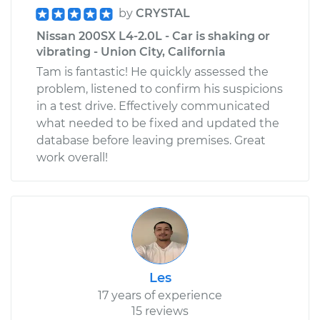
by
CRYSTAL
Nissan 200SX L4-2.0L - Car is shaking or
vibrating - Union City, California
Tam is fantastic! He quickly assessed the
problem, listened to confirm his suspicions
in a test drive. Effectively communicated
what needed to be fixed and updated the
database before leaving premises. Great
work overall!
Les
17 years of experience
15 reviews