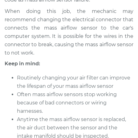
L4-2.0L
When doing this job, the mechanic may
Service type
Mass Airflow Sensor
recommend changing the electrical connector that
Replacement
connects the mass airflow sensor to the car's
computer system. It is possible for the wires in the
Estimate
$607.37
connector to break, causing the mass airflow sensor
to not work.
Shop/Dealer Price
$745.48
-
$1137.28
Keep in mind:
Routinely changing your air filter can improve
1986 Nissan 200SX
the lifespan of your mass airflow sensor
L4-2.0L
Often mass airflow sensors stop working
because of bad connectors or wiring
Service type
Mass Airflow Sensor
harnesses.
Replacement
Anytime the mass airflow sensor is replaced,
Estimate
the air duct between the sensor and the
$607.37
intake manifold should be inspected.