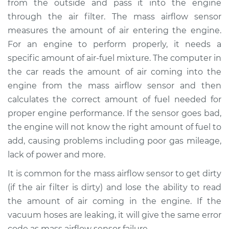
from the outside and pass it into the engine
Estimate
$627.37
through the air filter. The mass airflow sensor
measures the amount of air entering the engine.
Shop/Dealer Price
$765.47
-
$1157.25
For an engine to perform properly, it needs a
specific amount of air-fuel mixture. The computer in
the car reads the amount of air coming into the
1984 Nissan 200SX
engine from the mass airflow sensor and then
L4-1.8L Turbo
calculates the correct amount of fuel needed for
proper engine performance. If the sensor goes bad,
Service type
Mass Airflow Sensor
Replacement
the engine will not know the right amount of fuel to
add, causing problems including poor gas mileage,
Estimate
$629.99
lack of power and more.
It is common for the mass airflow sensor to get dirty
Shop/Dealer Price
$773.76
-
$1182.52
(if the air filter is dirty) and lose the ability to read
the amount of air coming in the engine. If the
vacuum hoses are leaking, it will give the same error
1985 Nissan 200SX
code as mass airflow sensor failure.