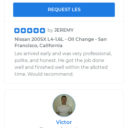
REQUEST LES
by
JEREMY
Nissan 200SX L4-1.6L - Oil Change - San
Francisco, California
Les arrived early and was very professional,
polite, and honest. He got the job done
well and finished well within the allotted
time. Would recommend.
Victor