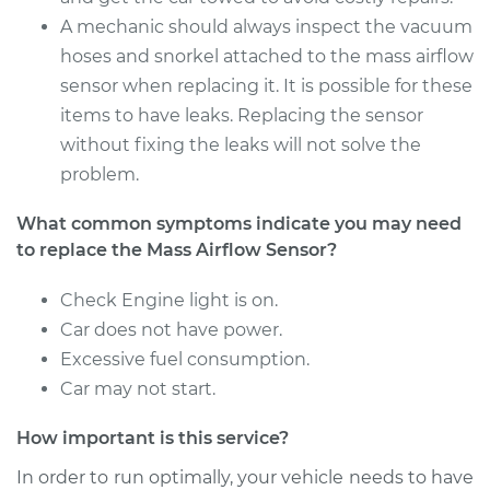
Service type
Mass Airflow Sensor
A mechanic should always inspect the vacuum
Replacement
hoses and snorkel attached to the mass airflow
sensor when replacing it. It is possible for these
Estimate
$139.99
items to have leaks. Replacing the sensor
without fixing the leaks will not solve the
Shop/Dealer Price
$161.26
-
$202.52
problem.
What common symptoms indicate you may need
1996 Nissan 200SX
to replace the Mass Airflow Sensor?
L4-2.0L
Check Engine light is on.
Service type
Mass Airflow Sensor
Car does not have power.
Replacement
Excessive fuel consumption.
Car may not start.
Estimate
$760.89
How important is this service?
Shop/Dealer Price
$936.00
-
$1439.08
In order to run optimally, your vehicle needs to have