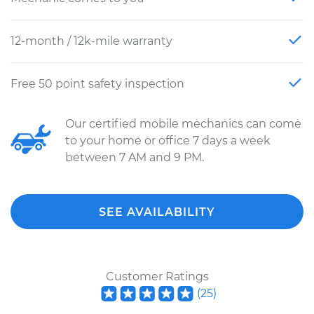
12-month / 12k-mile warranty
Free 50 point safety inspection
Our certified mobile mechanics can come
to your home or office 7 days a week
between 7 AM and 9 PM.
SEE AVAILABILITY
Customer Ratings
(
25
)