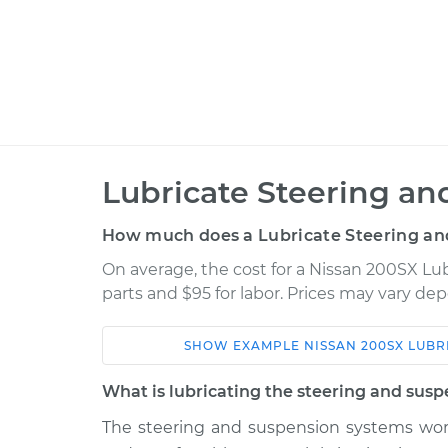
Lubricate Steering an
How much does a Lubricate Steering an
On average, the cost for a Nissan 200SX Lu
parts and $95 for labor. Prices may vary de
SHOW
EXAMPLE
NISSAN
200SX
LUBR
Car
Service
What is lubricating the steering and susp
1987 Nissan
The steering and suspension systems wor
Lubricate Steerin
200SX