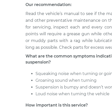
Lubricate Steerin
200SX
Our recommendation:
Suspension
L4-2.0L
Read the vehicle’s manual to see if the ma
1979 Nissan
Lubricate Steerin
and other preventative maintenance on th
200SX
Suspension
for servicing, inspect each and every co
L4-2.0L
points will require a grease gun while oth
or muddy parts with a rag while lubricati
long as possible. Check parts for excess wea
What are the common symptoms indicating
suspension?
Squeaking noise when turning or go
Groaning sound when turning
Suspension is bumpy and doesn’t wo
Loud noise when turning the vehicle
How important is this service?