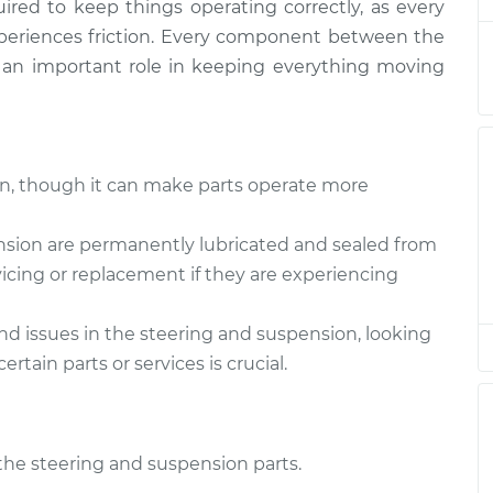
$132.49
uired to keep things operating correctly, as every
periences friction. Every component between the
g and
 an important role in keeping everything moving
$94.99
$105.01
-
$112.52
g and
$94.99
$105.01
-
$112.52
ken, though it can make parts operate more
g and
$104.99
-
nsion are permanently lubricated and sealed from
$94.99
$112.48
icing or replacement if they are experiencing
g and
and issues in the steering and suspension, looking
$94.99
$105.02
-
$112.55
tain parts or services is crucial.
g and
$94.99
$105.01
-
$112.52
l the steering and suspension parts.