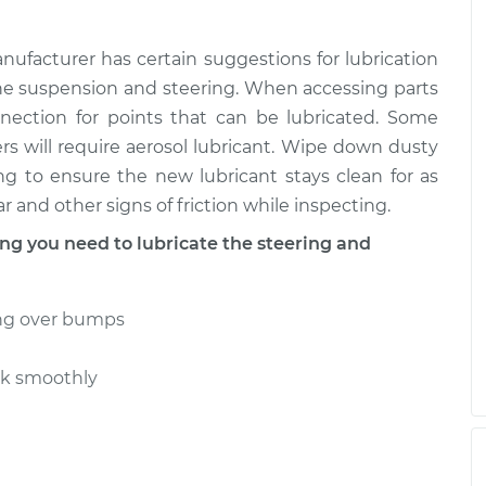
g and
$99.99
$109.87
-
$117.28
nufacturer has certain suggestions for lubrication
g and
e suspension and steering. When accessing parts
$99.99
$110.24
-
$117.94
nnection for points that can be lubricated. Some
ers will require aerosol lubricant. Wipe down dusty
ng to ensure the new lubricant stays clean for as
r and other signs of friction while inspecting.
 you need to lubricate the steering and
ing over bumps
rk smoothly