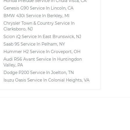
Honda Prelude
Service In
Chula Vista, CA
Genesis G90
Service In
Lincoln, CA
BMW 430i
Service In
Berkley, MI
Chrysler Town & Country
Service In
Clarksboro, NJ
Scion iQ
Service In
East Brunswick, NJ
Saab 95
Service In
Pelham, NY
Hummer H2
Service In
Groveport, OH
Audi RS6 Avant
Service In
Huntingdon
Valley, PA
Dodge P200
Service In
Joelton, TN
Isuzu Oasis
Service In
Colonial Heights, VA