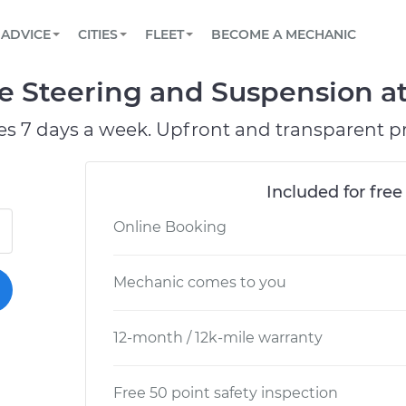
BOOK A MECHANIC ONLINE
CAR IS NOT STARTING DIAGNOSTIC
SCHEDULED MAINTENANCE
LOS ANGELES, CA
PARTNER WITH US
ADVICE
CITIES
FLEET
BECOME A MECHANIC
Book a top-rated mobile mechanic online
View your car’s maintenance schedule
Partner with us to simplify and scale fleet
maintenance
BATTERY REPLACEMENT
ATLANTA, GA
CONTACT
e Steering and Suspension at
Reach us by phone or email, or read FAQ
TOWING AND ROADSIDE
CHICAGO, IL
es 7 days a week. Upfront and transparent pr
PASADENA, TX
Included for free
Online Booking
Mechanic comes to you
12-month / 12k-mile warranty
Free 50 point safety inspection