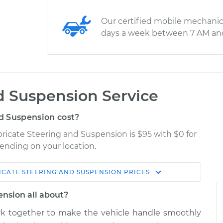
Our certified mobile mechanic
days a week between 7 AM an
d Suspension Service
d Suspension cost?
bricate Steering and Suspension is $95 with $0 for
pending on your location.
ICATE STEERING AND SUSPENSION
PRICES
Shop/Dealer
Estimate
Price
ension all about?
k together to make the vehicle handle smoothly
g and
$124.99
-
$114.99