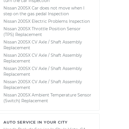
turn the car Inspection
Nissan 200SX Car does not move when I
step on the gas pedal Inspection
Nissan 200SX Electric Problems Inspection
Nissan 200SX Throttle Position Sensor
(TPS) Replacement
Nissan 200SX CV Axle / Shaft Assembly
Replacement
Nissan 200SX CV Axle / Shaft Assembly
Replacement
Nissan 200SX CV Axle / Shaft Assembly
Replacement
Nissan 200SX CV Axle / Shaft Assembly
Replacement
Nissan 200SX Ambient Temperature Sensor
(Switch) Replacement
AUTO SERVICE IN YOUR CITY