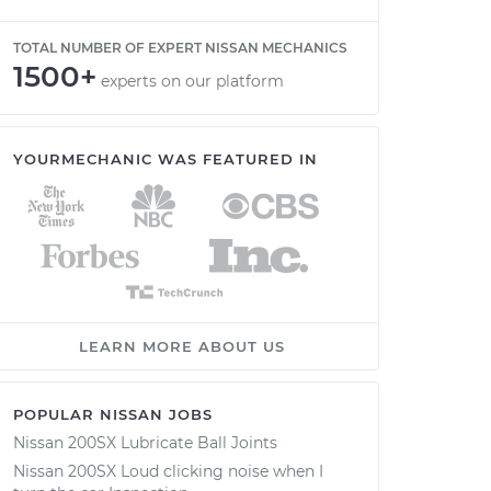
TOTAL NUMBER OF EXPERT NISSAN MECHANICS
1500+
experts on our platform
YOURMECHANIC WAS FEATURED IN
LEARN MORE ABOUT US
POPULAR NISSAN JOBS
Nissan 200SX Lubricate Ball Joints
Nissan 200SX Loud clicking noise when I