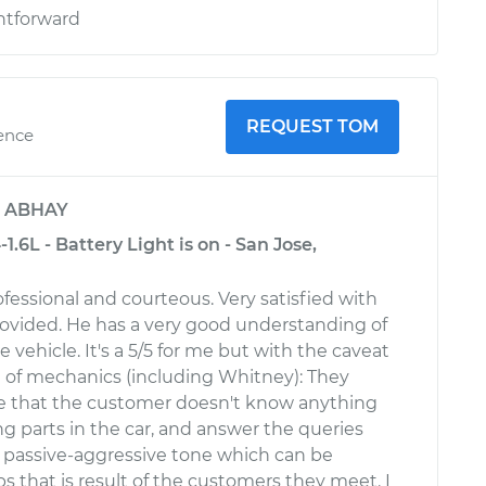
htforward
REQUEST TOM
ience
y
ABHAY
.6L - Battery Light is on - San Jose,
fessional and courteous. Very satisfied with
rovided. He has a very good understanding of
he vehicle. It's a 5/5 for me but with the caveat
ot of mechanics (including Whitney): They
e that the customer doesn't know anything
g parts in the car, and answer the queries
, passive-aggressive tone which can be
s that is result of the customers they meet. I