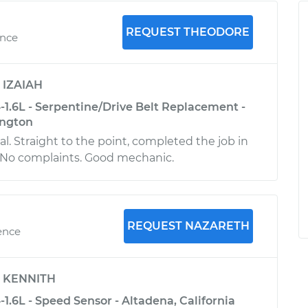
REQUEST THEODORE
ence
y
IZAIAH
-1.6L - Serpentine/Drive Belt Replacement -
ington
l. Straight to the point, completed the job in
. No complaints. Good mechanic.
REQUEST NAZARETH
ence
y
KENNITH
1.6L - Speed Sensor - Altadena, California