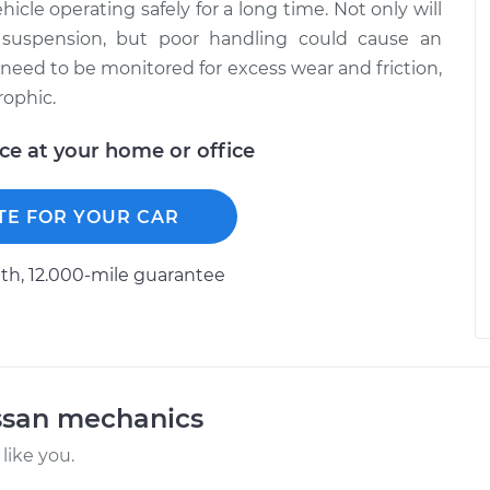
hicle operating safely for a long time. Not only will
 suspension, but poor handling could cause an
 need to be monitored for excess wear and friction,
rophic.
ice at your home or office
TE FOR YOUR CAR
h, 12.000-mile guarantee
ssan mechanics
like you.