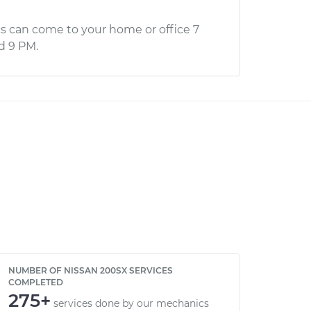
s can come to your home or office 7
d 9 PM.
NUMBER OF NISSAN 200SX SERVICES
COMPLETED
275+
services done by our mechanics