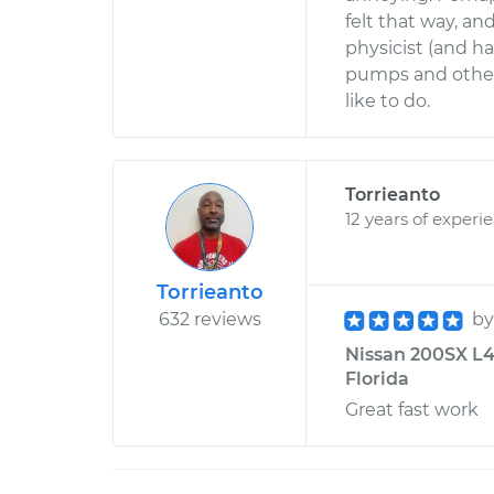
felt that way, an
physicist (and h
pumps and other 
like to do.
Torrieanto
12 years of experi
Torrieanto
632 reviews
b
Nissan 200SX L4-
Florida
Great fast work