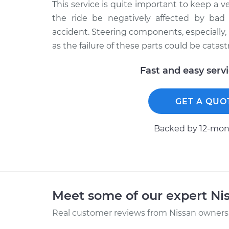
This service is quite important to keep a ve
the ride be negatively affected by bad
accident. Steering components, especially,
as the failure of these parts could be catast
Fast and easy serv
GET A QUO
Backed by 12-mont
Meet some of our expert Ni
Real customer reviews from Nissan owners 