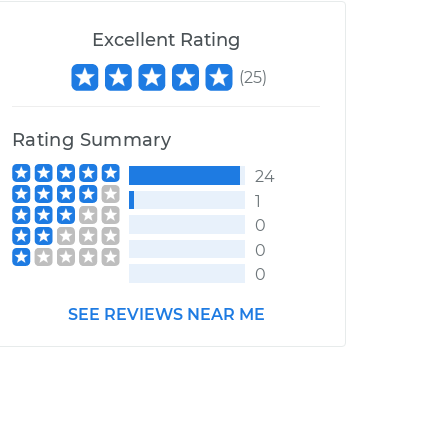
Excellent Rating
(
25
)
Rating Summary
24
1
0
0
0
SEE REVIEWS NEAR ME