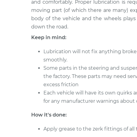
Suspension
and comfortably. Proper lubrication is req
L4-2.0L
moving part (of which there are many) ex
1997 Nissan
Lubricate Steerin
body of the vehicle and the wheels plays
200SX
Suspension
down the road.
L4-1.6L
Keep in mind:
1977 Nissan
Lubricate Steerin
200SX
Suspension
Lubrication will not fix anything bro
L4-2.0L
smoothly.
1980 Nissan
Lubricate Steerin
Some parts in the steering and suspe
200SX
Suspension
the factory. These parts may need serv
L4-2.0L
excess friction
1986 Nissan
Lubricate Steerin
Each vehicle will have its own quirks 
200SX
Suspension
L4-2.0L
for any manufacturer warnings about cer
1984 Nissan
Lubricate Steerin
How it's done:
200SX
Suspension
L4-2.0L
Apply grease to the zerk fittings of al
1981 Nissan