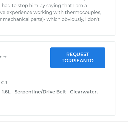
d had to stop him by saying that I am a
ave experience working with thermocouples,
mechanical parts)- which obviously, I don't
REQUEST
ence
TORRIEANTO
y
CJ
1.6L - Serpentine/Drive Belt - Clearwater,