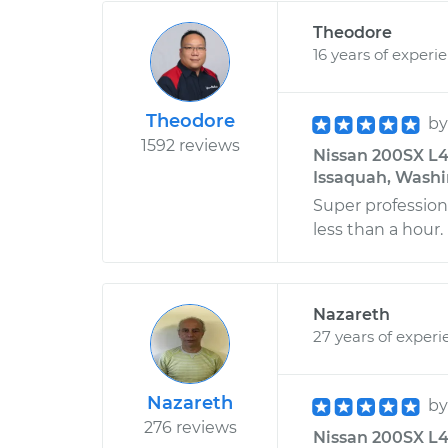
Theodore
16 years of experi
Theodore
b
1592 reviews
Nissan 200SX L4
Issaquah, Wash
Super professiona
less than a hour
Nazareth
27 years of experi
Nazareth
b
276 reviews
Nissan 200SX L4-