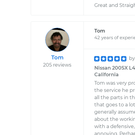
Great and Straig
Tom
42 years of exper
Tom
b
205 reviews
Nissan 200SX L4-1
California
Tom was very pro
the service he p
all the parts in t
that goes to a l
generally assum
about the workin
with a defensive
annoying. Perhap