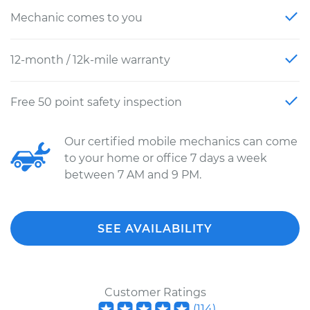
Mechanic comes to you
12-month / 12k-mile warranty
Free 50 point safety inspection
Our certified mobile mechanics can come
to your home or office 7 days a week
between 7 AM and 9 PM.
SEE AVAILABILITY
Customer Ratings
(
114
)