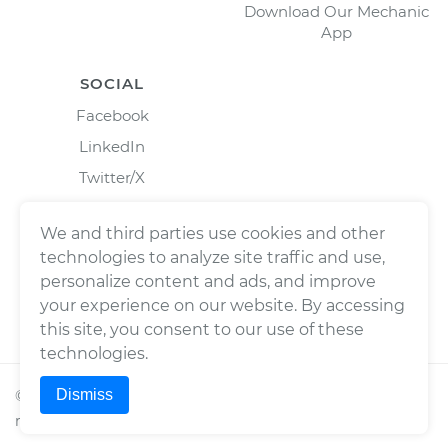
Download Our Mechanic
App
SOCIAL
Facebook
LinkedIn
Twitter/X
Instagram
We and third parties use cookies and other
technologies to analyze site traffic and use,
personalize content and ads, and improve
your experience on our website. By accessing
this site, you consent to our use of these
technologies.
Dismiss
©
2026
Wrench, Inc., dba YourMechanic ® All rights
reserved.