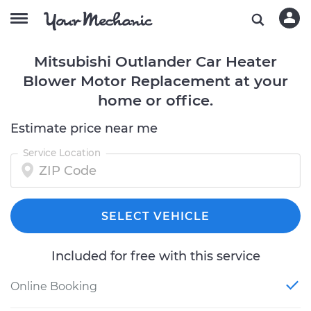
Mitsubishi Outlander Car Heater
Blower Motor Replacement at your
home or office.
Estimate price near me
Service Location
SELECT VEHICLE
Included for free with this service
Online Booking