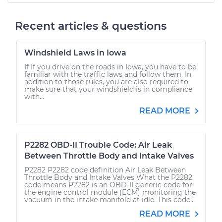
Recent articles & questions
Windshield Laws in Iowa
If If you drive on the roads in Iowa, you have to be
familiar with the traffic laws and follow them. In
addition to those rules, you are also required to
make sure that your windshield is in compliance
with...
READ MORE
P2282 OBD-II Trouble Code: Air Leak
Between Throttle Body and Intake Valves
P2282 P2282 code definition Air Leak Between
Throttle Body and Intake Valves What the P2282
code means P2282 is an OBD-II generic code for
the engine control module (ECM) monitoring the
vacuum in the intake manifold at idle. This code...
READ MORE