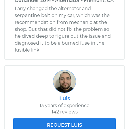
Outlander 2014 - Alternator - Fremont, CA
Larry changed the alternator and
serpentine belt on my car, which was the
recommendation from mechanic at the
shop. But that did not fix the problem so
he dived deep to figure out the issue and
diagnosed it to be a burned fuse in the
fusible link.
Luis
13 years of experience
142 reviews
REQUEST LUIS