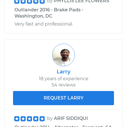
by
PHYLLIS LEE FLOWERS
Outlander 2016 - Brake Pads -
Washington, DC
Very fast and professional.
Larry
18 years of experience
54 reviews
REQUEST LARRY
by
ARIF SIDDIQUI