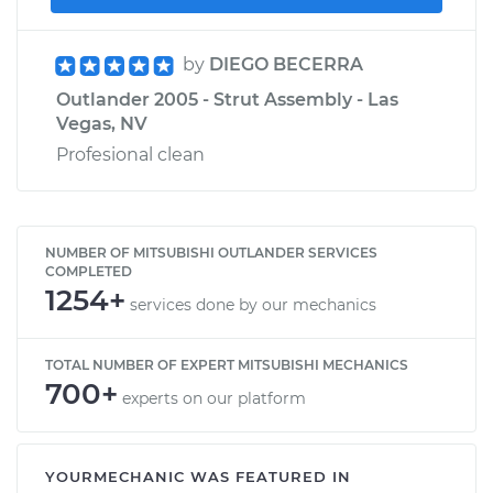
by
DIEGO BECERRA
Outlander 2005 - Strut Assembly - Las
Vegas, NV
Profesional clean
NUMBER OF MITSUBISHI OUTLANDER SERVICES
COMPLETED
1254+
services done by our mechanics
TOTAL NUMBER OF EXPERT MITSUBISHI MECHANICS
700+
experts on our platform
YOURMECHANIC WAS FEATURED IN