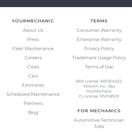
YOURMECHANIC
TERMS
About Us
Consumer Warranty
Press
Enterprise Warranty
Fleet Maintenance
Privacy Policy
Careers
Trademark Usage Policy
Cities
Terms of Use
Cars
BAR License: ARD304522,
Estimates
Wrench, Inc., dba
YourMechanic
Scheduled Maintenance
FL License: MV108509
Partners
FOR MECHANICS
Blog
Automotive Technician
Jobs