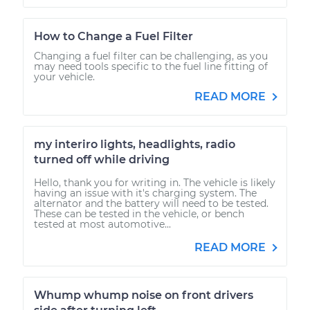
How to Change a Fuel Filter
Changing a fuel filter can be challenging, as you
may need tools specific to the fuel line fitting of
your vehicle.
READ MORE
my interiro lights, headlights, radio
turned off while driving
Hello, thank you for writing in. The vehicle is likely
having an issue with it's charging system. The
alternator and the battery will need to be tested.
These can be tested in the vehicle, or bench
tested at most automotive...
READ MORE
Whump whump noise on front drivers