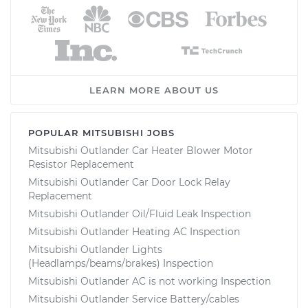
LEARN MORE ABOUT US
POPULAR MITSUBISHI JOBS
Mitsubishi Outlander Car Heater Blower Motor
Resistor Replacement
Mitsubishi Outlander Car Door Lock Relay
Replacement
Mitsubishi Outlander Oil/Fluid Leak Inspection
Mitsubishi Outlander Heating AC Inspection
Mitsubishi Outlander Lights
(Headlamps/beams/brakes) Inspection
Mitsubishi Outlander AC is not working Inspection
Mitsubishi Outlander Service Battery/cables