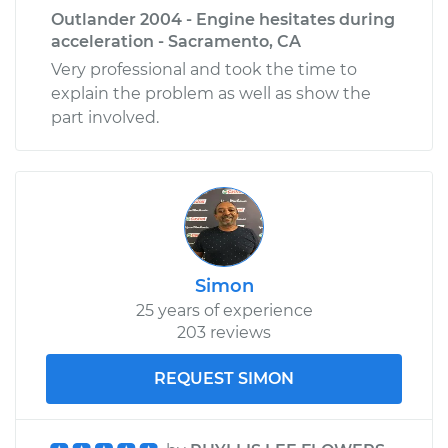
Shop/Dealer Price
$660.44
-
$998.26
Outlander 2004 - Engine hesitates during
acceleration - Sacramento, CA
Very professional and took the time to
explain the problem as well as show the
part involved.
Simon
25 years of experience
203 reviews
REQUEST SIMON