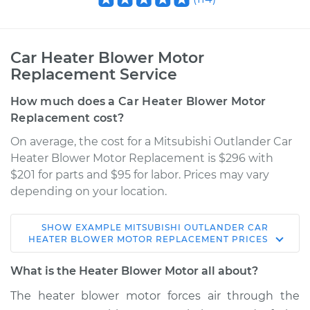
Car Heater Blower Motor
Replacement Service
How much does a Car Heater Blower Motor
Replacement cost?
On average, the cost for a Mitsubishi Outlander Car
Heater Blower Motor Replacement is $296 with
$201 for parts and $95 for labor. Prices may vary
depending on your location.
SHOW
EXAMPLE
MITSUBISHI
OUTLANDER
CAR
2008 Mitsubishi
HEATER BLOWER MOTOR REPLACEMENT
PRICES
Outlander
L4-2.4L
What is the Heater Blower Motor all about?
The heater blower motor forces air through the
Service type
Car Heater Blower