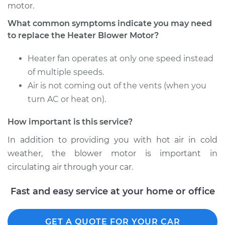
Service type
Car Heater Blower
motor.
Motor Replacement
What common symptoms indicate you may need
to replace the Heater Blower Motor?
Estimate
$535.15
Heater fan operates at only one speed instead
Shop/Dealer Price
$655.19
-
$992.80
of multiple speeds.
Air is not coming out of the vents (when you
turn AC or heat on).
2008 Mitsubishi
How important is this service?
Outlander
V6-3.0L
In addition to providing you with hot air in cold
weather, the blower motor is important in
Service type
Car Heater Blower
circulating air through your car.
Motor Replacement
Fast and easy service at your home or office
Estimate
$535.15
Shop/Dealer Price
$655.22
-
$992.87
GET A QUOTE FOR YOUR CAR