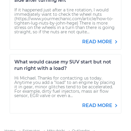
side after turning left
If it happened just after a tire rotation, I would
immediately want to check the wheel nuts
(https://www.yourmechanic.com/article/how-to-
tighten-lug-nuts-by-john-hege) There is more
stress on the wheels in a turn than there is going
straight, so if the nuts are not quite...
READ MORE
What would cause my SUV start but not
run right with a load?
Hi Michael. Thanks for contacting us today.
Anytime you add a "load" to an engine by placing
it in gear, minor glitches tend to be accelerated.
For example, dirty fuel injectors, mass air flow
sensor, EGR valve or even a...
READ MORE
Home
Estimates
Mitsubishi
Outlander