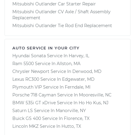
Mitsubishi Outlander Car Starter Repair
Mitsubishi Outlander CV Axle / Shaft Assembly
Replacement
Mitsubishi Outlander Tie Rod End Replacement
AUTO SERVICE IN YOUR CITY
Hyundai Sonata
Service In
Harvey, IL
Ram 5500
Service In
Allston, MA
Chrysler Newport
Service In
Derwood, MD
Lexus RC300
Service In
Edgewater, MD
Plymouth VIP
Service In
Ferndale, MI
Porsche 718 Cayman
Service In
Mooresville, NC
BMW 535i GT xDrive
Service In
Ho Ho Kus, NJ
Saturn LS
Service In
Manorville, NY
Buick GS 400
Service In
Florence, TX
Lincoln MKZ
Service In
Hutto, TX