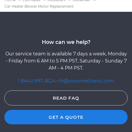
Car Heater Blower Motor Replacement
How can we help?
Our service team is available 7 days a week, Monday
- Friday from 6 AM to 5 PM PST, Saturday - Sunday 7
AM - 4 PM PST.
1 (844) 997-3624
·
hi@yourmechanic.com
READ FAQ
GET A QUOTE