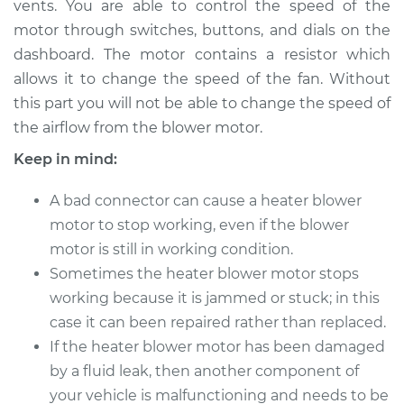
vents. You are able to control the speed of the
Motor Replacement
motor through switches, buttons, and dials on the
dashboard. The motor contains a resistor which
Estimate
$555.15
allows it to change the speed of the fan. Without
this part you will not be able to change the speed of
Shop/Dealer Price
$675.19
-
$1012.81
the airflow from the blower motor.
Keep in mind:
2017 Mitsubishi
A bad connector can cause a heater blower
Outlander
L4-2.4L
motor to stop working, even if the blower
motor is still in working condition.
Service type
Car Heater Blower
Sometimes the heater blower motor stops
Motor Replacement
working because it is jammed or stuck; in this
case it can been repaired rather than replaced.
Estimate
$714.15
If the heater blower motor has been damaged
by a fluid leak, then another component of
Shop/Dealer Price
$878.96
-
$1350.84
your vehicle is malfunctioning and needs to be