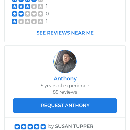
1
Service type
Car Heater Blower
0
Motor Replacement
1
Estimate
$502.95
SEE REVIEWS NEAR ME
Shop/Dealer Price
$613.57
-
$923.20
2009 Mitsubishi
Outlander
Anthony
V6-3.0L
5 years of experience
85 reviews
Service type
Car Heater Blower
Motor Replacement
REQUEST ANTHONY
Estimate
$540.15
by
SUSAN TUPPER