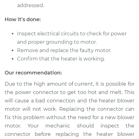
addressed.
2015 Mitsubishi
How it's done:
Outlander
L4-2.4L
Inspect electrical circuits to check for power
and proper grounding to motor.
Service type
Car Heater Blower
Remove and replace the faulty motor.
Motor Replacement
Confirm that the heater is working.
Estimate
$659.03
Our recommendation:
Due to the high amount of current, it is possible for
Shop/Dealer Price
$810.06
-
$1240.60
the power connector to get too hot and melt. This
will cause a bad connection and the heater blower
motor will not work. Replacing the connector can
2010 Mitsubishi
fix this problem without the need for a new blower
Outlander
motor. Your mechanic should inspect the
V6-3.0L
connector before replacing the heater blower