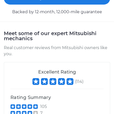
Backed by 12-month, 12.000-mile guarantee
2017 Mitsubishi
Outlander
V6-3.0L
Meet some of our expert Mitsubishi
mechanics
Service type
Car Heater Blower
Real customer reviews from Mitsubishi owners like
Motor Replacement
you.
Estimate
$714.15
Excellent Rating
Shop/Dealer Price
$878.96
-
$1350.84
(
114
)
Rating Summary
2005 Mitsubishi
Outlander
105
L4-2.4L
7