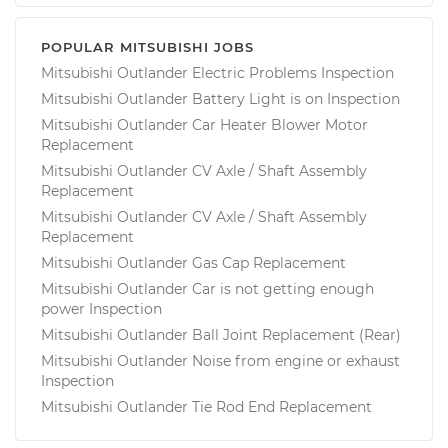
POPULAR MITSUBISHI JOBS
Mitsubishi Outlander Electric Problems Inspection
Mitsubishi Outlander Battery Light is on Inspection
Mitsubishi Outlander Car Heater Blower Motor
Replacement
Mitsubishi Outlander CV Axle / Shaft Assembly
Replacement
Mitsubishi Outlander CV Axle / Shaft Assembly
Replacement
Mitsubishi Outlander Gas Cap Replacement
Mitsubishi Outlander Car is not getting enough
power Inspection
Mitsubishi Outlander Ball Joint Replacement (Rear)
Mitsubishi Outlander Noise from engine or exhaust
Inspection
Mitsubishi Outlander Tie Rod End Replacement