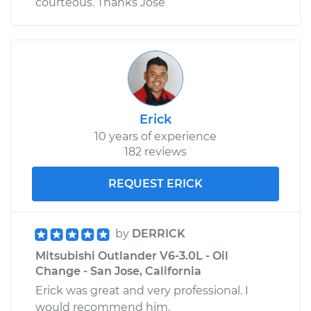
courteous. Thanks Jose
Erick
10 years of experience
182 reviews
REQUEST ERICK
by
DERRICK
Mitsubishi Outlander V6-3.0L - Oil
Change - San Jose, California
Erick was great and very professional. I
would recommend him.