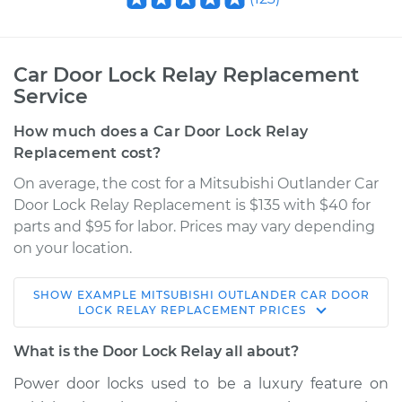
Car Door Lock Relay Replacement
Service
How much does a Car Door Lock Relay
Replacement cost?
On average, the cost for a Mitsubishi Outlander Car
Door Lock Relay Replacement is $135 with $40 for
parts and $95 for labor. Prices may vary depending
on your location.
SHOW
EXAMPLE
MITSUBISHI
OUTLANDER
CAR DOOR
2014 Mitsubishi
LOCK RELAY REPLACEMENT
PRICES
Outlander
V6-3.0L
What is the Door Lock Relay all about?
Power door locks used to be a luxury feature on
Service type
Car Door Lock Relay