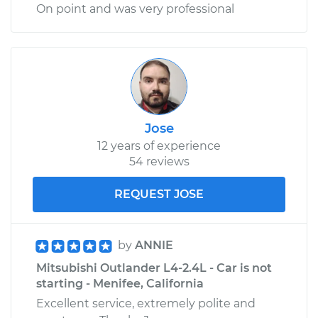
On point and was very professional
Jose
12 years of experience
54 reviews
REQUEST JOSE
by
ANNIE
Mitsubishi Outlander L4-2.4L - Car is not
starting - Menifee, California
Excellent service, extremely polite and