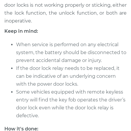
door locks is not working properly or sticking, either
the lock function, the unlock function, or both are
2014 Mitsubishi
inoperative.
Outlander
L4-2.4L
Keep in mind:
Service type
Car Door Lock Relay
When service is performed on any electrical
Replacement
system, the battery should be disconnected to
prevent accidental damage or injury.
Estimate
$263.47
If the door lock relay needs to be replaced, it
can be indicative of an underlying concern
Shop/Dealer Price
$315.61
-
$449.48
with the power door locks.
Some vehicles equipped with remote keyless
entry will find the key fob operates the driver’s
2016 Mitsubishi
door lock even while the door lock relay is
Outlander
defective.
V6-3.0L
How it's done: