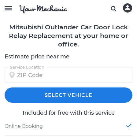
Mitsubishi Outlander Car Door Lock
Relay Replacement at your home or
office.
Estimate price near me
Service Location
SELECT VEHICLE
Included for free with this service
Online Booking