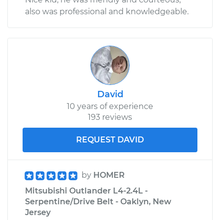
also was professional and knowledgeable.
David
10 years of experience
193 reviews
REQUEST DAVID
by
HOMER
Mitsubishi Outlander L4-2.4L -
Serpentine/Drive Belt - Oaklyn, New
Jersey