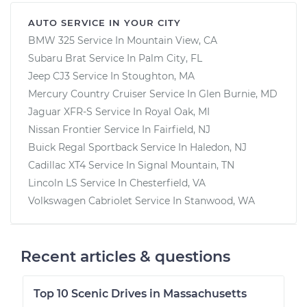
AUTO SERVICE IN YOUR CITY
BMW 325
Service In
Mountain View, CA
Subaru Brat
Service In
Palm City, FL
Jeep CJ3
Service In
Stoughton, MA
Mercury Country Cruiser
Service In
Glen Burnie, MD
Jaguar XFR-S
Service In
Royal Oak, MI
Nissan Frontier
Service In
Fairfield, NJ
Buick Regal Sportback
Service In
Haledon, NJ
Cadillac XT4
Service In
Signal Mountain, TN
Lincoln LS
Service In
Chesterfield, VA
Volkswagen Cabriolet
Service In
Stanwood, WA
Recent articles & questions
Top 10 Scenic Drives in Massachusetts