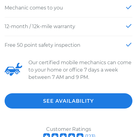
Mechanic comes to you
12-month / 12k-mile warranty
Free 50 point safety inspection
Our certified mobile mechanics can come
to your home or office 7 days a week
between 7 AM and 9 PM.
SEE AVAILABILITY
Customer Ratings
(
123
)