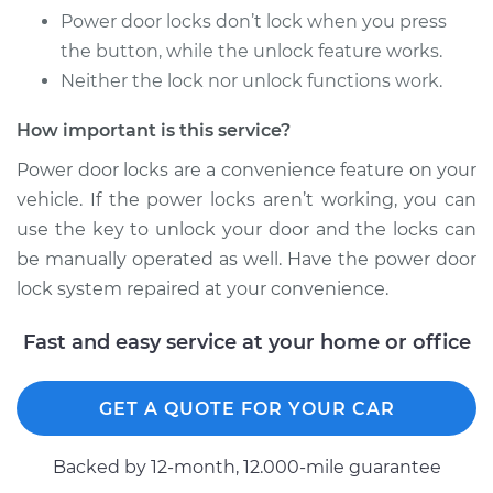
Power door locks don’t lock when you press
the button, while the unlock feature works.
Neither the lock nor unlock functions work.
2009 Mitsubishi
Outlander
How important is this service?
V6-3.0L
Power door locks are a convenience feature on your
Service type
Car Door Lock Relay
vehicle. If the power locks aren’t working, you can
Replacement
use the key to unlock your door and the locks can
be manually operated as well. Have the power door
Estimate
$175.63
lock system repaired at your convenience.
Shop/Dealer Price
$205.81
-
$273.80
Fast and easy service at your home or office
GET A QUOTE FOR YOUR CAR
2016 Mitsubishi
Outlander
Backed by 12-month, 12.000-mile guarantee
L4-2.4L