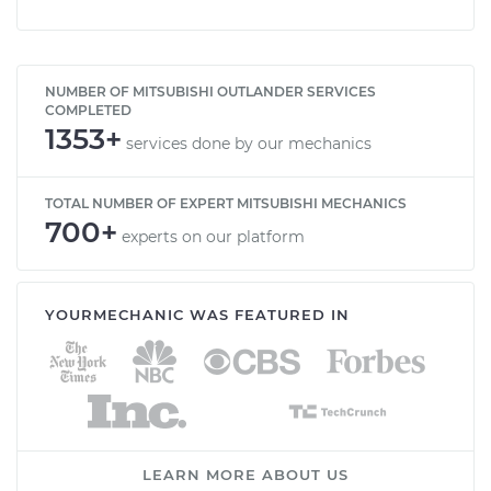
NUMBER OF MITSUBISHI OUTLANDER SERVICES
COMPLETED
1353+
services done by our mechanics
TOTAL NUMBER OF EXPERT MITSUBISHI MECHANICS
700+
experts on our platform
YOURMECHANIC WAS FEATURED IN
LEARN MORE ABOUT US