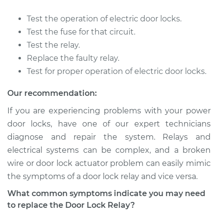
Service type
Car Door Lock Relay
Replacement
Test the operation of electric door locks.
Test the fuse for that circuit.
Estimate
$175.63
Test the relay.
Replace the faulty relay.
Shop/Dealer Price
$205.79
-
$273.76
Test for proper operation of electric door locks.
Our recommendation:
2009 Mitsubishi
If you are experiencing problems with your power
Outlander
door locks, have one of our expert technicians
L4-2.4L
diagnose and repair the system. Relays and
electrical systems can be complex, and a broken
Service type
Car Door Lock Relay
Replacement
wire or door lock actuator problem can easily mimic
the symptoms of a door lock relay and vice versa.
Estimate
$263.47
What common symptoms indicate you may need
to replace the Door Lock Relay?
Shop/Dealer Price
$315.62
-
$449.51