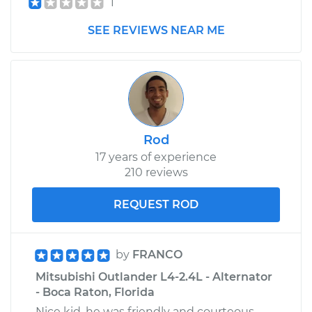
1
Shop/Dealer Price
$211.04
-
$279.22
SEE REVIEWS NEAR ME
Rod
17 years of experience
210 reviews
REQUEST ROD
by
FRANCO
Mitsubishi Outlander L4-2.4L - Alternator
- Boca Raton, Florida
Nice kid, he was friendly and courteous,