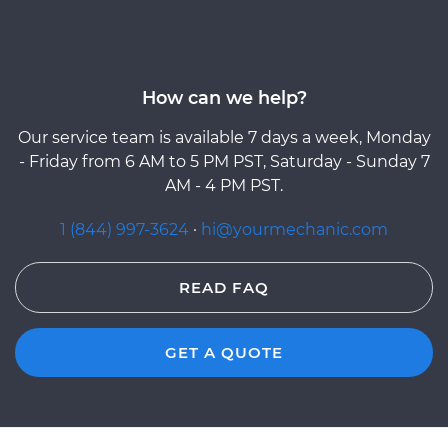
How can we help?
Our service team is available 7 days a week, Monday
- Friday from 6 AM to 5 PM PST, Saturday - Sunday 7
AM - 4 PM PST.
1 (844) 997-3624
·
hi@yourmechanic.com
READ FAQ
GET A QUOTE