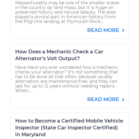
Massachusetts may be one of the smaller states
in the country by land mass, but it is huge on
preserved history and natural beauty. The area
played a pivotal part in American history from
the Pilgrims landing at Plymouth Rock...
READ MORE
How Does a Mechanic Check a Car
Alternator's Volt Output?
Have Have you ever wondered how a mechanic
checks your alternator? It’s not something that
has to be done all that often, because usually
alternators are maintenance-free, and they can
last for up to 12 years without needing repairs.
When...
READ MORE
How to Become a Certified Mobile Vehicle
Inspector (State Car Inspector Certified)
in Maryland