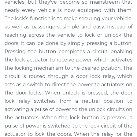
vehicles, but they've become so mainstream that
Replacement
nearly every vehicle is now equipped with them.
The lock’s function is to make securing your vehicle,
Estimate
$195.63
as well as passengers, simple and easy. Instead of
reaching across the vehicle to lock or unlock the
Shop/Dealer Price
$225.79
-
$293.77
doors, it can be done by simply pressing a button.
Pressing the button completes a circuit, enabling
the lock actuator to receive power which activates
2005 Mitsubishi
the locking mechanism to the desired position. The
Outlander
L4-2.4L
circuit is routed through a door lock relay, which
acts as a switch to direct the power to actuators on
Service type
Car Door Lock Relay
the door locks. When unlock is pressed, the door
Replacement
lock relay switches from a neutral position to
activating a pulse of power to the unlock circuits on
Estimate
$176.37
the actuators. When the lock button is pressed, a
pulse of power is switched to the lock circuit of the
Shop/Dealer Price
$206.73
-
$275.28
actuator to lock the doors. When the relay for the