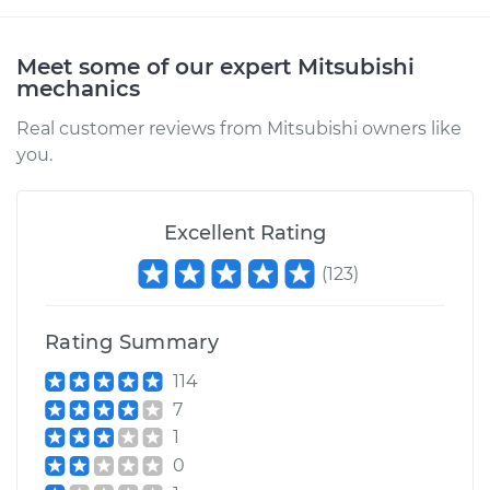
Service type
Car Door Lock Relay
Replacement
Meet some of our expert Mitsubishi
mechanics
Estimate
$268.47
Real customer reviews from Mitsubishi owners like
you.
Shop/Dealer Price
$320.47
-
$454.24
Excellent Rating
2015 Mitsubishi
(
123
)
Outlander
V6-3.0L
Rating Summary
Service type
Car Door Lock Relay
114
Replacement
7
1
Estimate
$180.63
0