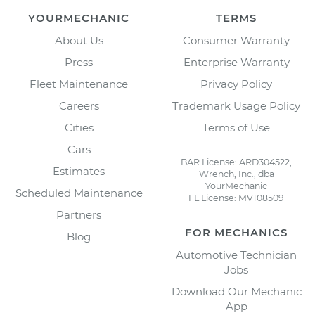
YOURMECHANIC
TERMS
About Us
Consumer Warranty
Press
Enterprise Warranty
Fleet Maintenance
Privacy Policy
Careers
Trademark Usage Policy
Cities
Terms of Use
Cars
BAR License: ARD304522,
Estimates
Wrench, Inc., dba
YourMechanic
Scheduled Maintenance
FL License: MV108509
Partners
FOR MECHANICS
Blog
Automotive Technician
Jobs
Download Our Mechanic
App