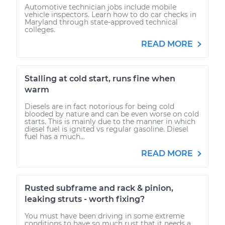
Automotive technician jobs include mobile
vehicle inspectors. Learn how to do car checks in
Maryland through state-approved technical
colleges.
READ MORE
Stalling at cold start, runs fine when
warm
Diesels are in fact notorious for being cold
blooded by nature and can be even worse on cold
starts. This is mainly due to the manner in which
diesel fuel is ignited vs regular gasoline. Diesel
fuel has a much...
READ MORE
Rusted subframe and rack & pinion,
leaking struts - worth fixing?
You must have been driving in some extreme
conditions to have so much rust that it needs a