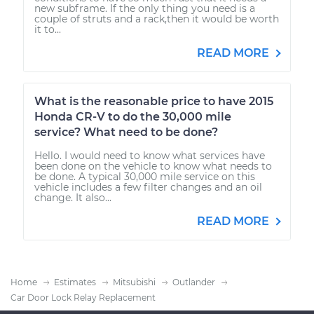
new subframe. If the only thing you need is a
couple of struts and a rack,then it would be worth
it to...
READ MORE
What is the reasonable price to have 2015
Honda CR-V to do the 30,000 mile
service? What need to be done?
Hello. I would need to know what services have
been done on the vehicle to know what needs to
be done. A typical 30,000 mile service on this
vehicle includes a few filter changes and an oil
change. It also...
READ MORE
Home
Estimates
Mitsubishi
Outlander
Car Door Lock Relay Replacement