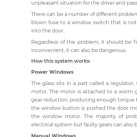
1998 Mitsubishi Montero
unpleasant situation for the driver and pas
Windows I
V6-3.5L
There can be a number of different proble
1994 Mitsubishi Montero
Windows I
blown fuse to a window switch that is not 
V6-3.0L
into the door.
2005 Mitsubishi Montero
Windows I
Regardless of the problem, it should be f
V6-3.8L
inconvenient, it can also be dangerous.
1991 Mitsubishi Montero
Windows I
V6-3.0L
How this system works:
1992 Mitsubishi Montero
Power Windows
Windows I
V6-3.0L
The glass sits in a part called a regulato
1993 Mitsubishi Montero
Windows I
motor. The motor is attached to a worm g
V6-3.0L
gear reduction, producing enough torque to
2002 Mitsubishi Montero
Windows I
the window button is pushed the door mod
V6-3.5L
the window motor. The majority of pr
electrical system but faulty gears can also b
Manual Windows