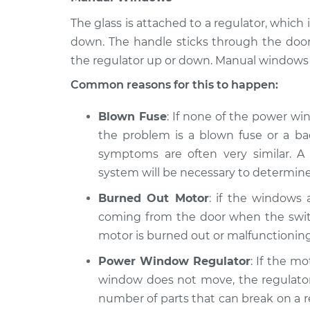
The glass is attached to a regulator, whi
down. The handle sticks through the doo
the regulator up or down. Manual windows 
Common reasons for this to happen:
Blown Fuse
: If none of the power wi
the problem is a blown fuse or a bad
symptoms are often very similar. A 
system will be necessary to determine
Burned Out Motor
: if the windows
coming from the door when the switc
motor is burned out or malfunctioning
Power Window Regulator
: If the m
window does not move, the regulator 
number of parts that can break on a reg