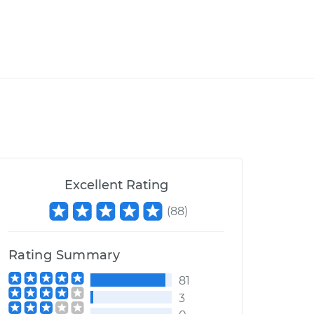
Excellent Rating
(
88
)
Rating Summary
81
3