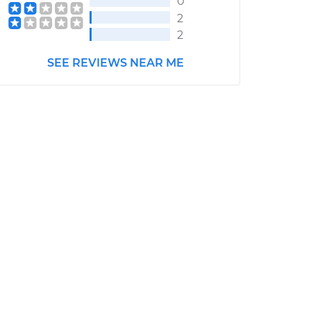
0
2
2
SEE REVIEWS NEAR ME