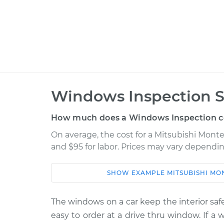
Windows Inspection S
How much does a Windows Inspection c
On average, the cost for a Mitsubishi Mont
and $95 for labor. Prices may vary dependin
SHOW
EXAMPLE
MITSUBISHI
MO
Car
Service
1985 Mitsubishi Montero
The windows on a car keep the interior safe
Windows I
L4-2.6L
easy to order at a drive thru window. If a