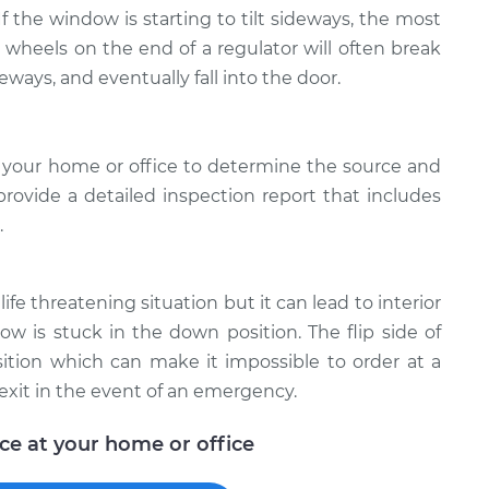
 If the window is starting to tilt sideways, the most
e wheels on the end of a regulator will often break
deways, and eventually fall into the door.
 your home or office to determine the source and
provide a detailed inspection report that includes
.
ife threatening situation but it can lead to interior
w is stuck in the down position. The flip side of
ition which can make it impossible to order at a
exit in the event of an emergency.
ice at your home or office