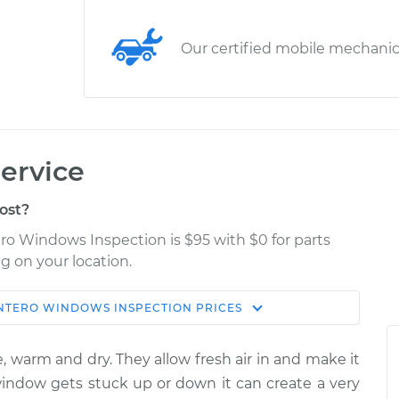
Our certified mobile mechani
ervice
ost?
ero Windows Inspection is $95 with $0 for parts
g on your location.
NTERO
WINDOWS INSPECTION
PRICES
Estimate
Shop/Dealer Price
, warm and dry. They allow fresh air in and make it
nspection
$114.99
$124.99
-
$132.49
 window gets stuck up or down it can create a very