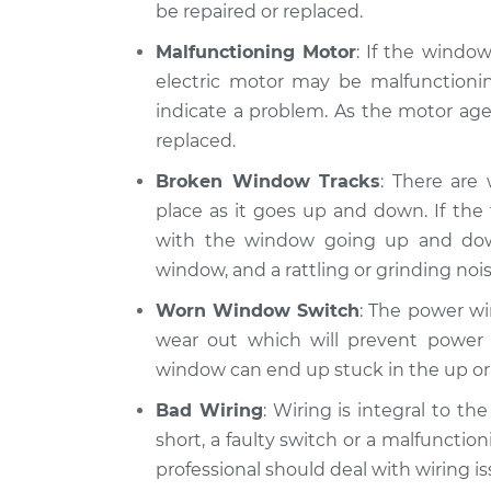
be repaired or replaced.
Malfunctioning Motor
: If the windo
electric motor may be malfunctionin
indicate a problem. As the motor ages
replaced.
Broken Window Tracks
: There are
place as it goes up and down. If th
with the window going up and do
window, and a rattling or grinding nois
Worn Window Switch
: The power wi
wear out which will prevent power 
window can end up stuck in the up or
Bad Wiring
: Wiring is integral to t
short, a faulty switch or a malfunction
professional should deal with wiring is