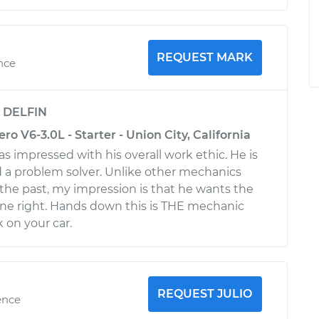
REQUEST MARK
ence
y
DELFIN
ro V6-3.0L - Starter - Union City, California
s impressed with his overall work ethic. He is
 a problem solver. Unlike other mechanics
n the past, my impression is that he wants the
ne right. Hands down this is THE mechanic
 on your car.
REQUEST JULIO
ence