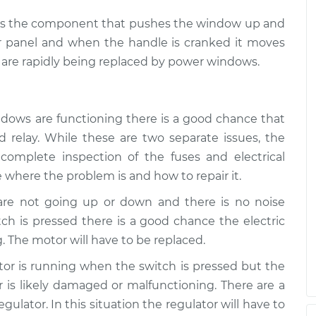
ch is the component that pushes the window up and
r panel and when the handle is cranked it moves
are rapidly being replaced by power windows.
ndows are functioning there is a good chance that
 relay. While these are two separate issues, the
complete inspection of the fuses and electrical
 where the problem is and how to repair it.
 are not going up or down and there is no noise
h is pressed there is a good chance the electric
. The motor will have to be replaced.
otor is running when the switch is pressed but the
is likely damaged or malfunctioning. There are a
ulator. In this situation the regulator will have to