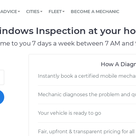
BOOK A MECHANIC ONLINE
CAR IS NOT STARTING DIAGNOSTIC
SCHEDULED MAINTENANCE
LOS ANGELES, CA
PARTNER WITH US
ADVICE
CITIES
FLEET
BECOME A MECHANIC
Book a top-rated mobile mechanic online
View your car’s maintenance schedule
Partner with us to simplify and scale fleet
maintenance
BATTERY REPLACEMENT
ATLANTA, GA
CONTACT
ndows Inspection at your hom
Reach us by phone or email, or read FAQ
TOWING AND ROADSIDE
CHICAGO, IL
ome to you 7 days a week between 7 AM and 
PASADENA, TX
How A Diagn
Instantly book a certified mobile mecha
Mechanic diagnoses the problem and qu
Your vehicle is ready to go
Fair, upfront & transparent pricing for all