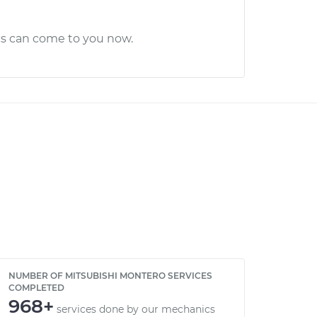
cs can come to you now.
NUMBER OF MITSUBISHI MONTERO SERVICES
COMPLETED
968+
services done by our mechanics