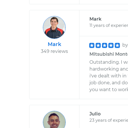
Mark
11 years of experi
Mark
b
349 reviews
Mitsubishi Monte
Outstanding. I wa
hardworking and
i've dealt with i
job done, and do
you want to work
Julio
23 years of experi