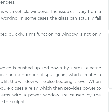
sengers.
nspection
$94.99
$105.01
-
$112.52
ms with vehicle windows. The issue can vary from a
nspection
$94.99
$105.01
-
$112.52
working. In some cases the glass can actually fall
nspection
$94.99
$104.99
-
$112.48
ixed quickly, a malfunctioning window is not only
nspection
$94.99
$105.02
-
$112.55
nspection
$94.99
$105.01
-
$112.52
r, which is pushed up and down by a small electric
nspection
$99.99
$109.87
-
$117.28
ear and a number of spur gears, which creates a
 lift the window while also keeping it level. When
nspection
$99.99
$110.24
-
$117.94
ule closes a relay, which then provides power to
oblems with a power window are caused by the
e the culprit.