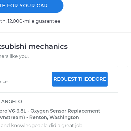
TE FOR YOUR CAR
h, 12.000-mile guarantee
tsubishi mechanics
rs like you.
REQUEST THEODORE
ence
y
ANGELO
ero V6-3.8L - Oxygen Sensor Replacement
wnstream) - Renton, Washington
l and knowledgeable did a great job.