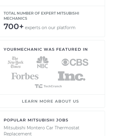
TOTAL NUMBER OF EXPERT MITSUBISHI
MECHANICS
700+
experts on our platform
YOURMECHANIC WAS FEATURED IN
LEARN MORE ABOUT US
POPULAR MITSUBISHI JOBS
Mitsubishi Montero Car Thermostat
Replacement