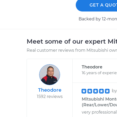
GET A QUO
Backed by 12-mont
Meet some of our expert Mi
Real customer reviews from Mitsubishi owne
Theodore
16 years of experi
Theodore
b
1592 reviews
Mitsubishi Mont
(Rear/Lower/Do
very professiona