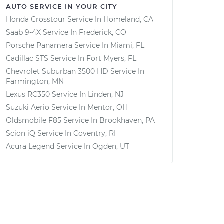
AUTO SERVICE IN YOUR CITY
Honda Crosstour
Service In
Homeland, CA
Saab 9-4X
Service In
Frederick, CO
Porsche Panamera
Service In
Miami, FL
Cadillac STS
Service In
Fort Myers, FL
Chevrolet Suburban 3500 HD
Service In
Farmington, MN
Lexus RC350
Service In
Linden, NJ
Suzuki Aerio
Service In
Mentor, OH
Oldsmobile F85
Service In
Brookhaven, PA
Scion iQ
Service In
Coventry, RI
Acura Legend
Service In
Ogden, UT