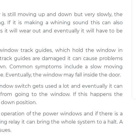
w is still moving up and down but very slowly, the
g. If it is making a whining sound this can also
 it will wear out and eventually it will have to be
 window track guides, which hold the window in
e track guides are damaged it can cause problems
wn. Common symptoms include a slow moving
e. Eventually, the window may fall inside the door.
ndow switch gets used a lot and eventually it can
from going to the window. If this happens the
 down position.
he operation of the power windows and if there is a
ing relay it can bring the whole system to a halt. A
sues.