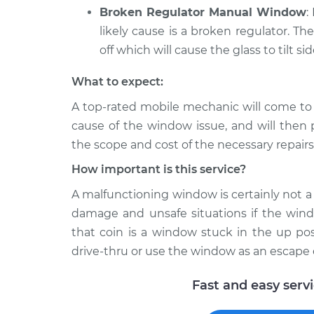
Broken Regulator Manual Window
:
likely cause is a broken regulator. Th
off which will cause the glass to tilt si
What to expect:
A top-­rated mobile mechanic will come to
cause of the window issue, and will then 
the scope and cost of the necessary repairs
How important is this service?
A malfunctioning window is certainly not a l
damage and unsafe situations if the windo
that coin is a window stuck in the up pos
drive-thru or use the window as an escape 
Fast and easy serv