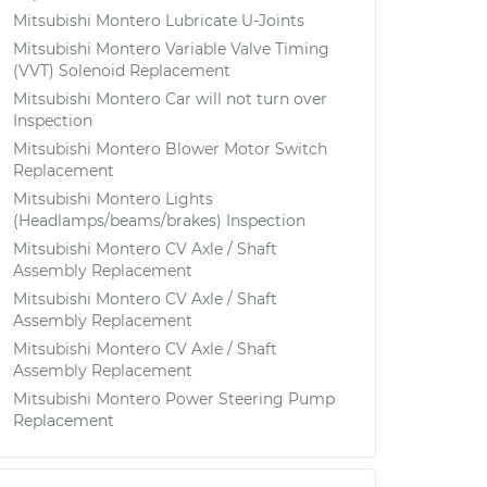
Mitsubishi Montero Lubricate U-Joints
Mitsubishi Montero Variable Valve Timing
(VVT) Solenoid Replacement
Mitsubishi Montero Car will not turn over
Inspection
Mitsubishi Montero Blower Motor Switch
Replacement
Mitsubishi Montero Lights
(Headlamps/beams/brakes) Inspection
Mitsubishi Montero CV Axle / Shaft
Assembly Replacement
Mitsubishi Montero CV Axle / Shaft
Assembly Replacement
Mitsubishi Montero CV Axle / Shaft
Assembly Replacement
Mitsubishi Montero Power Steering Pump
Replacement