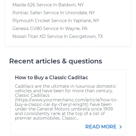
Mazda 626
Service In
Baldwin, NY
Pontiac Safari
Service In
Uniondale, NY
Plymouth Cricket
Service In
Yaphank, NY
Genesis GV80
Service In
Wayne, PA
Nissan Titan XD
Service In
Georgetown, TX
Recent articles & questions
How to Buy a Classic Cadillac
Cadillacs are the ultimate in luxurious domestic
vehicles and have been for more than century.
Classic Cadillacs
(https://www.yourmechanic.com/article/how-to-
buy-a-classic-car-by-cheryl-knight) have been
under the General Motors umbrella since 1909
and consistently rank at the top of a list of
premier automobiles. Classic...
READ MORE