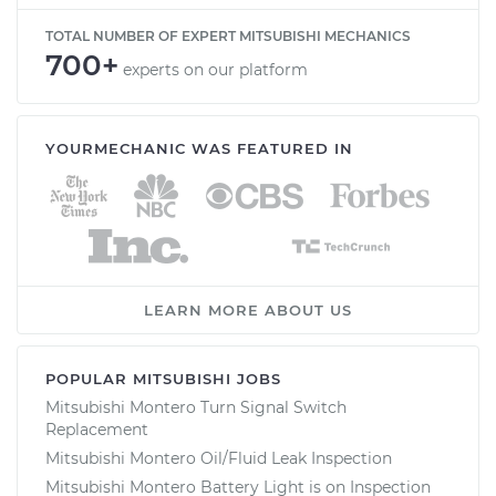
TOTAL NUMBER OF EXPERT MITSUBISHI MECHANICS
700+
experts on our platform
YOURMECHANIC WAS FEATURED IN
LEARN MORE ABOUT US
POPULAR MITSUBISHI JOBS
Mitsubishi Montero Turn Signal Switch
Replacement
Mitsubishi Montero Oil/Fluid Leak Inspection
Mitsubishi Montero Battery Light is on Inspection