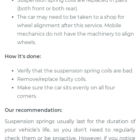
Suspension spring coils are replaced in pairs
Shop/Dealer Price
$3994.44
-
$6285.67
(both front or both rear).
The car may need to be taken to a shop for
wheel alignment after this service. Mobile
1998 Mitsubishi
mechanics do not have the machinery to align
Montero
wheels.
V6-3.5L
How it's done:
Service type
Suspension Springs
- Passenger Side
Verify that the suspension spring coils are bad.
Rear Replacement
Remove/replace faulty coils.
Make sure the car sits evenly on all four
Estimate
$3432.93
corners.
Shop/Dealer Price
$4271.94
-
$6757.41
Our recommendation:
Suspension springs usually last for the duration of
your vehicle’s life, so you don’t need to regularly
1995 Mitsubishi
check them or be proactive. However, if you notice