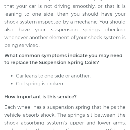
Montero
that your car is not driving smoothly, or that it is
V6-3.0L
leaning to one side, then you should have your
Service type
Suspension Springs
shock system inspected by a mechanic. You should
- Passenger Side
also have your suspension springs checked
Front Replacement
whenever another element of your shock system is
being serviced.
Estimate
$3296.93
What common symptoms indicate you may need
to replace the Suspension Spring Coils?
Shop/Dealer Price
$4104.66
-
$6500.86
Car leans to one side or another.
Coil spring is broken.
2002 Mitsubishi
Montero
How important is this service?
V6-3.5L
Each wheel has a suspension spring that helps the
vehicle absorb shock. The springs sit between the
Service type
Suspension Springs
- Passenger Side
shock absorbing system’s upper and lower arms,
Rear Replacement