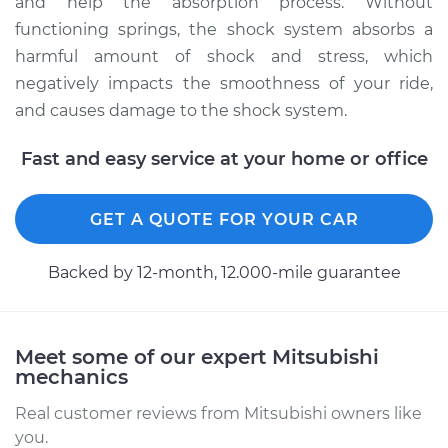
and help the absorption process. Without
functioning springs, the shock system absorbs a
Estimate
$3394.93
harmful amount of shock and stress, which
negatively impacts the smoothness of your ride,
Shop/Dealer Price
$4229.95
-
$6712.43
and causes damage to the shock system.
Fast and easy service at your home or office
1988 Mitsubishi
Montero
GET A QUOTE FOR YOUR CAR
L4-2.6L
Backed by 12-month, 12.000-mile guarantee
Service type
Suspension Springs
- Driver Side Rear
Replacement
Meet some of our expert Mitsubishi
mechanics
Estimate
$4194.93
Real customer reviews from Mitsubishi owners like
Shop/Dealer Price
$5224.44
-
$8281.41
you.