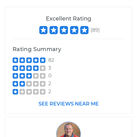
Excellent Rating
1996 Mitsubishi
Montero
(
89
)
V6-3.5L
Service type
Suspension Springs
Rating Summary
- Driver Side Rear
82
Replacement
3
0
Estimate
$3457.93
2
2
Shop/Dealer Price
$4301.25
-
$6800.08
SEE REVIEWS NEAR ME
1989 Mitsubishi
Montero
L4-2.6L