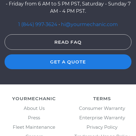
- Friday from 6 AM to 5 PM PST, Saturday - Sunday 7
AM - 4 PM PST.
1 (844) 997-3624
·
hi@yourmechanic.com
READ FAQ
GET A QUOTE
YOURMECHANIC
TERMS
About Us
Consumer Warranty
Press
Enterprise Warranty
Fleet Maintenance
Privacy Policy