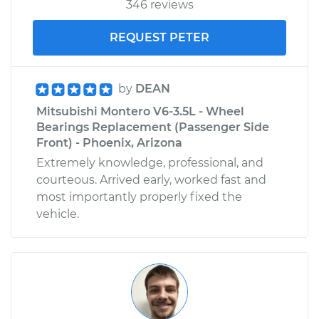
346 reviews
REQUEST PETER
by
DEAN
Mitsubishi Montero V6-3.5L - Wheel
Bearings Replacement (Passenger Side
Front) - Phoenix, Arizona
Extremely knowledge, professional, and
courteous. Arrived early, worked fast and
most importantly properly fixed the
vehicle.