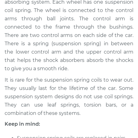
absorbing system. Each wheel has one suspension
- Passenger Side
Rear Replacement
coil spring. The wheel is connected to the control
arms through ball joints. The control arm is
Estimate
$2325.61
connected to the frame through the bushings.
There are two control arms on each side of the car.
Shop/Dealer Price
$2880.76
-
$4514.73
There is a spring (suspension spring) in between
the lower control arm and the upper control arm
that helps the shock absorbers absorb the shocks
to give you a smooth ride.
2006 Mitsubishi
Montero
It is rare for the suspension spring coils to wear out.
V6-3.8L
They usually last for the lifetime of the car. Some
suspension system designs do not use coil springs.
Service type
Suspension Springs
- Driver Side Front
They can use leaf springs, torsion bars, or a
Replacement
combination of these systems.
Keep in mind:
Estimate
$3216.42