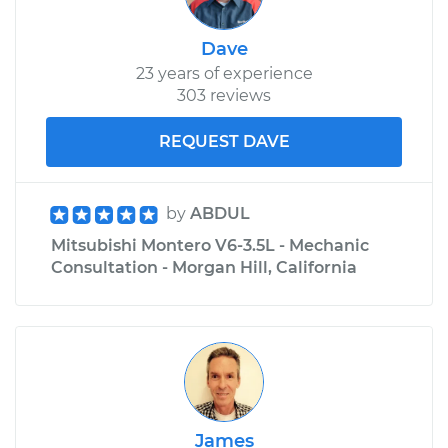
Service type
Suspension Springs
Dave
- Passenger Side
23 years of experience
Front Replacement
303 reviews
Estimate
$4201.93
REQUEST DAVE
Shop/Dealer Price
$5231.77
-
$8288.99
by
ABDUL
Mitsubishi Montero V6-3.5L - Mechanic
Consultation - Morgan Hill, California
James