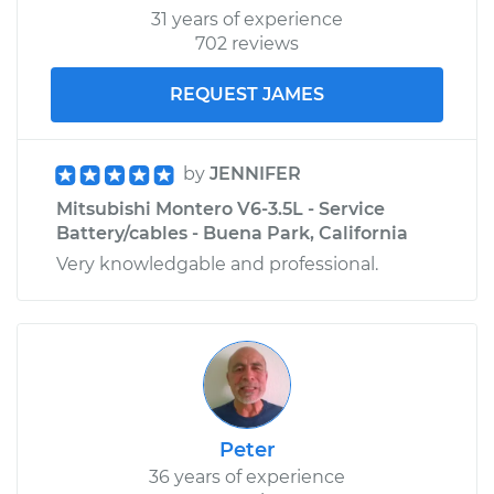
31 years of experience
702 reviews
REQUEST JAMES
by
JENNIFER
Mitsubishi Montero V6-3.5L - Service
Battery/cables - Buena Park, California
Very knowledgable and professional.
Peter
36 years of experience