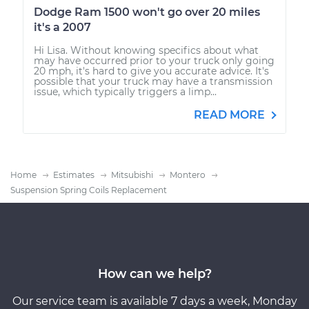
Dodge Ram 1500 won't go over 20 miles
it's a 2007
Hi Lisa. Without knowing specifics about what
may have occurred prior to your truck only going
20 mph, it's hard to give you accurate advice. It's
possible that your truck may have a transmission
issue, which typically triggers a limp...
READ MORE
Home
Estimates
Mitsubishi
Montero
Suspension Spring Coils Replacement
How can we help?
Our service team is available 7 days a week, Monday