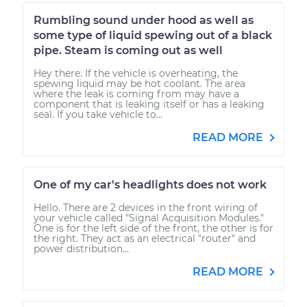
Rumbling sound under hood as well as
some type of liquid spewing out of a black
pipe. Steam is coming out as well
Hey there. If the vehicle is overheating, the
spewing liquid may be hot coolant. The area
where the leak is coming from may have a
component that is leaking itself or has a leaking
seal. If you take vehicle to...
READ MORE
One of my car's headlights does not work
Hello. There are 2 devices in the front wiring of
your vehicle called "Signal Acquisition Modules."
One is for the left side of the front, the other is for
the right. They act as an electrical "router" and
power distribution...
READ MORE