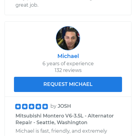
great job.
Michael
6 years of experience
132 reviews
REQUEST MICHAEL
by
JOSH
Mitsubishi Montero V6-3.5L - Alternator
Repair - Seattle, Washington
Michael is fast, friendly, and extremely