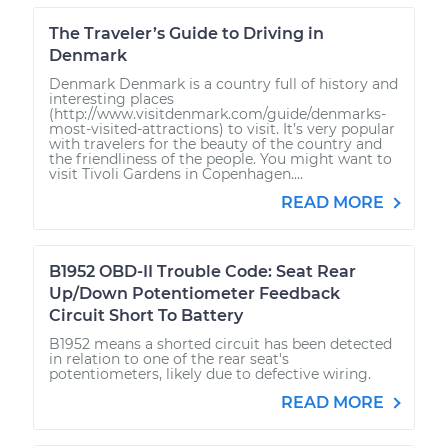
The Traveler’s Guide to Driving in
Denmark
Denmark Denmark is a country full of history and
interesting places
(http://www.visitdenmark.com/guide/denmarks-
most-visited-attractions) to visit. It’s very popular
with travelers for the beauty of the country and
the friendliness of the people. You might want to
visit Tivoli Gardens in Copenhagen....
READ MORE
B1952 OBD-II Trouble Code: Seat Rear
Up/Down Potentiometer Feedback
Circuit Short To Battery
B1952 means a shorted circuit has been detected
in relation to one of the rear seat's
potentiometers, likely due to defective wiring.
READ MORE