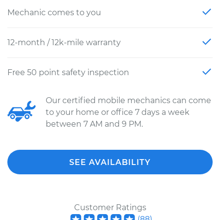
Mechanic comes to you
12-month / 12k-mile warranty
Free 50 point safety inspection
Our certified mobile mechanics can come
to your home or office 7 days a week
between 7 AM and 9 PM.
SEE AVAILABILITY
Customer Ratings
(
88
)