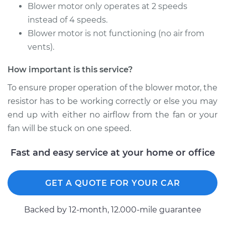
Montero
Blower motor only operates at 2 speeds
V6-3.8L
instead of 4 speeds.
Blower motor is not functioning (no air from
Service type
Car Heater Blower
vents).
Motor Resistor
Replacement
How important is this service?
Estimate
$220.39
To ensure proper operation of the blower motor, the
resistor has to be working correctly or else you may
Shop/Dealer Price
$256.23
-
$332.27
end up with either no airflow from the fan or your
fan will be stuck on one speed.
Fast and easy service at your home or office
1987 Mitsubishi
Montero
L4-2.6L
GET A QUOTE FOR YOUR CAR
Service type
Car Heater Blower
Backed by 12-month, 12.000-mile guarantee
Motor Resistor
Replacement