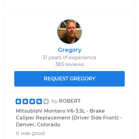
Service type
Car Heater Blower
Motor Resistor
Replacement
Estimate
$198.95
Gregory
31 years of experience
Shop/Dealer Price
$233.94
-
$315.86
383 reviews
REQUEST GREGORY
by
ROBERT
Mitsubishi Montero V6-3.5L - Brake
Caliper Replacement (Driver Side Front) -
Denver, Colorado
It was good