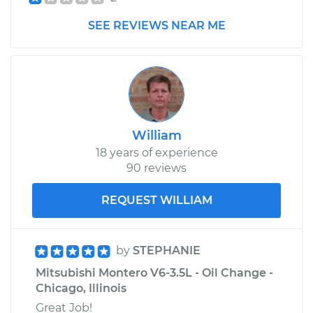
SEE REVIEWS NEAR ME
2003 Mitsubishi
Montero
V6-3.8L
Service type
Car Heater Blower
Motor Resistor
William
Replacement
18 years of experience
90 reviews
Estimate
$227.39
REQUEST WILLIAM
Shop/Dealer Price
$263.07
-
$339.00
by
STEPHANIE
Mitsubishi Montero V6-3.5L - Oil Change -
1999 Mitsubishi
Chicago, Illinois
Montero
V6-3.5L
Great Job!