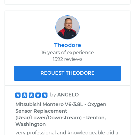
Theodore
16 years of experience
1592 reviews
REQUEST THEODORE
by
ANGELO
Mitsubishi Montero V6-3.8L - Oxygen
Sensor Replacement
(Rear/Lower/Downstream) - Renton,
Washington
very professional and knowledgeable did a