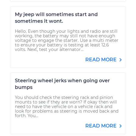
My jeep will sometimes start and
sometimes it wont.
Hello. Even though your lights and radio are still
working, the battery may still not have enough
voltage to engage the starter. Use a multi meter
to ensure your battery is testing at least 12.6
volts. Next, test your alternator...
READ MORE
Steering wheel jerks when going over
bumps
You should check the steering rack and pinion
mounts to see if they are worn? If okay then will
need to have the vehicle on a vehicle rack and
look for problems as steering is moved back and
forth. You...
READ MORE