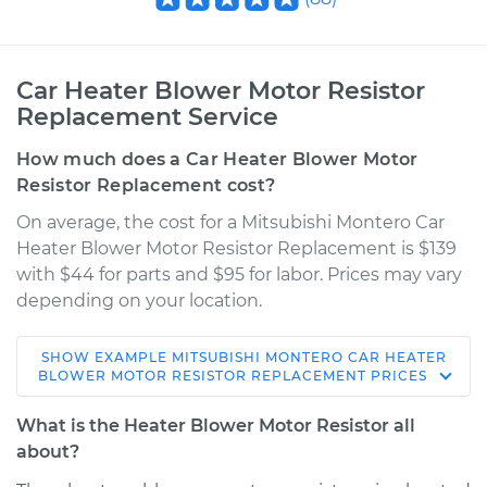
Car Heater Blower Motor Resistor
Replacement Service
How much does a Car Heater Blower Motor
Resistor Replacement cost?
On average, the cost for a Mitsubishi Montero Car
Heater Blower Motor Resistor Replacement is $139
with $44 for parts and $95 for labor. Prices may vary
depending on your location.
SHOW
EXAMPLE
MITSUBISHI
MONTERO
CAR HEATER
2006 Mitsubishi
BLOWER MOTOR RESISTOR REPLACEMENT
PRICES
Montero
V6-3.8L
What is the Heater Blower Motor Resistor all
about?
Service type
Car Heater Blower