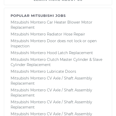
POPULAR MITSUBISHI JOBS
Mitsubishi Montero Car Heater Blower Motor
Replacement
Mitsubishi Montero Radiator Hose Repair
Mitsubishi Montero Door does not lock or open
Inspection
Mitsubishi Montero Hood Latch Replacement
Mitsubishi Montero Clutch Master Cylinder & Slave
Cylinder Replacement
Mitsubishi Montero Lubricate Doors
Mitsubishi Montero CV Axle / Shaft Assembly
Replacement
Mitsubishi Montero CV Axle / Shaft Assembly
Replacement
Mitsubishi Montero CV Axle / Shaft Assembly
Replacement
Mitsubishi Montero CV Axle / Shaft Assembly