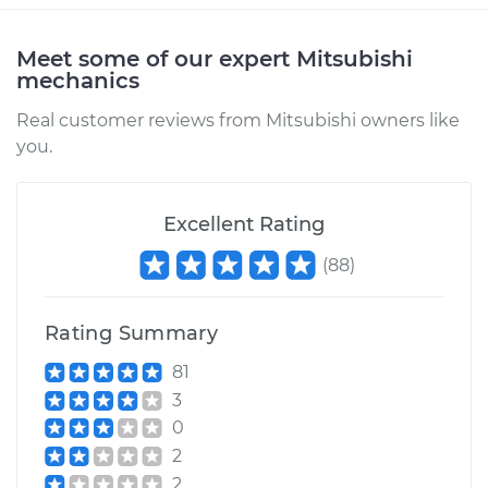
Estimate
$183.45
Meet some of our expert Mitsubishi
mechanics
Shop/Dealer Price
$215.60
-
$289.47
Real customer reviews from Mitsubishi owners like
you.
1990 Mitsubishi
Excellent Rating
Montero
V6-3.0L
(
88
)
Service type
Car Heater Blower
Motor Resistor
Rating Summary
Replacement
81
3
Estimate
$183.45
0
2
Shop/Dealer Price
$215.58
-
$289.44
2