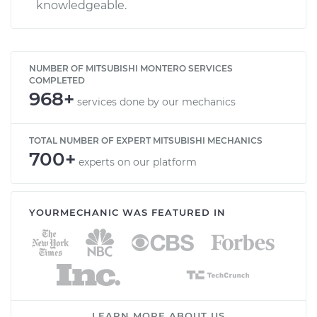
knowledgeable.
NUMBER OF MITSUBISHI MONTERO SERVICES
COMPLETED
968+
services done by our mechanics
TOTAL NUMBER OF EXPERT MITSUBISHI MECHANICS
700+
experts on our platform
YOURMECHANIC WAS FEATURED IN
LEARN MORE ABOUT US