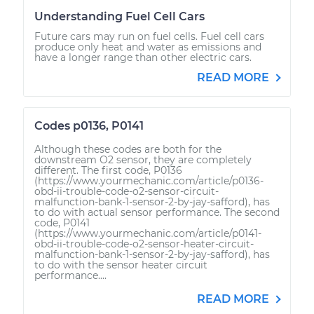
Understanding Fuel Cell Cars
Future cars may run on fuel cells. Fuel cell cars
produce only heat and water as emissions and
have a longer range than other electric cars.
READ MORE
Codes p0136, P0141
Although these codes are both for the
downstream O2 sensor, they are completely
different. The first code, P0136
(https://www.yourmechanic.com/article/p0136-
obd-ii-trouble-code-o2-sensor-circuit-
malfunction-bank-1-sensor-2-by-jay-safford), has
to do with actual sensor performance. The second
code, P0141
(https://www.yourmechanic.com/article/p0141-
obd-ii-trouble-code-o2-sensor-heater-circuit-
malfunction-bank-1-sensor-2-by-jay-safford), has
to do with the sensor heater circuit
performance....
READ MORE