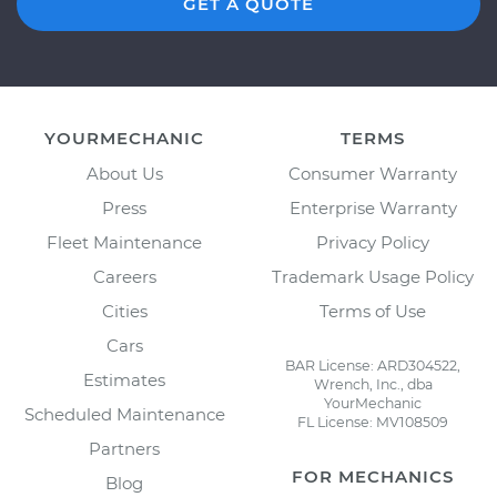
GET A QUOTE
YOURMECHANIC
TERMS
About Us
Consumer Warranty
Press
Enterprise Warranty
Fleet Maintenance
Privacy Policy
Careers
Trademark Usage Policy
Cities
Terms of Use
Cars
BAR License: ARD304522,
Estimates
Wrench, Inc., dba
YourMechanic
Scheduled Maintenance
FL License: MV108509
Partners
FOR MECHANICS
Blog