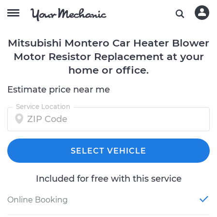
Mitsubishi Montero Car Heater Blower
Motor Resistor Replacement at your
home or office.
Estimate price near me
Service Location
SELECT VEHICLE
Included for free with this service
Online Booking