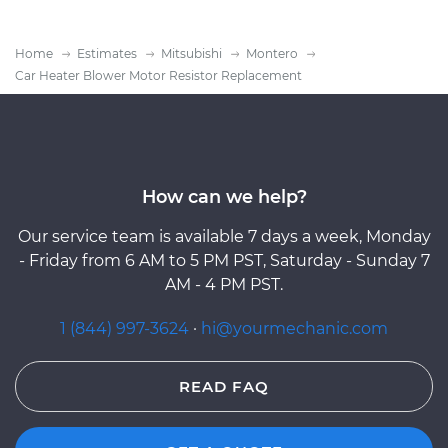
Home
Estimates
Mitsubishi
Montero
Car Heater Blower Motor Resistor Replacement
How can we help?
Our service team is available 7 days a week, Monday
- Friday from 6 AM to 5 PM PST, Saturday - Sunday 7
AM - 4 PM PST.
1 (844) 997-3624
·
hi@yourmechanic.com
READ FAQ