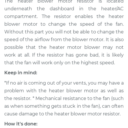
The heater blower motor resistor is located
Motor Resistor
underneath the dashboard in the heater/AC
Replacement
compartment. The resistor enables the heater
blower motor to change the speed of the fan.
Estimate
$248.39
Without this part you will not be able to change the
speed of the airflow from the blower motor. It is also
Shop/Dealer Price
$284.24
-
$360.29
possible that the heater motor blower may not
work at all. If the resistor has gone bad, it is likely
that the fan will work only on the highest speed.
1994 Mitsubishi
Montero
Keep in mind:
V6-3.0L
*If no air is coming out of your vents, you may have a
Service type
Car Heater Blower
problem with the heater blower motor as well as
Motor Resistor
the resistor. * Mechanical resistance to the fan (such
Replacement
as when something gets stuck in the fan), can often
cause damage to the heater blower motor resistor.
Estimate
$193.95
How it's done: