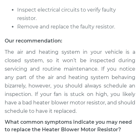
Shop/Dealer Price
$228.71
-
$310.44
Inspect electrical circuits to verify faulty
resistor.
Remove and replace the faulty resistor.
1986 Mitsubishi
Montero
Our recommendation:
L4-2.6L
The air and heating system in your vehicle is a
closed system, so it won’t be inspected during
Service type
Car Heater Blower
Motor Resistor
servicing and routine maintenance. If you notice
Replacement
any part of the air and heating system behaving
bizarrely, however, you should always schedule an
Estimate
$183.45
inspection. If your fan is stuck on high, you likely
have a bad heater blower motor resistor, and should
Shop/Dealer Price
$215.58
-
$289.44
schedule to have it replaced.
What common symptoms indicate you may need
to replace the Heater Blower Motor Resistor?
2004 Mitsubishi