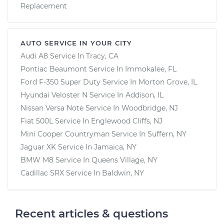
Replacement
AUTO SERVICE IN YOUR CITY
Audi A8
Service In
Tracy, CA
Pontiac Beaumont
Service In
Immokalee, FL
Ford F-350 Super Duty
Service In
Morton Grove, IL
Hyundai Veloster N
Service In
Addison, IL
Nissan Versa Note
Service In
Woodbridge, NJ
Fiat 500L
Service In
Englewood Cliffs, NJ
Mini Cooper Countryman
Service In
Suffern, NY
Jaguar XK
Service In
Jamaica, NY
BMW M8
Service In
Queens Village, NY
Cadillac SRX
Service In
Baldwin, NY
Recent articles & questions