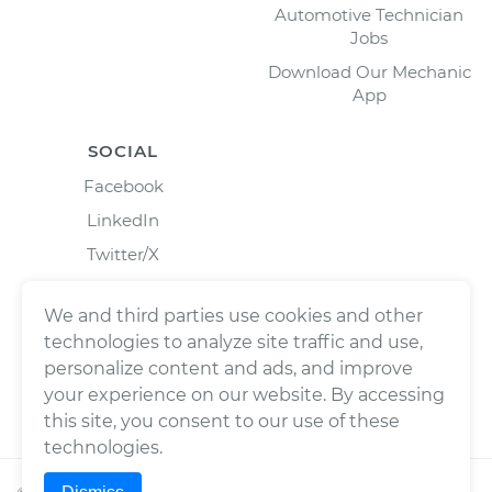
Automotive Technician
Jobs
Download Our Mechanic
App
SOCIAL
Facebook
LinkedIn
Twitter/X
Instagram
We and third parties use cookies and other
technologies to analyze site traffic and use,
personalize content and ads, and improve
your experience on our website. By accessing
this site, you consent to our use of these
technologies.