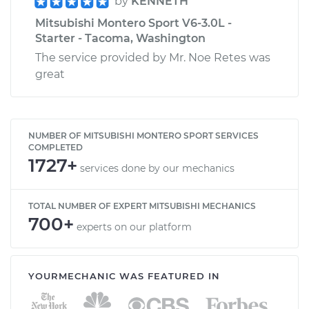
by
KENNETH
Mitsubishi Montero Sport V6-3.0L -
Starter - Tacoma, Washington
The service provided by Mr. Noe Retes was
great
NUMBER OF MITSUBISHI MONTERO SPORT SERVICES
COMPLETED
1727+
services done by our mechanics
TOTAL NUMBER OF EXPERT MITSUBISHI MECHANICS
700+
experts on our platform
YOURMECHANIC WAS FEATURED IN