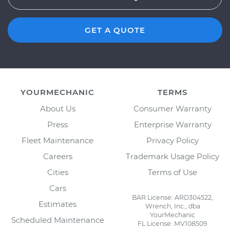
GET A QUOTE
YOURMECHANIC
TERMS
About Us
Consumer Warranty
Press
Enterprise Warranty
Fleet Maintenance
Privacy Policy
Careers
Trademark Usage Policy
Cities
Terms of Use
Cars
BAR License: ARD304522,
Estimates
Wrench, Inc., dba
YourMechanic
Scheduled Maintenance
FL License: MV108509