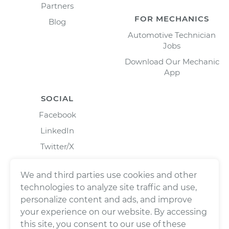
Partners
FOR MECHANICS
Blog
Automotive Technician
Jobs
Download Our Mechanic
App
SOCIAL
Facebook
LinkedIn
Twitter/X
Instagram
We and third parties use cookies and other
technologies to analyze site traffic and use,
personalize content and ads, and improve
your experience on our website. By accessing
this site, you consent to our use of these