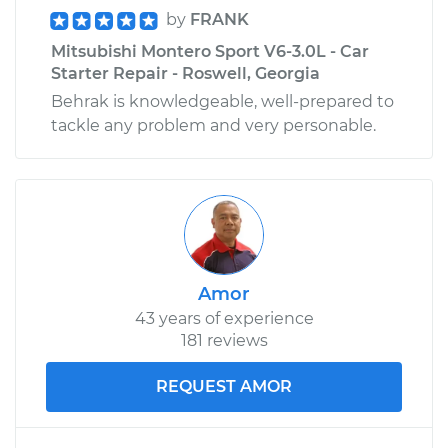
by
FRANK
Mitsubishi Montero Sport V6-3.0L - Car
Starter Repair - Roswell, Georgia
Behrak is knowledgeable, well-prepared to
tackle any problem and very personable.
Amor
43 years of experience
181 reviews
REQUEST AMOR