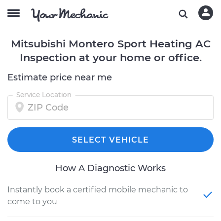
Mitsubishi Montero Sport Heating AC
Inspection at your home or office.
Estimate price near me
Service Location
SELECT VEHICLE
How A Diagnostic Works
Instantly book a certified mobile mechanic to
come to you