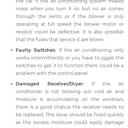
the car. If the air conditioning system makes
noise when you turn it on but no air comes
through the vents or if the blower is only
operating at full speed the blower motor or
resistor could be defective. It is also possible
that the fuses that service it are blown.
Faulty Switches
: If the air conditioning only
works intermittently or you have to jiggle the
switches to get it to function there could be a
problem with the control panel.
Damaged Receiver/Dryer
: If the air
conditioner is not blowing out cold air and
moisture is accumulating on the windows,
there is a good chance the receiver needs to
be replaced. This issue should be fixed quickly
as the excess moisture could easily damage