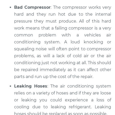
Bad Compressor
: The compressor works very
hard and they run hot due to the internal
pressure they must produce. All of this hard
work means that a failing compressor is a very
common problem with a vehicles air
conditioning system. A loud knocking or
squealing noise will often point to compressor
problems, as will a lack of cold air or the air
conditioning just not working at all. This should
be repaired immediately as it can affect other
parts and run up the cost of the repair.
Leaking Hoses
: The air conditioning system
relies on a variety of hoses and if they are loose
or leaking you could experience a loss of
cooling due to leaking refrigerant. Leaking
hoses should be replaced as soon as possible.