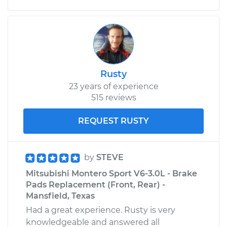
Rusty
23 years of experience
515 reviews
REQUEST RUSTY
by
STEVE
Mitsubishi Montero Sport V6-3.0L - Brake
Pads Replacement (Front, Rear) -
Mansfield, Texas
Had a great experience. Rusty is very
knowledgeable and answered all