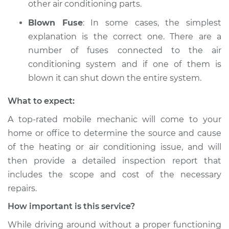
other air conditioning parts.
Blown Fuse
: In some cases, the simplest
explanation is the correct one. There are a
number of fuses connected to the air
conditioning system and if one of them is
blown it can shut down the entire system.
What to expect:
A top­-rated mobile mechanic will come to your
home or office to determine the source and cause
of the heating or air conditioning issue, and will
then provide a detailed inspection report that
includes the scope and cost of the necessary
repairs.
How important is this service?
While driving around without a proper functioning