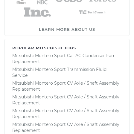
LEARN MORE ABOUT US
POPULAR MITSUBISHI JOBS
Mitsubishi Montero Sport Car AC Condenser Fan
Replacement
Mitsubishi Montero Sport Transmission Fluid
Service
Mitsubishi Montero Sport CV Axle / Shaft Assembly
Replacement
Mitsubishi Montero Sport CV Axle / Shaft Assembly
Replacement
Mitsubishi Montero Sport CV Axle / Shaft Assembly
Replacement
Mitsubishi Montero Sport CV Axle / Shaft Assembly
Replacement