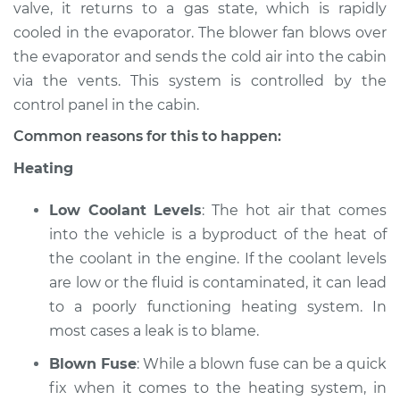
valve, it returns to a gas state, which is rapidly
Estimate
$94.99
cooled in the evaporator. The blower fan blows over
the evaporator and sends the cold air into the cabin
Shop/Dealer Price
$104.99
-
$112.48
via the vents. This system is controlled by the
control panel in the cabin.
Common reasons for this to happen:
2002 Mitsubishi
Heating
Montero Sport
V6-3.0L
Low Coolant Levels
: The hot air that comes
Service type
Heating AC
into the vehicle is a byproduct of the heat of
Inspection
the coolant in the engine. If the coolant levels
are low or the fluid is contaminated, it can lead
Estimate
$94.99
to a poorly functioning heating system. In
most cases a leak is to blame.
Shop/Dealer Price
$105.02
-
$112.55
Blown Fuse
: While a blown fuse can be a quick
fix when it comes to the heating system, in