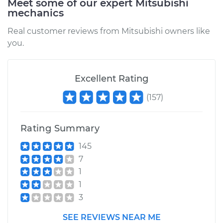
Meet some of our expert Mitsubishi
mechanics
Real customer reviews from Mitsubishi owners like
you.
Excellent Rating
(
157
)
Rating Summary
145
7
1
1
3
SEE REVIEWS NEAR ME