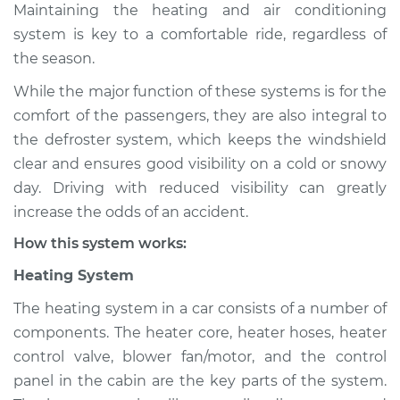
Maintaining the heating and air conditioning
Estimate
$114.99
system is key to a comfortable ride, regardless of
Shop/Dealer Price
$124.99
-
$132.49
the season.
While the major function of these systems is for the
comfort of the passengers, they are also integral to
2003 Mitsubishi
the defroster system, which keeps the windshield
Montero Sport
clear and ensures good visibility on a cold or snowy
V6-3.0L
day. Driving with reduced visibility can greatly
increase the odds of an accident.
Service type
Heating AC
Inspection
How this system works:
Heating System
Estimate
$94.99
The heating system in a car consists of a number of
Shop/Dealer Price
$105.01
-
$112.52
components. The heater core, heater hoses, heater
control valve, blower fan/motor, and the control
panel in the cabin are the key parts of the system.