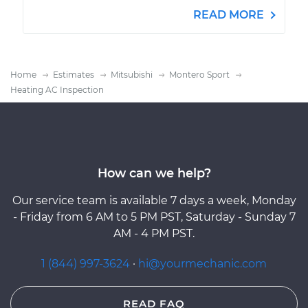
READ MORE
Home
Estimates
Mitsubishi
Montero Sport
Heating AC Inspection
How can we help?
Our service team is available 7 days a week, Monday
- Friday from 6 AM to 5 PM PST, Saturday - Sunday 7
AM - 4 PM PST.
1 (844) 997-3624
·
hi@yourmechanic.com
READ FAQ