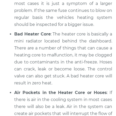
most cases it is just a symptom of a larger
1998 Mitsubishi
problem. If the same fuse continues to blow on
Montero Sport
regular basis the vehicles heating system
L4-2.4L
should be inspected for a bigger issue.
Service type
Heating AC
Bad Heater Core
: The heater core is basically a
Inspection
mini radiator located behind the dashboard.
There are a number of things that can cause a
Estimate
$94.99
heating core to malfunction, it may be clogged
due to contaminants in the anti-freeze. Hoses
Shop/Dealer Price
$105.01
-
$112.52
can crack, leak or become loose. The control
valve can also get stuck. A bad heater core will
result in zero heat.
2001 Mitsubishi
Montero Sport
Air Pockets in the Heater Core or Hoses
: If
V6-3.5L
there is air in the cooling system in most cases
there will also be a leak. Air in the system can
Service type
Heating AC
create air pockets that will interrupt the flow of
Inspection