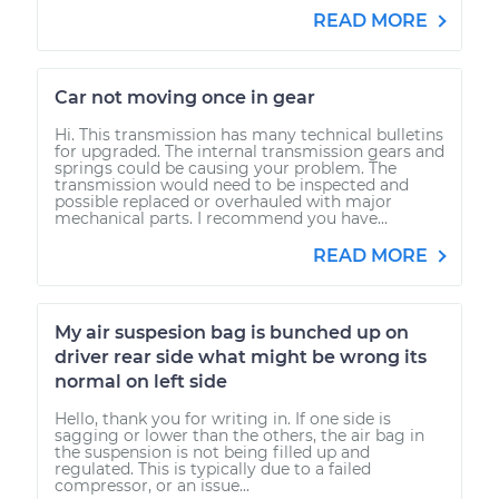
READ MORE
Car not moving once in gear
Hi. This transmission has many technical bulletins
for upgraded. The internal transmission gears and
springs could be causing your problem. The
transmission would need to be inspected and
possible replaced or overhauled with major
mechanical parts. I recommend you have...
READ MORE
My air suspesion bag is bunched up on
driver rear side what might be wrong its
normal on left side
Hello, thank you for writing in. If one side is
sagging or lower than the others, the air bag in
the suspension is not being filled up and
regulated. This is typically due to a failed
compressor, or an issue...