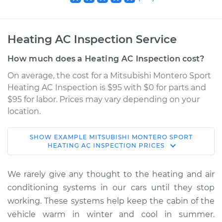
Heating AC Inspection Service
How much does a Heating AC Inspection cost?
On average, the cost for a Mitsubishi Montero Sport
Heating AC Inspection is $95 with $0 for parts and
$95 for labor. Prices may vary depending on your
location.
SHOW
EXAMPLE
MITSUBISHI
MONTERO SPORT
1998 Mitsubishi
HEATING AC INSPECTION
PRICES
Montero Sport
V6-3.0L
We rarely give any thought to the heating and air
conditioning systems in our cars until they stop
Service type
Heating AC
working. These systems help keep the cabin of the
Inspection
vehicle warm in winter and cool in summer.