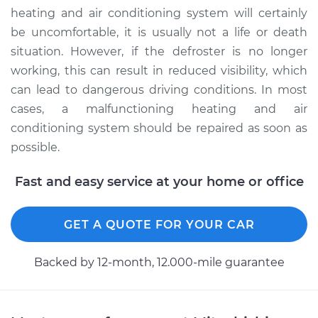
heating and air conditioning system will certainly
be uncomfortable, it is usually not a life or death
situation. However, if the defroster is no longer
working, this can result in reduced visibility, which
can lead to dangerous driving conditions. In most
cases, a malfunctioning heating and air
conditioning system should be repaired as soon as
possible.
Fast and easy service at your home or office
GET A QUOTE FOR YOUR CAR
Backed by 12-month, 12.000-mile guarantee