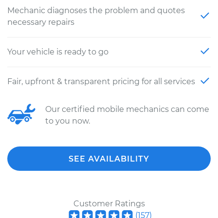
Mechanic diagnoses the problem and quotes
necessary repairs
Your vehicle is ready to go
Fair, upfront & transparent pricing for all services
Our certified mobile mechanics can come
to you now.
SEE AVAILABILITY
Customer Ratings
(
157
)