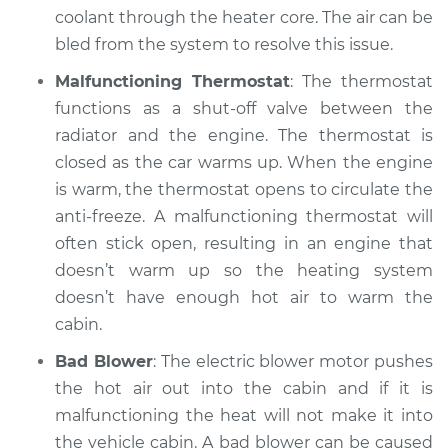
coolant through the heater core. The air can be
bled from the system to resolve this issue.
Estimate
$99.99
Malfunctioning Thermostat
: The thermostat
Shop/Dealer Price
$109.87
-
$117.28
functions as a shut-off valve between the
radiator and the engine. The thermostat is
closed as the car warms up. When the engine
1999 Mitsubishi
is warm, the thermostat opens to circulate the
Montero Sport
anti-freeze. A malfunctioning thermostat will
V6-3.5L
often stick open, resulting in an engine that
doesn’t warm up so the heating system
Service type
Heating AC
doesn’t have enough hot air to warm the
Inspection
cabin.
Estimate
$99.99
Bad Blower
: The electric blower motor pushes
the hot air out into the cabin and if it is
Shop/Dealer Price
$110.24
-
$117.94
malfunctioning the heat will not make it into
the vehicle cabin. A bad blower can be caused