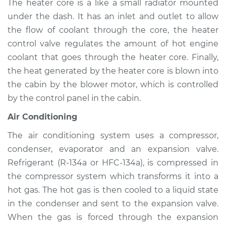
The heater core is a like a small radiator mounted
1999 Mitsubishi
Montero Sport
under the dash. It has an inlet and outlet to allow
V6-3.0L
the flow of coolant through the core, the heater
control valve regulates the amount of hot engine
Service type
Heating AC
coolant that goes through the heater core. Finally,
Inspection
the heat generated by the heater core is blown into
the cabin by the blower motor, which is controlled
Estimate
$94.99
by the control panel in the cabin.
Shop/Dealer Price
$105.01
-
$112.52
Air Conditioning
The air conditioning system uses a compressor,
condenser, evaporator and an expansion valve.
2002 Mitsubishi
Refrigerant (R-134a or HFC-134a), is compressed in
Montero Sport
the compressor system which transforms it into a
V6-3.5L
hot gas. The hot gas is then cooled to a liquid state
in the condenser and sent to the expansion valve.
Service type
Heating AC
Inspection
When the gas is forced through the expansion