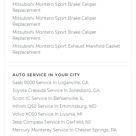
Mitsubishi Montero Sport Brake Caliper
Replacement
Mitsubishi Montero Sport Brake Caliper
Replacement
Mitsubishi Montero Sport Brake Caliper
Replacement
Mitsubishi Montero Sport Exhaust Manifold Gasket
Replacement
AUTO SERVICE IN YOUR CITY
Saab 9000
Service In
Loganville, GA
Toyota Cressida
Service In
Jonesboro, GA
Scion tC
Service In
Bensenville, IL
Infiniti Q50
Service In
Emmitsburg, MD
Volvo XC60
Service In
Livonia, MI
Jeep Compass
Service In
Garfield, NJ
Mercury Monterey
Service In
Chester Springs, PA