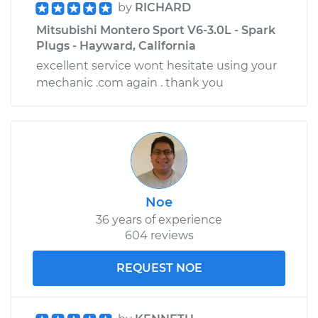
by
RICHARD
Mitsubishi Montero Sport V6-3.0L - Spark
Plugs - Hayward, California
excellent service wont hesitate using your
mechanic .com again . thank you
Noe
36 years of experience
604 reviews
REQUEST NOE