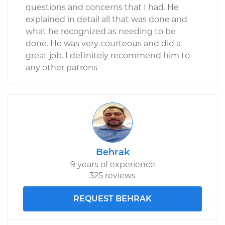
questions and concerns that I had. He
explained in detail all that was done and
what he recognized as needing to be
done. He was very courteous and did a
great job. I definitely recommend him to
any other patrons
Behrak
9 years of experience
325 reviews
REQUEST BEHRAK