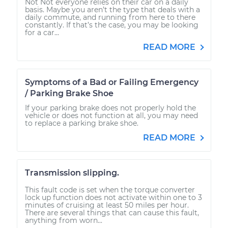
Not Not everyone relies on their car on a daily
basis. Maybe you aren’t the type that deals with a
daily commute, and running from here to there
constantly. If that’s the case, you may be looking
for a car...
READ MORE
Symptoms of a Bad or Failing Emergency
/ Parking Brake Shoe
If your parking brake does not properly hold the
vehicle or does not function at all, you may need
to replace a parking brake shoe.
READ MORE
Transmission slipping.
This fault code is set when the torque converter
lock up function does not activate within one to 3
minutes of cruising at least 50 miles per hour.
There are several things that can cause this fault,
anything from worn...