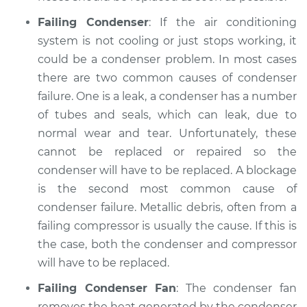
Failing Condenser
: If the air conditioning
system is not cooling or just stops working, it
could be a condenser problem. In most cases
there are two common causes of condenser
failure. One is a leak, a condenser has a number
of tubes and seals, which can leak, due to
normal wear and tear. Unfortunately, these
cannot be replaced or repaired so the
condenser will have to be replaced. A blockage
is the second most common cause of
condenser failure. Metallic debris, often from a
failing compressor is usually the cause. If this is
the case, both the condenser and compressor
will have to be replaced.
Failing Condenser Fan
: The condenser fan
removes the heat generated by the condenser