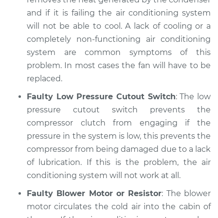
and if it is failing the air conditioning system
will not be able to cool. A lack of cooling or a
completely non-functioning air conditioning
system are common symptoms of this
problem. In most cases the fan will have to be
replaced.
Faulty Low Pressure Cutout Switch
: The low
pressure cutout switch prevents the
compressor clutch from engaging if the
pressure in the system is low, this prevents the
compressor from being damaged due to a lack
of lubrication. If this is the problem, the air
conditioning system will not work at all.
Faulty Blower Motor or Resistor
: The blower
motor circulates the cold air into the cabin of