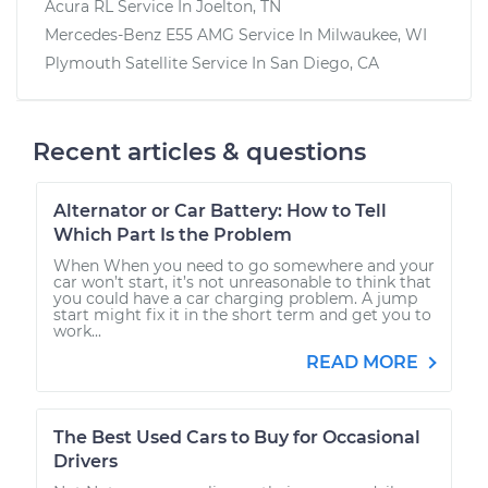
Acura RL
Service In
Joelton, TN
Mercedes-Benz E55 AMG
Service In
Milwaukee, WI
Plymouth Satellite
Service In
San Diego, CA
Recent articles & questions
Alternator or Car Battery: How to Tell
Which Part Is the Problem
When When you need to go somewhere and your
car won’t start, it’s not unreasonable to think that
you could have a car charging problem. A jump
start might fix it in the short term and get you to
work...
READ MORE
The Best Used Cars to Buy for Occasional
Drivers