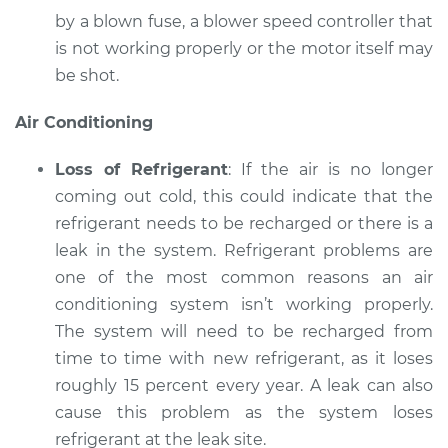
by a blown fuse, a blower speed controller that
is not working properly or the motor itself may
be shot.
Air Conditioning
Loss of Refrigerant
: If the air is no longer
coming out cold, this could indicate that the
refrigerant needs to be recharged or there is a
leak in the system. Refrigerant problems are
one of the most common reasons an air
conditioning system isn’t working properly.
The system will need to be recharged from
time to time with new refrigerant, as it loses
roughly 15 percent every year. A leak can also
cause this problem as the system loses
refrigerant at the leak site.