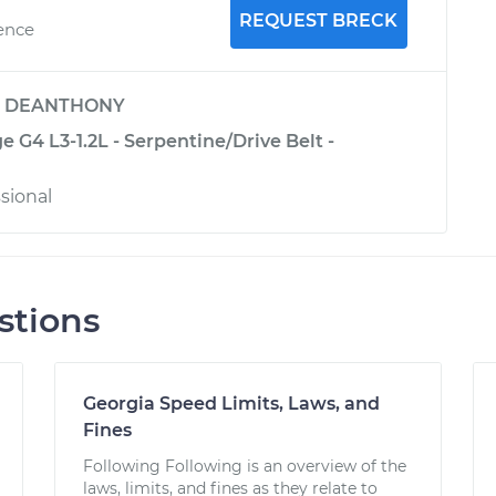
REQUEST BRECK
ience
y
DEANTHONY
e G4 L3-1.2L - Serpentine/Drive Belt -
sional
stions
Georgia Speed Limits, Laws, and
Fines
Following Following is an overview of the
laws, limits, and fines as they relate to