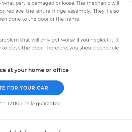
 what part is damaged or loose. The mechanic will
or replace the entire hinge assembly. They’ll also
en done to the door or the frame.
problem that will only get worse if you neglect it. It
e to close the door. Therefore, you should schedule
ice at your home or office
TE FOR YOUR CAR
h, 12.000-mile guarantee