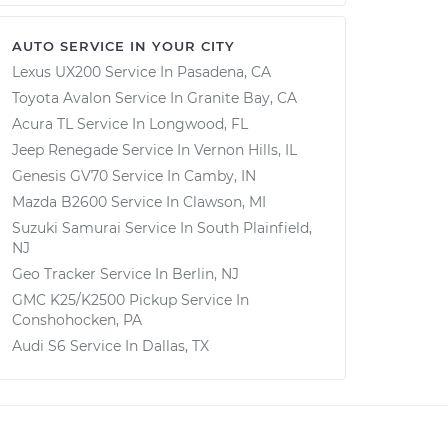
AUTO SERVICE IN YOUR CITY
Lexus UX200
Service In
Pasadena, CA
Toyota Avalon
Service In
Granite Bay, CA
Acura TL
Service In
Longwood, FL
Jeep Renegade
Service In
Vernon Hills, IL
Genesis GV70
Service In
Camby, IN
Mazda B2600
Service In
Clawson, MI
Suzuki Samurai
Service In
South Plainfield,
NJ
Geo Tracker
Service In
Berlin, NJ
GMC K25/K2500 Pickup
Service In
Conshohocken, PA
Audi S6
Service In
Dallas, TX