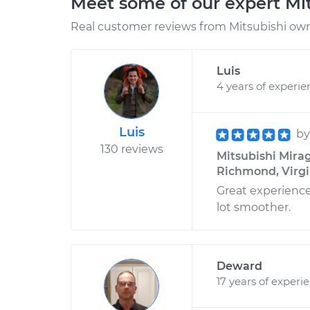
Meet some of our expert Mi
Real customer reviews from Mitsubishi owne
Luis
4 years of experie
Luis
b
130 reviews
Mitsubishi Mirag
Richmond, Virgi
Great experienc
lot smoother.
Deward
17 years of experi