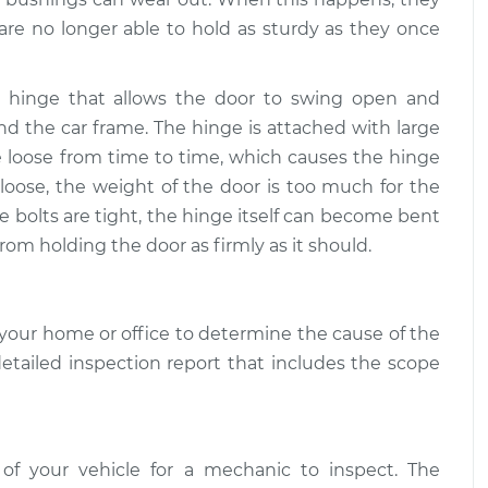
re no longer able to hold as sturdy as they once
e hinge that allows the door to swing open and
nd the car frame. The hinge is attached with large
me loose from time to time, which causes the hinge
oose, the weight of the door is too much for the
he bolts are tight, the hinge itself can become bent
rom holding the door as firmly as it should.
your home or office to determine the cause of the
detailed inspection report that includes the scope
 of your vehicle for a mechanic to inspect. The