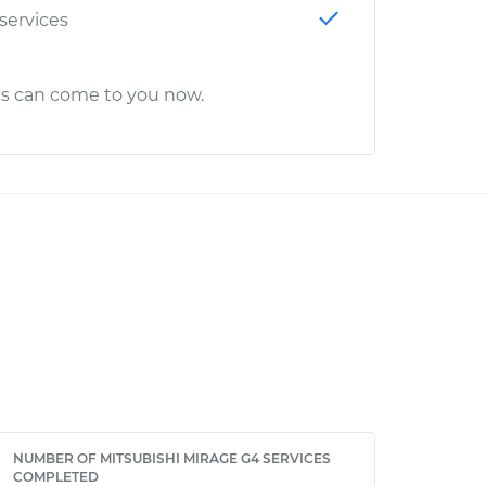
 services
cs can come to you now.
NUMBER OF MITSUBISHI MIRAGE G4 SERVICES
COMPLETED