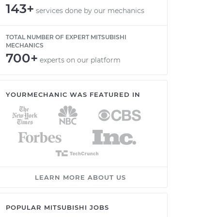
143+
services done by our mechanics
TOTAL NUMBER OF EXPERT MITSUBISHI
MECHANICS
700+
experts on our platform
YOURMECHANIC WAS FEATURED IN
LEARN MORE ABOUT US
POPULAR MITSUBISHI JOBS