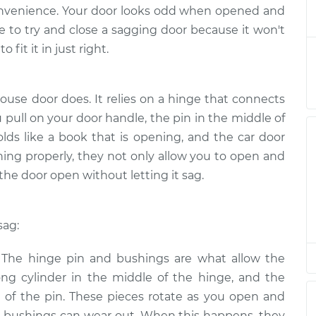
sagging
$124.99
-
inconvenience. Your door looks odd when opened and
$114.99
$132.49
ssle to try and close a sagging door because it won't
 fit it in just right.
sagging
$105.01
-
$94.99
$112.52
ouse door does. It relies on a hinge that connects
 pull on your door handle, the pin in the middle of
sagging
$105.01
-
$94.99
$112.52
olds like a book that is opening, and the car door
ning properly, they not only allow you to open and
the door open without letting it sag.
sagging
$104.99
-
$94.99
$112.48
sag:
sagging
$105.02
-
$94.99
$112.55
: The hinge pin and bushings are what allow the
ong cylinder in the middle of the hinge, and the
sagging
$105.01
-
$94.99
of the pin. These pieces rotate as you open and
$112.52
nd bushings can wear out. When this happens, they