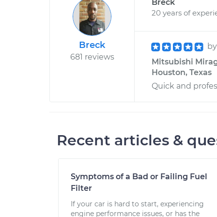
Breck
20 years of exper
Breck
b
681 reviews
Mitsubishi Mirag
Houston, Texas
Quick and profes
Recent articles & que
Symptoms of a Bad or Failing Fuel
Filter
If your car is hard to start, experiencing
engine performance issues, or has the