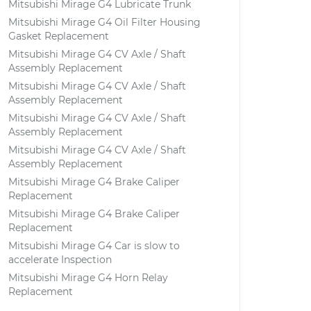
Mitsubishi Mirage G4 Lubricate Trunk
Mitsubishi Mirage G4 Oil Filter Housing
Gasket Replacement
Mitsubishi Mirage G4 CV Axle / Shaft
Assembly Replacement
Mitsubishi Mirage G4 CV Axle / Shaft
Assembly Replacement
Mitsubishi Mirage G4 CV Axle / Shaft
Assembly Replacement
Mitsubishi Mirage G4 CV Axle / Shaft
Assembly Replacement
Mitsubishi Mirage G4 Brake Caliper
Replacement
Mitsubishi Mirage G4 Brake Caliper
Replacement
Mitsubishi Mirage G4 Car is slow to
accelerate Inspection
Mitsubishi Mirage G4 Horn Relay
Replacement