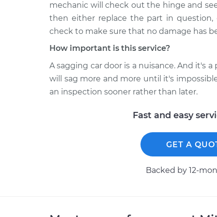
mechanic will check out the hinge and see
then either replace the part in question, 
check to make sure that no damage has be
How important is this service?
A sagging car door is a nuisance. And it's a 
will sag more and more until it's impossibl
an inspection sooner rather than later.
Fast and easy serv
GET A QUO
Backed by 12-mont