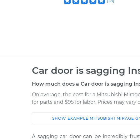
(
13
)
Car door is sagging In
How much does a Car door is sagging In
On average, the cost for a Mitsubishi Mirag
for parts and $95 for labor. Prices may vary
SHOW
EXAMPLE
MITSUBISHI
MIRAGE G
Car
Service
A sagging car door can be incredibly frust