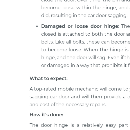
become loose within the hinge, and a
did, resulting in the car door sagging.
Damaged or loose door hinge
: Th
closed is attached to both the door a
bolts. Like all bolts, these can beco
to become loose. When the hinge is l
hinge, and the door will sag. Even if t
or damaged in a way that prohibits it f
What to expect:
A top-rated mobile mechanic will come to 
sagging car door and will then provide a 
and cost of the necessary repairs.
How it's done:
The door hinge is a relatively easy part