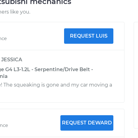
tsubishi mechanics
rs like you.
REQUEST LUIS
nce
y
JESSICA
e G4 L3-1.2L - Serpentine/Drive Belt -
nia
e! The squeaking is gone and my car moving a
REQUEST DEWARD
ence