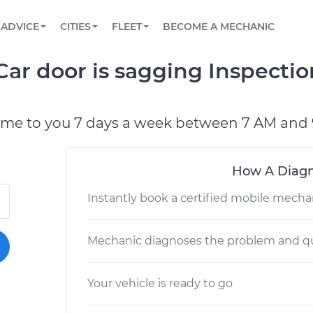
BOOK A MECHANIC ONLINE
CAR IS NOT STARTING DIAGNOSTIC
SCHEDULED MAINTENANCE
LOS ANGELES, CA
PARTNER WITH US
ADVICE
CITIES
FLEET
BECOME A MECHANIC
Book a top-rated mobile mechanic online
View your car’s maintenance schedule
Partner with us to simplify and scale fleet
maintenance
BATTERY REPLACEMENT
ATLANTA, GA
CONTACT
Car door is sagging Inspecti
Reach us by phone or email, or read FAQ
TOWING AND ROADSIDE
CHICAGO, IL
PASADENA, TX
ome to you 7 days a week between 7 AM and 
How A Diagn
Instantly book a certified mobile mecha
Mechanic diagnoses the problem and qu
Your vehicle is ready to go