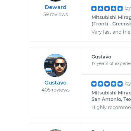
Deward
b
59 reviews
Mitsubishi Mira
(Front) - Greens
Very fast and fri
Gustavo
17 years of experi
Gustavo
b
405 reviews
Mitsubishi Mirage
San Antonio, Te
Highly recomme