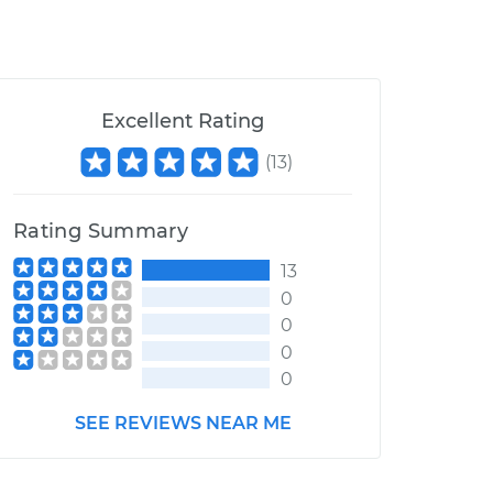
Excellent Rating
(
13
)
Rating Summary
13
0
0
0
0
SEE REVIEWS NEAR ME