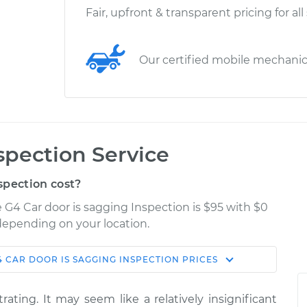
Fair, upfront & transparent pricing for all
Our certified mobile mechani
spection Service
spection cost?
e G4 Car door is sagging Inspection is $95 with $0
 depending on your location.
4
CAR DOOR IS SAGGING INSPECTION
PRICES
Shop/Dealer
Estimate
Price
rating. It may seem like a relatively insignificant