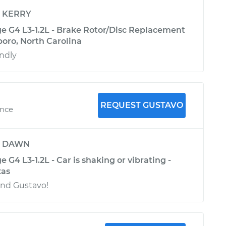
y
KERRY
ge G4 L3-1.2L - Brake Rotor/Disc Replacement
boro, North Carolina
endly
REQUEST GUSTAVO
ence
y
DAWN
 G4 L3-1.2L - Car is shaking or vibrating -
xas
nd Gustavo!