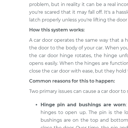
2019 Mitsubishi Mirage
Car door is 
problem, but in reality it can be a real 
G4
Inspection
you're scared that it may fall off. It's a ha
L3-1.2L
latch properly unless you're lifting the door to
2021 Mitsubishi Mirage
Car door is 
How this system works:
G4
Inspection
L3-1.2L
A car door operates the same way that a h
2018 Mitsubishi Mirage
the door to the body of your car. When you
Car door is 
G4
Inspection
the car door hinge rotates, the hinge unf
L3-1.2L
opens easily. When the hinges are functio
2020 Mitsubishi Mirage
close the car door with ease, but they hold 
Car door is 
G4
Inspection
Common reasons for this to happen:
L3-1.2L
2022 Mitsubishi Mirage
Two primary issues can cause a car door to 
Car door is 
G4
Inspection
L3-1.2L
Hinge pin and bushings are worn
hinges to open up. The pin is the l
2017 Mitsubishi Mirage
Car door is 
G4
bushings are on the top and bottom 
Inspection
L3-1.2L
close the door. Over time, the pin a