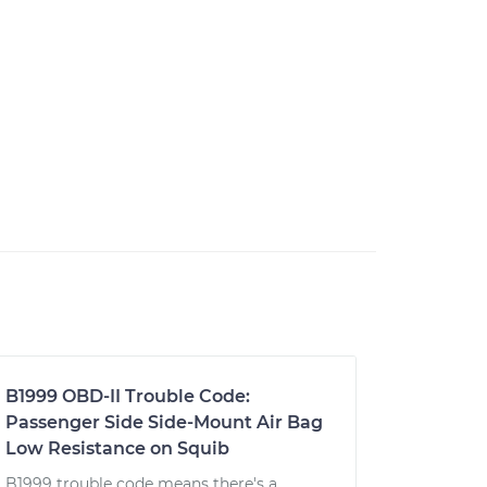
B1999 OBD-II Trouble Code:
Passenger Side Side-Mount Air Bag
Low Resistance on Squib
B1999 trouble code means there's a