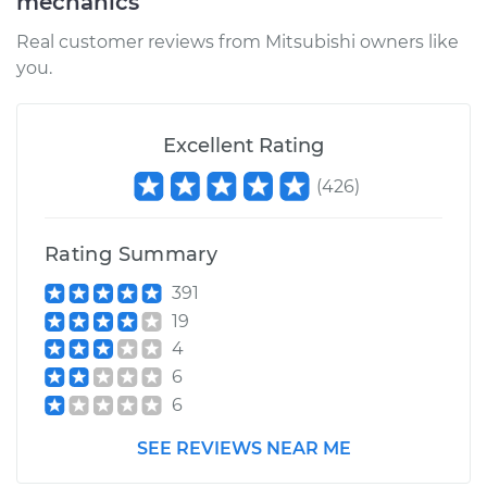
mechanics
Real customer reviews from Mitsubishi owners like
you.
Excellent Rating
(
426
)
Rating Summary
391
19
4
6
6
SEE REVIEWS NEAR ME