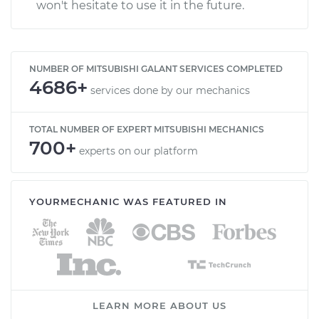
won't hesitate to use it in the future.
NUMBER OF MITSUBISHI GALANT SERVICES COMPLETED
4686+
services done by our mechanics
TOTAL NUMBER OF EXPERT MITSUBISHI MECHANICS
700+
experts on our platform
YOURMECHANIC WAS FEATURED IN
LEARN MORE ABOUT US