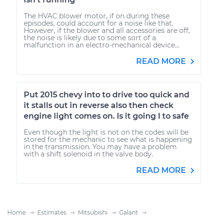
The HVAC blower motor, if on during these
episodes, could account for a noise like that.
However, if the blower and all accessories are off,
the noise is likely due to some sort of a
malfunction in an electro-mechanical device...
READ MORE
Put 2015 chevy into to drive too quick and
it stalls out in reverse also then check
engine light comes on. Is it going I to safe
Even though the light is not on the codes will be
stored for the mechanic to see what is happening
in the transmission. You may have a problem
with a shift solenoid in the valve body.
READ MORE
Home
Estimates
Mitsubishi
Galant