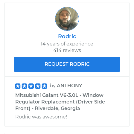
Rodric
14 years of experience
414 reviews
REQUEST RODRIC
by
ANTHONY
Mitsubishi Galant V6-3.0L - Window
Regulator Replacement (Driver Side
Front) - Riverdale, Georgia
Rodric was awesome!