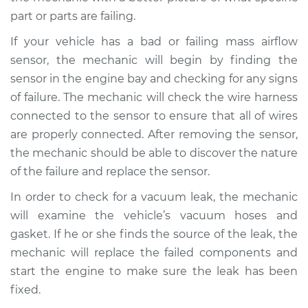
Shop/Dealer Price
$105.01
-
$112.52
part or parts are failing.
If your vehicle has a bad or failing mass airflow
sensor, the mechanic will begin by finding the
1999 Mitsubishi
Galant
sensor in the engine bay and checking for any signs
V6-3.0L
of failure. The mechanic will check the wire harness
connected to the sensor to ensure that all of wires
Service type
Car jerks forward at
are properly connected. After removing the sensor,
high speeds
the mechanic should be able to discover the nature
Inspection
of the failure and replace the sensor.
Estimate
$99.99
In order to check for a vacuum leak, the mechanic
will examine the vehicle’s vacuum hoses and
Shop/Dealer Price
$109.87
-
$117.28
gasket. If he or she finds the source of the leak, the
mechanic will replace the failed components and
start the engine to make sure the leak has been
1993 Mitsubishi
fixed.
Galant