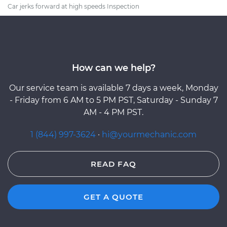
Car jerks forward at high speeds Inspection
How can we help?
Our service team is available 7 days a week, Monday
- Friday from 6 AM to 5 PM PST, Saturday - Sunday 7
AM - 4 PM PST.
1 (844) 997-3624
·
hi@yourmechanic.com
READ FAQ
GET A QUOTE