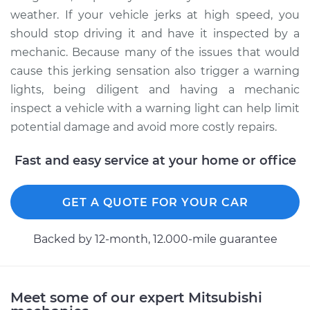
weather. If your vehicle jerks at high speed, you
should stop driving it and have it inspected by a
mechanic. Because many of the issues that would
cause this jerking sensation also trigger a warning
lights, being diligent and having a mechanic
inspect a vehicle with a warning light can help limit
potential damage and avoid more costly repairs.
Fast and easy service at your home or office
GET A QUOTE FOR YOUR CAR
Backed by 12-month, 12.000-mile guarantee
Meet some of our expert Mitsubishi