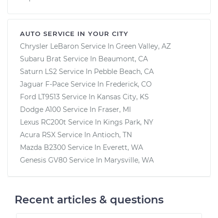
AUTO SERVICE IN YOUR CITY
Chrysler LeBaron
Service In
Green Valley, AZ
Subaru Brat
Service In
Beaumont, CA
Saturn LS2
Service In
Pebble Beach, CA
Jaguar F-Pace
Service In
Frederick, CO
Ford LT9513
Service In
Kansas City, KS
Dodge A100
Service In
Fraser, MI
Lexus RC200t
Service In
Kings Park, NY
Acura RSX
Service In
Antioch, TN
Mazda B2300
Service In
Everett, WA
Genesis GV80
Service In
Marysville, WA
Recent articles & questions