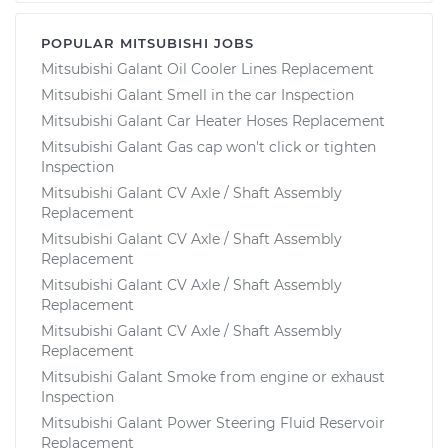
POPULAR MITSUBISHI JOBS
Mitsubishi Galant Oil Cooler Lines Replacement
Mitsubishi Galant Smell in the car Inspection
Mitsubishi Galant Car Heater Hoses Replacement
Mitsubishi Galant Gas cap won't click or tighten
Inspection
Mitsubishi Galant CV Axle / Shaft Assembly
Replacement
Mitsubishi Galant CV Axle / Shaft Assembly
Replacement
Mitsubishi Galant CV Axle / Shaft Assembly
Replacement
Mitsubishi Galant CV Axle / Shaft Assembly
Replacement
Mitsubishi Galant Smoke from engine or exhaust
Inspection
Mitsubishi Galant Power Steering Fluid Reservoir
Replacement