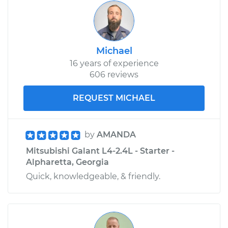
Michael
16 years of experience
606 reviews
REQUEST MICHAEL
by
AMANDA
Mitsubishi Galant L4-2.4L - Starter -
Alpharetta, Georgia
Quick, knowledgeable, & friendly.