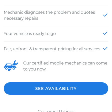
Mechanic diagnoses the problem and quotes
necessary repairs
Your vehicle is ready to go
Fair, upfront & transparent pricing for all services
Our certified mobile mechanics can come
to you now.
SEE AVAILABILITY
Customer Ratings