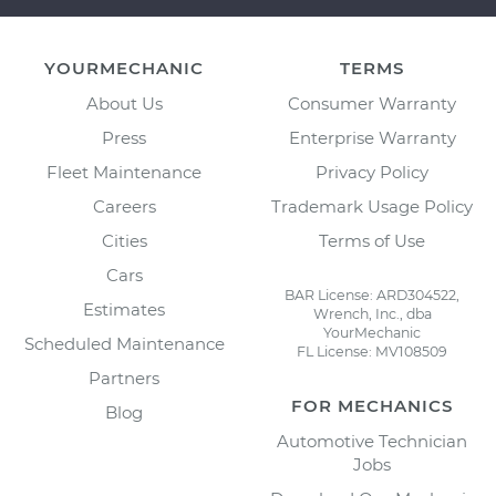
YOURMECHANIC
TERMS
About Us
Consumer Warranty
Press
Enterprise Warranty
Fleet Maintenance
Privacy Policy
Careers
Trademark Usage Policy
Cities
Terms of Use
Cars
BAR License: ARD304522,
Estimates
Wrench, Inc., dba
YourMechanic
Scheduled Maintenance
FL License: MV108509
Partners
FOR MECHANICS
Blog
Automotive Technician
Jobs