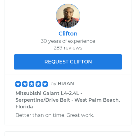
Clifton
30 years of experience
289 reviews
REQUEST CLIFTON
by
BRIAN
Mitsubishi Galant L4-2.4L -
Serpentine/Drive Belt - West Palm Beach,
Florida
Better than on time. Great work.