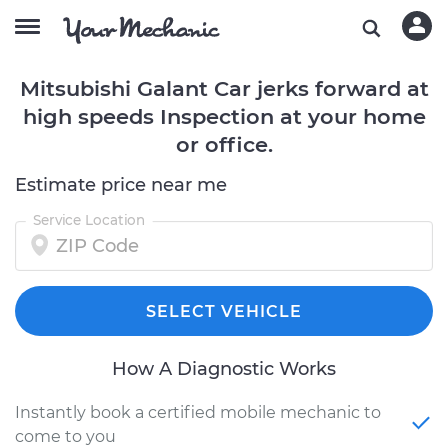
Mitsubishi Galant Car jerks forward at
high speeds Inspection at your home
or office.
Estimate price near me
Service Location
SELECT VEHICLE
How A Diagnostic Works
Instantly book a certified mobile mechanic to
come to you