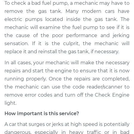
To check a bad fuel pump, a mechanic may have to
L4-2.0L
remove the gas tank. Many modern cars have
Service type
Car jerks forward at
electric pumps located inside the gas tank. The
high speeds
mechanic will examine the fuel pump to see if it is
Inspection
the cause of the poor performance and jerking
sensation. If it is the culprit, the mechanic will
Estimate
$99.99
replace it and reinstall the gas tank, if necessary.
In all cases, your mechanic will make the necessary
Shop/Dealer Price
$110.24
-
$117.94
repairs and start the engine to ensure that it is now
running properly. Once the repairs are completed,
the mechanic can use the code reader/scanner to
remove error codes and turn off the Check Engine
light.
How important is this service?
A car that surges or jerks at high speed is potentially
dangerous, especially in heavy traffic or in bad