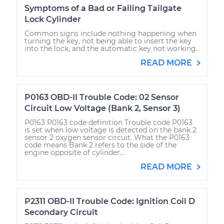
Symptoms of a Bad or Failing Tailgate
Lock Cylinder
Common signs include nothing happening when
turning the key, not being able to insert the key
into the lock, and the automatic key not working.
READ MORE
P0163 OBD-II Trouble Code: 02 Sensor
Circuit Low Voltage (Bank 2, Sensor 3)
P0163 P0163 code definition Trouble code P0163
is set when low voltage is detected on the bank 2
sensor 2 oxygen sensor circuit. What the P0163
code means Bank 2 refers to the side of the
engine opposite of cylinder...
READ MORE
P2311 OBD-II Trouble Code: Ignition Coil D
Secondary Circuit