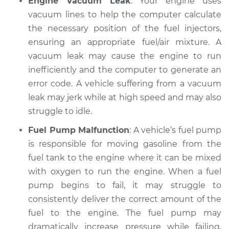
Engine Vacuum Leak
: Your engine uses
2007 Mitsubishi
Galant
vacuum lines to help the computer calculate
L4-2.4L
the necessary position of the fuel injectors,
ensuring an appropriate fuel/air mixture. A
Service type
Car jerks forward at
vacuum leak may cause the engine to run
high speeds
inefficiently and the computer to generate an
Inspection
error code. A vehicle suffering from a vacuum
leak may jerk while at high speed and may also
Estimate
$94.99
struggle to idle.
Shop/Dealer Price
$104.99
-
$112.48
Fuel Pump Malfunction
: A vehicle’s fuel pump
is responsible for moving gasoline from the
fuel tank to the engine where it can be mixed
2001 Mitsubishi
with oxygen to run the engine. When a fuel
Galant
pump begins to fail, it may struggle to
L4-2.4L
consistently deliver the correct amount of the
fuel to the engine. The fuel pump may
Service type
Car jerks forward at
dramatically increase pressure while failing,
high speeds