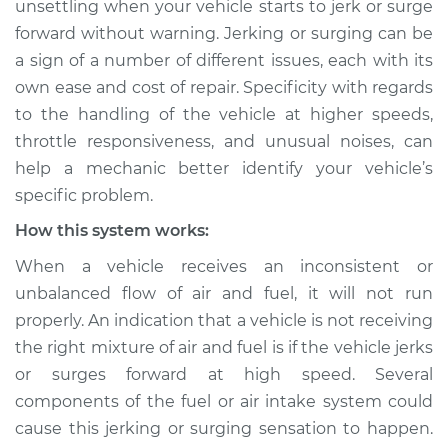
unsettling when your vehicle starts to jerk or surge
Service type
Car jerks forward at
forward without warning. Jerking or surging can be
high speeds
Inspection
a sign of a number of different issues, each with its
own ease and cost of repair. Specificity with regards
Estimate
$114.99
to the handling of the vehicle at higher speeds,
throttle responsiveness, and unusual noises, can
Shop/Dealer Price
$124.99
-
$132.49
help a mechanic better identify your vehicle’s
specific problem.
How this system works:
1992 Mitsubishi
When a vehicle receives an inconsistent or
Galant
L4-2.0L
unbalanced flow of air and fuel, it will not run
properly. An indication that a vehicle is not receiving
Service type
Car jerks forward at
the right mixture of air and fuel is if the vehicle jerks
high speeds
or surges forward at high speed. Several
Inspection
components of the fuel or air intake system could
cause this jerking or surging sensation to happen.
Estimate
$94.99