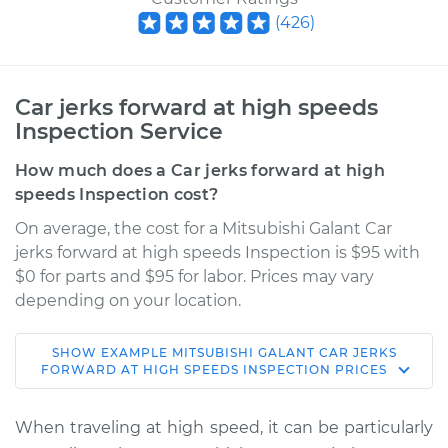
(
426
)
Car jerks forward at high speeds
Inspection Service
How much does a Car jerks forward at high
speeds Inspection cost?
On average, the cost for a Mitsubishi Galant Car
jerks forward at high speeds Inspection is $95 with
$0 for parts and $95 for labor. Prices may vary
depending on your location.
SHOW
EXAMPLE
MITSUBISHI
GALANT
CAR JERKS
2006 Mitsubishi
FORWARD AT HIGH SPEEDS INSPECTION
PRICES
Galant
L4-2.4L
When traveling at high speed, it can be particularly