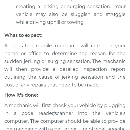
Inspection
creating a jerking or surging sensation. Your
vehicle may also be sluggish and struggle
Estimate
$94.99
while driving uphill or towing.
What to expect:
Shop/Dealer Price
$105.02
-
$112.55
A top-rated mobile mechanic will come to your
home or office to determine the reason for the
sudden jerking or surging sensation. The mechanic
2007 Mitsubishi
Galant
will then provide a detailed inspection report
V6-3.8L
outlining the cause of jerking sensation and the
cost of any repairs that need to be made.
Service type
Car jerks forward at
high speeds
How it's done:
Inspection
A mechanic will first check your vehicle by plugging
in a code reader/scanner into the vehicle’s
Estimate
$94.99
computer. The computer should be able to provide
the mechanic with a better picture of what specific