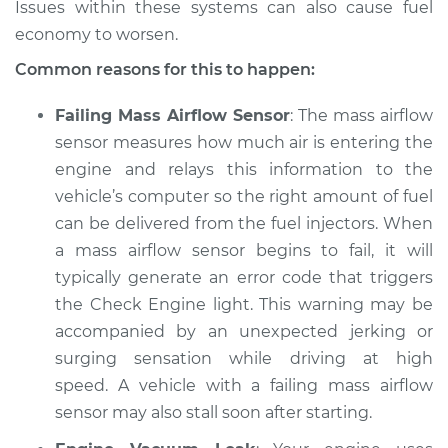
Issues within these systems can also cause fuel
economy to worsen.
Shop/Dealer Price
$105.01
-
$112.52
Common reasons for this to happen:
Failing Mass Airflow Sensor
: The mass airflow
1997 Mitsubishi
sensor measures how much air is entering the
Galant
engine and relays this information to the
L4-2.4L
vehicle’s computer so the right amount of fuel
Service type
Car jerks forward at
can be delivered from the fuel injectors. When
high speeds
a mass airflow sensor begins to fail, it will
Inspection
typically generate an error code that triggers
the Check Engine light. This warning may be
Estimate
$94.99
accompanied by an unexpected jerking or
surging sensation while driving at high
Shop/Dealer Price
$105.01
-
$112.52
speed. A vehicle with a failing mass airflow
sensor may also stall soon after starting.