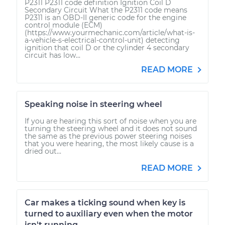
P2311 P2311 code definition Ignition Coil D
Secondary Circuit What the P2311 code means
P2311 is an OBD-II generic code for the engine
control module (ECM)
(https://www.yourmechanic.com/article/what-is-
a-vehicle-s-electrical-control-unit) detecting
ignition that coil D or the cylinder 4 secondary
circuit has low...
READ MORE
Speaking noise in steering wheel
If you are hearing this sort of noise when you are
turning the steering wheel and it does not sound
the same as the previous power steering noises
that you were hearing, the most likely cause is a
dried out...
READ MORE
Car makes a ticking sound when key is
turned to auxiliary even when the motor
isn't running