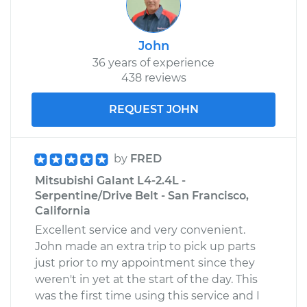
John
36 years of experience
438 reviews
REQUEST JOHN
by
FRED
Mitsubishi Galant L4-2.4L -
Serpentine/Drive Belt - San Francisco,
California
Excellent service and very convenient.
John made an extra trip to pick up parts
just prior to my appointment since they
weren't in yet at the start of the day. This
was the first time using this service and I