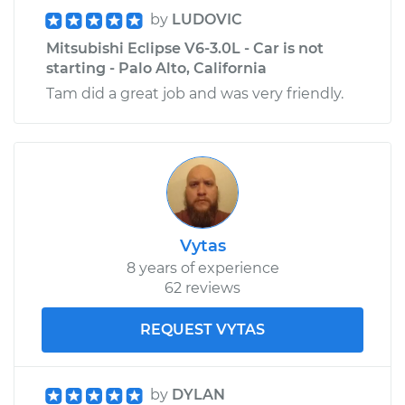
by
LUDOVIC
Service type
Speedometer
Mitsubishi Eclipse V6-3.0L - Car is not
Sensor
starting - Palo Alto, California
Replacement
Tam did a great job and was very friendly.
Estimate
$377.59
Shop/Dealer Price
$457.24
-
$673.14
Vytas
8 years of experience
62 reviews
REQUEST VYTAS
by
DYLAN