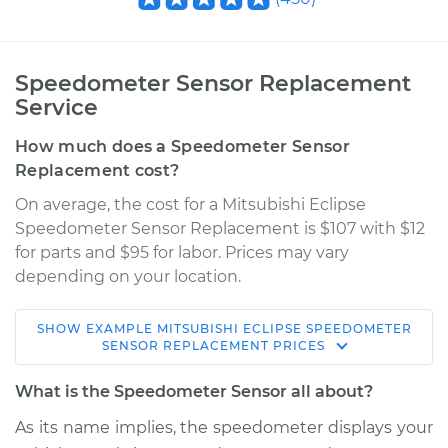
Speedometer Sensor Replacement
Service
How much does a Speedometer Sensor
Replacement cost?
On average, the cost for a Mitsubishi Eclipse
Speedometer Sensor Replacement is $107 with $12
for parts and $95 for labor. Prices may vary
depending on your location.
SHOW
EXAMPLE
MITSUBISHI
ECLIPSE
SPEEDOMETER
2012 Mitsubishi
SENSOR REPLACEMENT
PRICES
Eclipse
V6-3.8L
What is the Speedometer Sensor all about?
As its name implies, the speedometer displays your
Service type
Speedometer