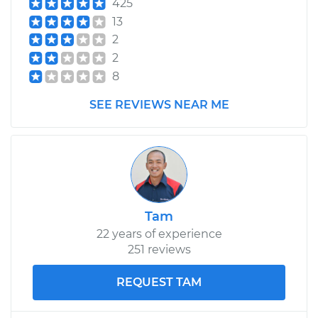
425
13
2
2004 Mitsubishi
2
Eclipse
8
L4-2.4L
SEE REVIEWS NEAR ME
Service type
Speedometer
Sensor
Replacement
Estimate
$475.41
Tam
Shop/Dealer Price
$579.15
-
$868.12
22 years of experience
251 reviews
1997 Mitsubishi
REQUEST TAM
Eclipse
L4-2.4L