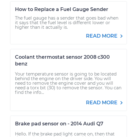
How to Replace a Fuel Gauge Sender
The fuel gauge has a sender that goes bad when
it says that the fuel level is different lower or
higher than it actually is.
READ MORE
Coolant thermostat sensor 2008 c300
benz
Your temperature sensor is going to be located
behind the engine on the driver side. You will
need to remove the engine cover and you will
need a torx bit (30) to remove the sensor. You can
find the info...
READ MORE
Brake pad sensor on - 2014 Audi Q7
Hello. If the brake pad light came on, then that