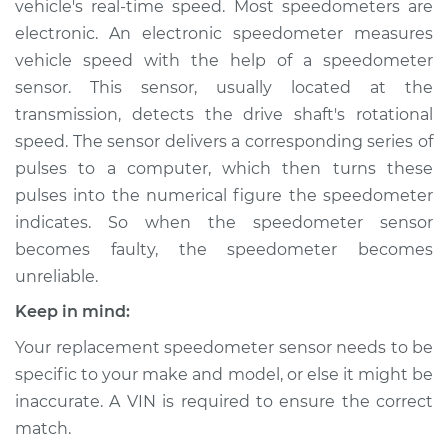
vehicle's real-time speed. Most speedometers are
Sensor
Replacement
electronic. An electronic speedometer measures
vehicle speed with the help of a speedometer
Estimate
$385.57
sensor. This sensor, usually located at the
transmission, detects the drive shaft's rotational
Shop/Dealer Price
$463.22
-
$673.65
speed. The sensor delivers a corresponding series of
pulses to a computer, which then turns these
pulses into the numerical figure the speedometer
indicates. So when the speedometer sensor
1990 Mitsubishi
Eclipse
becomes faulty, the speedometer becomes
L4-2.0L Turbo
unreliable.
Keep in mind:
Service type
Speedometer
Sensor
Your replacement speedometer sensor needs to be
Replacement
specific to your make and model, or else it might be
inaccurate. A VIN is required to ensure the correct
Estimate
$118.71
match.