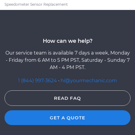
Speedometer Sensor Replacement
How can we help?
Our service team is available 7 days a week, Monday
- Friday from 6 AM to 5 PM PST, Saturday - Sunday 7
AM - 4 PM PST.
1 (844) 997-3624
·
hi@yourmechanic.com
READ FAQ
GET A QUOTE