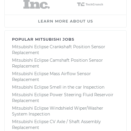
LEARN MORE ABOUT US
POPULAR MITSUBISHI JOBS
Mitsubishi Eclipse Crankshaft Position Sensor
Replacement
Mitsubishi Eclipse Camshaft Position Sensor
Replacement
Mitsubishi Eclipse Mass Airflow Sensor
Replacement
Mitsubishi Eclipse Smell in the car Inspection
Mitsubishi Eclipse Power Steering Fluid Reservoir
Replacement
Mitsubishi Eclipse Windshield Wiper/Washer
System Inspection
Mitsubishi Eclipse CV Axle / Shaft Assembly
Replacement