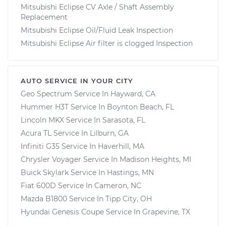
Mitsubishi Eclipse CV Axle / Shaft Assembly
Replacement
Mitsubishi Eclipse Oil/Fluid Leak Inspection
Mitsubishi Eclipse Air filter is clogged Inspection
AUTO SERVICE IN YOUR CITY
Geo Spectrum
Service In
Hayward, CA
Hummer H3T
Service In
Boynton Beach, FL
Lincoln MKX
Service In
Sarasota, FL
Acura TL
Service In
Lilburn, GA
Infiniti G35
Service In
Haverhill, MA
Chrysler Voyager
Service In
Madison Heights, MI
Buick Skylark
Service In
Hastings, MN
Fiat 600D
Service In
Cameron, NC
Mazda B1800
Service In
Tipp City, OH
Hyundai Genesis Coupe
Service In
Grapevine, TX