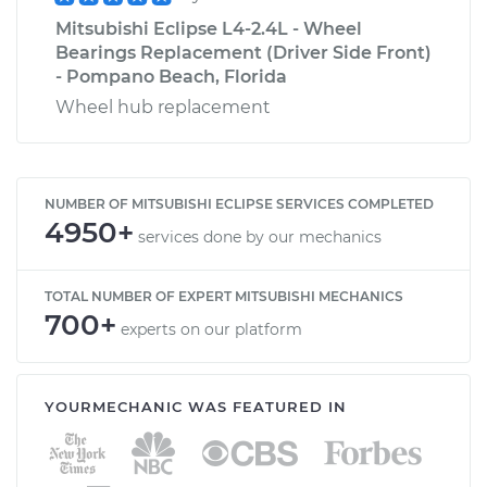
Mitsubishi Eclipse L4-2.4L - Wheel
Bearings Replacement (Driver Side Front)
- Pompano Beach, Florida
Wheel hub replacement
NUMBER OF MITSUBISHI ECLIPSE SERVICES COMPLETED
4950+
services done by our mechanics
TOTAL NUMBER OF EXPERT MITSUBISHI MECHANICS
700+
experts on our platform
YOURMECHANIC WAS FEATURED IN