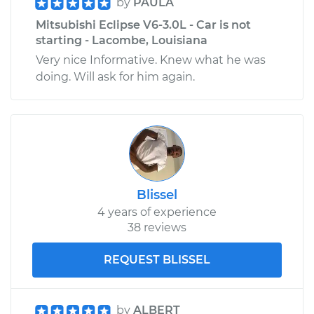
by
PAULA
Mitsubishi Eclipse V6-3.0L - Car is not
starting - Lacombe, Louisiana
Very nice Informative. Knew what he was
doing. Will ask for him again.
Blissel
4 years of experience
38 reviews
REQUEST BLISSEL
by
ALBERT