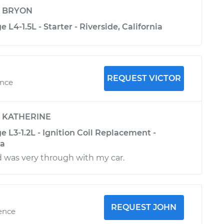
y
BRYON
 L4-1.5L - Starter - Riverside, California
REQUEST VICTOR
ence
y
KATHERINE
e L3-1.2L - Ignition Coil Replacement -
ia
d was very through with my car.
REQUEST JOHN
ience