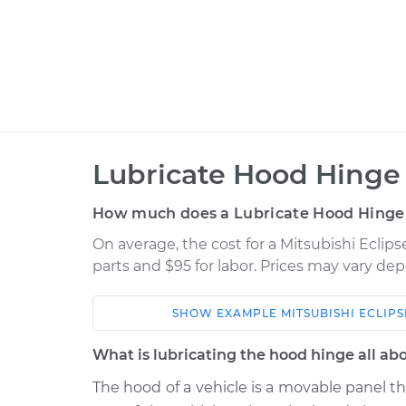
Lubricate Hood Hinge 
How much does a Lubricate Hood Hinge
On average, the cost for a Mitsubishi Eclip
parts and $95 for labor. Prices may vary de
SHOW
EXAMPLE
MITSUBISHI
ECLIPS
Car
Service
What is lubricating the hood hinge all ab
Lubrica
* Mitsubishi Eclipse Cross
The hood of a vehicle is a movable panel t
Hinge
L4-1.5L Turbo