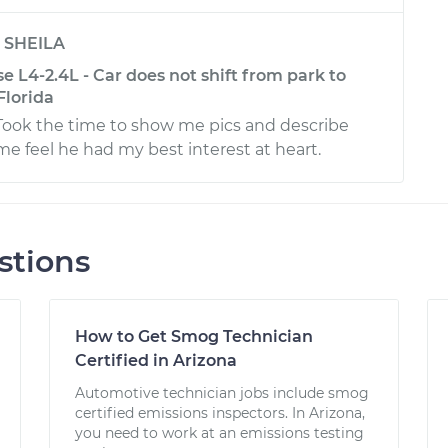
y
SHEILA
se L4-2.4L - Car does not shift from park to
Florida
 Took the time to show me pics and describe
me feel he had my best interest at heart.
stions
How to Get Smog Technician
Certified in Arizona
Automotive technician jobs include smog
certified emissions inspectors. In Arizona,
you need to work at an emissions testing