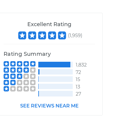
Excellent Rating
(
1,959
)
Rating Summary
1,832
72
15
13
27
SEE REVIEWS NEAR ME