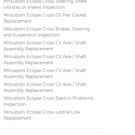
Mitsubishi Eclipse Cross Steering wheel
vibrates or shakes Inspection
Mitsubishi Eclipse Cross Oil Pan Gasket
Replacement
Mitsubishi Eclipse Cross Brakes, Steering
and Suspension Inspection
Mitsubishi Eclipse Cross CV Axle / Shaft
Assembly Replacement
Mitsubishi Eclipse Cross CV Axle / Shaft
Assembly Replacement
Mitsubishi Eclipse Cross CV Axle / Shaft
Assembly Replacement
Mitsubishi Eclipse Cross CV Axle / Shaft
Assembly Replacement
Mitsubishi Eclipse Cross Electric Problems
Inspection
Mitsubishi Eclipse Cross Lateral Link
Replacement