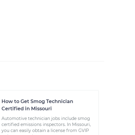
How to Get Smog Technician
Certified in Missouri
Automotive technician jobs include smog
certified emissions inspectors. In Missouri,
you can easily obtain a license from GVIP