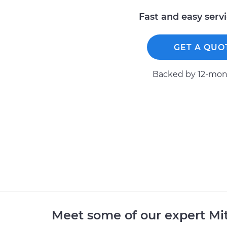
Fast and easy serv
GET A QUO
Backed by 12-mont
Meet some of our expert Mi