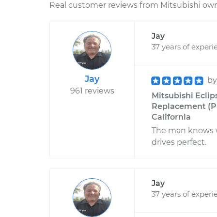
Real customer reviews from Mitsubishi owne
Jay
37 years of experi
Jay
b
961 reviews
Mitsubishi Eclip
Replacement (Pa
California
The man knows wh
drives perfect.
Jay
37 years of experi