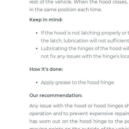
rest of the vehicle. When the hood closes
in the same position each time.
2019 Mitsubishi Eclipse
Lubrica
Cross
Hinge
Keep in mind:
L4-1.5L Turbo
2020 Mitsubishi Eclipse
If the hood is not latching properly or
Lubrica
Cross
the latch, lubrication will not sufficien
Hinge
L4-1.5L Turbo
Lubricating the hinges of the hood wi
2018 Mitsubishi Eclipse
not fix any issues with the hinge’s lo
Lubrica
Cross
Hinge
L4-1.5L Turbo
How it's done:
2022 Mitsubishi Eclipse
Lubrica
Apply grease to the hood hinge
Cross
Hinge
L4-1.5L Turbo
Our recommendation:
Any issue with the hood or hood hinges s
operation and to prevent expensive repairs
has worn out on the hood hinge to the poi