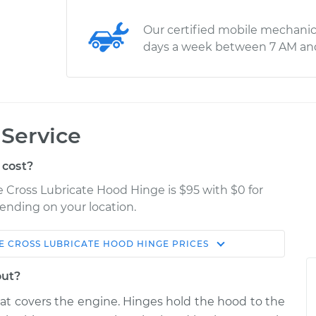
Our certified mobile mechanic
days a week between 7 AM an
Service
 cost?
se Cross Lubricate Hood Hinge is $95 with $0 for
pending on your location.
E CROSS
LUBRICATE HOOD HINGE
PRICES
Shop/Dealer
Estimate
Price
out?
te Hood
hat covers the engine. Hinges hold the hood to the
$114.99
$124.99
-
$132.49