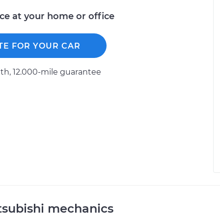
ice at your home or office
TE FOR YOUR CAR
h, 12.000-mile guarantee
tsubishi mechanics