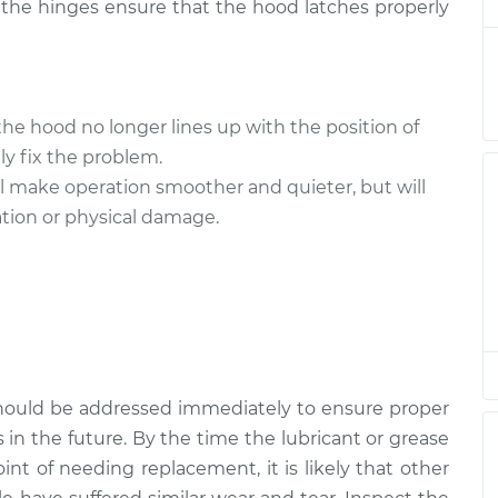
, the hinges ensure that the hood latches properly
te Hood
$94.99
$105.01
-
$112.52
 the hood no longer lines up with the position of
te Hood
$94.99
$105.01
-
$112.52
tly fix the problem.
ll make operation smoother and quieter, but will
cation or physical damage.
te Hood
$94.99
$104.99
-
$112.48
te Hood
$94.99
$105.02
-
$112.55
hould be addressed immediately to ensure proper
 in the future. By the time the lubricant or grease
nt of needing replacement, it is likely that other