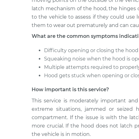
moving points on the outside of the vehicl
latch mechanism of the hood, the hinges o
to the vehicle to assess if they could use l
them to wear out prematurely and can caus
What are the common symptoms indicatin
Difficulty opening or closing the hood
Squeaking noise when the hood is op
Multiple attempts required to properl
Hood gets stuck when opening or clo
How important is this service?
This service is moderately important and
extreme situations, jammed or seized 
compartment. If the issue is with the lat
more crucial. If the hood does not latch p
the vehicle is in motion.