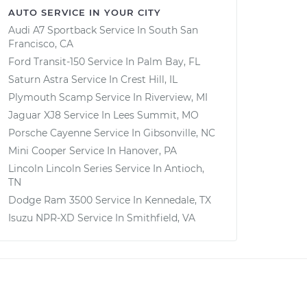
AUTO SERVICE IN YOUR CITY
Audi A7 Sportback
Service In
South San
Francisco, CA
Ford Transit-150
Service In
Palm Bay, FL
Saturn Astra
Service In
Crest Hill, IL
Plymouth Scamp
Service In
Riverview, MI
Jaguar XJ8
Service In
Lees Summit, MO
Porsche Cayenne
Service In
Gibsonville, NC
Mini Cooper
Service In
Hanover, PA
Lincoln Lincoln Series
Service In
Antioch,
TN
Dodge Ram 3500
Service In
Kennedale, TX
Isuzu NPR-XD
Service In
Smithfield, VA