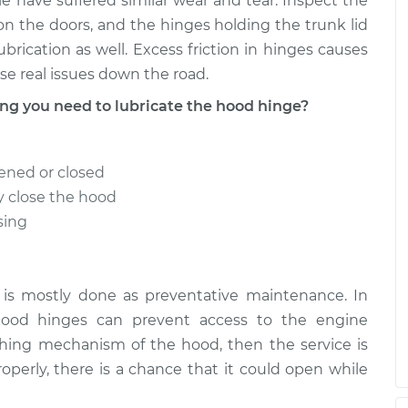
e have suffered similar wear and tear. Inspect the
n the doors, and the hinges holding the trunk lid
ubrication as well. Excess friction in hinges causes
e real issues down the road.
g you need to lubricate the hood hinge?
ened or closed
y close the hood
sing
 is mostly done as preventative maintenance. In
hood hinges can prevent access to the engine
ching mechanism of the hood, then the service is
roperly, there is a chance that it could open while