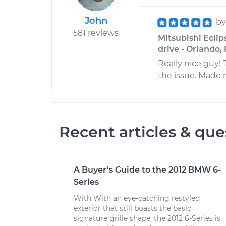
John
b
581 reviews
Mitsubishi Eclip
drive - Orlando, 
Really nice guy!
the issue. Made 
Recent articles & que
A Buyer’s Guide to the 2012 BMW 6-
Series
With With an eye-catching restyled
exterior that still boasts the basic
signature grille shape, the 2012 6-Series is