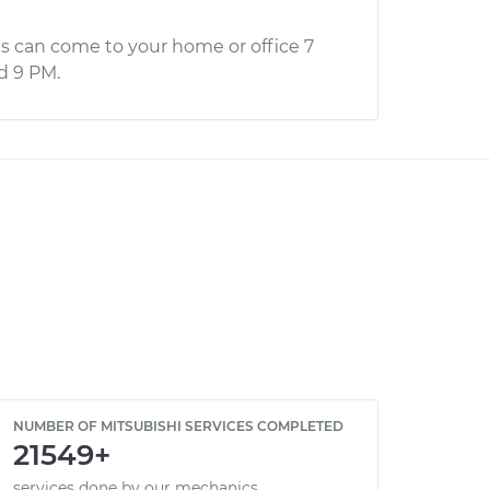
s can come to your home or office 7
d 9 PM.
NUMBER OF MITSUBISHI SERVICES COMPLETED
21549+
services done by our mechanics