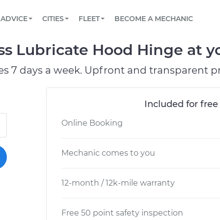
BOOK A MECHANIC ONLINE
CAR IS NOT STARTING DIAGNOSTIC
SCHEDULED MAINTENANCE
LOS ANGELES, CA
PARTNER WITH US
ADVICE
CITIES
FLEET
BECOME A MECHANIC
Book a top-rated mobile mechanic online
View your car’s maintenance schedule
Partner with us to simplify and scale fleet
maintenance
BATTERY REPLACEMENT
ATLANTA, GA
CONTACT
ss Lubricate Hood Hinge at y
Reach us by phone or email, or read FAQ
TOWING AND ROADSIDE
CHICAGO, IL
es 7 days a week. Upfront and transparent pr
OAKLAND, CA
Included for free
Online Booking
Mechanic comes to you
12-month / 12k-mile warranty
Free 50 point safety inspection