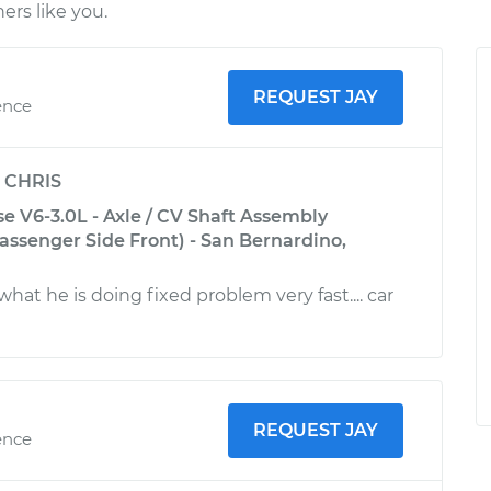
rs like you.
REQUEST JAY
ence
y
CHRIS
se V6-3.0L - Axle / CV Shaft Assembly
ssenger Side Front) - San Bernardino,
at he is doing fixed problem very fast.... car
REQUEST JAY
ence