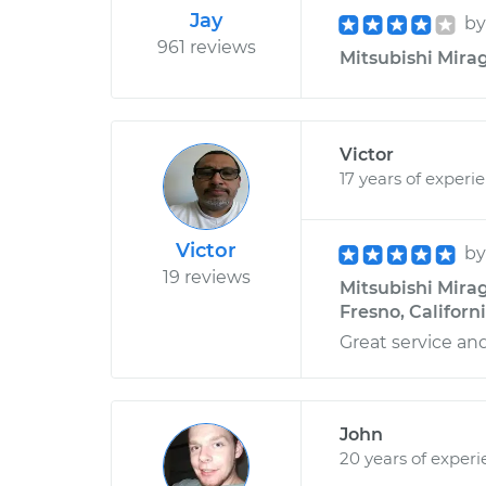
Jay
b
961 reviews
Mitsubishi Mirage
Victor
17 years of experi
Victor
b
19 reviews
Mitsubishi Mirag
Fresno, Californ
Great service an
John
20 years of exper