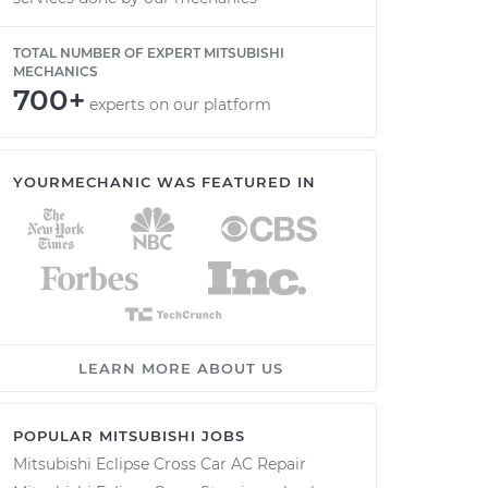
TOTAL NUMBER OF EXPERT MITSUBISHI
MECHANICS
700+
experts on our platform
YOURMECHANIC WAS FEATURED IN
LEARN MORE ABOUT US
POPULAR MITSUBISHI JOBS
Mitsubishi Eclipse Cross Car AC Repair