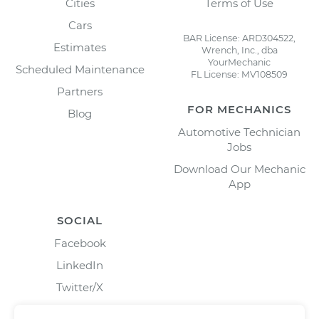
Cities
Terms of Use
Cars
BAR License: ARD304522,
Estimates
Wrench, Inc., dba
YourMechanic
Scheduled Maintenance
FL License: MV108509
Partners
FOR MECHANICS
Blog
Automotive Technician
Jobs
Download Our Mechanic
App
SOCIAL
Facebook
LinkedIn
Twitter/X
Instagram