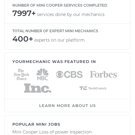
NUMBER OF MINI COOPER SERVICES COMPLETED
7997+
services done by our mechanics
TOTAL NUMBER OF EXPERT MINI MECHANICS
400+
experts on our platform
YOURMECHANIC WAS FEATURED IN
LEARN MORE ABOUT US
POPULAR MINI JOBS
Mini Cooper Loss of power Inspection