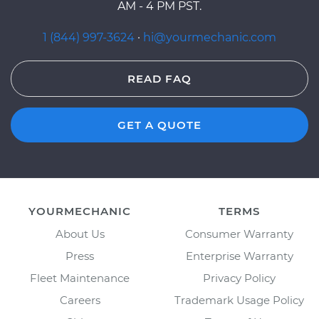
AM - 4 PM PST.
1 (844) 997-3624
·
hi@yourmechanic.com
READ FAQ
GET A QUOTE
YOURMECHANIC
TERMS
About Us
Consumer Warranty
Press
Enterprise Warranty
Fleet Maintenance
Privacy Policy
Careers
Trademark Usage Policy