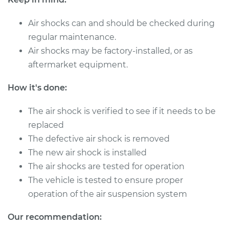
Replacement
Air shocks can and should be checked during
Estimate
$566.58
regular maintenance.
Air shocks may be factory-installed, or as
Shop/Dealer Price
$694.55
-
$991.67
aftermarket equipment.
How it's done:
2017 Mini Cooper
The air shock is verified to see if it needs to be
L3-1.5L Turbo
replaced
Service type
Air Shocks - Rear
The defective air shock is removed
Replacement
The new air shock is installed
The air shocks are tested for operation
Estimate
$869.39
The vehicle is tested to ensure proper
operation of the air suspension system
Shop/Dealer Price
$1067.48
-
$1630.27
Our recommendation: