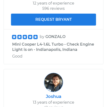
12 years of experience
596 reviews
REQUEST BRYANT
by
GONZALO
Mini Cooper L4-1.6L Turbo - Check Engine
Light is on - Indianapolis, Indiana
Good
Joshua
13 years of experience