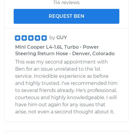
114 reviews
REQUEST BEN
by
GUY
Mini Cooper L4-1.6L Turbo - Power
Steering Return Hose - Denver, Colorado
This was my second appointment with
Ben for an issue unrelated to the 1st
service. Incredible experience as before
and highly trusted. I've recommended him
to several friends already. He's professional,
courteous and highly knowledgeable. I will
have him out again for any issues that
arise, not even a second thought about it.