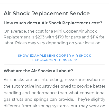
Air Shock Replacement Service
How much does a Air Shock Replacement cost?
On average, the cost for a Mini Cooper Air Shock
Replacement is $293 with $179 for parts and $114 for
labor. Prices may vary depending on your location.
SHOW
EXAMPLE
MINI
COOPER
AIR SHOCK
2009 Mini Cooper
REPLACEMENT
PRICES
L4-1.6L
What are the Air Shocks all about?
Service type
Air Shocks - Front
Air shocks are an interesting, newer innovation in
Replacement
the automotive industry designed to provide better
handling and performance than what conventional
Estimate
$974.69
gas struts and springs can provide. They’re slightly
different from air spring systems, but they work on
Shop/Dealer Price
$1182.38
-
$1679.42