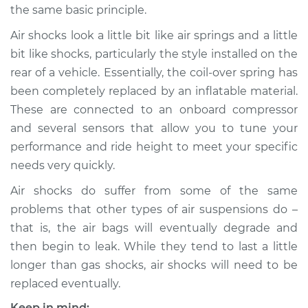
the same basic principle.
Air shocks look a little bit like air springs and a little
bit like shocks, particularly the style installed on the
2002 Mini Cooper
L4-1.6L Turbo
rear of a vehicle. Essentially, the coil-over spring has
been completely replaced by an inflatable material.
Service type
Air Shocks - Rear
These are connected to an onboard compressor
Replacement
and several sensors that allow you to tune your
performance and ride height to meet your specific
Estimate
$785.98
needs very quickly.
Air shocks do suffer from some of the same
Shop/Dealer Price
$968.80
-
$1430.48
problems that other types of air suspensions do –
that is, the air bags will eventually degrade and
then begin to leak. While they tend to last a little
2008 Mini Cooper
L4-1.6L Turbo
longer than gas shocks, air shocks will need to be
replaced eventually.
Service type
Air Shocks - Rear
Keep in mind: