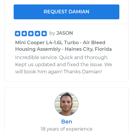
REQUEST DAMIAN
by
JASON
Mini Cooper L4-1.6L Turbo - Air Bleed
Housing Assembly - Haines City, Florida
Incredible service. Quick and thorough.
Kept us updated and fixed the issue. We
will book him again! Thanks Damian!
Ben
18 years of experience