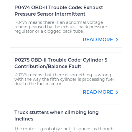
P0474 OBD-II Trouble Code: Exhaust
Pressure Sensor Intermittent
P0474 means there is an abnormal voltage
reading caused by the exhaust back pressure
regulator or a clogged back tube.
READ MORE
P0275 OBD-II Trouble Code: Cylinder 5
Contribution/Balance Fault
P0275 means that there is something is wrong
with the way the fifth cylinder is processing fuel
due to the fuel injector.
READ MORE
Truck stutters when climbing long
inclines
The motor is probably shot. It sounds as though