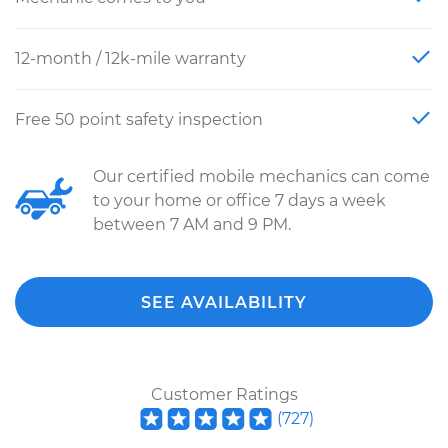
12-month / 12k-mile warranty
Free 50 point safety inspection
Our certified mobile mechanics can come
to your home or office 7 days a week
between 7 AM and 9 PM.
SEE AVAILABILITY
Customer Ratings
(
727
)