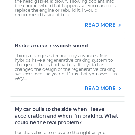
the head gasket is blown, allowing coolant into
the engine; when that happens, all you can do is
replace the engine or rebuild it. I would
recommend taking it to a...
READ MORE
Brakes make a swoosh sound
Things change as technology advances. Most
hybrids have a regenerative braking system to
charge up the hybrid battery. If Toyota has
changed the design of the regenerative braking
system since the year of Prius that you own, it is
very...
READ MORE
My car pulls to the side when I leave
acceleration and when I'm braking. What
could be the real problem?
For the vehicle to move to the right as you