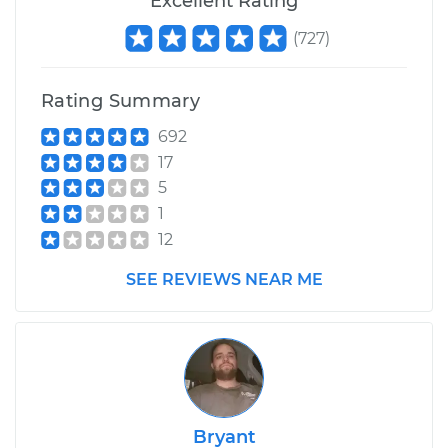
Excellent Rating
L4-2.0L Turbo
(
727
)
Service type
Air Shocks - Rear
Replacement
Rating Summary
Estimate
$612.46
692
17
Shop/Dealer Price
$750.06
-
$1074.03
5
1
12
SEE REVIEWS NEAR ME
Bryant