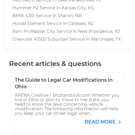
Hummer H2
Service In
Kansas City, KS
BMW 430i
Service In
Sharon, MA
Honda Element
Service In
Caldwell, NJ
Ram ProMaster City
Service In
New Providence, NJ
Chevrolet K1500 Suburban
Service In
Martindale, TX
Recent articles & questions
The Guide to Legal Car Modifications in
Ohio
ARENA Creative / Shutterstock.com Whether you
live in Ohio or plan to move to the state, you
need to know the laws concerning vehicle
modification. The following information will help
you keep your car street legal when...
READ MORE