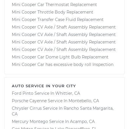
Mini Cooper Car Thermostat Replacement
Mini Cooper Throttle Body Replacement
Mini Cooper Transfer Case Fluid Replacement
Mini Cooper CV Axle / Shaft Assembly Replacement
Mini Cooper CV Axle / Shaft Assembly Replacement
Mini Cooper CV Axle / Shaft Assembly Replacement
Mini Cooper CV Axle / Shaft Assembly Replacement
Mini Cooper Car Dome Light Bulb Replacement
Mini Cooper Car has excessive body roll Inspection
AUTO SERVICE IN YOUR CITY
Ford Pinto
Service In
Whittier, CA
Porsche Cayenne
Service In
Montebello, CA
Chrysler Cirrus
Service In
Rancho Santa Margarita,
CA
Mercury Montego
Service In
Acampo, CA
Geo Metro
Service In
Lake Panasoffkee, FL