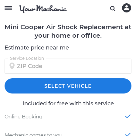
Mini Cooper Air Shock Replacement at
your home or office.
Estimate price near me
Service Location
SELECT VEHICLE
Included for free with this service
Online Booking
Mechanic comes to you