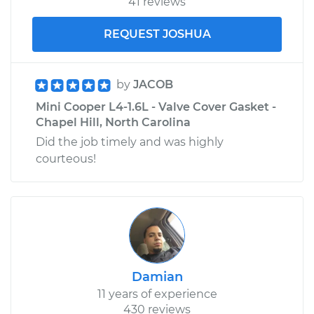
41 reviews
REQUEST JOSHUA
by
JACOB
Mini Cooper L4-1.6L - Valve Cover Gasket -
Chapel Hill, North Carolina
Did the job timely and was highly
courteous!
Damian
11 years of experience
430 reviews