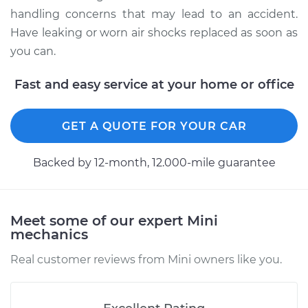
Estimate
$948.17
handling concerns that may lead to an accident.
Have leaking or worn air shocks replaced as soon as
Shop/Dealer Price
$1164.07
-
$1677.67
you can.
Fast and easy service at your home or office
2007 Mini Cooper
L4-1.6L
GET A QUOTE FOR YOUR CAR
Service type
Air Shocks - Rear
Backed by 12-month, 12.000-mile guarantee
Replacement
Estimate
$577.58
Meet some of our expert Mini
mechanics
Shop/Dealer Price
$705.02
-
$1001.76
Real customer reviews from Mini owners like you.
2016 Mini Cooper