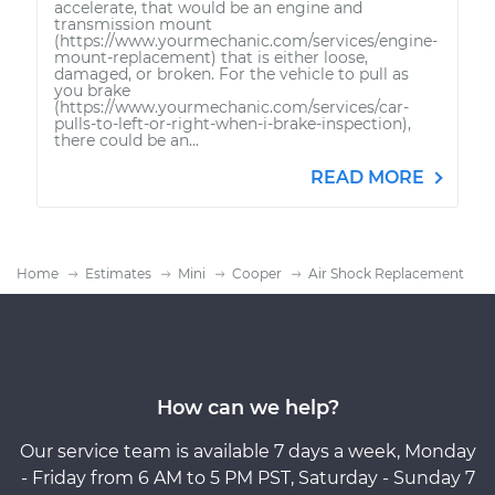
accelerate, that would be an engine and
transmission mount
(https://www.yourmechanic.com/services/engine-
mount-replacement) that is either loose,
damaged, or broken. For the vehicle to pull as
you brake
(https://www.yourmechanic.com/services/car-
pulls-to-left-or-right-when-i-brake-inspection),
there could be an...
READ MORE
Home
Estimates
Mini
Cooper
Air Shock Replacement
How can we help?
Our service team is available 7 days a week, Monday
- Friday from 6 AM to 5 PM PST, Saturday - Sunday 7