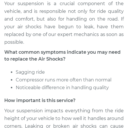
Your suspension is a crucial component of the
2008 Mini Cooper
vehicle, and is responsible not only for ride quality
L4-1.6L Turbo
and comfort, but also for handling on the road. If
your air shocks have begun to leak, have them
Service type
Air Shocks - Front
replaced by one of our expert mechanics as soon as
Replacement
possible.
Estimate
$907.15
What common symptoms indicate you may need
to replace the Air Shocks?
Shop/Dealer Price
$1114.13
-
$1608.66
Sagging ride
Compressor runs more often than normal
Noticeable difference in handling quality
2004 Mini Cooper
L4-1.6L
How important is this service?
Service type
Air Shocks - Front
Your suspension impacts everything from the ride
Replacement
height of your vehicle to how well it handles around
corners. Leaking or broken air shocks can cause