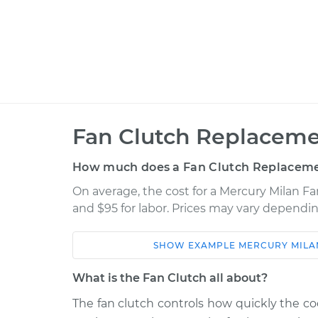
Fan Clutch Replaceme
How much does a Fan Clutch Replaceme
On average, the cost for a Mercury Milan F
and $95 for labor. Prices may vary dependin
SHOW
EXAMPLE
MERCURY
MILA
Car
Service
What is the Fan Clutch all about?
2009 Mercury Milan
Fan Clutch Re
V6-3.0L
The fan clutch controls how quickly the coo