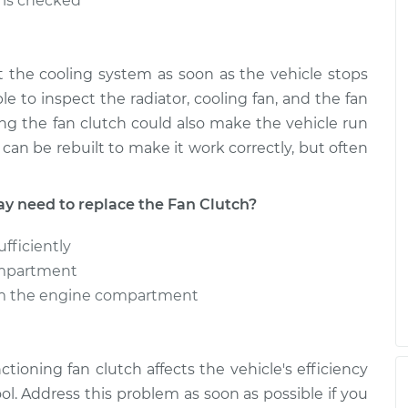
h is checked
 the cooling system as soon as the vehicle stops
le to inspect the radiator, cooling fan, and the fan
ng the fan clutch could also make the vehicle run
can be rebuilt to make it work correctly, but often
need to replace the Fan Clutch?
ufficiently
compartment
rom the engine compartment
tioning fan clutch affects the vehicle's efficiency
ool. Address this problem as soon as possible if you