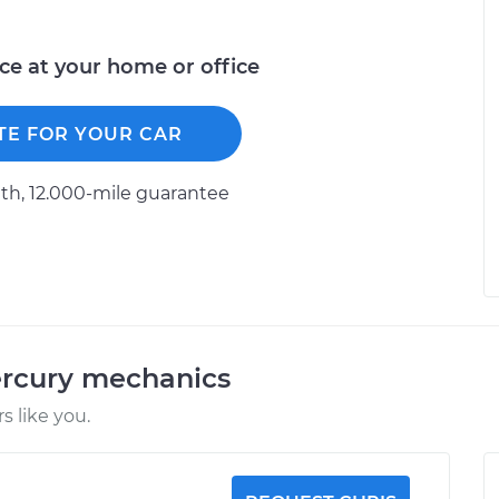
ice at your home or office
TE FOR YOUR CAR
h, 12.000-mile guarantee
ercury mechanics
 like you.