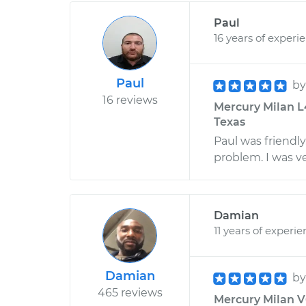
Paul
16 years of experi
Paul
b
16 reviews
Mercury Milan L4
Texas
Paul was friendl
problem. I was v
Damian
11 years of experi
Damian
b
465 reviews
Mercury Milan V