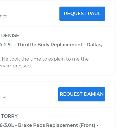
REQUEST PAUL
ence
y
DENISE
-2.5L - Throttle Body Replacement - Dallas,
y. He took the time to explain to me the
ery impressed.
REQUEST DAMIAN
ence
y
TORRY
6-3.0L - Brake Pads Replacement (Front) -