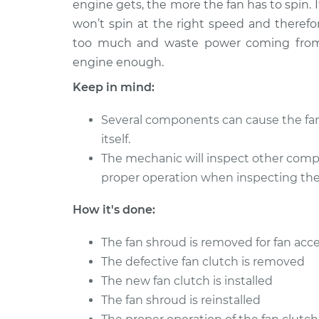
engine gets, the more the fan has to spin. If
2011 Mercury Milan
Fan Clutch Re
L4-2.5L
won’t spin at the right speed and therefo
too much and waste power coming from t
2008 Mercury Milan
Fan Clutch Re
V6-3.0L
engine enough.
2011 Mercury Milan
Keep in mind:
Fan Clutch Re
V6-3.0L
Several components can cause the fan 
2010 Mercury Milan
Fan Clutch Re
itself.
L4-2.5L Hybrid
The mechanic will inspect other compo
2008 Mercury Milan
Fan Clutch Re
proper operation when inspecting the 
L4-2.3L
2007 Mercury Milan
How it's done:
Fan Clutch Re
V6-3.0L
The fan shroud is removed for fan acc
2007 Mercury Milan
Fan Clutch Re
L4-2.3L
The defective fan clutch is removed
The new fan clutch is installed
The fan shroud is reinstalled