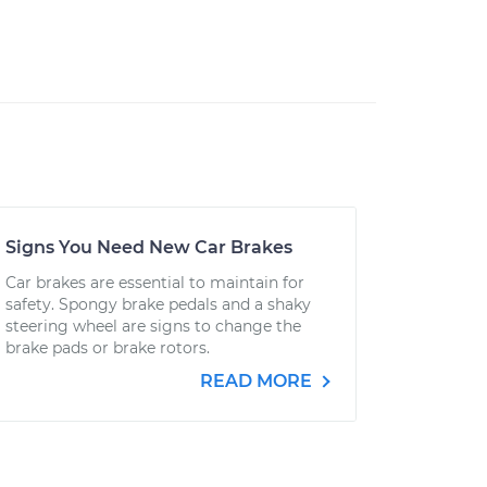
Signs You Need New Car Brakes
Car brakes are essential to maintain for
safety. Spongy brake pedals and a shaky
steering wheel are signs to change the
brake pads or brake rotors.
READ MORE