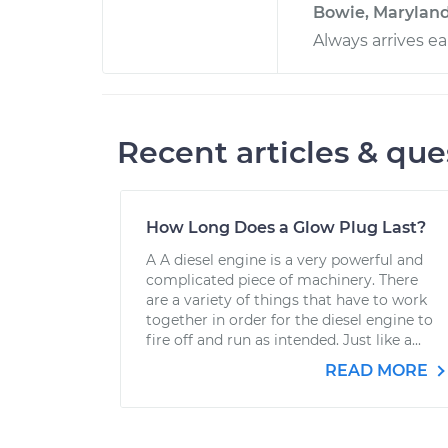
Bowie, Marylan
Always arrives ea
Recent articles & que
How Long Does a Glow Plug Last?
A A diesel engine is a very powerful and
complicated piece of machinery. There
are a variety of things that have to work
together in order for the diesel engine to
fire off and run as intended. Just like a...
READ MORE