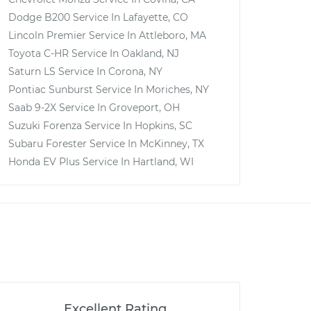
Dodge B200
Service In
Lafayette, CO
Lincoln Premier
Service In
Attleboro, MA
Toyota C-HR
Service In
Oakland, NJ
Saturn LS
Service In
Corona, NY
Pontiac Sunburst
Service In
Moriches, NY
Saab 9-2X
Service In
Groveport, OH
Suzuki Forenza
Service In
Hopkins, SC
Subaru Forester
Service In
McKinney, TX
Honda EV Plus
Service In
Hartland, WI
Excellent Rating