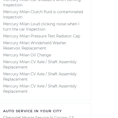
Inspection
Mercury Milan Clutch fluid is contaminated
Inspection
Mercury Milan Loud clicking noise when I
turn the car Inspection
Mercury Milan Pressure Test Radiator Cap
Mercury Milan Windshield Washer
Reservoir Replacement
Mercury Milan Oil Change
Mercury Milan CV Axle / Shaft Assembly
Replacement
Mercury Milan CV Axle / Shaft Assembly
Replacement
Mercury Milan CV Axle / Shaft Assembly
Replacement
AUTO SERVICE IN YOUR CITY
Chevrolet Monza
Service In
Covina, CA