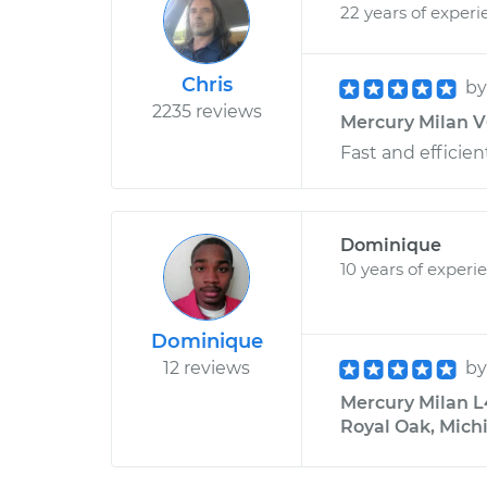
22 years of experi
Chris
b
2235 reviews
Mercury Milan V6
Fast and efficient
Dominique
10 years of experi
Dominique
12 reviews
b
Mercury Milan L
Royal Oak, Mich