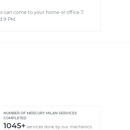
s can come to your home or office 7
d 9 PM.
NUMBER OF MERCURY MILAN SERVICES
COMPLETED
1045+
services done by our mechanics