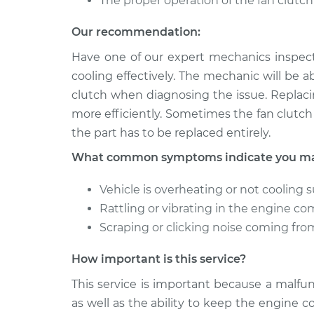
The proper operation of the fan clutc
Our recommendation:
Have one of our expert mechanics inspect
cooling effectively. The mechanic will be ab
clutch when diagnosing the issue. Replaci
more efficiently. Sometimes the fan clutch 
the part has to be replaced entirely.
What common symptoms indicate you may 
Vehicle is overheating or not cooling s
Rattling or vibrating in the engine 
Scraping or clicking noise coming f
How important is this service?
This service is important because a malfunc
as well as the ability to keep the engine c