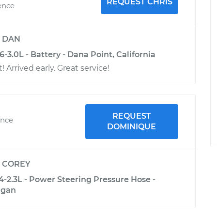
REQUEST CHRIS
ence
y
DAN
-3.0L - Battery - Dana Point, California
! Arrived early. Great service!
REQUEST
ence
DOMINIQUE
y
COREY
4-2.3L - Power Steering Pressure Hose -
igan