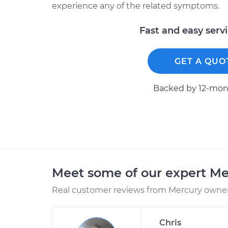
experience any of the related symptoms.
Fast and easy serv
GET A QUO
Backed by 12-mont
Meet some of our expert M
Real customer reviews from Mercury owners
Chris