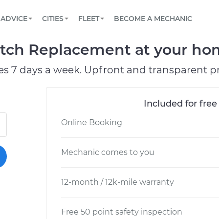
BOOK A MECHANIC ONLINE
CAR IS NOT STARTING DIAGNOSTIC
SCHEDULED MAINTENANCE
LOS ANGELES, CA
PARTNER WITH US
ADVICE
CITIES
FLEET
BECOME A MECHANIC
Book a top-rated mobile mechanic online
View your car’s maintenance schedule
Partner with us to simplify and scale fleet
maintenance
BATTERY REPLACEMENT
ATLANTA, GA
CONTACT
tch Replacement at your home
Reach us by phone or email, or read FAQ
TOWING AND ROADSIDE
CHICAGO, IL
es 7 days a week. Upfront and transparent pr
PASADENA, TX
Included for free
Online Booking
Mechanic comes to you
12-month / 12k-mile warranty
Free 50 point safety inspection