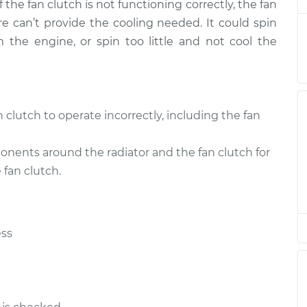
 the fan clutch is not functioning correctly, the fan
placement
$263.87
$316.11
-
$450.28
re can’t provide the cooling needed. It could spin
he engine, or spin too little and not cool the
placement
$309.95
$373.71
-
$542.44
placement
$309.95
$373.69
-
$542.40
clutch to operate incorrectly, including the fan
placement
$547.05
$670.10
-
$1016.67
nents around the radiator and the fan clutch for
placement
$547.05
$670.08
-
$1016.64
fan clutch.
placement
$314.95
$378.57
-
$547.20
ess
placement
$552.05
$675.32
-
$1022.06