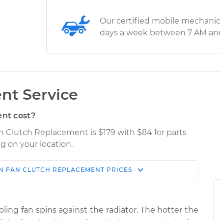
Our certified mobile mechanic
days a week between 7 AM an
nt Service
nt cost?
an Clutch Replacement is $179 with $84 for parts
g on your location.
N
FAN CLUTCH REPLACEMENT
PRICES
Estimate
Shop/Dealer Price
placement
$329.95
$393.69
-
$562.41
ling fan spins against the radiator. The hotter the