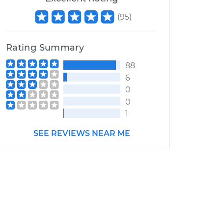
(
95
)
Rating Summary
88
6
0
0
1
SEE REVIEWS NEAR ME