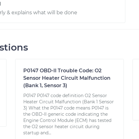
d
rly & explains what will be done
stions
P0147 OBD-II Trouble Code: O2
Sensor Heater Circuit Malfunction
(Bank 1, Sensor 3)
P0147 P0147 code definition O2 Sensor
Heater Circuit Malfunction (Bank 1 Sensor
3) What the P0147 code means P0147 is
the OBD-II generic code indicating the
Engine Control Module (ECM) has tested
the O2 sensor heater circuit during
startup and...