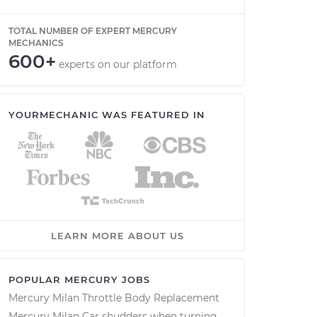
TOTAL NUMBER OF EXPERT MERCURY
MECHANICS
600+
experts on our platform
YOURMECHANIC WAS FEATURED IN
LEARN MORE ABOUT US
POPULAR MERCURY JOBS
Mercury Milan Throttle Body Replacement
Mercury Milan Car shudders when turning