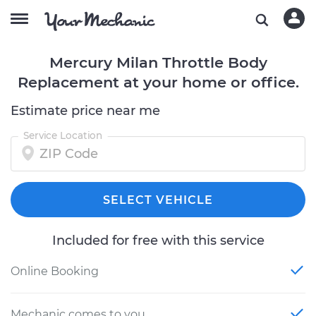
Mercury Milan Throttle Body
Replacement at your home or office.
Estimate price near me
Service Location
SELECT VEHICLE
Included for free with this service
Online Booking
Mechanic comes to you