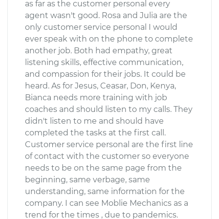
as far as the customer personal every
agent wasn't good. Rosa and Julia are the
only customer service personal I would
ever speak with on the phone to complete
another job. Both had empathy, great
listening skills, effective communication,
and compassion for their jobs. It could be
heard. As for Jesus, Ceasar, Don, Kenya,
Bianca needs more training with job
coaches and should listen to my calls. They
didn't listen to me and should have
completed the tasks at the first call.
Customer service personal are the first line
of contact with the customer so everyone
needs to be on the same page from the
beginning, same verbage, same
understanding, same information for the
company. I can see Moblie Mechanics as a
trend for the times , due to pandemics.