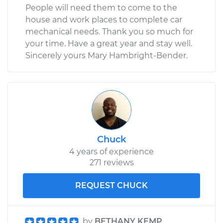
People will need them to come to the
house and work places to complete car
mechanical needs. Thank you so much for
your time. Have a great year and stay well.
Sincerely yours Mary Hambright-Bender.
Chuck
4 years of experience
271 reviews
REQUEST CHUCK
by
BETHANY KEMP