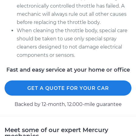
electronically controlled throttle has failed. A
mechanic will always rule out all other causes
before replacing the throttle body.
When cleaning the throttle body, special care
should be taken to use only special spray
cleaners designed to not damage electrical
components or sensors.
Fast and easy service at your home or office
GET A QUOTE FOR YOUR CAR
Backed by 12-month, 12.000-mile guarantee
Meet some of our expert Mercury