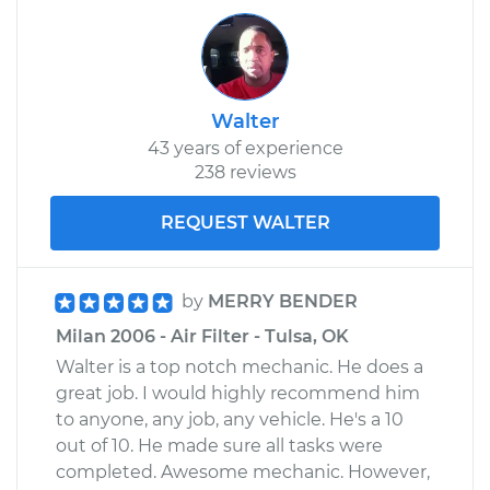
Walter
43 years of experience
238 reviews
REQUEST WALTER
by
MERRY BENDER
Milan 2006 - Air Filter - Tulsa, OK
Walter is a top notch mechanic. He does a
great job. I would highly recommend him
to anyone, any job, any vehicle. He's a 10
out of 10. He made sure all tasks were
completed. Awesome mechanic. However,