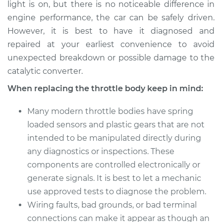
light is on, but there is no noticeable difference in
2008 Mercury Milan
engine performance, the car can be safely driven.
V6-3.0L
However, it is best to have it diagnosed and
repaired at your earliest convenience to avoid
Service type
Throttle Body
unexpected breakdown or possible damage to the
Replacement
catalytic converter.
When replacing the throttle body keep in mind:
Estimate
$679.15
Many modern throttle bodies have spring
Shop/Dealer Price
$814.30
-
$1215.56
loaded sensors and plastic gears that are not
intended to be manipulated directly during
any diagnostics or inspections. These
components are controlled electronically or
generate signals. It is best to let a mechanic
use approved tests to diagnose the problem.
Wiring faults, bad grounds, or bad terminal
connections can make it appear as though an