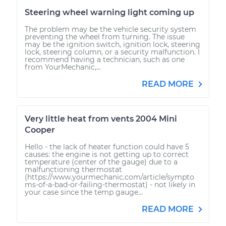
Steering wheel warning light coming up
The problem may be the vehicle security system
preventing the wheel from turning. The issue
may be the ignition switch, ignition lock, steering
lock, steering column, or a security malfunction. I
recommend having a technician, such as one
from YourMechanic,...
READ MORE
Very little heat from vents 2004 Mini
Cooper
Hello - the lack of heater function could have 5
causes: the engine is not getting up to correct
temperature (center of the gauge) due to a
malfunctioning thermostat
(https://www.yourmechanic.com/article/sympto
ms-of-a-bad-or-failing-thermostat) - not likely in
your case since the temp gauge...
READ MORE