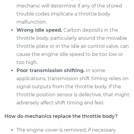
mechanic will determine if any of the stored
Service type
Throttle Body
trouble codes implicate a throttle body
Replacement
malfunction.
Wrong idle speed.
Carbon deposits in the
Estimate
$408.07
throttle body, particularly around the movable
throttle plate or in the idle air control valve, can
Shop/Dealer Price
$475.45
-
$673.40
cause the engine idle speed to be too low or
too high.
Poor transmission shifting.
In some
2007 Mercury Milan
applications, transmission shift timing relies on
V6-3.0L
signal outputs from the throttle body. If the
Service type
Throttle Body
throttle position sensor is defective, that might
Replacement
adversely affect shift timing and feel.
How do mechanics replace the throttle body?
Estimate
$679.15
The engine cover is removed, if necessary.
Shop/Dealer Price
$814.30
-
$1215.56