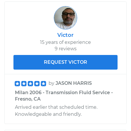
Victor
15 years of experience
9 reviews
REQUEST VICTOR
by
JASON HARRIS
Milan 2006 - Transmission Fluid Service -
Fresno, CA
Arrived earlier that scheduled time.
Knowledgeable and friendly.