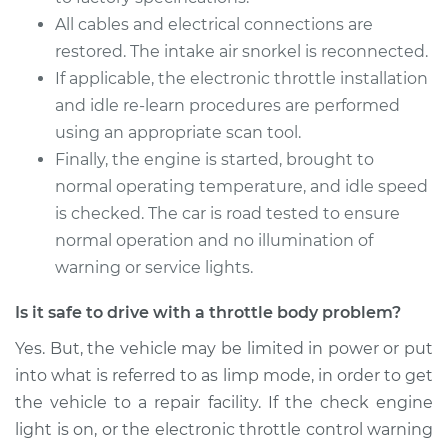
Replacement
All cables and electrical connections are
restored. The intake air snorkel is reconnected.
Estimate
$1054.11
If applicable, the electronic throttle installation
and idle re-learn procedures are performed
Shop/Dealer Price
$1283.14
-
$1965.73
using an appropriate scan tool.
Finally, the engine is started, brought to
normal operating temperature, and idle speed
2010 Mercury Milan
is checked. The car is road tested to ensure
L4-2.5L Hybrid
normal operation and no illumination of
warning or service lights.
Service type
Throttle Body
Replacement
Is it safe to drive with a throttle body problem?
Estimate
$354.09
Yes. But, the vehicle may be limited in power or put
into what is referred to as limp mode, in order to get
Shop/Dealer Price
$407.99
-
$565.47
the vehicle to a repair facility. If the check engine
light is on, or the electronic throttle control warning