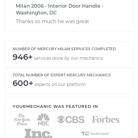
Milan 2006 - Interior Door Handle -
Washington, DC
Thanks so much he was great
NUMBER OF MERCURY MILAN SERVICES COMPLETED
946+
services done by our mechanics
TOTAL NUMBER OF EXPERT MERCURY MECHANICS
600+
experts on our platform
YOURMECHANIC WAS FEATURED IN