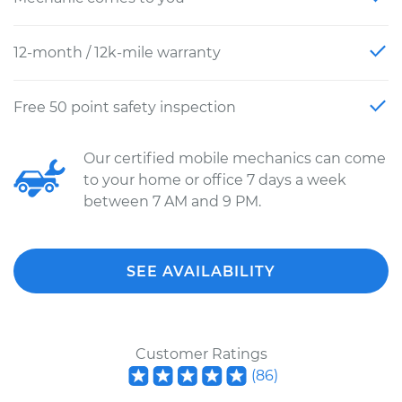
12-month / 12k-mile warranty
Free 50 point safety inspection
Our certified mobile mechanics can come
to your home or office 7 days a week
between 7 AM and 9 PM.
SEE AVAILABILITY
Customer Ratings
(
86
)