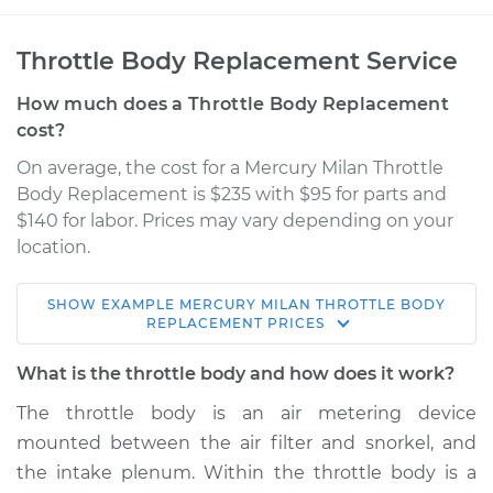
Throttle Body Replacement Service
How much does a Throttle Body Replacement
cost?
On average, the cost for a Mercury Milan Throttle
Body Replacement is $235 with $95 for parts and
$140 for labor. Prices may vary depending on your
location.
SHOW
EXAMPLE
MERCURY
MILAN
THROTTLE BODY
2010 Mercury Milan
REPLACEMENT
PRICES
V6-3.0L
What is the throttle body and how does it work?
Service type
Throttle Body
The throttle body is an air metering device
Replacement
mounted between the air filter and snorkel, and
the intake plenum. Within the throttle body is a
Estimate
$344.90