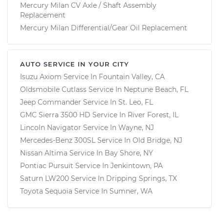
Mercury Milan CV Axle / Shaft Assembly
Replacement
Mercury Milan Differential/Gear Oil Replacement
AUTO SERVICE IN YOUR CITY
Isuzu Axiom
Service In
Fountain Valley, CA
Oldsmobile Cutlass
Service In
Neptune Beach, FL
Jeep Commander
Service In
St. Leo, FL
GMC Sierra 3500 HD
Service In
River Forest, IL
Lincoln Navigator
Service In
Wayne, NJ
Mercedes-Benz 300SL
Service In
Old Bridge, NJ
Nissan Altima
Service In
Bay Shore, NY
Pontiac Pursuit
Service In
Jenkintown, PA
Saturn LW200
Service In
Dripping Springs, TX
Toyota Sequoia
Service In
Sumner, WA