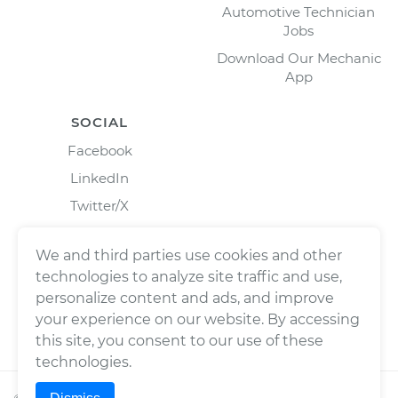
Automotive Technician
Jobs
Download Our Mechanic
App
SOCIAL
Facebook
LinkedIn
Twitter/X
Instagram
We and third parties use cookies and other
technologies to analyze site traffic and use,
personalize content and ads, and improve
your experience on our website. By accessing
this site, you consent to our use of these
technologies.