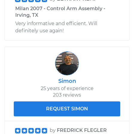
Milan 2007 - Control Arm Assembly -
Irving, TX
Very informative and efficient. Will
definitely use again!
Simon
25 years of experience
203 reviews
REQUEST SIMON
by
FREDRICK FLEGLER