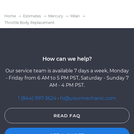
Home
Estimates
Mercury
Milan
Throttle Body Replacement
How can we help?
Our service team is available 7 days a week, Monday
- Friday from 6 AM to 5 PM PST, Saturday - Sunday 7
AM - 4 PM PST.
1 (844) 997-3624
·
hi@yourmechanic.com
READ FAQ