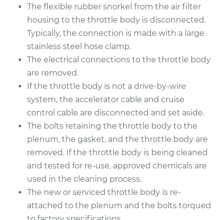
The flexible rubber snorkel from the air filter
housing to the throttle body is disconnected.
Typically, the connection is made with a large
2009 Mercury Milan
stainless steel hose clamp.
L4-2.3L
The electrical connections to the throttle body
are removed.
Service type
Throttle Body
Replacement
If the throttle body is not a drive-by-wire
system, the accelerator cable and cruise
Estimate
$1054.11
control cable are disconnected and set aside.
The bolts retaining the throttle body to the
Shop/Dealer Price
$1284.47
-
$1968.06
plenum, the gasket, and the throttle body are
removed. If the throttle body is being cleaned
and tested for re-use, approved chemicals are
2006 Mercury Milan
used in the cleaning process.
L4-2.3L
The new or serviced throttle body is re-
attached to the plenum and the bolts torqued
Service type
Throttle Body
to factory specifications.