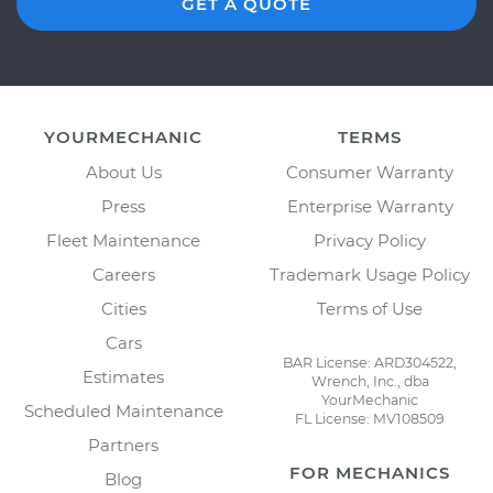
GET A QUOTE
YOURMECHANIC
TERMS
About Us
Consumer Warranty
Press
Enterprise Warranty
Fleet Maintenance
Privacy Policy
Careers
Trademark Usage Policy
Cities
Terms of Use
Cars
BAR License: ARD304522,
Estimates
Wrench, Inc., dba
YourMechanic
Scheduled Maintenance
FL License: MV108509
Partners
FOR MECHANICS
Blog