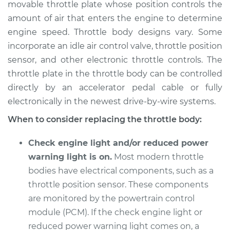
movable throttle plate whose position controls the
amount of air that enters the engine to determine
Shop/Dealer Price
$395.98
-
$541.10
engine speed. Throttle body designs vary. Some
incorporate an idle air control valve, throttle position
sensor, and other electronic throttle controls. The
2006 Mercury Milan
throttle plate in the throttle body can be controlled
V6-3.0L
directly by an accelerator pedal cable or fully
electronically in the newest drive-by-wire systems.
Service type
Throttle Body
Replacement
When to consider replacing the throttle body:
Estimate
$679.15
Check engine light and/or reduced power
warning light is on.
Most modern throttle
Shop/Dealer Price
$814.27
-
$1215.52
bodies have electrical components, such as a
throttle position sensor. These components
are monitored by the powertrain control
2011 Mercury Milan
module (PCM). If the check engine light or
L4-2.5L
reduced power warning light comes on, a