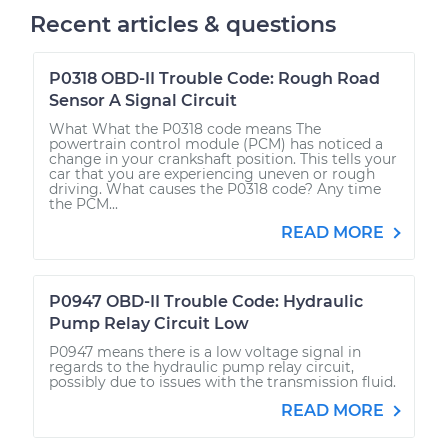
Recent articles & questions
P0318 OBD-II Trouble Code: Rough Road
Sensor A Signal Circuit
What What the P0318 code means The
powertrain control module (PCM) has noticed a
change in your crankshaft position. This tells your
car that you are experiencing uneven or rough
driving. What causes the P0318 code? Any time
the PCM...
READ MORE
P0947 OBD-II Trouble Code: Hydraulic
Pump Relay Circuit Low
P0947 means there is a low voltage signal in
regards to the hydraulic pump relay circuit,
possibly due to issues with the transmission fluid.
READ MORE