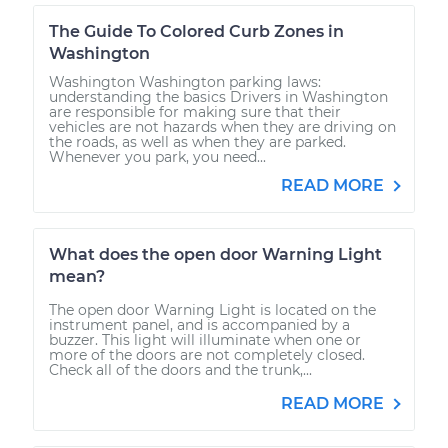
The Guide To Colored Curb Zones in
Washington
Washington Washington parking laws:
understanding the basics Drivers in Washington
are responsible for making sure that their
vehicles are not hazards when they are driving on
the roads, as well as when they are parked.
Whenever you park, you need...
READ MORE
What does the open door Warning Light
mean?
The open door Warning Light is located on the
instrument panel, and is accompanied by a
buzzer. This light will illuminate when one or
more of the doors are not completely closed.
Check all of the doors and the trunk,...
READ MORE