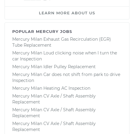
LEARN MORE ABOUT US
POPULAR MERCURY JOBS
Mercury Milan Exhaust Gas Recirculation (EGR)
Tube Replacement
Mercury Milan Loud clicking noise when I turn the
car Inspection
Mercury Milan Idler Pulley Replacement
Mercury Milan Car does not shift from park to drive
Inspection
Mercury Milan Heating AC Inspection
Mercury Milan CV Axle / Shaft Assembly
Replacement
Mercury Milan CV Axle / Shaft Assembly
Replacement
Mercury Milan CV Axle / Shaft Assembly
Replacement