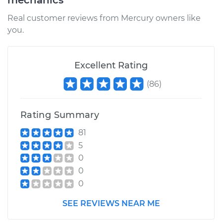
mechanics
Real customer reviews from Mercury owners like
you.
Excellent Rating
(
86
)
Rating Summary
81
5
0
0
0
SEE REVIEWS NEAR ME