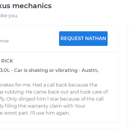
exus mechanics
ike you.
REQUEST NATHAN
ence
y
RICK
.0L - Car is shaking or vibrating - Austin,
brakes for me. Had a call back because the
s rubbing. He came back out and took care of
ffy. Only dinged him 1 star because of the call
y filing the warranty claim with Your
worst part. I'll use him again.