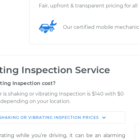
Fair, upfront & transparent pricing for all
Our certified mobile mechani
ating Inspection Service
ting Inspection cost?
 is shaking or vibrating Inspection is $140 with $0
y depending on your location.
 SHAKING OR VIBRATING INSPECTION
PRICES
Shop/Dealer
Estimate
Price
ting while you’re driving, it can be an alarming