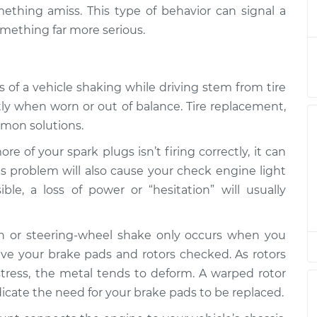
ibrating
$158.60
-
mething amiss. This type of behavior can signal a
$155.00
$161.30
omething far more serious.
ibrating
$147.82
-
$145.99
$149.20
 of a vehicle shaking while driving stem from tire
ntly when worn or out of balance. Tire replacement,
mmon solutions.
e of your spark plugs isn’t firing correctly, it can
this problem will also cause your check engine light
sible, a loss of power or “hesitation” will usually
tion or steering-wheel shake only occurs when you
 have your brake pads and rotors checked. As rotors
stress, the metal tends to deform. A warped rotor
icate the need for your brake pads to be replaced.