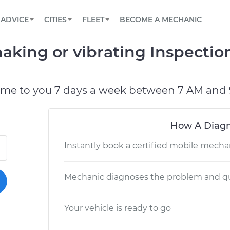
BOOK A MECHANIC ONLINE
CAR IS NOT STARTING DIAGNOSTIC
SCHEDULED MAINTENANCE
ORLANDO, FL
PARTNER WITH US
ADVICE
CITIES
FLEET
BECOME A MECHANIC
Book a top-rated mobile mechanic online
View your car’s maintenance schedule
Partner with us to simplify and scale fleet
maintenance
BATTERY REPLACEMENT
WASHINGTON, DC
CONTACT
haking or vibrating Inspectio
Reach us by phone or email, or read FAQ
TOWING AND ROADSIDE
AUSTIN, TX
DALLAS, TX
ome to you 7 days a week between 7 AM and 
How A Diagn
Instantly book a certified mobile mecha
Mechanic diagnoses the problem and qu
Your vehicle is ready to go