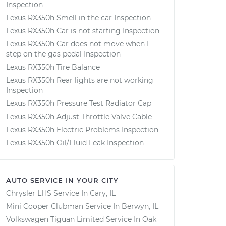
Inspection
Lexus RX350h Smell in the car Inspection
Lexus RX350h Car is not starting Inspection
Lexus RX350h Car does not move when I
step on the gas pedal Inspection
Lexus RX350h Tire Balance
Lexus RX350h Rear lights are not working
Inspection
Lexus RX350h Pressure Test Radiator Cap
Lexus RX350h Adjust Throttle Valve Cable
Lexus RX350h Electric Problems Inspection
Lexus RX350h Oil/Fluid Leak Inspection
AUTO SERVICE IN YOUR CITY
Chrysler LHS
Service In
Cary, IL
Mini Cooper Clubman
Service In
Berwyn, IL
Volkswagen Tiguan Limited
Service In
Oak