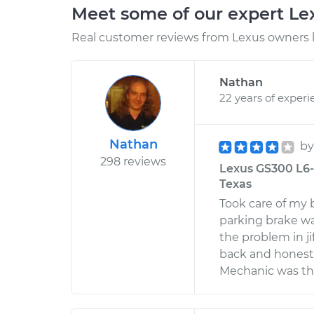
Meet some of our expert L
Real customer reviews from Lexus owners l
Nathan
22 years of experi
Nathan
b
298 reviews
Lexus GS300 L6-3
Texas
Took care of my 
parking brake wa
the problem in ji
back and honestl
Mechanic was the 