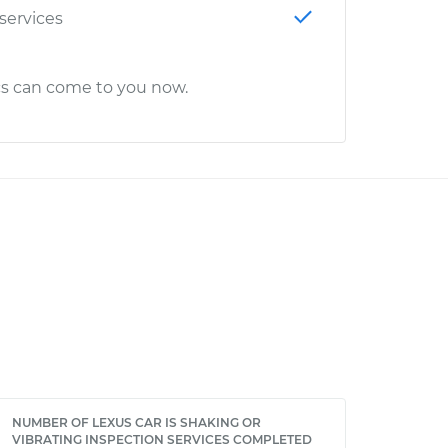
 services
cs can come to you now.
NUMBER OF LEXUS CAR IS SHAKING OR
VIBRATING INSPECTION SERVICES COMPLETED