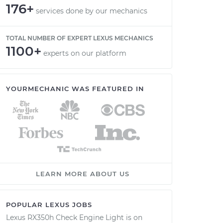
176+
services done by our mechanics
TOTAL NUMBER OF EXPERT LEXUS MECHANICS
1100+
experts on our platform
YOURMECHANIC WAS FEATURED IN
LEARN MORE ABOUT US
POPULAR LEXUS JOBS
Lexus RX350h Check Engine Light is on