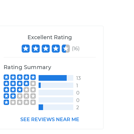
Excellent Rating
(
16
)
Rating Summary
13
1
0
0
2
SEE REVIEWS NEAR ME