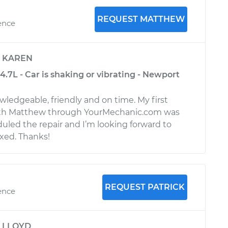
REQUEST MATTHEW
ence
y
KAREN
.7L - Car is shaking or vibrating - Newport
wledgeable, friendly and on time. My first
th Matthew through YourMechanic.com was
uled the repair and I’m looking forward to
ixed. Thanks!
REQUEST PATRICK
ence
y
LLOYD