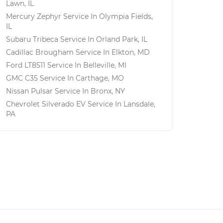
Lawn, IL
Mercury Zephyr
Service In
Olympia Fields,
IL
Subaru Tribeca
Service In
Orland Park, IL
Cadillac Brougham
Service In
Elkton, MD
Ford LT8511
Service In
Belleville, MI
GMC C35
Service In
Carthage, MO
Nissan Pulsar
Service In
Bronx, NY
Chevrolet Silverado EV
Service In
Lansdale,
PA