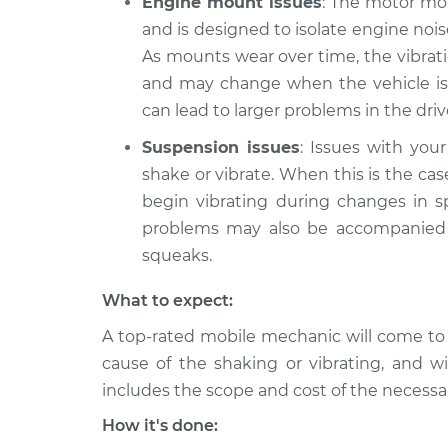
Engine mount issues
: The motor mou
and is designed to isolate engine no
As mounts wear over time, the vibrat
and may change when the vehicle is
can lead to larger problems in the dri
Suspension issues
: Issues with you
shake or vibrate. When this is the cas
begin vibrating during changes in 
problems may also be accompanied b
squeaks.
What to expect:
A top-rated mobile mechanic will come to
cause of the shaking or vibrating, and wi
includes the scope and cost of the necessar
How it's done: