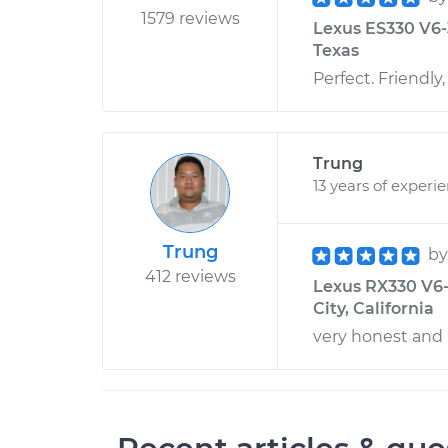
1579 reviews
Lexus ES330 V6-3
Texas
Perfect. Friendl
Trung
13 years of experi
Trung
b
412 reviews
Lexus RX330 V6-3
City, California
very honest and