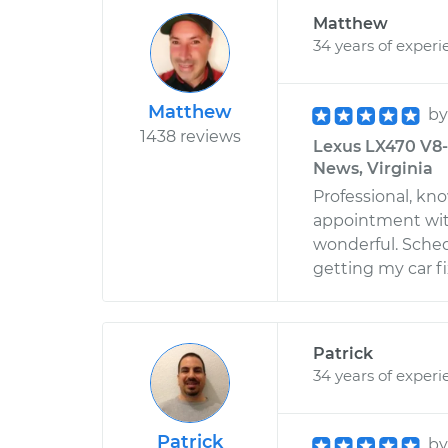
Matthew
34 years of experi
Matthew
b
1438 reviews
Lexus LX470 V8-4
News, Virginia
Professional, kno
appointment wi
wonderful. Sched
getting my car f
Patrick
34 years of experi
Patrick
b