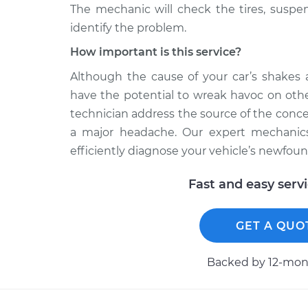
The mechanic will check the tires, susp
identify the problem.
How important is this service?
Although the cause of your car’s shakes 
have the potential to wreak havoc on othe
technician address the source of the conc
a major headache. Our expert mechanics
efficiently diagnose your vehicle’s newfound
Fast and easy serv
GET A QUO
Backed by 12-mont