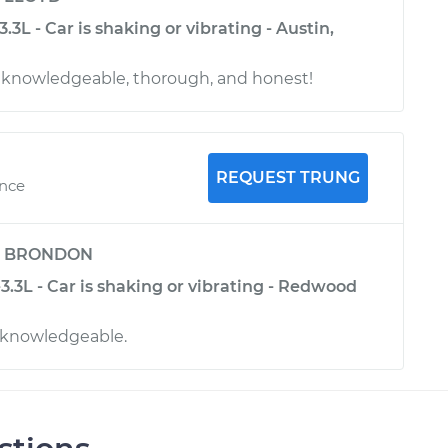
.3L - Car is shaking or vibrating - Austin,
y, knowledgeable, thorough, and honest!
REQUEST TRUNG
ence
y
BRONDON
.3L - Car is shaking or vibrating - Redwood
 knowledgeable.