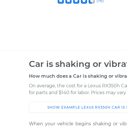
(
16
)
Car is shaking or vibr
How much does a Car is shaking or vibra
On average, the cost for a Lexus RX350h Car
for parts and $140 for labor. Prices may var
SHOW
EXAMPLE
LEXUS
RX350H
CAR IS
Car
Service
When your vehicle begins shaking or vibra