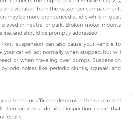
nt connects the engine to your vehicle’s chassis,
ise and vibration from the passenger compartment.
ion may be more pronounced at idle while in gear,
 placed in neutral or park. Broken motor mounts
veline, and should be promptly addressed.
r front suspension can also cause your vehicle to
e, your car will act normally when stopped, but will
speed or when traveling over bumps. Suspension
y odd noises like periodic clunks, squeals, and
 your home or office to determine the source and
ll then provide a detailed inspection report that
y repairs.