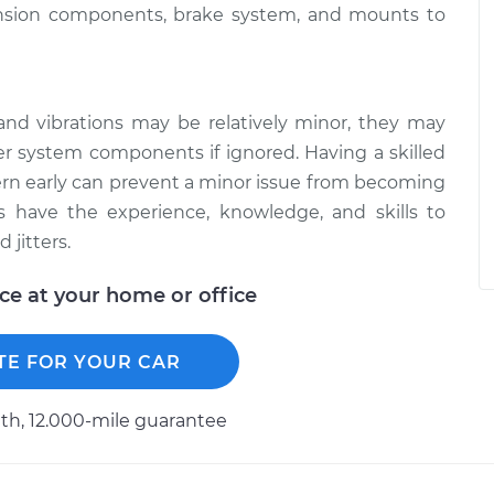
ension components, brake system, and mounts to
and vibrations may be relatively minor, they may
r system components if ignored. Having a skilled
ern early can prevent a minor issue from becoming
 have the experience, knowledge, and skills to
 jitters.
ice at your home or office
TE FOR YOUR CAR
h, 12.000-mile guarantee