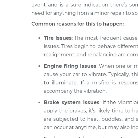
2024 Lexus
Car is shaking or v
event and is a sure indication there’s so
RX350h
Inspection
need for anything from a minor repair to s
L4-2.5L Hybrid
Common reasons for this to happen:
2023 Lexus
Car is shaking or v
RX350h
Inspection
Tire issues
: The most frequent causes
L4-2.5L Hybrid
issues. Tires begin to behave differe
realignment, and rebalancing are co
Engine firing issues
: When one or mor
cause your car to vibrate. Typically, 
to illuminate. If a misfire is respon
accompany the vibration.
Brake system issues
: If the vibra
apply the brakes, it’s likely time to
are subjected to heat, puddles, and 
can occur at anytime, but may also ind