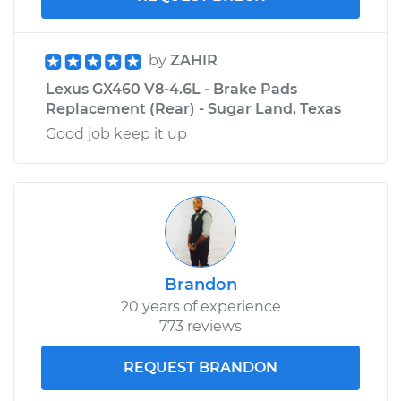
by
ZAHIR
Lexus GX460 V8-4.6L - Brake Pads
Replacement (Rear) - Sugar Land, Texas
Good job keep it up
Brandon
20 years of experience
773 reviews
REQUEST BRANDON