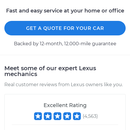
Fast and easy service at your home or office
GET A QUOTE FOR YOUR CAR
Backed by 12-month, 12.000-mile guarantee
Meet some of our expert Lexus
mechanics
Real customer reviews from Lexus owners like you.
Excellent Rating
(
4,563
)