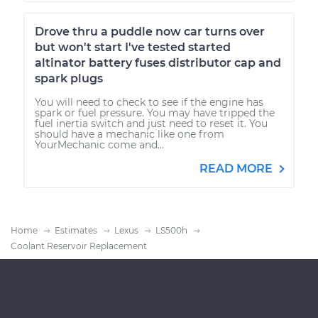
Drove thru a puddle now car turns over
but won't start I've tested started
altinator battery fuses distributor cap and
spark plugs
You will need to check to see if the engine has
spark or fuel pressure. You may have tripped the
fuel inertia switch and just need to reset it. You
should have a mechanic like one from
YourMechanic come and...
READ MORE
Home
Estimates
Lexus
LS500h
Coolant Reservoir Replacement