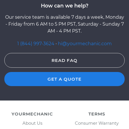
How can we help?
Our service team is available 7 days a week, Monday
- Friday from 6 AM to 5 PM PST, Saturday - Sunday 7
AM - 4 PM PST.
1 (844) 997-3624
·
hi@yourmechanic.com
READ FAQ
GET A QUOTE
YOURMECHANIC
TERMS
About Us
Consumer Warranty