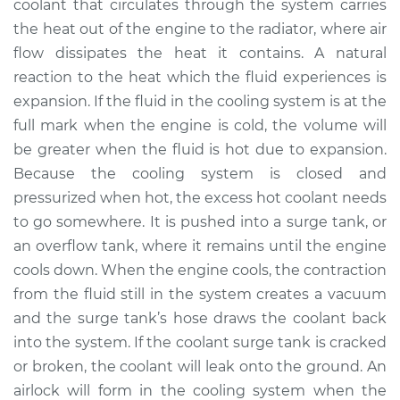
coolant that circulates through the system carries
Estimate
$798.95
the heat out of the engine to the radiator, where air
flow dissipates the heat it contains. A natural
Shop/Dealer Price
$979.94
-
$1500.41
reaction to the heat which the fluid experiences is
expansion. If the fluid in the cooling system is at the
full mark when the engine is cold, the volume will
be greater when the fluid is hot due to expansion.
Because the cooling system is closed and
pressurized when hot, the excess hot coolant needs
to go somewhere. It is pushed into a surge tank, or
an overflow tank, where it remains until the engine
cools down. When the engine cools, the contraction
from the fluid still in the system creates a vacuum
and the surge tank’s hose draws the coolant back
into the system. If the coolant surge tank is cracked
or broken, the coolant will leak onto the ground. An
airlock will form in the cooling system when the