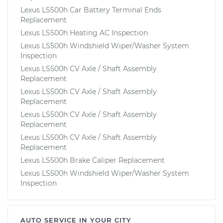
Lexus LS500h Car Battery Terminal Ends
Replacement
Lexus LS500h Heating AC Inspection
Lexus LS500h Windshield Wiper/Washer System
Inspection
Lexus LS500h CV Axle / Shaft Assembly
Replacement
Lexus LS500h CV Axle / Shaft Assembly
Replacement
Lexus LS500h CV Axle / Shaft Assembly
Replacement
Lexus LS500h CV Axle / Shaft Assembly
Replacement
Lexus LS500h Brake Caliper Replacement
Lexus LS500h Windshield Wiper/Washer System
Inspection
AUTO SERVICE IN YOUR CITY