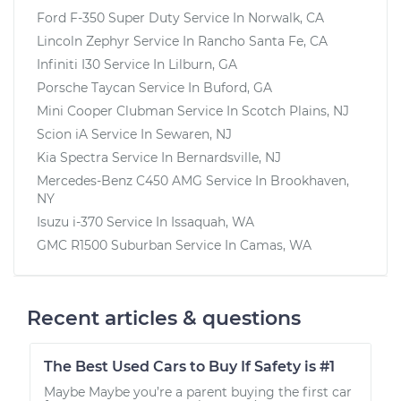
Ford F-350 Super Duty
Service In
Norwalk, CA
Lincoln Zephyr
Service In
Rancho Santa Fe, CA
Infiniti I30
Service In
Lilburn, GA
Porsche Taycan
Service In
Buford, GA
Mini Cooper Clubman
Service In
Scotch Plains, NJ
Scion iA
Service In
Sewaren, NJ
Kia Spectra
Service In
Bernardsville, NJ
Mercedes-Benz C450 AMG
Service In
Brookhaven,
NY
Isuzu i-370
Service In
Issaquah, WA
GMC R1500 Suburban
Service In
Camas, WA
Recent articles & questions
The Best Used Cars to Buy If Safety is #1
Maybe Maybe you’re a parent buying the first car