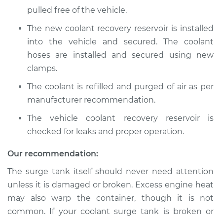
pulled free of the vehicle.
The new coolant recovery reservoir is installed
into the vehicle and secured. The coolant
hoses are installed and secured using new
clamps.
The coolant is refilled and purged of air as per
manufacturer recommendation.
The vehicle coolant recovery reservoir is
checked for leaks and proper operation.
Our recommendation:
The surge tank itself should never need attention
unless it is damaged or broken. Excess engine heat
may also warp the container, though it is not
common. If your coolant surge tank is broken or