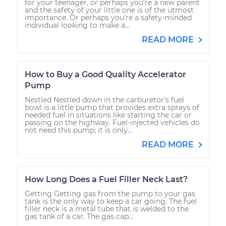
for your teenager, or perhaps you’re a new parent
and the safety of your little one is of the utmost
importance. Or perhaps you're a safety-minded
individual looking to make a...
READ MORE
How to Buy a Good Quality Accelerator
Pump
Nestled Nestled down in the carburetor’s fuel
bowl is a little pump that provides extra sprays of
needed fuel in situations like starting the car or
passing on the highway. Fuel-injected vehicles do
not need this pump; it is only...
READ MORE
How Long Does a Fuel Filler Neck Last?
Getting Getting gas from the pump to your gas
tank is the only way to keep a car going. The fuel
filler neck is a metal tube that is welded to the
gas tank of a car. The gas cap...