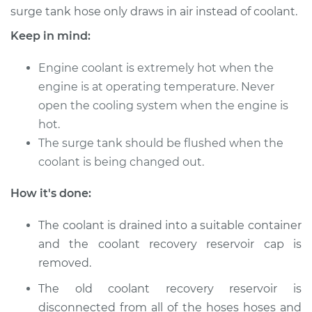
surge tank hose only draws in air instead of coolant.
Keep in mind:
Engine coolant is extremely hot when the
engine is at operating temperature. Never
open the cooling system when the engine is
hot.
The surge tank should be flushed when the
coolant is being changed out.
How it's done:
The coolant is drained into a suitable container
and the coolant recovery reservoir cap is
removed.
The old coolant recovery reservoir is
disconnected from all of the hoses hoses and