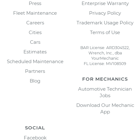
Press
Enterprise Warranty
Fleet Maintenance
Privacy Policy
Careers
Trademark Usage Policy
Cities
Terms of Use
Cars
BAR License: ARD304522,
Estimates
Wrench, Inc., dba
YourMechanic
Scheduled Maintenance
FL License: MV108509
Partners
FOR MECHANICS
Blog
Automotive Technician
Jobs
Download Our Mechanic
App
SOCIAL
Facebook