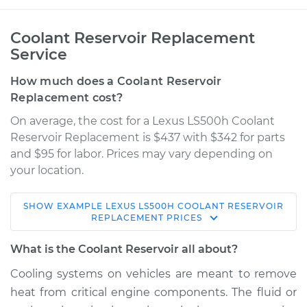
Coolant Reservoir Replacement
Service
How much does a Coolant Reservoir
Replacement cost?
On average, the cost for a Lexus LS500h Coolant
Reservoir Replacement is $437 with $342 for parts
and $95 for labor. Prices may vary depending on
your location.
SHOW
EXAMPLE
LEXUS
LS500H
COOLANT RESERVOIR
2018 Lexus LS500h
REPLACEMENT
PRICES
V6-3.5L Hybrid
What is the Coolant Reservoir all about?
Service type
Coolant Reservoir
Cooling systems on vehicles are meant to remove
Replacement
heat from critical engine components. The fluid or