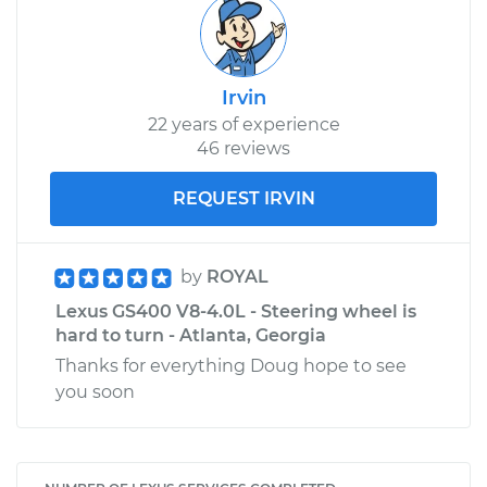
Irvin
22 years of experience
46 reviews
REQUEST IRVIN
by
ROYAL
Lexus GS400 V8-4.0L - Steering wheel is
hard to turn - Atlanta, Georgia
Thanks for everything Doug hope to see
you soon