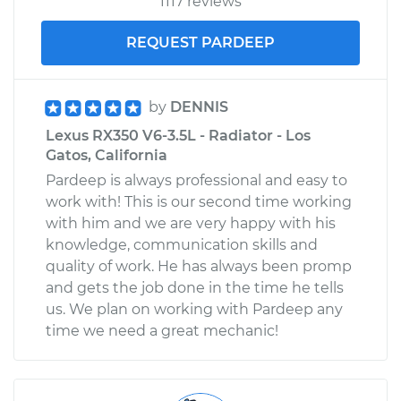
1117 reviews
REQUEST PARDEEP
by
DENNIS
Lexus RX350 V6-3.5L - Radiator - Los
Gatos, California
Pardeep is always professional and easy to
work with! This is our second time working
with him and we are very happy with his
knowledge, communication skills and
quality of work. He has always been promp
and gets the job done in the time he tells
us. We plan on working with Pardeep any
time we need a great mechanic!