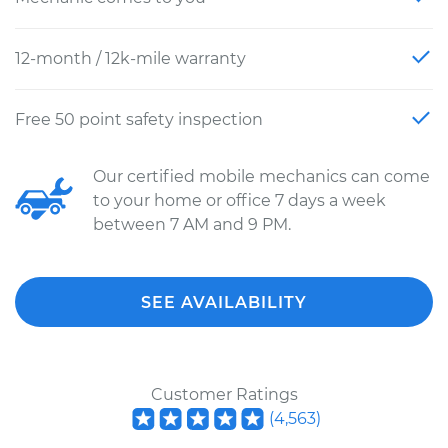
12-month / 12k-mile warranty
Free 50 point safety inspection
Our certified mobile mechanics can come
to your home or office 7 days a week
between 7 AM and 9 PM.
SEE AVAILABILITY
Customer Ratings
(
4,563
)