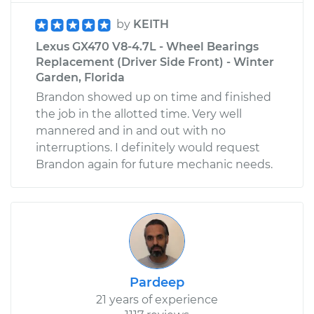
by
KEITH
Lexus GX470 V8-4.7L - Wheel Bearings
Replacement (Driver Side Front) - Winter
Garden, Florida
Brandon showed up on time and finished
the job in the allotted time. Very well
mannered and in and out with no
interruptions. I definitely would request
Brandon again for future mechanic needs.
Pardeep
21 years of experience