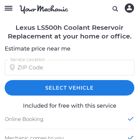
Lexus LS500h Coolant Reservoir
Replacement at your home or office.
Estimate price near me
Service Location
SELECT VEHICLE
Included for free with this service
Online Booking
Mechanic comes to you