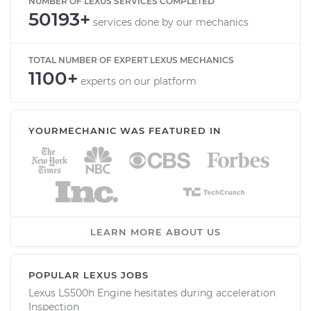
NUMBER OF LEXUS SERVICES COMPLETED
50193+
services done by our mechanics
TOTAL NUMBER OF EXPERT LEXUS MECHANICS
1100+
experts on our platform
YOURMECHANIC WAS FEATURED IN
LEARN MORE ABOUT US
POPULAR LEXUS JOBS
Lexus LS500h Engine hesitates during acceleration
Inspection