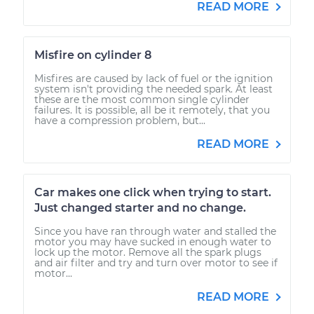
READ MORE
Misfire on cylinder 8
Misfires are caused by lack of fuel or the ignition
system isn't providing the needed spark. At least
these are the most common single cylinder
failures. It is possible, all be it remotely, that you
have a compression problem, but...
READ MORE
Car makes one click when trying to start.
Just changed starter and no change.
Since you have ran through water and stalled the
motor you may have sucked in enough water to
lock up the motor. Remove all the spark plugs
and air filter and try and turn over motor to see if
motor...
READ MORE