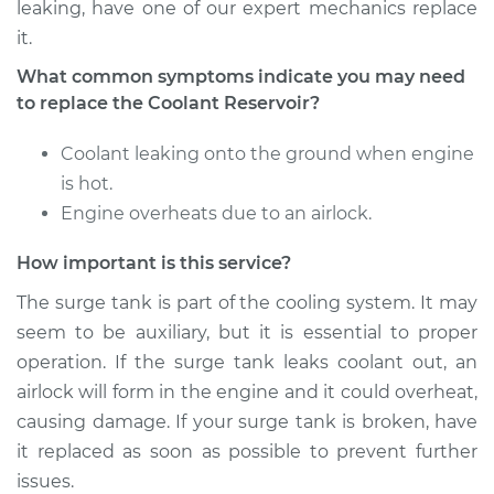
leaking, have one of our expert mechanics replace
it.
What common symptoms indicate you may need
to replace the Coolant Reservoir?
Coolant leaking onto the ground when engine
is hot.
Engine overheats due to an airlock.
How important is this service?
The surge tank is part of the cooling system. It may
seem to be auxiliary, but it is essential to proper
operation. If the surge tank leaks coolant out, an
airlock will form in the engine and it could overheat,
causing damage. If your surge tank is broken, have
it replaced as soon as possible to prevent further
issues.