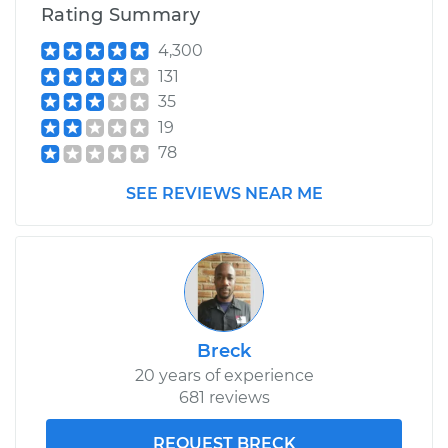
Rating Summary
4,300
131
35
19
78
SEE REVIEWS NEAR ME
Breck
20 years of experience
681 reviews
REQUEST BRECK