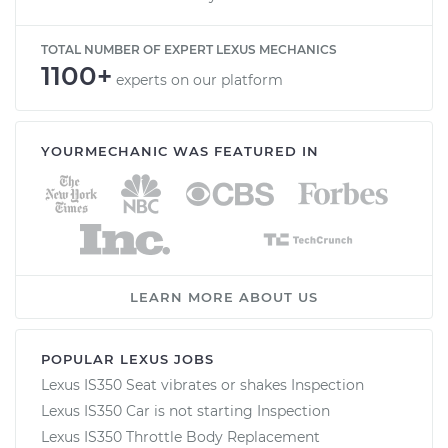
TOTAL NUMBER OF EXPERT LEXUS MECHANICS
1100+
experts on our platform
YOURMECHANIC WAS FEATURED IN
LEARN MORE ABOUT US
POPULAR LEXUS JOBS
Lexus IS350 Seat vibrates or shakes Inspection
Lexus IS350 Car is not starting Inspection
Lexus IS350 Throttle Body Replacement