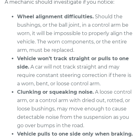
A mechanic should investigate if you notice:
Wheel alignment difficulties.
Should the
2006 Lexus IS350
bushings, or the ball joint, in a control arm be
V6-3.5L
worn, it will be impossible to properly align the
vehicle. The worn components, or the entire
Service type
Control Arm
arm, must be replaced.
Assembly - Front
Vehicle won’t track straight or pulls to one
Upper Left
Replacement
side.
A car will not track straight and may
require constant steering correction if there is
Estimate
$467.56
a worn, bent, or loose control arm.
Clunking or squeaking noise.
A loose control
Shop/Dealer Price
$531.26
-
$710.65
arm, or a control arm with dried out, rotted, or
loose bushings, may move enough to cause
detectable noise from the suspension as you
2015 Lexus IS350
go over bumps in the road.
V6-3.5L
Vehicle pulls to one side only when braking.