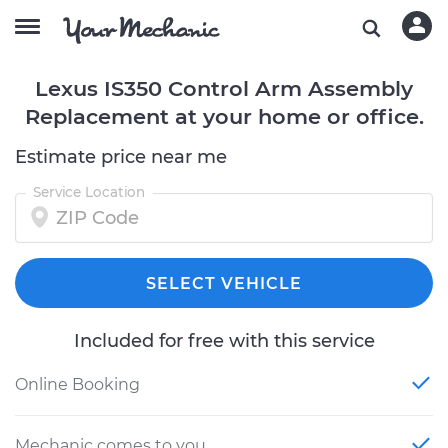
Lexus IS350 Control Arm Assembly
Replacement at your home or office.
Estimate price near me
Service Location
SELECT VEHICLE
Included for free with this service
Online Booking
Mechanic comes to you