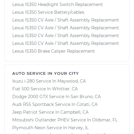
Lexus IS350 Headlight Switch Replacement
Lexus IS350 Service Battery/cables
Lexus IS350 CV Axle / Shaft Assembly Replacement
Lexus IS350 CV Axle / Shaft Assembly Replacement
Lexus IS350 CV Axle / Shaft Assembly Replacement
Lexus IS350 CV Axle / Shaft Assembly Replacement
Lexus IS350 Brake Caliper Replacement
AUTO SERVICE IN YOUR CITY
Isuzu i-280
Service In
Maywood, CA
Fiat 500
Service In
Whittier, CA
Dodge 2000 GTX
Service In
San Bruno, CA
Audi RS5 Sportback
Service In
Cotati, CA
Jeep Patriot
Service In
Campbell, CA
Mitsubishi Outlander PHEV
Service In
Oldsmar, FL
Plymouth Neon
Service In
Harvey, IL