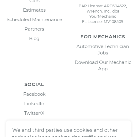
Cars
BAR License: ARD304522,
Estimates
Wrench, Inc., dba
YourMechanic
Scheduled Maintenance
FL License: MV108509
Partners
FOR MECHANICS
Blog
Automotive Technician
Jobs
Download Our Mechanic
App
SOCIAL
Facebook
LinkedIn
Twitter/X
Instagram
We and third parties use cookies and other