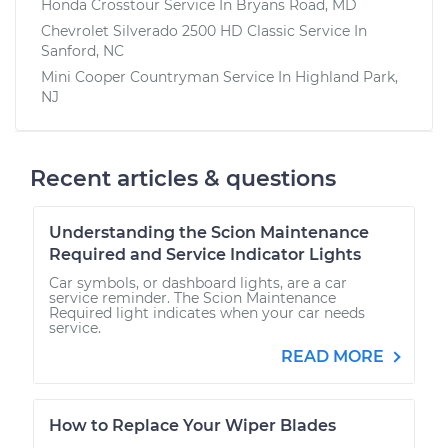
Honda Crosstour
Service In
Bryans Road, MD
Chevrolet Silverado 2500 HD Classic
Service In
Sanford, NC
Mini Cooper Countryman
Service In
Highland Park,
NJ
Recent articles & questions
Understanding the Scion Maintenance
Required and Service Indicator Lights
Car symbols, or dashboard lights, are a car
service reminder. The Scion Maintenance
Required light indicates when your car needs
service.
READ MORE
How to Replace Your Wiper Blades