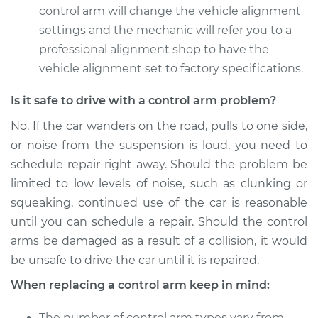
control arm will change the vehicle alignment
2010 Lexus IS350
settings and the mechanic will refer you to a
V6-3.5L
professional alignment shop to have the
vehicle alignment set to factory specifications.
Service type
Control Arm
Assembly - Front
Is it safe to drive with a control arm problem?
Upper Right
Replacement
No. If the car wanders on the road, pulls to one side,
or noise from the suspension is loud, you need to
Estimate
$467.56
schedule repair right away. Should the problem be
limited to low levels of noise, such as clunking or
Shop/Dealer Price
$531.31
-
$710.72
squeaking, continued use of the car is reasonable
until you can schedule a repair. Should the control
arms be damaged as a result of a collision, it would
2015 Lexus IS350
be unsafe to drive the car until it is repaired.
V6-3.5L
When replacing a control arm keep in mind:
Service type
Control Arm
The number of control arm types vary from