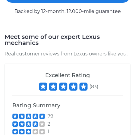
Backed by 12-month, 12.000-mile guarantee
Meet some of our expert Lexus
mechanics
Real customer reviews from Lexus owners like you.
Excellent Rating
(
83
)
Rating Summary
79
2
1