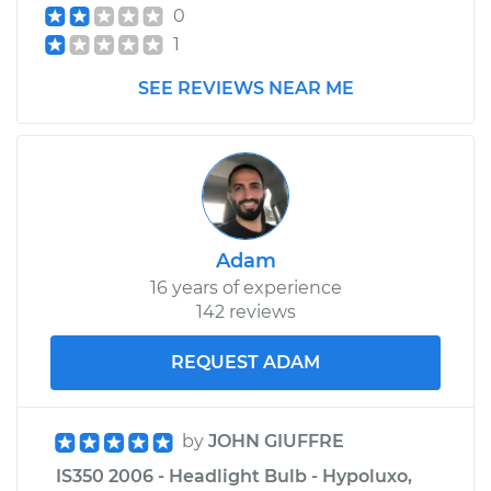
0
1
SEE REVIEWS NEAR ME
Adam
16 years of experience
142 reviews
REQUEST ADAM
by
JOHN GIUFFRE
IS350 2006 - Headlight Bulb - Hypoluxo,