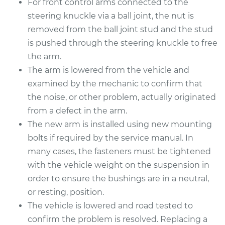
For front control arms connected to the
Estimate
$670.95
steering knuckle via a ball joint, the nut is
removed from the ball joint stud and the stud
Shop/Dealer Price
$808.02
-
$1206.11
is pushed through the steering knuckle to free
the arm.
The arm is lowered from the vehicle and
2015 Lexus IS350
examined by the mechanic to confirm that
V6-3.5L
the noise, or other problem, actually originated
from a defect in the arm.
Service type
Control Arm
The new arm is installed using new mounting
Assembly - Front
Upper Left
bolts if required by the service manual. In
Replacement
many cases, the fasteners must be tightened
with the vehicle weight on the suspension in
Estimate
$467.56
order to ensure the bushings are in a neutral,
or resting, position.
Shop/Dealer Price
$531.65
-
$711.34
The vehicle is lowered and road tested to
confirm the problem is resolved. Replacing a