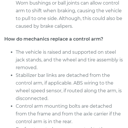
Worn bushings or ball joints can allow control
Service type
Control Arm
arm to shift when braking, causing the vehicle
Assembly - Front
to pull to one side. Although, this could also be
Lower Left
Replacement
caused by brake calipers.
How do mechanics replace a control arm?
Estimate
$565.81
The vehicle is raised and supported on steel
Shop/Dealer Price
$674.02
-
$991.32
jack stands, and the wheel and tire assembly is
removed.
Stabilizer bar links are detached from the
2014 Lexus IS350
control arm, if applicable. ABS wiring to the
V6-3.5L
wheel speed sensor, if routed along the arm, is
disconnected.
Service type
Control Arm
Control arm mounting bolts are detached
Assembly - Rear
Lower Left
from the frame and from the axle carrier if the
Replacement
control arm is in the rear.