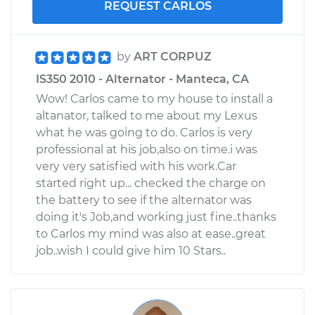
REQUEST CARLOS
by
ART CORPUZ
IS350 2010 - Alternator - Manteca, CA
Wow! Carlos came to my house to install a
altanator, talked to me about my Lexus
what he was going to do. Carlos is very
professional at his job,also on time.i was
very very satisfied with his work.Car
started right up... checked the charge on
the battery to see if the alternator was
doing it's Job,and working just fine..thanks
to Carlos my mind was also at ease..great
job..wish I could give him 10 Stars..