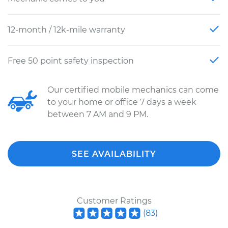
12-month / 12k-mile warranty
Free 50 point safety inspection
Our certified mobile mechanics can come
to your home or office 7 days a week
between 7 AM and 9 PM.
SEE AVAILABILITY
Customer Ratings
(
83
)