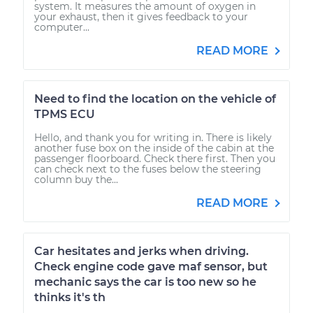
system. It measures the amount of oxygen in
your exhaust, then it gives feedback to your
computer...
READ MORE
Need to find the location on the vehicle of
TPMS ECU
Hello, and thank you for writing in. There is likely
another fuse box on the inside of the cabin at the
passenger floorboard. Check there first. Then you
can check next to the fuses below the steering
column buy the...
READ MORE
Car hesitates and jerks when driving.
Check engine code gave maf sensor, but
mechanic says the car is too new so he
thinks it's th