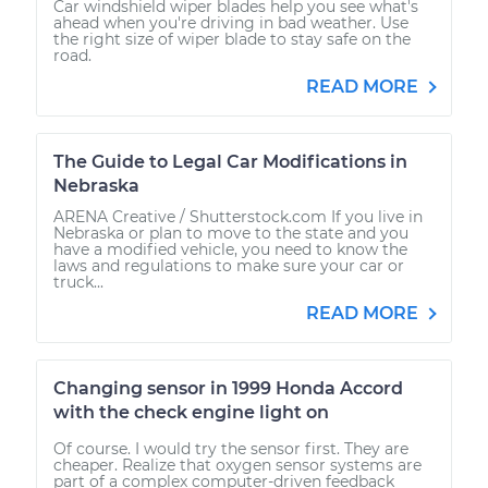
Car windshield wiper blades help you see what's
ahead when you're driving in bad weather. Use
the right size of wiper blade to stay safe on the
road.
READ MORE
The Guide to Legal Car Modifications in
Nebraska
ARENA Creative / Shutterstock.com If you live in
Nebraska or plan to move to the state and you
have a modified vehicle, you need to know the
laws and regulations to make sure your car or
truck...
READ MORE
Changing sensor in 1999 Honda Accord
with the check engine light on
Of course. I would try the sensor first. They are
cheaper. Realize that oxygen sensor systems are
part of a complex computer-driven feedback