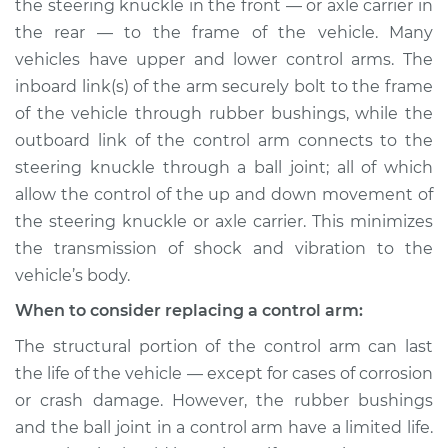
Replacement
the steering knuckle in the front — or axle carrier in
the rear — to the frame of the vehicle. Many
Estimate
$574.82
vehicles have upper and lower control arms. The
inboard link(s) of the arm securely bolt to the frame
Shop/Dealer Price
$686.08
-
$1005.67
of the vehicle through rubber bushings, while the
outboard link of the control arm connects to the
steering knuckle through a ball joint; all of which
allow the control of the up and down movement of
2012 Lexus IS350
V6-3.5L
the steering knuckle or axle carrier. This minimizes
the transmission of shock and vibration to the
Service type
Control Arm
vehicle’s body.
Assembly - Rear
Lower Left
When to consider replacing a control arm:
Replacement
The structural portion of the control arm can last
the life of the vehicle — except for cases of corrosion
Estimate
$347.55
or crash damage. However, the rubber bushings
and the ball joint in a control arm have a limited life.
Shop/Dealer Price
$401.15
-
$554.73