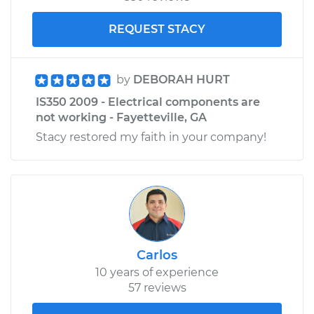
REQUEST STACY
by
DEBORAH HURT
IS350 2009 - Electrical components are
not working - Fayetteville, GA
Stacy restored my faith in your company!
Carlos
10 years of experience
57 reviews