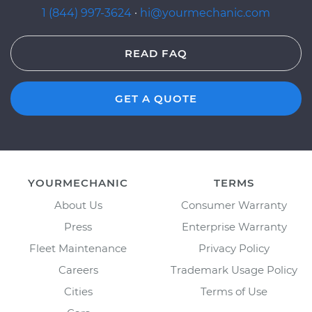
1 (844) 997-3624
·
hi@yourmechanic.com
READ FAQ
GET A QUOTE
YOURMECHANIC
TERMS
About Us
Consumer Warranty
Press
Enterprise Warranty
Fleet Maintenance
Privacy Policy
Careers
Trademark Usage Policy
Cities
Terms of Use