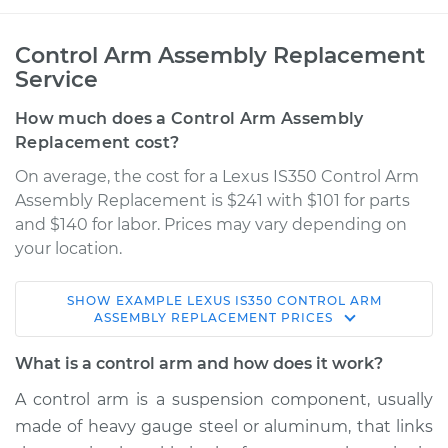
Control Arm Assembly Replacement
Service
How much does a Control Arm Assembly
Replacement cost?
On average, the cost for a Lexus IS350 Control Arm
Assembly Replacement is $241 with $101 for parts
and $140 for labor. Prices may vary depending on
your location.
SHOW
EXAMPLE
LEXUS
IS350
CONTROL ARM
2011 Lexus IS350
ASSEMBLY REPLACEMENT
PRICES
V6-3.5L
What is a control arm and how does it work?
Service type
Control Arm
A control arm is a suspension component, usually
Assembly - Front
made of heavy gauge steel or aluminum, that links
Lower Right