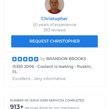
Christopher
20 years of experience
393 reviews
REQUEST CHRISTOPHER
by
BRANDON BROOKS
IS350 2006 - Coolant is leaking - Ruskin,
FL
Excellent... Very informative
NUMBER OF LEXUS IS350 SERVICES COMPLETED
913+
services done by our mechanics