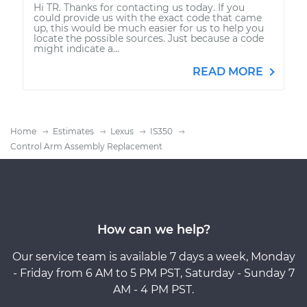
Hi TR. Thanks for contacting us today. If you
could provide us with the exact code that came
up, this would be much easier for us to help you
locate the possible sources. Just because a code
might indicate a...
READ MORE
Home
Estimates
Lexus
IS350
Control Arm Assembly Replacement
How can we help?
Our service team is available 7 days a week, Monday
- Friday from 6 AM to 5 PM PST, Saturday - Sunday 7
AM - 4 PM PST.