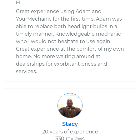
FL
Great experience using Adam and
YourMechanic for the first time. Adam was
able to replace both headlight bulbs in a
timely manner. Knowledgeable mechanic
who I would not hesitate to use again.
Great experience at the comfort of my own
home. No more waiting around at
dealerships for exorbitant prices and
services.
Stacy
20 years of experience
330 reviews