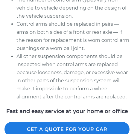
Assembly - Rear
vehicle to vehicle depending on the design of
Upper Right
the vehicle suspension.
Replacement
Control arms should be replaced in pairs —
Estimate
$292.79
arms on both sides of a front or rear axle — if
the reason for replacement is worn control arm
Shop/Dealer Price
$332.74
-
$445.28
bushings or a worn ball joint.
All other suspension components should be
inspected when control arms are replaced
because looseness, damage, or excessive wear
in other parts of the suspension system will
make it impossible to perform a wheel
alignment after the control arms are replaced.
Fast and easy service at your home or office
GET A QUOTE FOR YOUR CAR