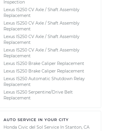
Inspection
Lexus IS250 CV Axle / Shaft Assembly
Replacement
Lexus IS250 CV Axle / Shaft Assembly
Replacement
Lexus IS250 CV Axle / Shaft Assembly
Replacement
Lexus IS250 CV Axle / Shaft Assembly
Replacement
Lexus IS250 Brake Caliper Replacement
Lexus IS250 Brake Caliper Replacement
Lexus IS250 Automatic Shutdown Relay
Replacement
Lexus IS250 Serpentine/Drive Belt
Replacement
AUTO SERVICE IN YOUR CITY
Honda Civic del Sol
Service In
Stanton, CA