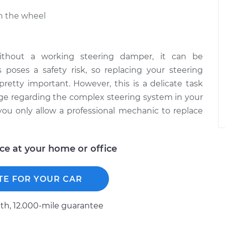
in the wheel
 without a working steering damper, it can be
s poses a safety risk, so replacing your steering
 pretty important. However, this is a delicate task
ge regarding the complex steering system in your
ou only allow a professional mechanic to replace
ice at your home or office
TE FOR YOUR CAR
h, 12.000-mile guarantee