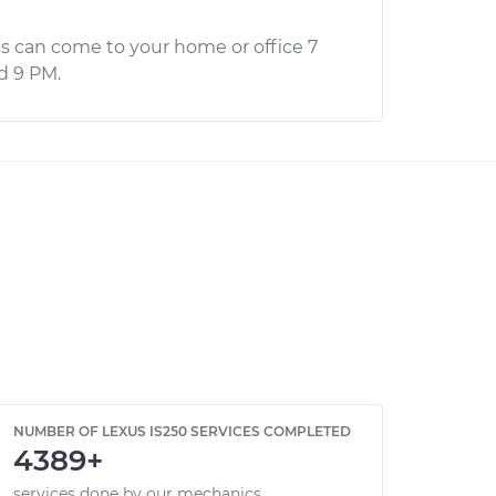
s can come to your home or office 7
d 9 PM.
NUMBER OF LEXUS IS250 SERVICES COMPLETED
4389+
services done by our mechanics