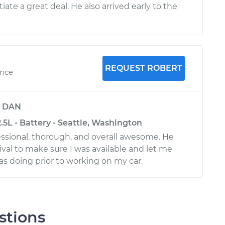
te a great deal. He also arrived early to the
REQUEST ROBERT
ence
y
DAN
.5L - Battery - Seattle, Washington
ssional, thorough, and overall awesome. He
rrival to make sure I was available and let me
 doing prior to working on my car.
stions