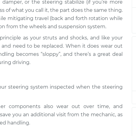
amper, or the steering stabilize (if you’re more
ss of what you call it, the part does the same thing.
hile mitigating travel (back and forth rotation while
$317.93
$391.20
-
$571.55
tion from the wheels and suspension system.
inciple as your struts and shocks, and like your
$317.93
$391.20
-
$571.55
ut and need to be replaced. When it does wear out
handling becomes “sloppy”, and there’s a great deal
ring driving.
$317.93
$391.16
-
$571.48
 your steering system inspected when the steering
$317.93
$391.22
-
$571.60
her components also wear out over time, and
$673.95
$836.22
-
$1283.59
ave you an additional visit from the mechanic, as
ed handling.
$322.93
$395.96
-
$576.13