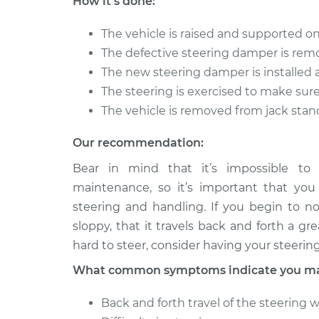
How it's done:
Replacement
V6-2.5L
The vehicle is raised and supported on
Steering Damper
2013 Lexus IS250
The defective steering damper is rem
Replacement
V6-2.5L
The new steering damper is installed
The steering is exercised to make sur
The vehicle is removed from jack stan
Our recommendation:
Bear in mind that it’s impossible to
maintenance, so it’s important that you
steering and handling. If you begin to no
sloppy, that it travels back and forth a g
hard to steer, consider having your steeri
What common symptoms indicate you may
Back and forth travel of the steering 