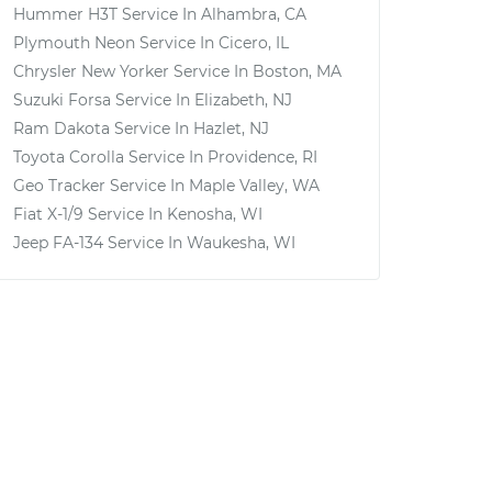
Hummer H3T
Service In
Alhambra, CA
Plymouth Neon
Service In
Cicero, IL
Chrysler New Yorker
Service In
Boston, MA
Suzuki Forsa
Service In
Elizabeth, NJ
Ram Dakota
Service In
Hazlet, NJ
Toyota Corolla
Service In
Providence, RI
Geo Tracker
Service In
Maple Valley, WA
Fiat X-1/9
Service In
Kenosha, WI
Jeep FA-134
Service In
Waukesha, WI