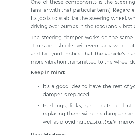
Replacement
One of those components is the steering d
V6-2.5L
familiar with that particular term). Regardle
2008 Lexus
Steering Damper
Its job is to stabilize the steering wheel, w
IS250
Replacement
driving over bumps in the road) and vibra
V6-2.5L
The steering damper works on the same pr
Steering Damper
2015 Lexus IS250
struts and shocks, will eventually wear o
Replacement
V6-2.5L
and fail, you’ll notice that the vehicle’s 
2014 Lexus
Steering Damper
more vibration transmitted to the wheel du
IS250
Replacement
V6-2.5L
Keep in mind:
2007 Lexus
Steering Damper
It’s a good idea to have the rest of
IS250
Replacement
V6-2.5L
damper is replaced.
2010 Lexus
Bushings, links, grommets and ot
Steering Damper
IS250
Replacement
replacing them with the damper can s
V6-2.5L
well as providing
substantially
improv
2006 Lexus
Steering Damper
IS250