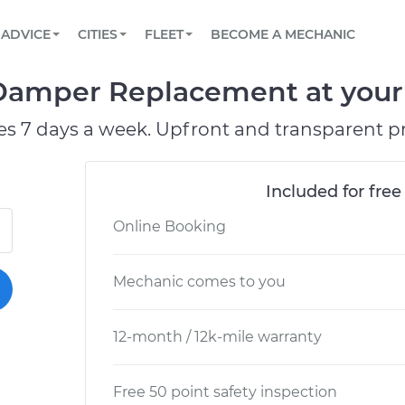
BOOK A MECHANIC ONLINE
CAR IS NOT STARTING DIAGNOSTIC
SCHEDULED MAINTENANCE
LOS ANGELES, CA
PARTNER WITH US
ADVICE
CITIES
FLEET
BECOME A MECHANIC
Book a top-rated mobile mechanic online
View your car’s maintenance schedule
Partner with us to simplify and scale fleet
maintenance
BATTERY REPLACEMENT
ATLANTA, GA
CONTACT
Damper Replacement at your 
Reach us by phone or email, or read FAQ
TOWING AND ROADSIDE
CHICAGO, IL
es 7 days a week. Upfront and transparent pr
OAKLAND, CA
Included for free
Online Booking
Mechanic comes to you
12-month / 12k-mile warranty
Free 50 point safety inspection