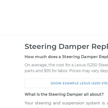
Steering Damper Rep
How much does a Steering Damper Rep
On average, the cost for a Lexus IS250 Ste
parts and $95 for labor. Prices may vary de
SHOW
EXAMPLE
LEXUS
IS250
STE
Car
Service
What is the Steering Damper all about?
2009 Lexus
Your steering and suspension system is 
Steering Damper
IS250