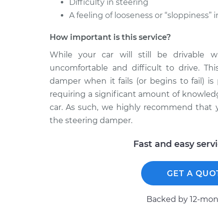
Difficulty in steering
A feeling of looseness or “sloppiness” 
How important is this service?
While your car will still be drivable
uncomfortable and difficult to drive. Thi
damper when it fails (or begins to fail) is
requiring a significant amount of knowled
car. As such, we highly recommend that y
the steering damper.
Fast and easy serv
GET A QUO
Backed by 12-mont