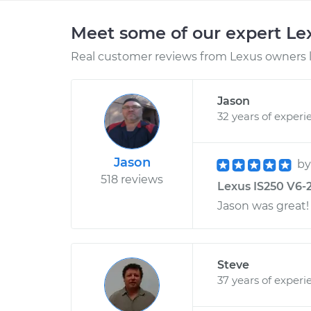
Meet some of our expert L
Real customer reviews from Lexus owners l
Jason
32 years of experi
Jason
b
518 reviews
Lexus IS250 V6-2
Jason was great!
Steve
37 years of experi