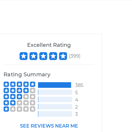
Excellent Rating
(
399
)
Rating Summary
385
5
4
2
3
SEE REVIEWS NEAR ME