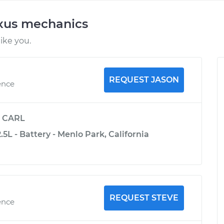
exus mechanics
ike you.
REQUEST JASON
ence
y
CARL
.5L - Battery - Menlo Park, California
REQUEST STEVE
ence