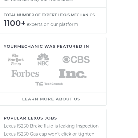
TOTAL NUMBER OF EXPERT LEXUS MECHANICS
1100+
experts on our platform
YOURMECHANIC WAS FEATURED IN
LEARN MORE ABOUT US
POPULAR LEXUS JOBS
Lexus IS250 Brake fluid is leaking Inspection
Lexus IS250 Gas cap won't click or tighten