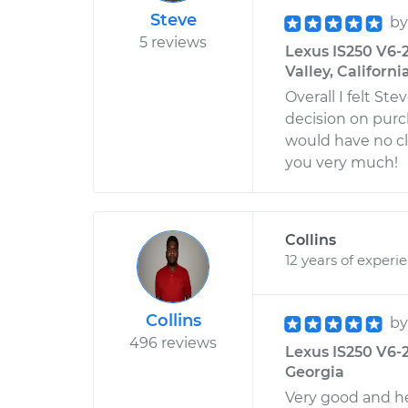
Steve
b
5 reviews
Lexus IS250 V6-2
Valley, Californi
Overall I felt S
decision on purch
would have no cl
you very much!
Collins
12 years of experi
Collins
b
496 reviews
Lexus IS250 V6-2
Georgia
Very good and he