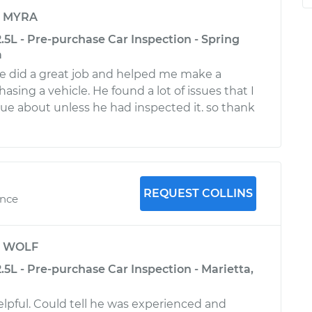
y
MYRA
.5L - Pre-purchase Car Inspection - Spring
a
teve did a great job and helped me make a
asing a vehicle. He found a lot of issues that I
ue about unless he had inspected it. so thank
REQUEST COLLINS
ence
y
WOLF
.5L - Pre-purchase Car Inspection - Marietta,
lpful. Could tell he was experienced and