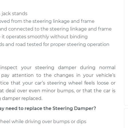
 jack stands
$678.95
$841.64
-
$1289.31
oved from the steering linkage and frame
 and connected to the steering linkage and frame
e it operates smoothly without binding
ds and road tested for proper steering operation
 inspect your steering damper during normal
 pay attention to the changes in your vehicle’s
tice that your car’s steering wheel feels loose or
reat deal over even minor bumps, or that the car is
ng damper replaced.
 need to replace the Steering Damper?
wheel while driving over bumps or dips