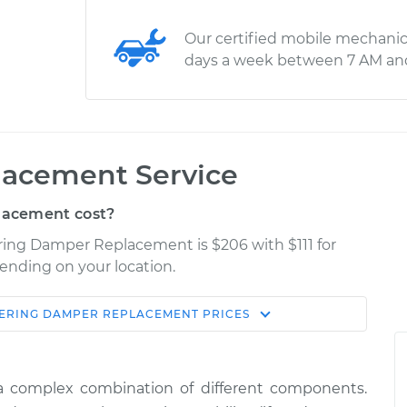
Our certified mobile mechanic
days a week between 7 AM an
lacement Service
lacement cost?
ering Damper Replacement is $206 with $111 for
pending on your location.
ERING DAMPER REPLACEMENT
PRICES
Shop/Dealer
Estimate
Price
a complex combination of different components.
$337.93
$411.17
-
$591.50