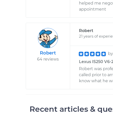
helped me negotia
appointment
Robert
21 years of experi
Robert
b
64 reviews
Lexus IS250 V6-2
Robert was profe
called prior to a
know what he was
Recent articles & que