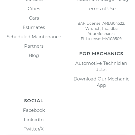
Cities
Terms of Use
Cars
BAR License: ARD304522,
Estimates
Wrench, Inc., dba
YourMechanic
Scheduled Maintenance
FL License: MV108509
Partners
FOR MECHANICS
Blog
Automotive Technician
Jobs
Download Our Mechanic
App
SOCIAL
Facebook
LinkedIn
Twitter/X