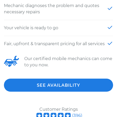
Mechanic diagnoses the problem and quotes
necessary repairs
Your vehicle is ready to go
Fair, upfront & transparent pricing for all services
Our certified mobile mechanics can come
to you now.
SEE AVAILABILITY
Customer Ratings
(
396
)