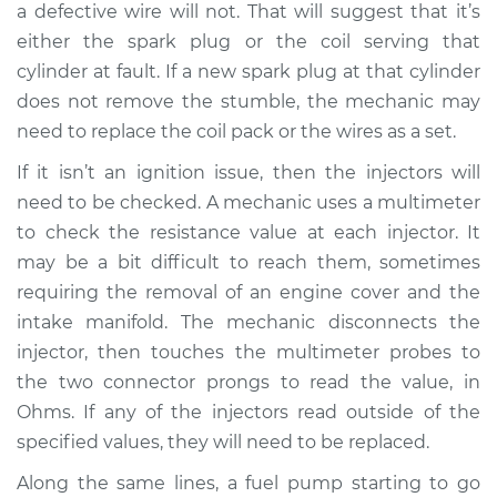
a defective wire will not. That will suggest that it’s
Service type
Engine is misfiring
either the spark plug or the coil serving that
Inspection
cylinder at fault. If a new spark plug at that cylinder
does not remove the stumble, the mechanic may
Estimate
$94.99
need to replace the coil pack or the wires as a set.
If it isn’t an ignition issue, then the injectors will
Shop/Dealer Price
$112.52
-
$125.67
need to be checked. A mechanic uses a multimeter
to check the resistance value at each injector. It
may be a bit difficult to reach them, sometimes
2007 Lexus IS250
requiring the removal of an engine cover and the
V6-2.5L
intake manifold. The mechanic disconnects the
Service type
Engine is misfiring
injector, then touches the multimeter probes to
Inspection
the two connector prongs to read the value, in
Ohms. If any of the injectors read outside of the
Estimate
$99.99
specified values, they will need to be replaced.
Along the same lines, a fuel pump starting to go
Shop/Dealer Price
$117.28
-
$130.25