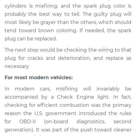
2011 Lexus IS250
cylinders is misfiring, and the spark plug color is
V6-2.5L
probably the best way to tell. The guilty plug will
most likely be grayer than the others, which should
Service type
Engine is misfiring
tend toward brown coloring. If needed, the spark
Inspection
plug can be replaced.
Estimate
$94.99
The next step would be checking the wiring to that
plug for cracks and deterioration, and replace as
Shop/Dealer Price
$112.52
-
$125.67
necessary.
For most modern vehicles:
In modern cars, misfiring will invariably be
2006 Lexus IS250
V6-2.5L
accompanied by a Check Engine light. In fact,
checking for efficient combustion was the primary
Service type
Engine is misfiring
reason the U.S. government introduced the rules
Inspection
for OBD-II (on-board diagnostics, second
generation). It was part of the push toward cleaner
Estimate
$94.99