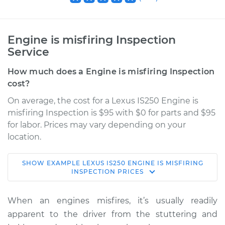
Engine is misfiring Inspection
Service
How much does a Engine is misfiring Inspection
cost?
On average, the cost for a Lexus IS250 Engine is
misfiring Inspection is $95 with $0 for parts and $95
for labor. Prices may vary depending on your
location.
SHOW
EXAMPLE
LEXUS
IS250
ENGINE IS MISFIRING
2012 Lexus IS250
INSPECTION
PRICES
V6-2.5L
When an engines misfires, it’s usually readily
Service type
Engine is misfiring
apparent to the driver from the stuttering and
Inspection