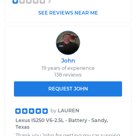
3
SEE REVIEWS NEAR ME
John
19 years of experience
138 reviews
REQUEST JOHN
by
LAUREN
Lexus IS250 V6-2.5L - Battery - Sandy,
Texas
Thank you John for getting my car running