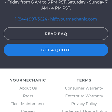
- Friday from 6 AM to 5 PM PST, Saturday - Sunday 7
AM - 4 PM PST.
1 (844) 997-3624
·
hi@yourmechanic.com
READ FAQ
GET A QUOTE
YOURMECHANIC
TERMS
About Us
Consumer Warranty
Press
Enterprise Warranty
Fleet Maintenance
Privacy Policy
Careers
Trademark Usage Policy