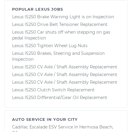
POPULAR LEXUS JOBS
Lexus IS250 Brake Warning Light is on Inspection
Lexus IS250 Drive Belt Tensioner Replacement
Lexus IS250 Car shuts off when stepping on gas
pedal Inspection
Lexus IS250 Tighten Wheel Lug Nuts
Lexus IS250 Brakes, Steering and Suspension
Inspection
Lexus IS250 CV Axle / Shaft Assembly Replacement
Lexus IS250 CV Axle / Shaft Assembly Replacement
Lexus IS250 CV Axle / Shaft Assembly Replacement
Lexus IS250 Clutch Switch Replacement
Lexus IS250 Differential/Gear Oil Replacement
AUTO SERVICE IN YOUR CITY
Cadillac Escalade ESV
Service In
Hermosa Beach,