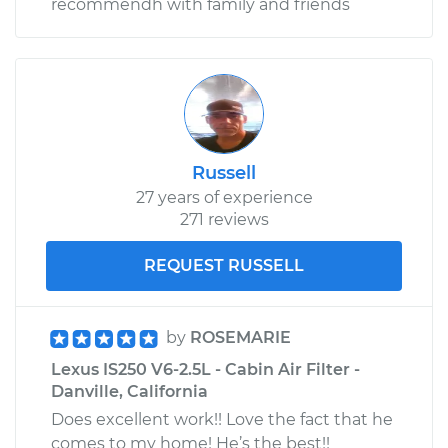
recommendh with family and friends
Russell
27 years of experience
271 reviews
REQUEST RUSSELL
by
ROSEMARIE
Lexus IS250 V6-2.5L - Cabin Air Filter -
Danville, California
Does excellent work!! Love the fact that he
comes to my home! He’s the best!!