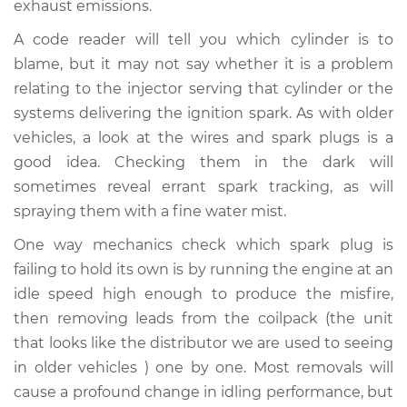
exhaust emissions.
A code reader will tell you which cylinder is to
Shop/Dealer Price
$112.48
-
$125.60
blame, but it may not say whether it is a problem
relating to the injector serving that cylinder or the
systems delivering the ignition spark. As with older
2013 Lexus IS250
V6-2.5L
vehicles, a look at the wires and spark plugs is a
good idea. Checking them in the dark will
Service type
Engine is misfiring
sometimes reveal errant spark tracking, as will
Inspection
spraying them with a fine water mist.
One way mechanics check which spark plug is
Estimate
$94.99
failing to hold its own is by running the engine at an
idle speed high enough to produce the misfire,
Shop/Dealer Price
$112.55
-
$125.72
then removing leads from the coilpack (the unit
that looks like the distributor we are used to seeing
in older vehicles ) one by one. Most removals will
2010 Lexus IS250
cause a profound change in idling performance, but
V6-2.5L