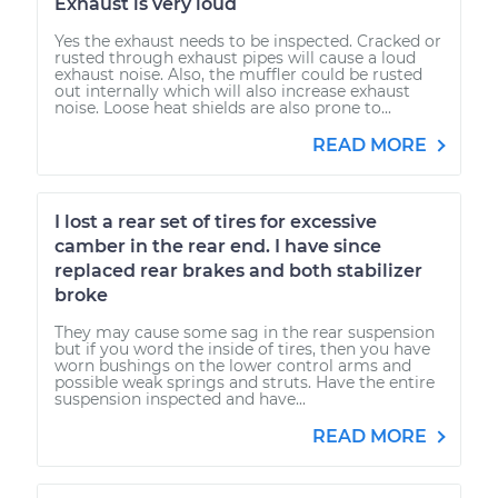
Exhaust is very loud
Yes the exhaust needs to be inspected. Cracked or
rusted through exhaust pipes will cause a loud
exhaust noise. Also, the muffler could be rusted
out internally which will also increase exhaust
noise. Loose heat shields are also prone to...
READ MORE
I lost a rear set of tires for excessive
camber in the rear end. I have since
replaced rear brakes and both stabilizer
broke
They may cause some sag in the rear suspension
but if you word the inside of tires, then you have
worn bushings on the lower control arms and
possible weak springs and struts. Have the entire
suspension inspected and have...
READ MORE