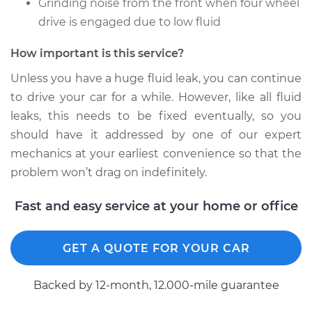
Grinding noise from the front when four wheel
drive is engaged due to low fluid
How important is this service?
Unless you have a huge fluid leak, you can continue
to drive your car for a while. However, like all fluid
leaks, this needs to be fixed eventually, so you
should have it addressed by one of our expert
mechanics at your earliest convenience so that the
problem won’t drag on indefinitely.
Fast and easy service at your home or office
GET A QUOTE FOR YOUR CAR
Backed by 12-month, 12.000-mile guarantee