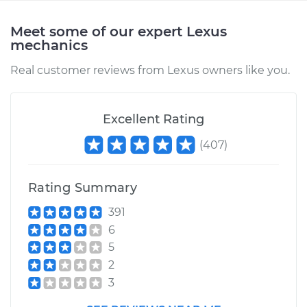
Meet some of our expert Lexus
mechanics
Real customer reviews from Lexus owners like you.
Excellent Rating
(
407
)
Rating Summary
391
6
5
2
3