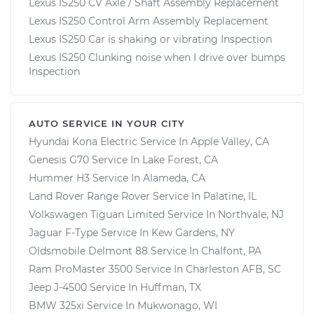
Lexus IS250 CV Axle / Shaft Assembly Replacement
Lexus IS250 Control Arm Assembly Replacement
Lexus IS250 Car is shaking or vibrating Inspection
Lexus IS250 Clunking noise when I drive over bumps
Inspection
AUTO SERVICE IN YOUR CITY
Hyundai Kona Electric
Service In
Apple Valley, CA
Genesis G70
Service In
Lake Forest, CA
Hummer H3
Service In
Alameda, CA
Land Rover Range Rover
Service In
Palatine, IL
Volkswagen Tiguan Limited
Service In
Northvale, NJ
Jaguar F-Type
Service In
Kew Gardens, NY
Oldsmobile Delmont 88
Service In
Chalfont, PA
Ram ProMaster 3500
Service In
Charleston AFB, SC
Jeep J-4500
Service In
Huffman, TX
BMW 325xi
Service In
Mukwonago, WI