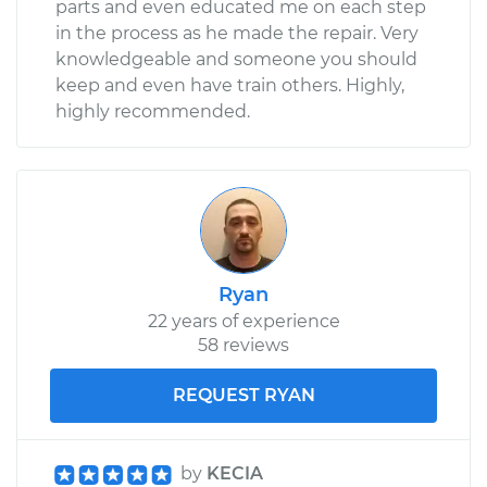
parts and even educated me on each step
in the process as he made the repair. Very
knowledgeable and someone you should
keep and even have train others. Highly,
highly recommended.
Ryan
22 years of experience
58 reviews
REQUEST RYAN
by
KECIA