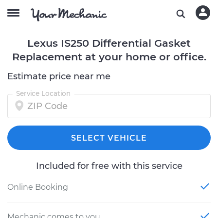
Lexus IS250 Differential Gasket
Replacement at your home or office.
Estimate price near me
Service Location
SELECT VEHICLE
Included for free with this service
Online Booking
Mechanic comes to you