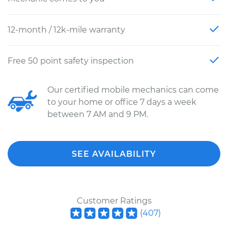
12-month / 12k-mile warranty
Free 50 point safety inspection
Our certified mobile mechanics can come
to your home or office 7 days a week
between 7 AM and 9 PM.
SEE AVAILABILITY
Customer Ratings
(
407
)