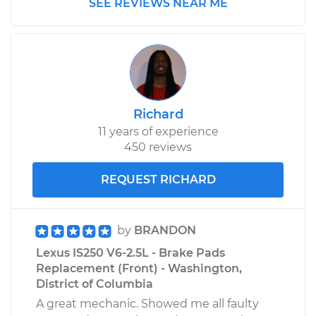
SEE REVIEWS NEAR ME
Richard
11 years of experience
450 reviews
REQUEST RICHARD
by
BRANDON
Lexus IS250 V6-2.5L - Brake Pads
Replacement (Front) - Washington,
District of Columbia
A great mechanic. Showed me all faulty