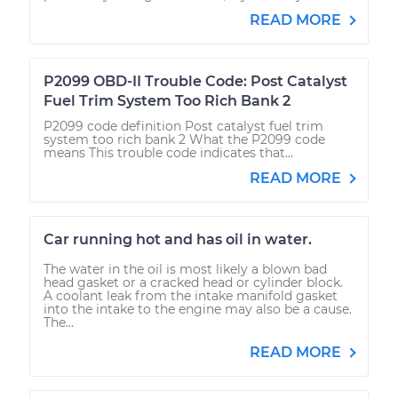
READ MORE
P2099 OBD-II Trouble Code: Post Catalyst
Fuel Trim System Too Rich Bank 2
P2099 code definition Post catalyst fuel trim
system too rich bank 2 What the P2099 code
means This trouble code indicates that...
READ MORE
Car running hot and has oil in water.
The water in the oil is most likely a blown bad
head gasket or a cracked head or cylinder block.
A coolant leak from the intake manifold gasket
into the intake to the engine may also be a cause.
The...
READ MORE