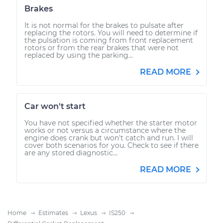
Brakes
It is not normal for the brakes to pulsate after
replacing the rotors. You will need to determine if
the pulsation is coming from front replacement
rotors or from the rear brakes that were not
replaced by using the parking...
READ MORE
Car won't start
You have not specified whether the starter motor
works or not versus a circumstance where the
engine does crank but won't catch and run. I will
cover both scenarios for you. Check to see if there
are any stored diagnostic...
READ MORE
Home
Estimates
Lexus
IS250