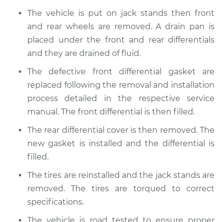
The vehicle is put on jack stands then front
and rear wheels are removed. A drain pan is
placed under the front and rear differentials
and they are drained of fluid.
The defective front differential gasket are
replaced following the removal and installation
process detailed in the respective service
manual. The front differential is then filled.
The rear differential cover is then removed. The
new gasket is installed and the differential is
filled.
The tires are reinstalled and the jack stands are
removed. The tires are torqued to correct
specifications.
The vehicle is road tested to ensure proper