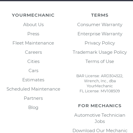
YOURMECHANIC
TERMS
About Us
Consumer Warranty
Press
Enterprise Warranty
Fleet Maintenance
Privacy Policy
Careers
Trademark Usage Policy
Cities
Terms of Use
Cars
BAR License: ARD304522,
Estimates
Wrench, Inc., dba
YourMechanic
Scheduled Maintenance
FL License: MV108509
Partners
FOR MECHANICS
Blog
Automotive Technician
Jobs
Download Our Mechanic