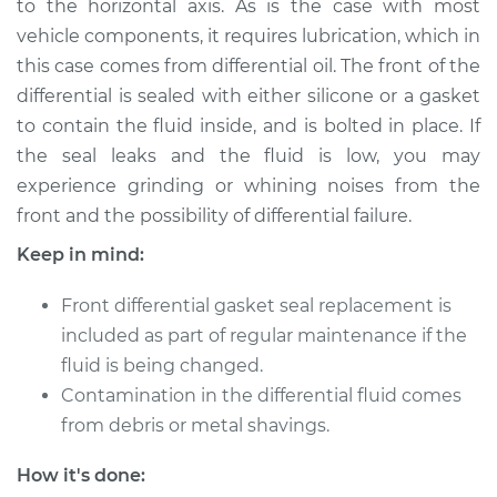
to the horizontal axis. As is the case with most
Estimate
$1642.53
vehicle components, it requires lubrication, which in
this case comes from differential oil. The front of the
Shop/Dealer Price
$1906.98
-
$2188.38
differential is sealed with either silicone or a gasket
to contain the fluid inside, and is bolted in place. If
the seal leaks and the fluid is low, you may
experience grinding or whining noises from the
front and the possibility of differential failure.
Keep in mind:
Front differential gasket seal replacement is
included as part of regular maintenance if the
fluid is being changed.
Contamination in the differential fluid comes
from debris or metal shavings.
How it's done: