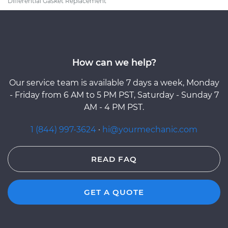
Differential Gasket Replacement
How can we help?
Our service team is available 7 days a week, Monday
- Friday from 6 AM to 5 PM PST, Saturday - Sunday 7
AM - 4 PM PST.
1 (844) 997-3624
·
hi@yourmechanic.com
READ FAQ
GET A QUOTE