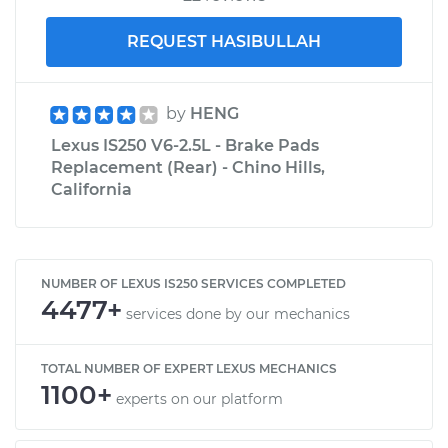
REQUEST HASIBULLAH
by
HENG
Lexus IS250 V6-2.5L - Brake Pads
Replacement (Rear) - Chino Hills,
California
NUMBER OF LEXUS IS250 SERVICES COMPLETED
4477+
services done by our mechanics
TOTAL NUMBER OF EXPERT LEXUS MECHANICS
1100+
experts on our platform