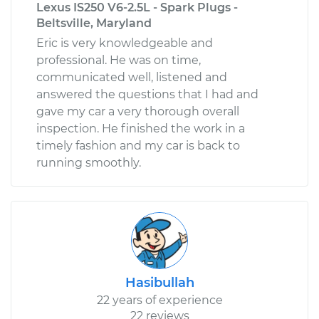
Lexus IS250 V6-2.5L - Spark Plugs -
Beltsville, Maryland
Eric is very knowledgeable and
professional. He was on time,
communicated well, listened and
answered the questions that I had and
gave my car a very thorough overall
inspection. He finished the work in a
timely fashion and my car is back to
running smoothly.
Hasibullah
22 years of experience
22 reviews