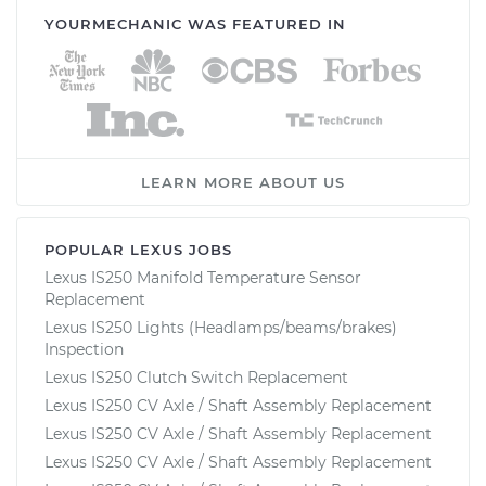
YOURMECHANIC WAS FEATURED IN
LEARN MORE ABOUT US
POPULAR LEXUS JOBS
Lexus IS250 Manifold Temperature Sensor
Replacement
Lexus IS250 Lights (Headlamps/beams/brakes)
Inspection
Lexus IS250 Clutch Switch Replacement
Lexus IS250 CV Axle / Shaft Assembly Replacement
Lexus IS250 CV Axle / Shaft Assembly Replacement
Lexus IS250 CV Axle / Shaft Assembly Replacement