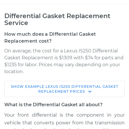
Differential Gasket Replacement
Service
How much does a Differential Gasket
Replacement cost?
On average, the cost for a Lexus IS250 Differential
Gasket Replacement is $1309 with $74 for parts and
$1235 for labor. Prices may vary depending on your
location.
SHOW
EXAMPLE
LEXUS
IS250
DIFFERENTIAL GASKET
2008 Lexus IS250
REPLACEMENT
PRICES
V6-2.5L
What is the Differential Gasket all about?
Service type
Differential Gasket -
Your front differential is the component in your
Front Replacement
vehicle that converts power from the transmission