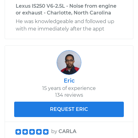
Lexus IS250 V6-2.5L - Noise from engine
or exhaust - Charlotte, North Carolina
He was knowledgeable and followed up
with me immediately after the appt
Eric
15 years of experience
134 reviews
REQUEST ERIC
by
CARLA