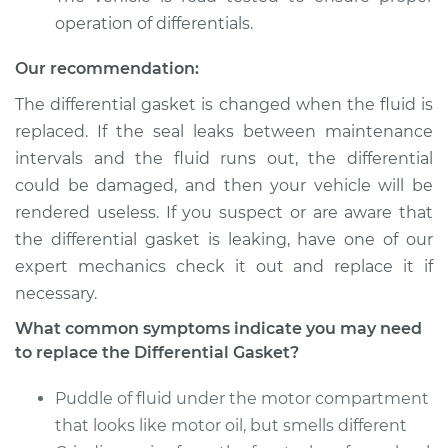
operation of differentials.
Our recommendation:
The differential gasket is changed when the fluid is
replaced. If the seal leaks between maintenance
intervals and the fluid runs out, the differential
could be damaged, and then your vehicle will be
rendered useless. If you suspect or are aware that
the differential gasket is leaking, have one of our
expert mechanics check it out and replace it if
necessary.
What common symptoms indicate you may need
to replace the Differential Gasket?
Puddle of fluid under the motor compartment
that looks like motor oil, but smells different