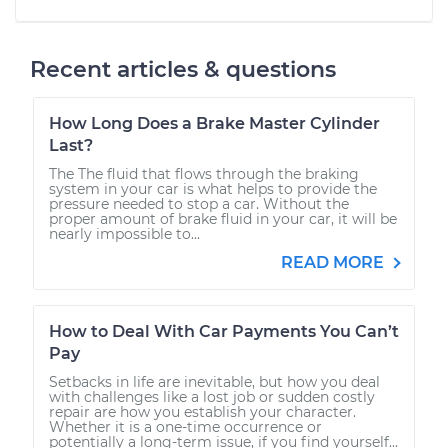
Recent articles & questions
How Long Does a Brake Master Cylinder
Last?
The The fluid that flows through the braking
system in your car is what helps to provide the
pressure needed to stop a car. Without the
proper amount of brake fluid in your car, it will be
nearly impossible to...
READ MORE
How to Deal With Car Payments You Can’t
Pay
Setbacks in life are inevitable, but how you deal
with challenges like a lost job or sudden costly
repair are how you establish your character.
Whether it is a one-time occurrence or
potentially a long-term issue, if you find yourself...