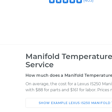
(
403
)
Manifold Temperatur
Service
How much does a Manifold Temperature
On average, the cost for a Lexus IS250 Ma
with $88 for parts and $161 for labor. Price
SHOW
EXAMPLE
LEXUS
IS250
MANIFOLD 
Car
Service