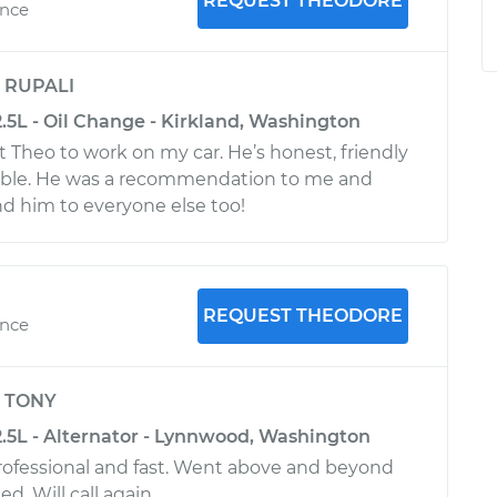
REQUEST THEODORE
ence
y
RUPALI
.5L - Oil Change - Kirkland, Washington
et Theo to work on my car. He’s honest, friendly
ble. He was a recommendation to me and
 him to everyone else too!
REQUEST THEODORE
ence
y
TONY
2.5L - Alternator - Lynnwood, Washington
rofessional and fast. Went above and beyond
d. Will call again