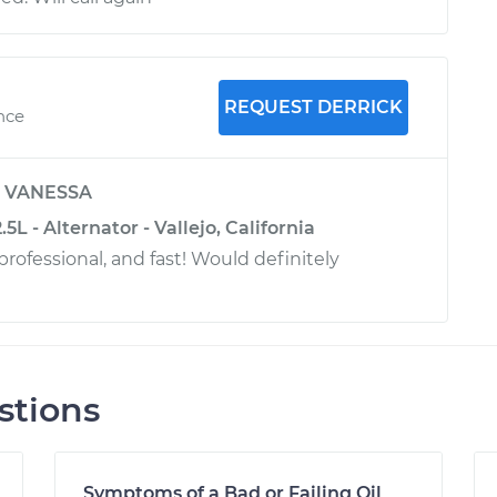
REQUEST DERRICK
ence
y
VANESSA
5L - Alternator - Vallejo, California
rofessional, and fast! Would definitely
stions
Symptoms of a Bad or Failing Oil