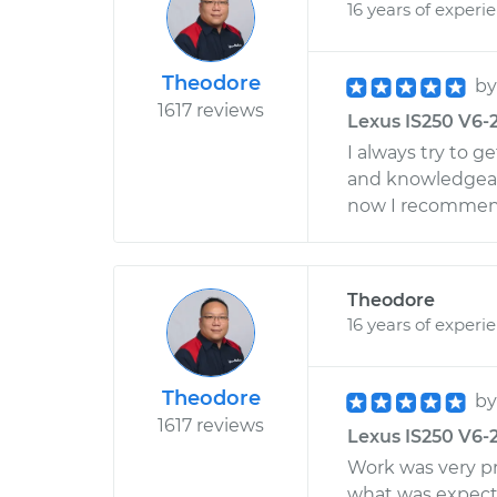
16 years of experi
Theodore
b
1617 reviews
Lexus IS250 V6-2
I always try to g
and knowledgea
now I recommend
Theodore
16 years of experi
Theodore
b
1617 reviews
Lexus IS250 V6-
Work was very p
what was expecte