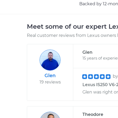
Backed by 12-mont
Meet some of our expert L
Real customer reviews from Lexus owners l
Glen
15 years of experi
Glen
b
19 reviews
Lexus IS250 V6-2
Glen was right o
Theodore