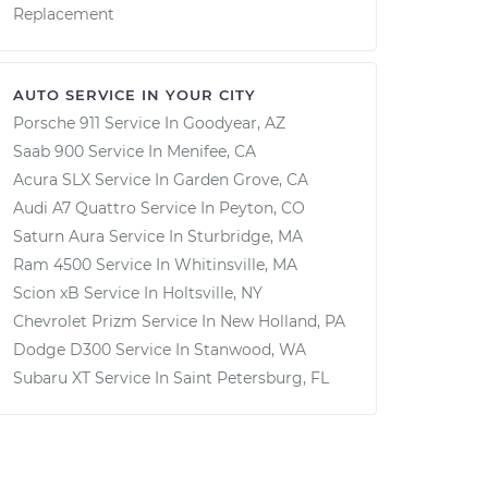
Replacement
AUTO SERVICE IN YOUR CITY
Porsche 911
Service In
Goodyear, AZ
Saab 900
Service In
Menifee, CA
Acura SLX
Service In
Garden Grove, CA
Audi A7 Quattro
Service In
Peyton, CO
Saturn Aura
Service In
Sturbridge, MA
Ram 4500
Service In
Whitinsville, MA
Scion xB
Service In
Holtsville, NY
Chevrolet Prizm
Service In
New Holland, PA
Dodge D300
Service In
Stanwood, WA
Subaru XT
Service In
Saint Petersburg, FL