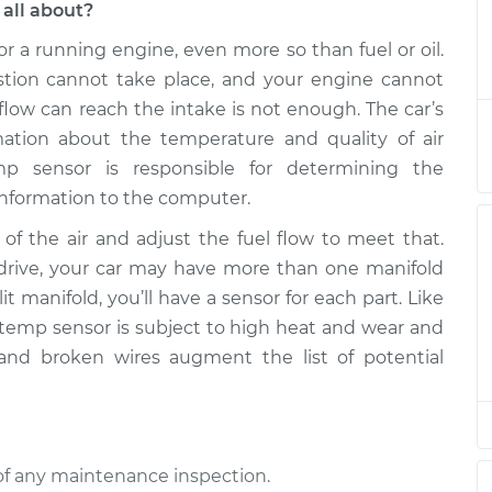
all about?
or a running engine, even more so than fuel or oil.
e Sensor
$445.94
-
$372.04
$600.67
ustion cannot take place, and your engine cannot
flow can reach the intake is not enough. The car’s
e Sensor
$411.99
-
ation about the temperature and quality of air
$338.04
$566.77
mp sensor is responsible for determining the
 information to the computer.
e Sensor
$411.99
-
$338.04
f the air and adjust the fuel flow to meet that.
$566.76
ive, your car may have more than one manifold
it manifold, you’ll have a sensor for each part. Like
e Sensor
$411.92
-
$338.04
d temp sensor is subject to high heat and wear and
$566.64
 and broken wires augment the list of potential
e Sensor
$412.03
-
$338.04
$566.84
of any maintenance inspection.
e Sensor
$411.99
-