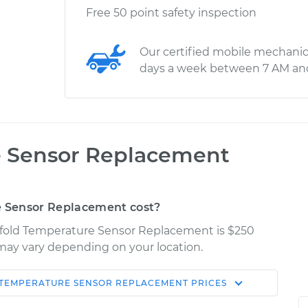
Free 50 point safety inspection
Our certified mobile mechanic
days a week between 7 AM an
e Sensor Replacement
 Sensor Replacement cost?
nifold Temperature Sensor Replacement is $250
s may vary depending on your location.
TEMPERATURE SENSOR REPLACEMENT
PRICES
Shop/Dealer
Estimate
Price