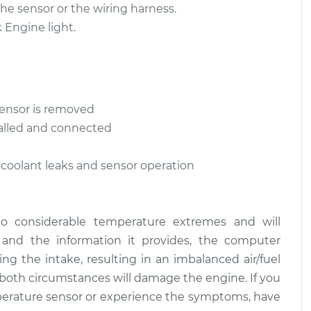
$338.04
$566.76
he sensor or the wiring harness.
k Engine light.
e Sensor
$420.08
-
$346.54
$574.55
e Sensor
$421.19
-
$346.54
ensor is removed
$576.49
alled and connected
 coolant leaks and sensor operation
to considerable temperature extremes and will
 and the information it provides, the computer
ng the intake, resulting in an imbalanced air/fuel
; both circumstances will damage the engine. If you
erature sensor or experience the symptoms, have