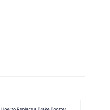
How to Replace a Brake Booster