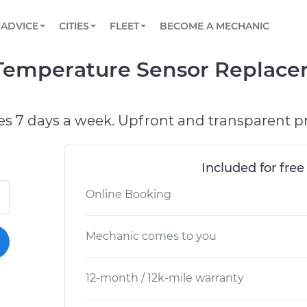
BOOK A MECHANIC ONLINE
CAR IS NOT STARTING DIAGNOSTIC
SCHEDULED MAINTENANCE
LOS ANGELES, CA
PARTNER WITH US
ADVICE
CITIES
FLEET
BECOME A MECHANIC
Book a top-rated mobile mechanic online
View your car’s maintenance schedule
Partner with us to simplify and scale fleet
maintenance
BATTERY REPLACEMENT
ATLANTA, GA
CONTACT
 Temperature Sensor Replace
Reach us by phone or email, or read FAQ
TOWING AND ROADSIDE
CHICAGO, IL
OAKLAND, CA
es 7 days a week. Upfront and transparent pr
Included for free
Online Booking
Mechanic comes to you
12-month / 12k-mile warranty