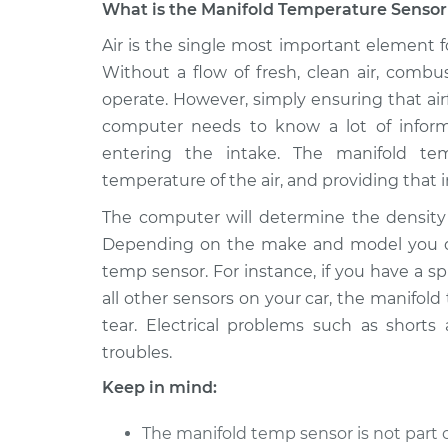
What is the Manifold Temperature Sensor 
2006 Lexus
Air is the single most important element f
Manifold Temperatur
IS250
Replacement
Without a flow of fresh, clean air, comb
V6-2.5L
operate. However, simply ensuring that air
2008 Lexus
Manifold Temperatur
computer needs to know a lot of inform
IS250
Replacement
entering the intake. The manifold te
V6-2.5L
temperature of the air, and providing that
2007 Lexus
Manifold Temperatur
The computer will determine the density o
IS250
Replacement
V6-2.5L
Depending on the make and model you dr
temp sensor. For instance, if you have a spl
2014 Lexus
Manifold Temperatur
IS250
all other sensors on your car, the manifol
Replacement
V6-2.5L
tear. Electrical problems such as shorts
2010 Lexus
troubles.
Manifold Temperatur
IS250
Replacement
Keep in mind:
V6-2.5L
2011 Lexus
The manifold temp sensor is not part 
Manifold Temperatur