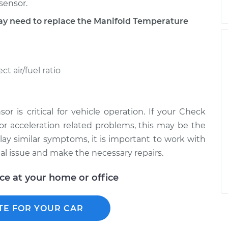
sensor.
 need to replace the Manifold Temperature
t air/fuel ratio
r is critical for vehicle operation. If your Check
 or acceleration related problems, this may be the
y similar symptoms, it is important to work with
l issue and make the necessary repairs.
ice at your home or office
TE FOR YOUR CAR