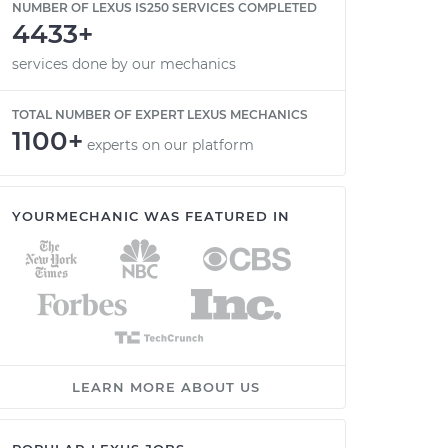
NUMBER OF LEXUS IS250 SERVICES COMPLETED
4433+
services done by our mechanics
TOTAL NUMBER OF EXPERT LEXUS MECHANICS
1100+
experts on our platform
YOURMECHANIC WAS FEATURED IN
LEARN MORE ABOUT US