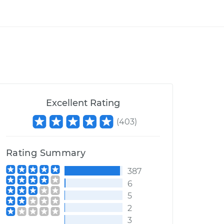
Excellent Rating
(
403
)
Rating Summary
387
6
5
2
3