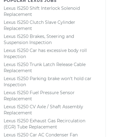
POPULAR LEXUS JOBS
Lexus IS250 Shift Interlock Solenoid
Replacement
Lexus IS250 Clutch Slave Cylinder
Replacement
Lexus IS250 Brakes, Steering and
Suspension Inspection
Lexus IS250 Car has excessive body roll
Inspection
Lexus IS250 Trunk Latch Release Cable
Replacement
Lexus IS250 Parking brake won't hold car
Inspection
Lexus IS250 Fuel Pressure Sensor
Replacement
Lexus IS250 CV Axle / Shaft Assembly
Replacement
Lexus IS250 Exhaust Gas Recirculation
(EGR) Tube Replacement
Lexus IS250 Car AC Condenser Fan