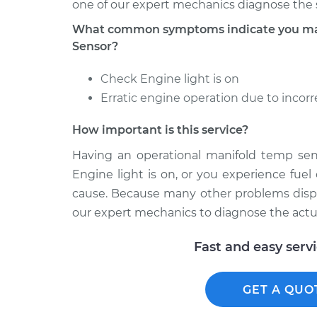
one of our expert mechanics diagnose the 
What common symptoms indicate you may
Sensor?
Check Engine light is on
Erratic engine operation due to incorrec
How important is this service?
Having an operational manifold temp senso
Engine light is on, or you experience fuel
cause. Because many other problems displa
our expert mechanics to diagnose the actua
Fast and easy serv
GET A QUO