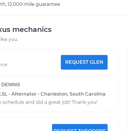
h, 12.000-mile guarantee
exus mechanics
ike you.
REQUEST GLEN
ence
y
DENNIS
.5L - Alternator - Charleston, South Carolina
n schedule and did a great job! Thank you!