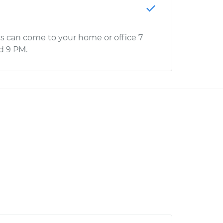
s can come to your home or office 7
d 9 PM.