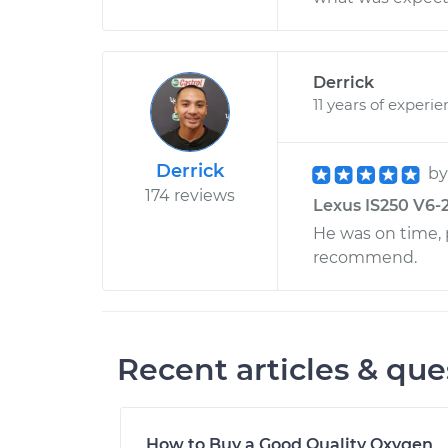
Derrick
11 years of experi
Derrick
b
174 reviews
Lexus IS250 V6-2.
He was on time, p
recommend.
Recent articles & que
How to Buy a Good Quality Oxygen