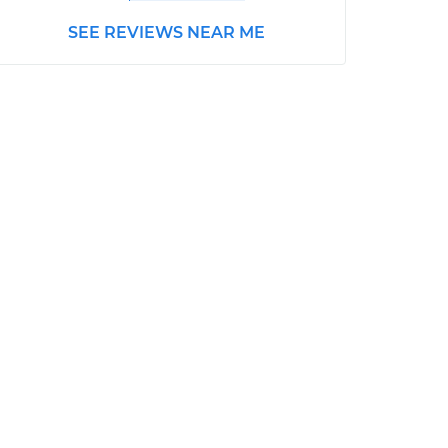
SEE REVIEWS NEAR ME