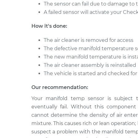
IS250
Replacement
The sensor can fail due to damage to t
V6-2.5L
A failed sensor will activate your Chec
2015 Lexus
Manifold Temperatur
IS250
How it's done:
Replacement
V6-2.5L
The air cleaner is removed for access
2013 Lexus
Manifold Temperatur
The defective manifold temperature s
IS250
Replacement
V6-2.5L
The new manifold temperature is inst
The air cleaner assembly is reinstalled
The vehicle is started and checked for
Our recommendation:
Your manifold temp sensor is subject 
eventually fail. Without this component
cannot determine the density of air enteri
mixture. This causes rich or lean operation
suspect a problem with the manifold temp