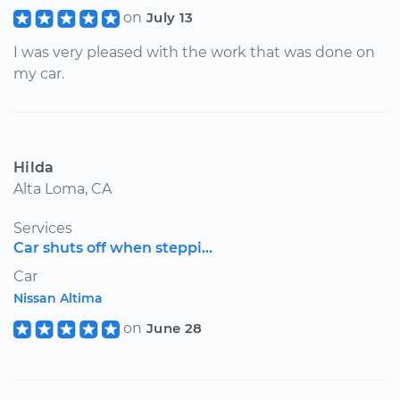
on
July 13
I was very pleased with the work that was done on
my car.
Hilda
Alta Loma, CA
Services
Car shuts off when steppi...
Car
Nissan Altima
on
June 28