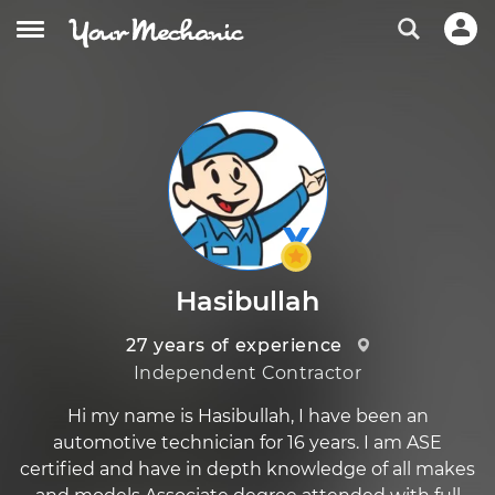
Hasibullah
27 years of experience
Independent Contractor
Hi my name is Hasibullah, I have been an
automotive technician for 16 years. I am ASE
certified and have in depth knowledge of all makes