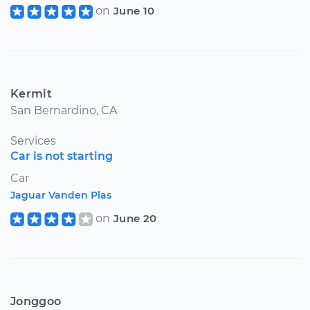
on
June 10
Kermit
San Bernardino, CA
Services
Car is not starting
Car
Jaguar Vanden Plas
on
June 20
Jonggoo