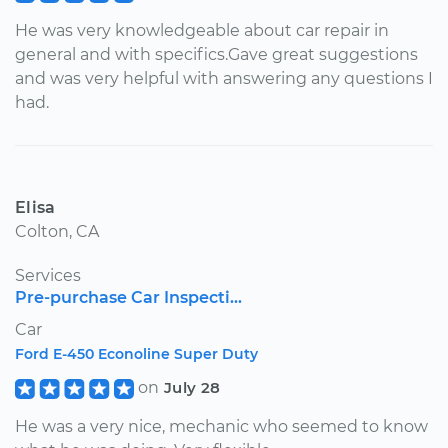
He was very knowledgeable about car repair in
general and with specifics.Gave great suggestions
and was very helpful with answering any questions I
had.
Elisa
Colton, CA
Services
Pre-purchase Car Inspecti...
Car
Ford E-450 Econoline Super Duty
on
July 28
He was a very nice, mechanic who seemed to know