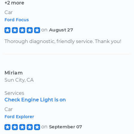
+2 more
Car
Ford Focus
on
August 27
Thorough diagnostic, friendly service. Thank you!
Miriam
Sun City, CA
Services
Check Engine Light is on
Car
Ford Explorer
on
September 07