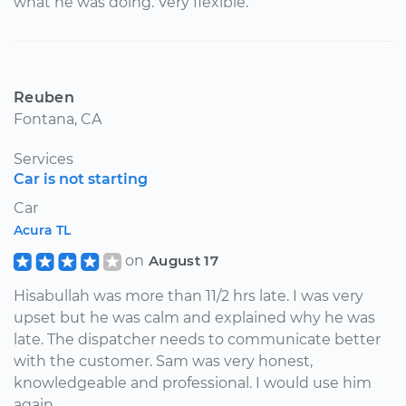
what he was doing. Very flexible.
Reuben
Fontana, CA
Services
Car is not starting
Car
Acura TL
on
August 17
Hisabullah was more than 11/2 hrs late. I was very
upset but he was calm and explained why he was
late. The dispatcher needs to communicate better
with the customer. Sam was very honest,
knowledgeable and professional. I would use him
again