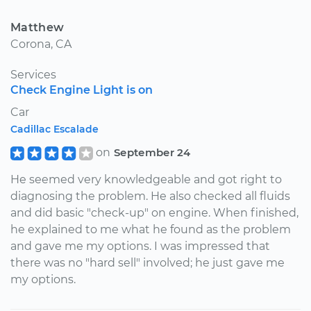
Matthew
Corona, CA
Services
Check Engine Light is on
Car
Cadillac Escalade
on
September 24
He seemed very knowledgeable and got right to
diagnosing the problem. He also checked all fluids
and did basic "check-up" on engine. When finished,
he explained to me what he found as the problem
and gave me my options. I was impressed that
there was no "hard sell" involved; he just gave me
my options.