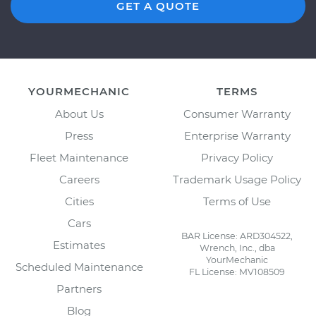
GET A QUOTE
YOURMECHANIC
TERMS
About Us
Consumer Warranty
Press
Enterprise Warranty
Fleet Maintenance
Privacy Policy
Careers
Trademark Usage Policy
Cities
Terms of Use
Cars
BAR License: ARD304522,
Estimates
Wrench, Inc., dba
YourMechanic
Scheduled Maintenance
FL License: MV108509
Partners
Blog