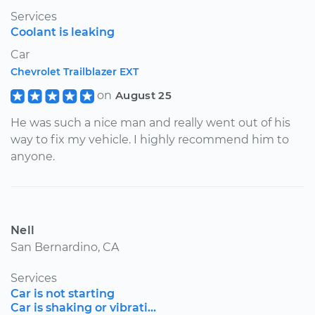
Services
Coolant is leaking
Car
Chevrolet Trailblazer EXT
on
August 25
He was such a nice man and really went out of his
way to fix my vehicle. I highly recommend him to
anyone.
Nell
San Bernardino, CA
Services
Car is not starting
Car is shaking or vibrati...