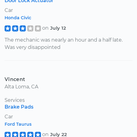
Door Lock Actuator
Car
Honda Civic
on
July 12
The mechanic was nearly an hour and a half late.
Was very disappointed
Vincent
Alta Loma, CA
Services
Brake Pads
Car
Ford Taurus
on
July 22