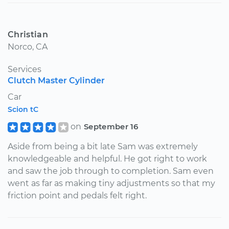
Christian
Norco, CA
Services
Clutch Master Cylinder
Car
Scion tC
on
September 16
Aside from being a bit late Sam was extremely
knowledgeable and helpful. He got right to work
and saw the job through to completion. Sam even
went as far as making tiny adjustments so that my
friction point and pedals felt right.