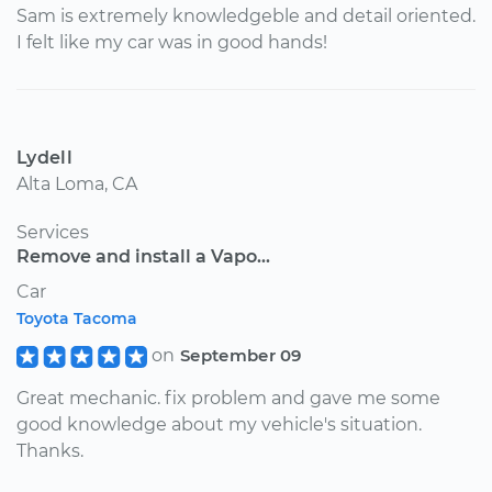
Sam is extremely knowledgeble and detail oriented.
I felt like my car was in good hands!
Lydell
Alta Loma, CA
Services
Remove and install a Vapo...
Car
Toyota Tacoma
on
September 09
Great mechanic. fix problem and gave me some
good knowledge about my vehicle's situation.
Thanks.