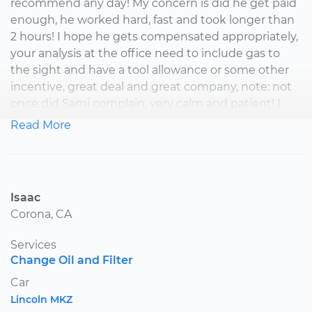
recommend any day! My concern is did he get paid
enough, he worked hard, fast and took longer than
2 hours! I hope he gets compensated appropriately,
your analysis at the office need to include gas to
the sight and have a tool allowance or some other
incentive, great deal and great company, note: not
once did Sami complain, very calm and patient! I
feel I made a friend, thanks your mechanic This job
Read More
was mis judged thinking it would take only 2 hours,
I knew before it would take at least 4 Thanks again
your mech
Isaac
Corona, CA
Services
Change Oil and Filter
Car
Lincoln MKZ