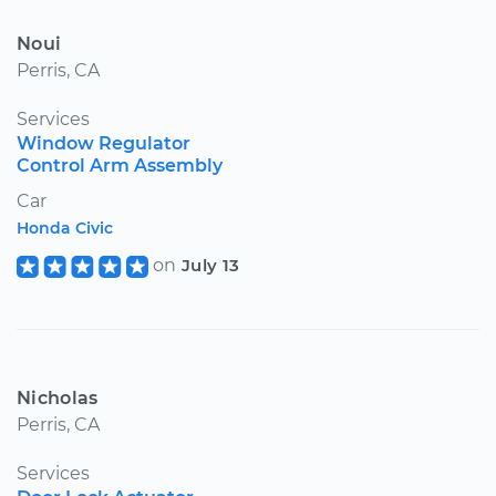
Noui
Perris, CA
Services
Window Regulator
Control Arm Assembly
Car
Honda Civic
on
July 13
Nicholas
Perris, CA
Services