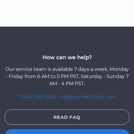
How can we help?
Our service team is available 7 days a week, Monday
- Friday from 6 AM to 5 PM PST, Saturday - Sunday 7
AM - 4 PM PST.
1 (844) 997-3624
·
hi@yourmechanic.com
READ FAQ