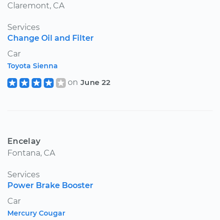
Claremont, CA
Services
Change Oil and Filter
Car
Toyota Sienna
on
June 22
Encelay
Fontana, CA
Services
Power Brake Booster
Car
Mercury Cougar