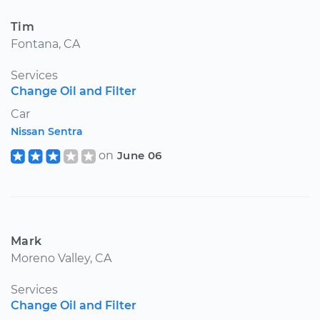
Tim
Fontana, CA
Services
Change Oil and Filter
Car
Nissan Sentra
on
June 06
Mark
Moreno Valley, CA
Services
Change Oil and Filter