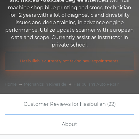
and models.Associate degree attended with full
machine shop blue printing and smog technician
for 12 years with allot of diagnostic and drivability
issues and deep training in advance engine
performance. Utilize update scanner with european
data and scope. Currently assist as instructor in
private school.
Hasibullah is currently not taking new appointments.
Home
Mechanics in Riverside
Hasibullah's Auto Repair
Customer Reviews for Hasibullah (22)
About