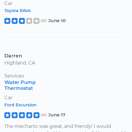
Car
Toyota RAV4
on
June 10
Darren
Highland, CA
Services
Water Pump
Thermostat
Car
Ford Excursion
on
June 17
The mechanic was great, and friendy! I would