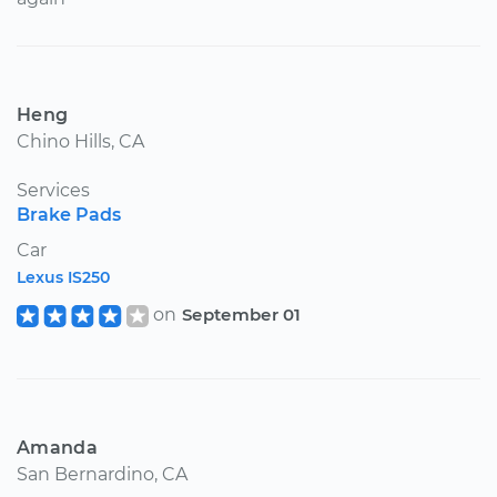
Heng
Chino Hills, CA
Services
Brake Pads
Car
Lexus IS250
on
September 01
Amanda
San Bernardino, CA