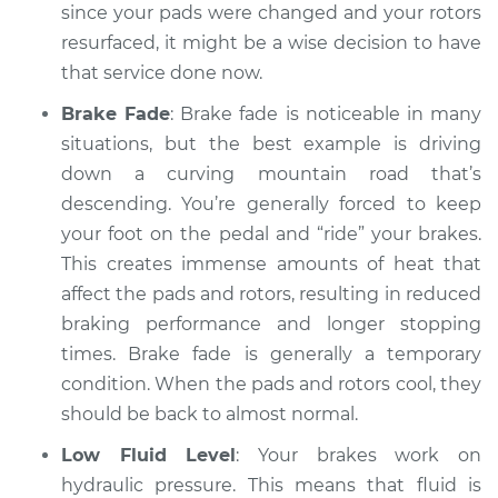
Service type
Car is taking longer
since your pads were changed and your rotors
than normal to stop
resurfaced, it might be a wise decision to have
Inspection
that service done now.
Brake Fade
: Brake fade is noticeable in many
Estimate
$94.99
situations, but the best example is driving
down a curving mountain road that’s
Shop/Dealer Price
$112.48
-
$125.60
descending. You’re generally forced to keep
your foot on the pedal and “ride” your brakes.
This creates immense amounts of heat that
2014 Lexus IS250
affect the pads and rotors, resulting in reduced
V6-2.5L
braking performance and longer stopping
Service type
Car is taking longer
times. Brake fade is generally a temporary
than normal to stop
condition. When the pads and rotors cool, they
Inspection
should be back to almost normal.
Low Fluid Level
: Your brakes work on
Estimate
$94.99
hydraulic pressure. This means that fluid is