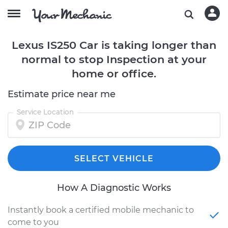
Lexus IS250 Car is taking longer than
normal to stop Inspection at your
home or office.
Estimate price near me
Service Location
SELECT VEHICLE
How A Diagnostic Works
Instantly book a certified mobile mechanic to
come to you