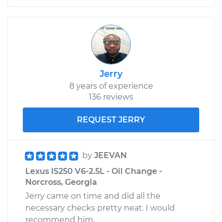
Jerry
8 years of experience
136 reviews
REQUEST JERRY
by
JEEVAN
Lexus IS250 V6-2.5L - Oil Change -
Norcross, Georgia
Jerry came on time and did all the
necessary checks pretty neat. I would
recommend him.