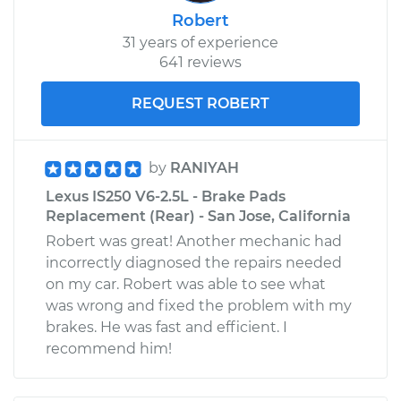
Robert
31 years of experience
641 reviews
REQUEST ROBERT
by
RANIYAH
Lexus IS250 V6-2.5L - Brake Pads
Replacement (Rear) - San Jose, California
Robert was great! Another mechanic had
incorrectly diagnosed the repairs needed
on my car. Robert was able to see what
was wrong and fixed the problem with my
brakes. He was fast and efficient. I
recommend him!