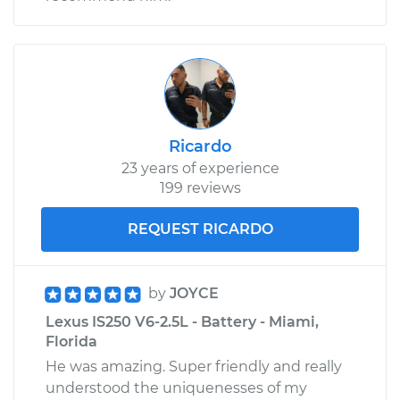
Ricardo
23 years of experience
199 reviews
REQUEST RICARDO
by
JOYCE
Lexus IS250 V6-2.5L - Battery - Miami,
Florida
He was amazing. Super friendly and really
understood the uniquenesses of my