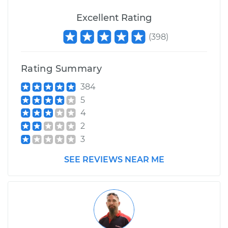
Excellent Rating
(
398
)
Rating Summary
384
5
4
2
3
SEE REVIEWS NEAR ME