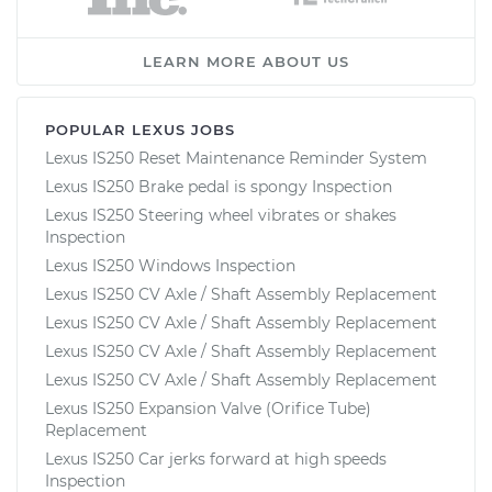
LEARN MORE ABOUT US
POPULAR LEXUS JOBS
Lexus IS250 Reset Maintenance Reminder System
Lexus IS250 Brake pedal is spongy Inspection
Lexus IS250 Steering wheel vibrates or shakes
Inspection
Lexus IS250 Windows Inspection
Lexus IS250 CV Axle / Shaft Assembly Replacement
Lexus IS250 CV Axle / Shaft Assembly Replacement
Lexus IS250 CV Axle / Shaft Assembly Replacement
Lexus IS250 CV Axle / Shaft Assembly Replacement
Lexus IS250 Expansion Valve (Orifice Tube)
Replacement
Lexus IS250 Car jerks forward at high speeds
Inspection