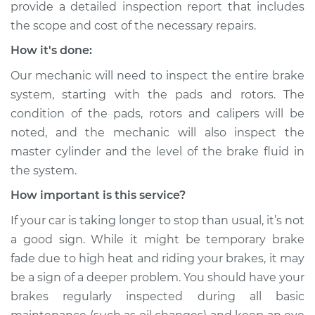
provide a detailed inspection report that includes
Service type
Car is taking longer
the scope and cost of the necessary repairs.
than normal to stop
How it's done:
Inspection
Our mechanic will need to inspect the entire brake
Estimate
$99.99
system, starting with the pads and rotors. The
condition of the pads, rotors and calipers will be
Shop/Dealer Price
$117.28
-
$130.25
noted, and the mechanic will also inspect the
master cylinder and the level of the brake fluid in
the system.
2011 Lexus IS250
How important is this service?
V6-2.5L
If your car is taking longer to stop than usual, it’s not
Service type
Car is taking longer
a good sign. While it might be temporary brake
than normal to stop
fade due to high heat and riding your brakes, it may
Inspection
be a sign of a deeper problem. You should have your
brakes regularly inspected during all basic
Estimate
$99.99