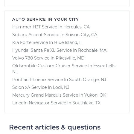
AUTO SERVICE IN YOUR CITY
Hummer H3T
Service In
Hercules, CA
Subaru Ascent
Service In
Suisun City, CA
Kia Forte
Service In
Blue Island, IL
Hyundai Santa Fe XL
Service In
Rochdale, MA
Volvo 780
Service In
Pikesville, MD
Oldsmobile Custom Cruiser
Service In
Essex Fells,
NJ
Pontiac Phoenix
Service In
South Orange, NJ
Scion xA
Service In
Lodi, NJ
Mercury Grand Marquis
Service In
Yukon, OK
Lincoln Navigator
Service In
Southlake, TX
Recent articles & questions