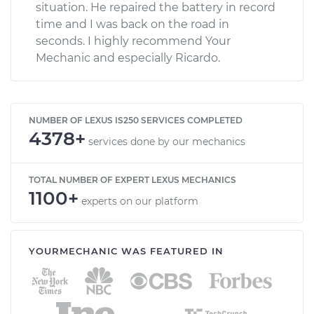
situation. He repaired the battery in record
time and I was back on the road in
seconds. I highly recommend Your
Mechanic and especially Ricardo.
NUMBER OF LEXUS IS250 SERVICES COMPLETED
4378+
services done by our mechanics
TOTAL NUMBER OF EXPERT LEXUS MECHANICS
1100+
experts on our platform
YOURMECHANIC WAS FEATURED IN