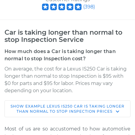
(
398
)
Car is taking longer than normal to
stop Inspection Service
How much does a Car is taking longer than
normal to stop Inspection cost?
On average, the cost for a Lexus IS250 Car is taking
longer than normal to stop Inspection is $95 with
$0 for parts and $95 for labor. Prices may vary
depending on your location.
SHOW
EXAMPLE
LEXUS
IS250
CAR IS TAKING LONGER
2006 Lexus IS250
THAN NORMAL TO STOP INSPECTION
PRICES
V6-2.5L
Most of us are so accustomed to how automotive
Service type
Car is taking longer