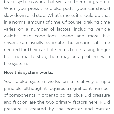
brake systems work that we take them for granted.
than normal to stop
When you press the brake pedal, your car should
Inspection
slow down and stop. What’s more, it should do that
in a normal amount of time. Of course, braking time
Estimate
$114.99
varies on a number of factors, including vehicle
Shop/Dealer Price
$132.49
-
$145.62
weight, road conditions, speed and more, but
drivers can usually estimate the amount of time
needed for their car. If it seems to be taking longer
than normal to stop, there may be a problem with
2009 Lexus IS250
V6-2.5L
the system.
How this system works:
Service type
Car is taking longer
than normal to stop
Your brake system works on a relatively simple
Inspection
principle, although it requires a significant number
of components in order to do its job. Fluid pressure
Estimate
$94.99
and friction are the two primary factors here. Fluid
pressure is created by the booster and master
Shop/Dealer Price
$112.52
-
$125.67