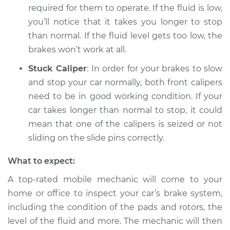
required for them to operate. If the fluid is low,
Shop/Dealer Price
$112.55
-
$125.72
you’ll notice that it takes you longer to stop
than normal. If the fluid level gets too low, the
brakes won’t work at all.
2010 Lexus IS250
V6-2.5L
Stuck Caliper
: In order for your brakes to slow
and stop your car normally, both front calipers
Service type
Car is taking longer
need to be in good working condition. If your
than normal to stop
car takes longer than normal to stop, it could
Inspection
mean that one of the calipers is seized or not
Estimate
sliding on the slide pins correctly.
$94.99
What to expect:
Shop/Dealer Price
$112.52
-
$125.67
A top-rated mobile mechanic will come to your
home or office to inspect your car’s brake system,
including the condition of the pads and rotors, the
2007 Lexus IS250
V6-2.5L
level of the fluid and more. The mechanic will then