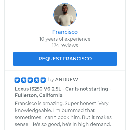
Francisco
10 years of experience
174 reviews
REQUEST FRANCISCO
by
ANDREW
Lexus IS250 V6-2.5L - Car is not starting -
Fullerton, California
Francisco is amazing. Super honest. Very
knowledgeable. I'm bummed that
sometimes I can't book him. But it makes
sense. He's so good, he's in high demand.