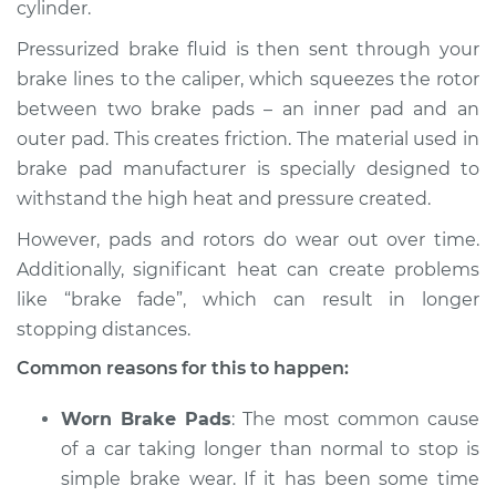
cylinder.
Pressurized brake fluid is then sent through your
brake lines to the caliper, which squeezes the rotor
2008 Lexus IS250
between two brake pads – an inner pad and an
V6-2.5L
outer pad. This creates friction. The material used in
brake pad manufacturer is specially designed to
Service type
Car is taking longer
than normal to stop
withstand the high heat and pressure created.
Inspection
However, pads and rotors do wear out over time.
Additionally, significant heat can create problems
Estimate
$94.99
like “brake fade”, which can result in longer
stopping distances.
Shop/Dealer Price
$112.52
-
$125.67
Common reasons for this to happen:
Worn Brake Pads
: The most common cause
2013 Lexus IS250
of a car taking longer than normal to stop is
V6-2.5L
simple brake wear. If it has been some time