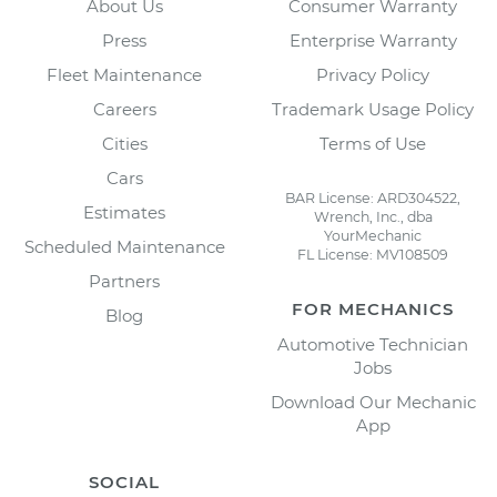
About Us
Consumer Warranty
Press
Enterprise Warranty
Fleet Maintenance
Privacy Policy
Careers
Trademark Usage Policy
Cities
Terms of Use
Cars
BAR License: ARD304522,
Estimates
Wrench, Inc., dba
YourMechanic
Scheduled Maintenance
FL License: MV108509
Partners
FOR MECHANICS
Blog
Automotive Technician
Jobs
Download Our Mechanic
App
SOCIAL