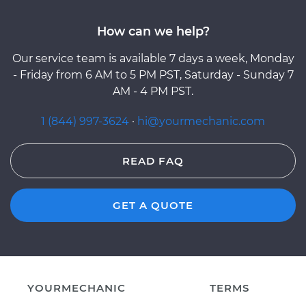
How can we help?
Our service team is available 7 days a week, Monday
- Friday from 6 AM to 5 PM PST, Saturday - Sunday 7
AM - 4 PM PST.
1 (844) 997-3624
·
hi@yourmechanic.com
READ FAQ
GET A QUOTE
YOURMECHANIC
TERMS