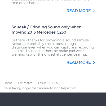
rear driveshaft...
READ MORE
Squeak / Grinding Sound only when
moving 2013 Mercedes C250
Hi there - thanks for providing a sound sample!
Noises are probably the hardest thing to
diagnose, even when you can capture a recording
like this. I suspect either the brake pad wear
warning tab, or the driveshaft center bearing...
READ MORE
Home
Estimates
Lexus
IS250
Car is taking longer than normal to stop Inspection