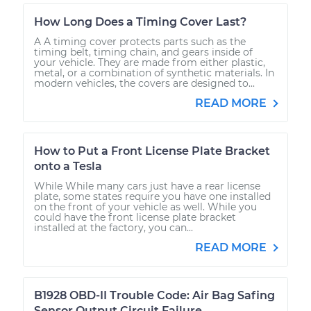
How Long Does a Timing Cover Last?
A A timing cover protects parts such as the
timing belt, timing chain, and gears inside of
your vehicle. They are made from either plastic,
metal, or a combination of synthetic materials. In
modern vehicles, the covers are designed to...
READ MORE
How to Put a Front License Plate Bracket
onto a Tesla
While While many cars just have a rear license
plate, some states require you have one installed
on the front of your vehicle as well. While you
could have the front license plate bracket
installed at the factory, you can...
READ MORE
B1928 OBD-II Trouble Code: Air Bag Safing
Sensor Output Circuit Failure