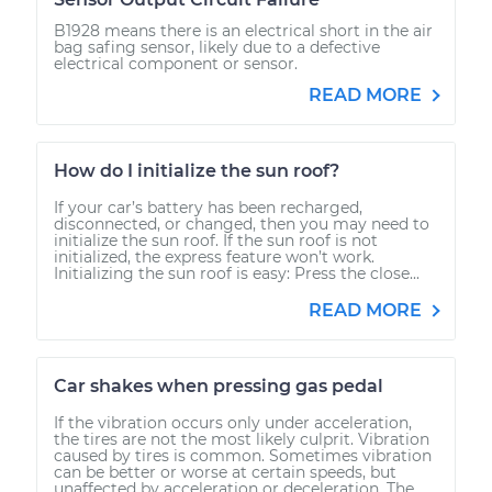
B1928 means there is an electrical short in the air
bag safing sensor, likely due to a defective
electrical component or sensor.
READ MORE
How do I initialize the sun roof?
If your car’s battery has been recharged,
disconnected, or changed, then you may need to
initialize the sun roof. If the sun roof is not
initialized, the express feature won’t work.
Initializing the sun roof is easy: Press the close...
READ MORE
Car shakes when pressing gas pedal
If the vibration occurs only under acceleration,
the tires are not the most likely culprit. Vibration
caused by tires is common. Sometimes vibration
can be better or worse at certain speeds, but
unaffected by acceleration or deceleration. The