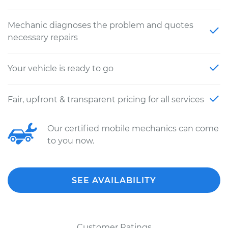
Mechanic diagnoses the problem and quotes
necessary repairs
Your vehicle is ready to go
Fair, upfront & transparent pricing for all services
Our certified mobile mechanics can come
to you now.
SEE AVAILABILITY
Customer Ratings