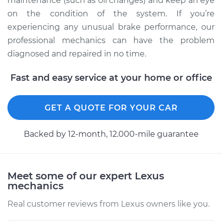
maintenance (such as oil changes) and keep an eye
on the condition of the system. If you’re
Shop/Dealer Price
$117.94
-
$131.39
experiencing any unusual brake performance, our
professional mechanics can have the problem
diagnosed and repaired in no time.
Fast and easy service at your home or office
GET A QUOTE FOR YOUR CAR
Backed by 12-month, 12.000-mile guarantee
Meet some of our expert Lexus
mechanics
Real customer reviews from Lexus owners like you.