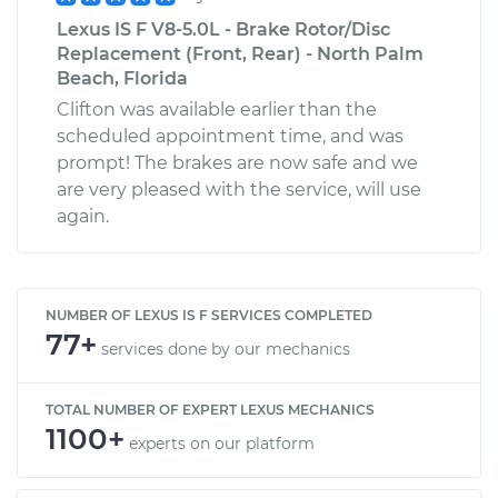
Lexus IS F V8-5.0L - Brake Rotor/Disc
Replacement (Front, Rear) - North Palm
Beach, Florida
Clifton was available earlier than the
scheduled appointment time, and was
prompt! The brakes are now safe and we
are very pleased with the service, will use
again.
NUMBER OF LEXUS IS F SERVICES COMPLETED
77+
services done by our mechanics
TOTAL NUMBER OF EXPERT LEXUS MECHANICS
1100+
experts on our platform