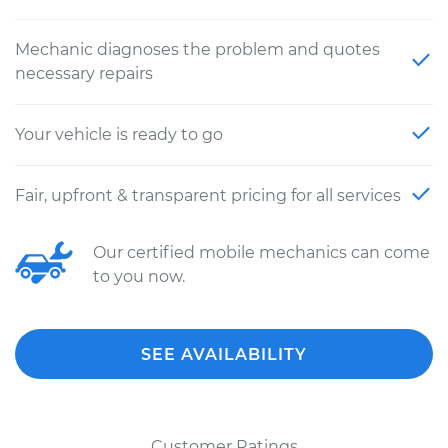
Mechanic diagnoses the problem and quotes
necessary repairs
Your vehicle is ready to go
Fair, upfront & transparent pricing for all services
Our certified mobile mechanics can come
to you now.
SEE AVAILABILITY
Customer Ratings