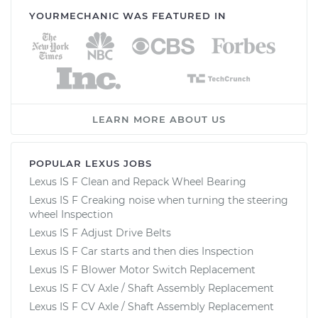
YOURMECHANIC WAS FEATURED IN
LEARN MORE ABOUT US
POPULAR LEXUS JOBS
Lexus IS F Clean and Repack Wheel Bearing
Lexus IS F Creaking noise when turning the steering
wheel Inspection
Lexus IS F Adjust Drive Belts
Lexus IS F Car starts and then dies Inspection
Lexus IS F Blower Motor Switch Replacement
Lexus IS F CV Axle / Shaft Assembly Replacement
Lexus IS F CV Axle / Shaft Assembly Replacement