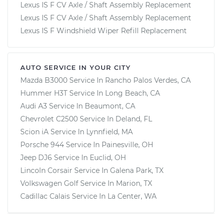
Lexus IS F CV Axle / Shaft Assembly Replacement
Lexus IS F CV Axle / Shaft Assembly Replacement
Lexus IS F Windshield Wiper Refill Replacement
AUTO SERVICE IN YOUR CITY
Mazda B3000
Service In
Rancho Palos Verdes, CA
Hummer H3T
Service In
Long Beach, CA
Audi A3
Service In
Beaumont, CA
Chevrolet C2500
Service In
Deland, FL
Scion iA
Service In
Lynnfield, MA
Porsche 944
Service In
Painesville, OH
Jeep DJ6
Service In
Euclid, OH
Lincoln Corsair
Service In
Galena Park, TX
Volkswagen Golf
Service In
Marion, TX
Cadillac Calais
Service In
La Center, WA