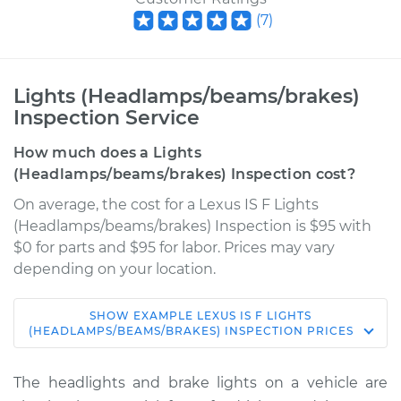
(
7
)
Lights (Headlamps/beams/brakes)
Inspection Service
How much does a Lights
(Headlamps/beams/brakes) Inspection cost?
On average, the cost for a Lexus IS F Lights
(Headlamps/beams/brakes) Inspection is $95 with
$0 for parts and $95 for labor. Prices may vary
depending on your location.
SHOW
EXAMPLE
LEXUS
IS F
LIGHTS
2010 Lexus IS F
(HEADLAMPS/BEAMS/BRAKES) INSPECTION
PRICES
V8-5.0L
The headlights and brake lights on a vehicle are
Service type
Lights