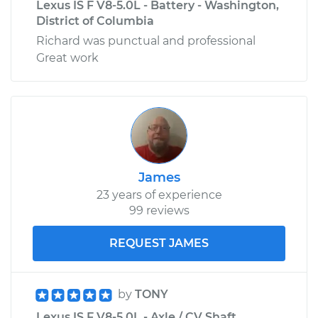
Lexus IS F V8-5.0L - Battery - Washington,
District of Columbia
Richard was punctual and professional
Great work
James
23 years of experience
99 reviews
REQUEST JAMES
by
TONY
Lexus IS F V8-5.0L - Axle / CV Shaft