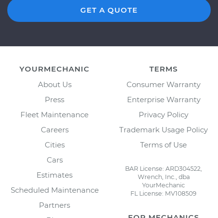
GET A QUOTE
YOURMECHANIC
TERMS
About Us
Consumer Warranty
Press
Enterprise Warranty
Fleet Maintenance
Privacy Policy
Careers
Trademark Usage Policy
Cities
Terms of Use
Cars
BAR License: ARD304522,
Estimates
Wrench, Inc., dba
YourMechanic
Scheduled Maintenance
FL License: MV108509
Partners
FOR MECHANICS