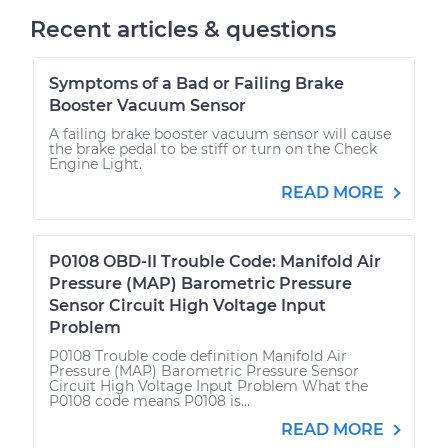
Recent articles & questions
Symptoms of a Bad or Failing Brake
Booster Vacuum Sensor
A failing brake booster vacuum sensor will cause
the brake pedal to be stiff or turn on the Check
Engine Light.
READ MORE
P0108 OBD-II Trouble Code: Manifold Air
Pressure (MAP) Barometric Pressure
Sensor Circuit High Voltage Input
Problem
P0108 Trouble code definition Manifold Air
Pressure (MAP) Barometric Pressure Sensor
Circuit High Voltage Input Problem What the
P0108 code means P0108 is...
READ MORE