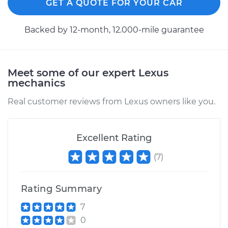
GET A QUOTE FOR YOUR CAR
Backed by 12-month, 12.000-mile guarantee
Meet some of our expert Lexus
mechanics
Real customer reviews from Lexus owners like you.
Excellent Rating
(
7
)
Rating Summary
7
0