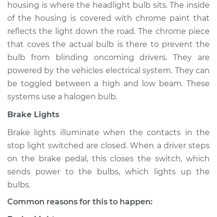
housing is where the headlight bulb sits. The inside
of the housing is covered with chrome paint that
reflects the light down the road. The chrome piece
2009 Lexus IS F
that coves the actual bulb is there to prevent the
V8-5.0L
bulb from blinding oncoming drivers. They are
powered by the vehicles electrical system. They can
Service type
Lights
be toggled between a high and low beam. These
(Headlamps/beams/brakes
Inspection
systems use a halogen bulb.
Brake Lights
Estimate
$94.99
Brake lights illuminate when the contacts in the
stop light switched are closed. When a driver steps
Shop/Dealer Price
$120.03
-
$138.82
on the brake pedal, this closes the switch, which
sends power to the bulbs, which lights up the
bulbs.
2013 Lexus IS F
V8-5.0L
Common reasons for this to happen: