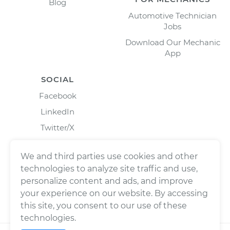
Blog
Automotive Technician
Jobs
Download Our Mechanic
App
SOCIAL
Facebook
LinkedIn
Twitter/X
Instagram
We and third parties use cookies and other
technologies to analyze site traffic and use,
personalize content and ads, and improve
your experience on our website. By accessing
this site, you consent to our use of these
technologies.