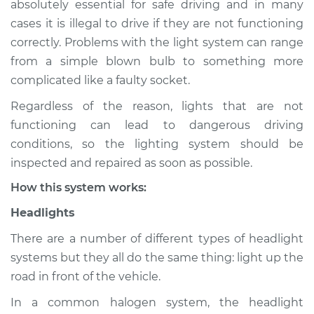
absolutely essential for safe driving and in many
(Headlamps/beams/brakes
cases it is illegal to drive if they are not functioning
Inspection
correctly. Problems with the light system can range
from a simple blown bulb to something more
Estimate
$114.99
complicated like a faulty socket.
Shop/Dealer Price
$139.99
-
$158.75
Regardless of the reason, lights that are not
functioning can lead to dangerous driving
conditions, so the lighting system should be
2012 Lexus IS F
inspected and repaired as soon as possible.
V8-5.0L
How this system works:
Service type
Lights
Headlights
(Headlamps/beams/brakes
Inspection
There are a number of different types of headlight
systems but they all do the same thing: light up the
Estimate
$94.99
road in front of the vehicle.
In a common halogen system, the headlight
Shop/Dealer Price
$120.04
-
$138.82