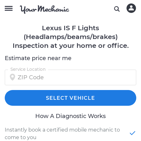
Lexus IS F Lights
(Headlamps/beams/brakes)
Inspection at your home or office.
Estimate price near me
Service Location
SELECT VEHICLE
How A Diagnostic Works
Instantly book a certified mobile mechanic to
come to you