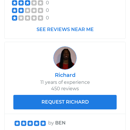
0
0
0
SEE REVIEWS NEAR ME
Richard
11 years of experience
450 reviews
REQUEST RICHARD
by
BEN