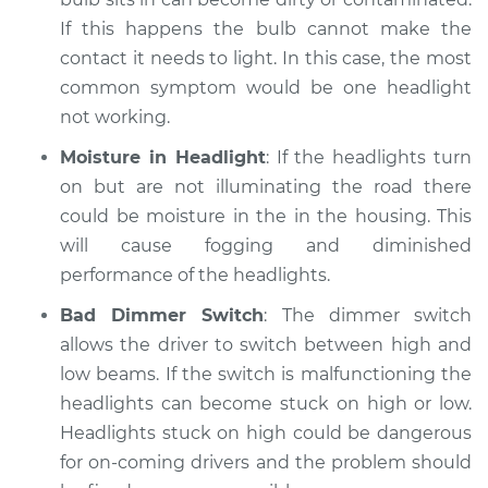
If this happens the bulb cannot make the
contact it needs to light. In this case, the most
common symptom would be one headlight
not working.
Moisture in Headlight
: If the headlights turn
on but are not illuminating the road there
could be moisture in the in the housing. This
will cause fogging and diminished
performance of the headlights.
Bad Dimmer Switch
: The dimmer switch
allows the driver to switch between high and
low beams. If the switch is malfunctioning the
headlights can become stuck on high or low.
Headlights stuck on high could be dangerous
for on-coming drivers and the problem should