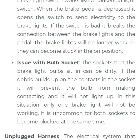
brake light switch works like a household light
Shop/Dealer Price
$120.07
-
$138.89
switch. When the brake pedal is depressed it
opens the switch to send electricity to the
brake lights. If the switch is bad it breaks the
2011 Lexus IS F
connection between the brake lights and the
V8-5.0L
pedal. The brake lights will no longer work, or
they can become stuck in the on position.
Service type
Lights
(Headlamps/beams/brakes
Issue with Bulb Socket
: The sockets that the
Inspection
brake light bulbs sit in can be dirty. If the
debris builds up on the contacts in the socket
Estimate
$94.99
it will prevent the bulb from making
contacting and it will not light up. In this
Shop/Dealer Price
$120.03
-
$138.82
situation, only one brake light will not be
working, it is uncommon for both sockets to
become blocked at the same time.
2014 Lexus IS F
V8-5.0L
Unplugged Harness
: The electrical system that