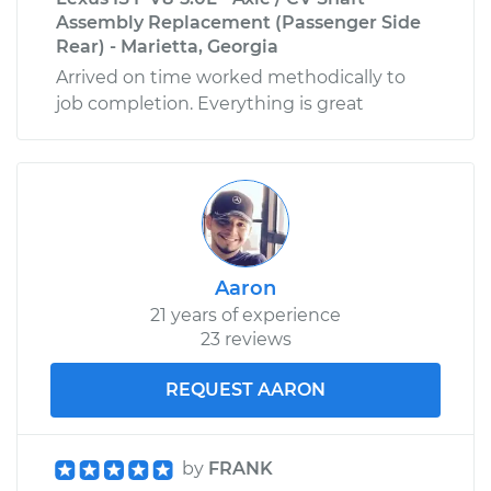
Assembly Replacement (Passenger Side
Rear) - Marietta, Georgia
Arrived on time worked methodically to
job completion. Everything is great
Aaron
21 years of experience
23 reviews
REQUEST AARON
by
FRANK