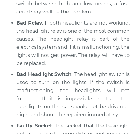
switch between high and low beams, a fuse
could very well be the problem.
Bad Relay
: If both headlights are not working,
the headlight relay is one of the most common
causes. The headlight relay is part of the
electrical system and if it is malfunctioning, the
lights will not get power. The relay will have to
be replaced.
Bad Headlight Switch
: The headlight switch is
used to turn on the lights. If the switch is
malfunctioning the headlights will not
function. If it is impossible to turn the
headlights on the car should not be driven at
night and should be repaired immediately.
Faulty Socket
: The socket that the headlight
bulb sits in can become dirty or contaminated.