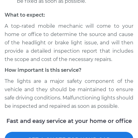
be fixed as soon as possible.
What to expect:
A top­-rated mobile mechanic will come to your
home or office to determine the source and cause
of the headlight or brake light issue, and will then
provide a detailed inspection report that includes
the scope and cost of the necessary repairs.
How important is this service?
The lights are a major safety component of the
vehicle and they should be maintained to ensure
safe driving conditions. Malfunctioning lights should
be inspected and repaired as soon as possible.
Fast and easy service at your home or office