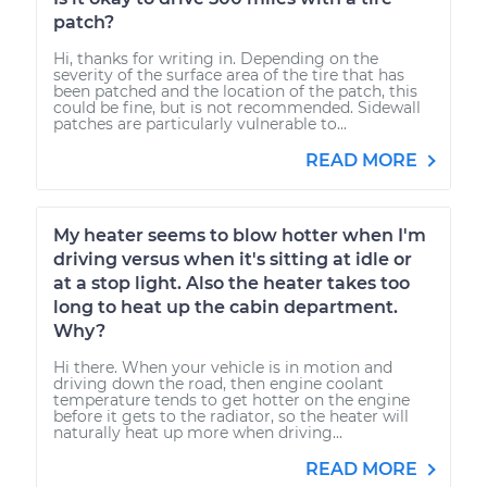
patch?
Hi, thanks for writing in. Depending on the
severity of the surface area of the tire that has
been patched and the location of the patch, this
could be fine, but is not recommended. Sidewall
patches are particularly vulnerable to...
READ MORE
My heater seems to blow hotter when I'm
driving versus when it's sitting at idle or
at a stop light. Also the heater takes too
long to heat up the cabin department.
Why?
Hi there. When your vehicle is in motion and
driving down the road, then engine coolant
temperature tends to get hotter on the engine
before it gets to the radiator, so the heater will
naturally heat up more when driving...
READ MORE