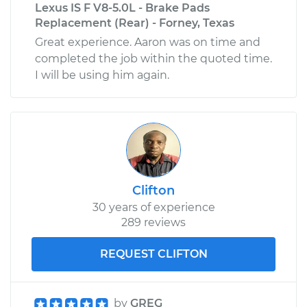
Lexus IS F V8-5.0L - Brake Pads
Replacement (Rear) - Forney, Texas
Great experience. Aaron was on time and
completed the job within the quoted time.
I will be using him again.
Clifton
30 years of experience
289 reviews
REQUEST CLIFTON
by
GREG