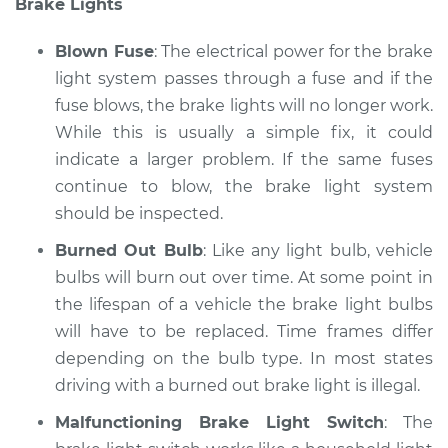
Brake Lights
Service type
Lights
(Headlamps/beams/brakes
Blown Fuse
: The electrical power for the brake
Inspection
light system passes through a fuse and if the
fuse blows, the brake lights will no longer work.
Estimate
$94.99
While this is usually a simple fix, it could
Shop/Dealer Price
indicate a larger problem. If the same fuses
$119.98
-
$138.72
continue to blow, the brake light system
should be inspected.
2008 Lexus IS F
Burned Out Bulb
: Like any light bulb, vehicle
V8-5.0L
bulbs will burn out over time. At some point in
the lifespan of a vehicle the brake light bulbs
Service type
Lights
will have to be replaced. Time frames differ
(Headlamps/beams/brakes
depending on the bulb type. In most states
Inspection
driving with a burned out brake light is illegal.
Estimate
$94.99
Malfunctioning Brake Light Switch
: The