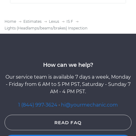
Home
Estimates
Lexus
IS F
Lights (Headlamps/beams/brakes) Inspection
How can we help?
Our service team is available 7 days a week, Monday
- Friday from 6 AM to 5 PM PST, Saturday - Sunday 7
AM - 4 PM PST.
1 (844) 997-3624
·
hi@yourmechanic.com
READ FAQ