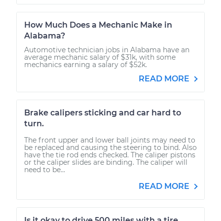
How Much Does a Mechanic Make in
Alabama?
Automotive technician jobs in Alabama have an
average mechanic salary of $31k, with some
mechanics earning a salary of $52k.
READ MORE
Brake calipers sticking and car hard to
turn.
The front upper and lower ball joints may need to
be replaced and causing the steering to bind. Also
have the tie rod ends checked. The caliper pistons
or the caliper slides are binding. The caliper will
need to be...
READ MORE
Is it okay to drive 500 miles with a tire