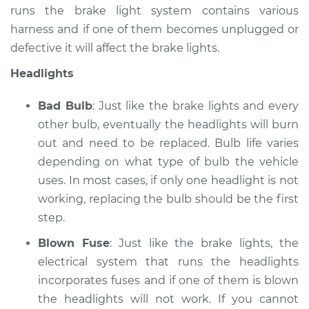
runs the brake light system contains various
Service type
Lights
harness and if one of them becomes unplugged or
(Headlamps/beams/brakes
defective it will affect the brake lights.
Inspection
Headlights
Estimate
$99.99
Bad Bulb
: Just like the brake lights and every
Shop/Dealer Price
$124.69
-
$143.22
other bulb, eventually the headlights will burn
out and need to be replaced. Bulb life varies
depending on what type of bulb the vehicle
uses. In most cases, if only one headlight is not
working, replacing the bulb should be the first
step.
Blown Fuse
: Just like the brake lights, the
electrical system that runs the headlights
incorporates fuses and if one of them is blown
the headlights will not work. If you cannot