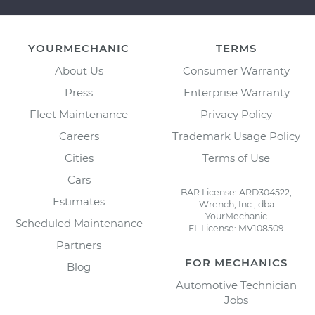
YOURMECHANIC
TERMS
About Us
Consumer Warranty
Press
Enterprise Warranty
Fleet Maintenance
Privacy Policy
Careers
Trademark Usage Policy
Cities
Terms of Use
Cars
BAR License: ARD304522,
Estimates
Wrench, Inc., dba
YourMechanic
Scheduled Maintenance
FL License: MV108509
Partners
FOR MECHANICS
Blog
Automotive Technician
Jobs