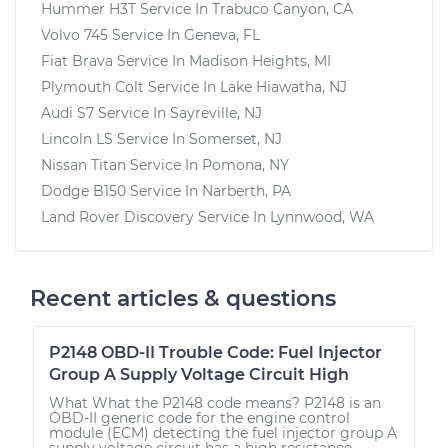
Hummer H3T
Service In
Trabuco Canyon, CA
Volvo 745
Service In
Geneva, FL
Fiat Brava
Service In
Madison Heights, MI
Plymouth Colt
Service In
Lake Hiawatha, NJ
Audi S7
Service In
Sayreville, NJ
Lincoln LS
Service In
Somerset, NJ
Nissan Titan
Service In
Pomona, NY
Dodge B150
Service In
Narberth, PA
Land Rover Discovery
Service In
Lynnwood, WA
Recent articles & questions
P2148 OBD-II Trouble Code: Fuel Injector
Group A Supply Voltage Circuit High
What What the P2148 code means? P2148 is an
OBD-II generic code for the engine control
module (ECM) detecting the fuel injector group A
supply voltage circuit has a high resistance