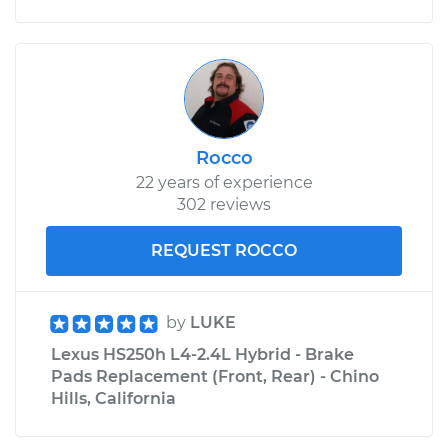
Rocco
22 years of experience
302 reviews
REQUEST ROCCO
by
LUKE
Lexus HS250h L4-2.4L Hybrid - Brake
Pads Replacement (Front, Rear) - Chino
Hills, California