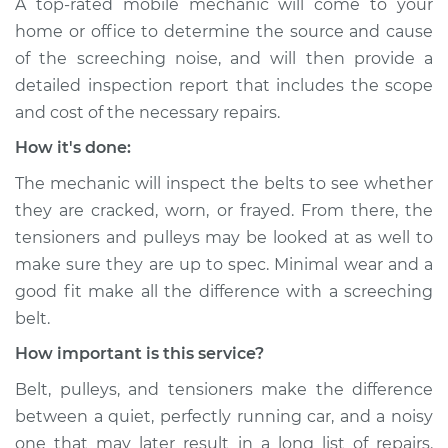
A top-rated mobile mechanic will come to your
home or office to determine the source and cause
of the screeching noise, and will then provide a
detailed inspection report that includes the scope
and cost of the necessary repairs.
How it's done:
The mechanic will inspect the belts to see whether
they are cracked, worn, or frayed. From there, the
tensioners and pulleys may be looked at as well to
make sure they are up to spec. Minimal wear and a
good fit make all the difference with a screeching
belt.
How important is this service?
Belt, pulleys, and tensioners make the difference
between a quiet, perfectly running car, and a noisy
one that may later result in a long list of repairs.