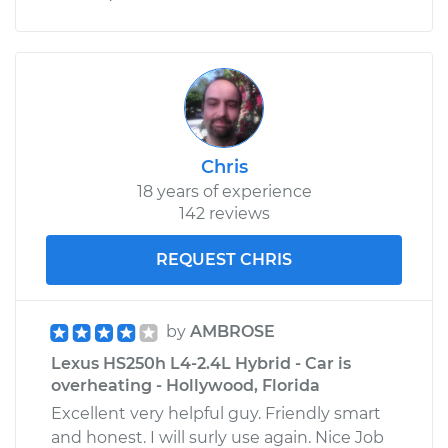
Chris
18 years of experience
142 reviews
REQUEST CHRIS
by
AMBROSE
Lexus HS250h L4-2.4L Hybrid - Car is
overheating - Hollywood, Florida
Excellent very helpful guy. Friendly smart
and honest. I will surly use again. Nice Job