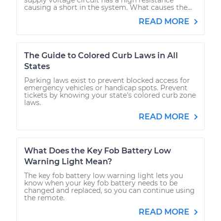
causing a short in the system. What causes the...
READ MORE
The Guide to Colored Curb Laws in All
States
Parking laws exist to prevent blocked access for
emergency vehicles or handicap spots. Prevent
tickets by knowing your state's colored curb zone
laws.
READ MORE
What Does the Key Fob Battery Low
Warning Light Mean?
The key fob battery low warning light lets you
know when your key fob battery needs to be
changed and replaced, so you can continue using
the remote.
READ MORE