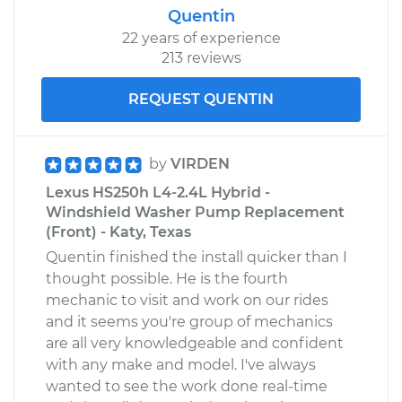
Quentin
22 years of experience
213 reviews
REQUEST QUENTIN
by
VIRDEN
Lexus HS250h L4-2.4L Hybrid -
Windshield Washer Pump Replacement
(Front) - Katy, Texas
Quentin finished the install quicker than I
thought possible. He is the fourth
mechanic to visit and work on our rides
and it seems you're group of mechanics
are all very knowledgeable and confident
with any make and model. I've always
wanted to see the work done real-time