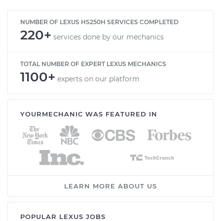
NUMBER OF LEXUS HS250H SERVICES COMPLETED
220+
services done by our mechanics
TOTAL NUMBER OF EXPERT LEXUS MECHANICS
1100+
experts on our platform
YOURMECHANIC WAS FEATURED IN
LEARN MORE ABOUT US
POPULAR LEXUS JOBS