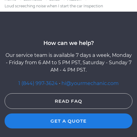
Loud screeching noise when I start the car Inspection
How can we help?
Our service team is available 7 days a week, Monday
- Friday from 6 AM to 5 PM PST, Saturday - Sunday 7
AM - 4 PM PST.
1 (844) 997-3624
·
hi@yourmechanic.com
READ FAQ
GET A QUOTE