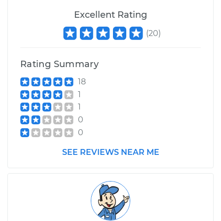
Excellent Rating
(
20
)
Rating Summary
18
1
1
0
0
SEE REVIEWS NEAR ME