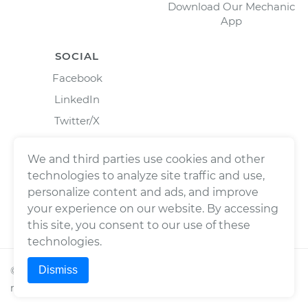
Download Our Mechanic
App
SOCIAL
Facebook
LinkedIn
Twitter/X
Instagram
We and third parties use cookies and other
technologies to analyze site traffic and use,
personalize content and ads, and improve
your experience on our website. By accessing
this site, you consent to our use of these
technologies.
Dismiss
©
2026
Wrench, Inc., dba YourMechanic ® All rights
reserved.