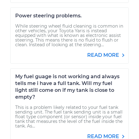
Power steering problems.
While steering wheel fluid cleaning is common in
other vehicles, your Toyota Yaris is instead
equipped with what is known as electronic assist
steering. This means there is no fluid to flush or
clean. Instead of looking at the steering...
READ MORE
My fuel guage is not working and always
tells me i have a full tank. Will my fuel
light still come on if my tank is close to
empty?
This is a problem likely related to your fuel tank
sending unit. The fuel tank sending unit is a small
float type component (or sensor) inside your fuel
tank that measures the level of the fuel inside the
tank. As...
READ MORE