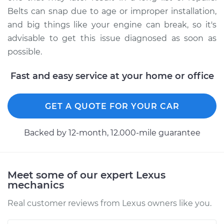
Belts can snap due to age or improper installation,
and big things like your engine can break, so it's
advisable to get this issue diagnosed as soon as
possible.
Fast and easy service at your home or office
GET A QUOTE FOR YOUR CAR
Backed by 12-month, 12.000-mile guarantee
Meet some of our expert Lexus
mechanics
Real customer reviews from Lexus owners like you.