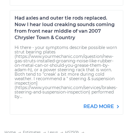
Had axles and outer tie rods replaced.
Now I hear loud creaking sounds coming
from front near middle of van 2007
Chrysler Town & Country
Hi there - your symptoms describe possible worn
strut bearing plates
(https://www.yourmechanic.com/question/new-
gas-struts-installed-groaning-noise-like-rubber-
on-metal-can-or-should-you-grease-them-by-
adam-h), or a power steering rack that is worn.
Both tend to "creak' a bit more during cold
weather. I recommend a " steering & suspension
inspection]
(https://www.yourmechanic.com/services/brakes-
steering-and-suspension-inspection) performed
by...
READ MORE
Home
Estimates
Lexus
HS250h