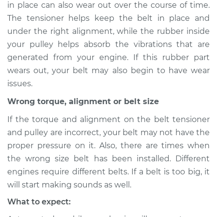
in place can also wear out over the course of time.
The tensioner helps keep the belt in place and
under the right alignment, while the rubber inside
2011 Lexus HS250h
your pulley helps absorb the vibrations that are
L4-2.4L Hybrid
generated from your engine. If this rubber part
wears out, your belt may also begin to have wear
Service type
Loud screeching
issues.
noise when I start
the car Inspection
Wrong torque, alignment or belt size
If the torque and alignment on the belt tensioner
Estimate
$94.99
and pulley are incorrect, your belt may not have the
proper pressure on it. Also, there are times when
Shop/Dealer Price
$112.52
-
$125.67
the wrong size belt has been installed. Different
engines require different belts. If a belt is too big, it
will start making sounds as well.
What to expect: