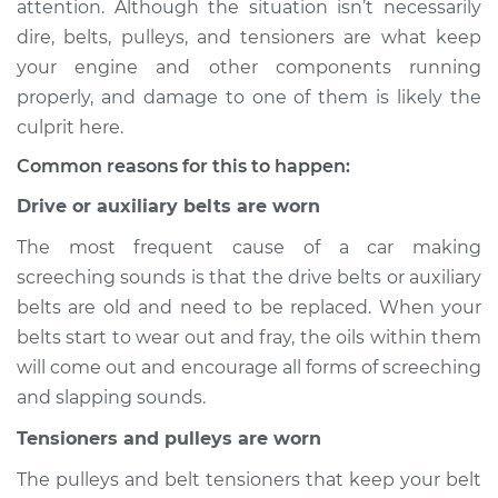
attention. Although the situation isn’t necessarily
noise when I start
dire, belts, pulleys, and tensioners are what keep
the car Inspection
your engine and other components running
properly, and damage to one of them is likely the
Estimate
$114.99
culprit here.
Shop/Dealer Price
$132.49
-
$145.62
Common reasons for this to happen:
Drive or auxiliary belts are worn
The most frequent cause of a car making
2012 Lexus HS250h
L4-2.4L Hybrid
screeching sounds is that the drive belts or auxiliary
belts are old and need to be replaced. When your
Service type
Loud screeching
belts start to wear out and fray, the oils within them
noise when I start
will come out and encourage all forms of screeching
the car Inspection
and slapping sounds.
Estimate
$94.99
Tensioners and pulleys are worn
The pulleys and belt tensioners that keep your belt
Shop/Dealer Price
$112.52
-
$125.67