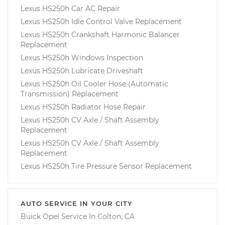
Lexus HS250h Car AC Repair
Lexus HS250h Idle Control Valve Replacement
Lexus HS250h Crankshaft Harmonic Balancer
Replacement
Lexus HS250h Windows Inspection
Lexus HS250h Lubricate Driveshaft
Lexus HS250h Oil Cooler Hose (Automatic
Transmission) Replacement
Lexus HS250h Radiator Hose Repair
Lexus HS250h CV Axle / Shaft Assembly
Replacement
Lexus HS250h CV Axle / Shaft Assembly
Replacement
Lexus HS250h Tire Pressure Sensor Replacement
AUTO SERVICE IN YOUR CITY
Buick Opel
Service In
Colton, CA