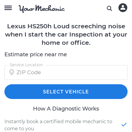
Lexus HS250h Loud screeching noise
when I start the car Inspection at your
home or office.
Estimate price near me
Service Location
SELECT VEHICLE
How A Diagnostic Works
Instantly book a certified mobile mechanic to
come to you