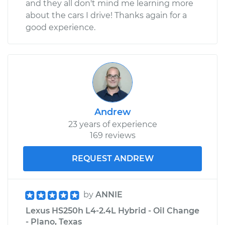
and they all don't mind me learning more
about the cars I drive! Thanks again for a
good experience.
Andrew
23 years of experience
169 reviews
REQUEST ANDREW
by
ANNIE
Lexus HS250h L4-2.4L Hybrid - Oil Change
- Plano, Texas