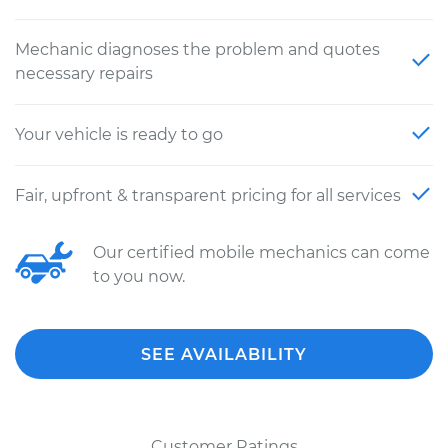
Mechanic diagnoses the problem and quotes
necessary repairs
Your vehicle is ready to go
Fair, upfront & transparent pricing for all services
Our certified mobile mechanics can come
to you now.
SEE AVAILABILITY
Customer Ratings