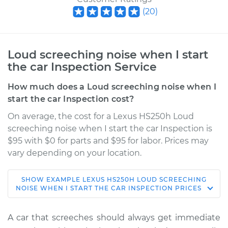
(
20
)
Loud screeching noise when I start
the car Inspection Service
How much does a Loud screeching noise when I
start the car Inspection cost?
On average, the cost for a Lexus HS250h Loud
screeching noise when I start the car Inspection is
$95 with $0 for parts and $95 for labor. Prices may
vary depending on your location.
SHOW
EXAMPLE
LEXUS
HS250H
LOUD SCREECHING
2010 Lexus HS250h
NOISE WHEN I START THE CAR INSPECTION
PRICES
L4-2.4L Hybrid
A car that screeches should always get immediate
Service type
Loud screeching