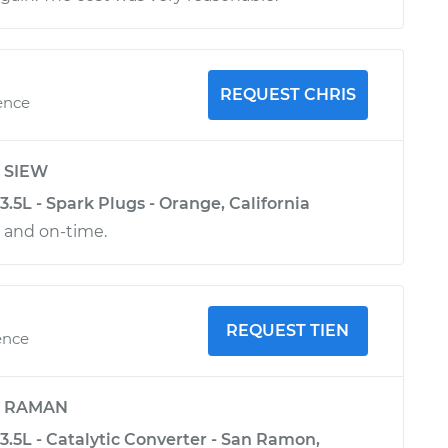
REQUEST CHRIS
ence
y
SIEW
.5L - Spark Plugs - Orange, California
l and on-time.
REQUEST TIEN
ence
y
RAMAN
.5L - Catalytic Converter - San Ramon,