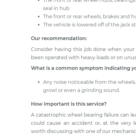
The front or rear wheel hubs, bearing
Clean and Repack
GS350
Bearing
seal in hub
V6-3.5L
The front or rear wheels, brakes and h
2007 Lexus
Clean and Repack
The vehicle is lowered off of the jack 
GS350
Bearing
V6-3.5L
Our recommendation:
Consider having this job done when your ve
been operated with heavy loads or on unu
What is a common symptom indicating yo
Any noise noticeable from the wheels. 
growl or even a grinding sound.
How important is this service?
A catastrophic wheel bearing failure can le
could cause an accident or, at the very le
worth discussing with one of our mechanic