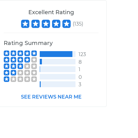
Excellent Rating
(
135
)
Rating Summary
123
8
1
0
3
SEE REVIEWS NEAR ME