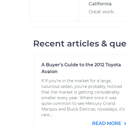
California
Great work.
Recent articles & que
A Buyer's Guide to the 2012 Toyota
Avalon
If If you’re in the market for a large,
luxurious sedan, you’ve probably noticed
that the market is getting considerably
smaller every year. Where once it was
quite common to see Mercury Grand
Marquis and Buick Electras, nowadays, it’s
rare....
READ MORE