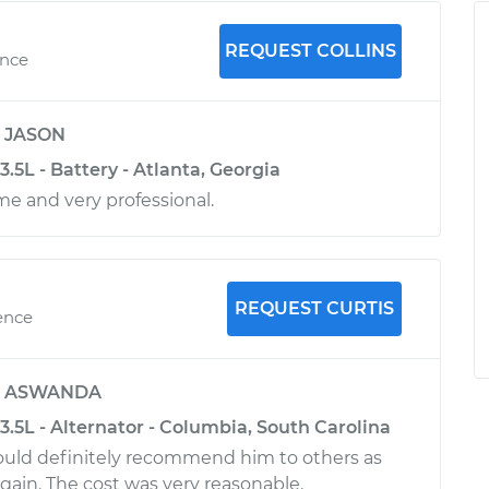
REQUEST COLLINS
ence
y
JASON
.5L - Battery - Atlanta, Georgia
me and very professional.
REQUEST CURTIS
ence
y
ASWANDA
.5L - Alternator - Columbia, South Carolina
 would definitely recommend him to others as
again. The cost was very reasonable.