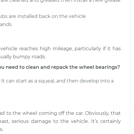
s are cleaned and greased then install a new grease
 Wheel
$187.65
-
$159.98
$208.40
ubs are installed back on the vehicle
 Wheel
stands
$159.98
$188.70
-
$210.23
hicle reaches high mileage, particularly if it has
sually bumpy roads.
u need to clean and repack the wheel bearings?
It can start as a squeal, and then develop into a
ad to the wheel coming off the car. Obviously, that
ast, serious damage to the vehicle. It’s certainly
s.