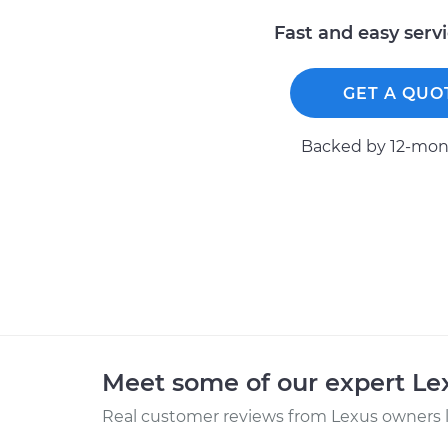
Fast and easy serv
GET A QUO
Backed by 12-mont
Meet some of our expert L
Real customer reviews from Lexus owners l