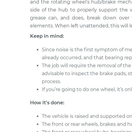
Bearing
and the rotating wheel’s hub/brake mecha
V6-3.5L
side of the hub to properly support the 
2008 Lexus
Clean and Repack
grease can, and does, break down over 
GS350
Bearing
elements. When left unattended, this will le
V6-3.5L
Keep in mind:
2013 Lexus
Clean and Repack
GS350
Bearing
Since noise is the first symptom of me
V6-3.5L
already occurred, and that bearing r
2014 Lexus
Clean and Repack
The job will require the removal of th
GS350
Bearing
advisable to inspect the brake pads, s
V6-3.5L
process.
2016 Lexus
Clean and Repack
If you’re going to do one wheel, it’s on
GS350
Bearing
V6-3.5L
How it's done:
2011 Lexus
Clean and Repack
GS350
Bearing
The vehicle is raised and supported on
V6-3.5L
The front or rear wheels, brakes and 
2015 Lexus