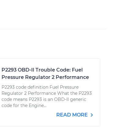
P2293 OBD-II Trouble Code: Fuel
Pressure Regulator 2 Performance
P2293 code definition Fuel Pressure
Regulator 2 Performance What the P2293
code means P2293 is an OBD-II generic
code for the Engine...
READ MORE