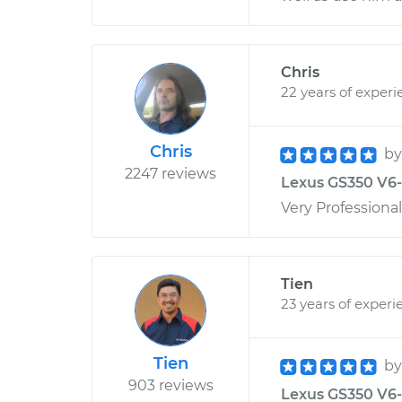
Chris
22 years of experi
Chris
b
2247 reviews
Lexus GS350 V6-3
Very Professiona
Tien
23 years of experi
Tien
b
903 reviews
Lexus GS350 V6-3