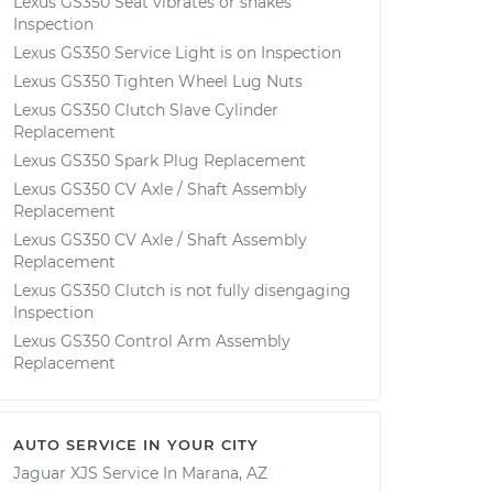
Lexus GS350 Seat vibrates or shakes
Inspection
Lexus GS350 Service Light is on Inspection
Lexus GS350 Tighten Wheel Lug Nuts
Lexus GS350 Clutch Slave Cylinder
Replacement
Lexus GS350 Spark Plug Replacement
Lexus GS350 CV Axle / Shaft Assembly
Replacement
Lexus GS350 CV Axle / Shaft Assembly
Replacement
Lexus GS350 Clutch is not fully disengaging
Inspection
Lexus GS350 Control Arm Assembly
Replacement
AUTO SERVICE IN YOUR CITY
Jaguar XJS
Service In
Marana, AZ