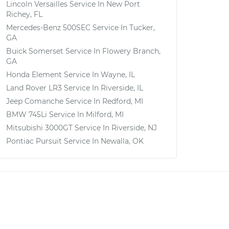
Lincoln Versailles
Service In
New Port
Richey, FL
Mercedes-Benz 500SEC
Service In
Tucker,
GA
Buick Somerset
Service In
Flowery Branch,
GA
Honda Element
Service In
Wayne, IL
Land Rover LR3
Service In
Riverside, IL
Jeep Comanche
Service In
Redford, MI
BMW 745Li
Service In
Milford, MI
Mitsubishi 3000GT
Service In
Riverside, NJ
Pontiac Pursuit
Service In
Newalla, OK