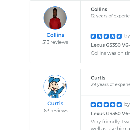
Collins
12 years of experi
Collins
b
513 reviews
Lexus GS350 V6-3
Collins was on ti
Curtis
29 years of experi
Curtis
b
163 reviews
Lexus GS350 V6-3
Very friendly. I
well as use him 