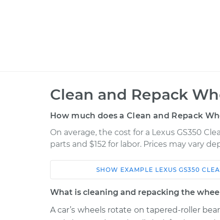
Clean and Repack Whe
How much does a Clean and Repack Whe
On average, the cost for a Lexus GS350 Cle
parts and $152 for labor. Prices may vary d
SHOW
EXAMPLE
LEXUS
GS350
CLEA
Car
Service
What is cleaning and repacking the wheel
2010 Lexus
A car’s wheels rotate on tapered-roller bea
Clean and Repack
GS350