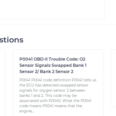
stions
P0041 OBD-II Trouble Code: O2
Sensor Signals Swapped Bank 1
Sensor 2/ Bank 2 Sensor 2
P0041 P0041 code definition P0041 tells us
the ECU has detected swapped sensor
signals for oxygen sensor 2 between
banks 1 and 2. This code may be
associated with P0040. What the P0041
code means P0041 means that the
engine...