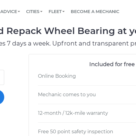
BOOK A MECHANIC ONLINE
CAR IS NOT STARTING DIAGNOSTIC
SCHEDULED MAINTENANCE
LOS ANGELES, CA
PARTNER WITH US
ADVICE
CITIES
FLEET
BECOME A MECHANIC
Book a top-rated mobile mechanic online
View your car’s maintenance schedule
Partner with us to simplify and scale fleet
maintenance
BATTERY REPLACEMENT
ATLANTA, GA
CONTACT
 Repack Wheel Bearing at yo
Reach us by phone or email, or read FAQ
TOWING AND ROADSIDE
CHICAGO, IL
es 7 days a week. Upfront and transparent pr
OAKLAND, CA
Included for free
Online Booking
Mechanic comes to you
12-month / 12k-mile warranty
Free 50 point safety inspection