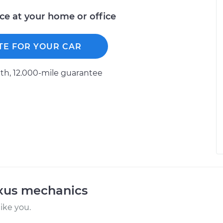
ice at your home or office
TE FOR YOUR CAR
h, 12.000-mile guarantee
exus mechanics
ike you.