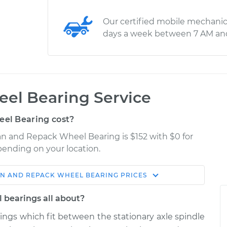
Our certified mobile mechanic
days a week between 7 AM an
el Bearing Service
el Bearing cost?
an and Repack Wheel Bearing is $152 with $0 for
epending on your location.
N AND REPACK WHEEL BEARING
PRICES
Shop/Dealer
Estimate
Price
 bearings all about?
rings which fit between the stationary axle spindle
 Wheel
$183.98
$211.99
-
$232.99