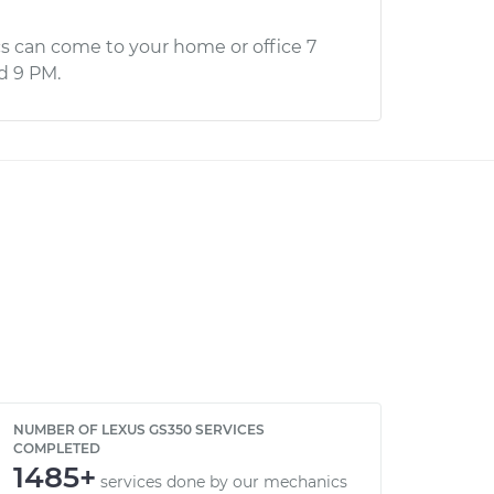
s can come to your home or office 7
d 9 PM.
NUMBER OF LEXUS GS350 SERVICES
COMPLETED
1485+
services done by our mechanics