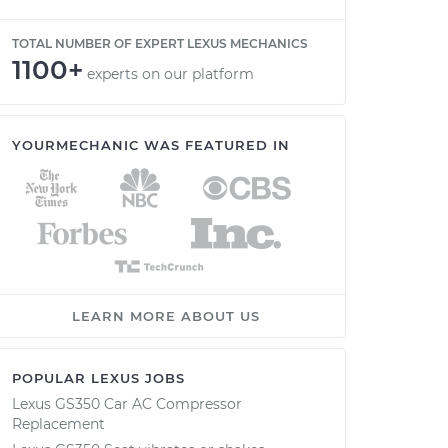
TOTAL NUMBER OF EXPERT LEXUS MECHANICS
1100+
experts on our platform
YOURMECHANIC WAS FEATURED IN
LEARN MORE ABOUT US
POPULAR LEXUS JOBS
Lexus GS350 Car AC Compressor
Replacement