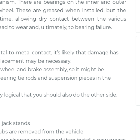
nism. There are bearings on the inner and outer
wheel. These are greased when installed, but the
 Wheel
$180.04
-
time, allowing dry contact between the various
$151.98
$201.08
ad to wear and, ultimately, to bearing failure.
 Wheel
$151.98
$180.03
-
$201.07
tal-to-metal contact, it’s likely that damage has
eplacement may be necessary.
 Wheel
$179.97
-
e wheel and brake assembly, so it might be
$151.98
$200.96
teering tie rods and suspension pieces in the
 Wheel
ly logical that you should also do the other side.
$151.98
$180.08
-
$201.15
 Wheel
$151.98
$180.03
-
$201.07
 jack stands
hubs are removed from the vehicle