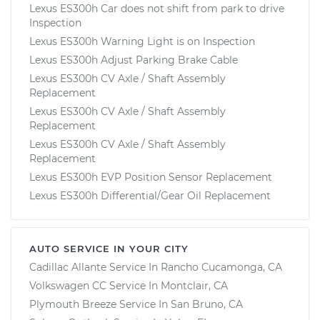
Lexus ES300h Car does not shift from park to drive
Inspection
Lexus ES300h Warning Light is on Inspection
Lexus ES300h Adjust Parking Brake Cable
Lexus ES300h CV Axle / Shaft Assembly
Replacement
Lexus ES300h CV Axle / Shaft Assembly
Replacement
Lexus ES300h CV Axle / Shaft Assembly
Replacement
Lexus ES300h EVP Position Sensor Replacement
Lexus ES300h Differential/Gear Oil Replacement
AUTO SERVICE IN YOUR CITY
Cadillac Allante
Service In
Rancho Cucamonga, CA
Volkswagen CC
Service In
Montclair, CA
Plymouth Breeze
Service In
San Bruno, CA