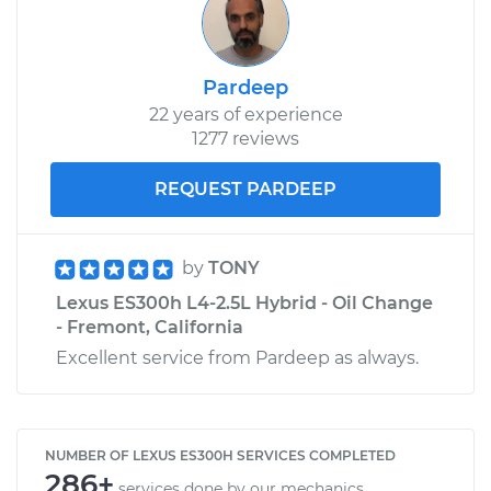
Pardeep
22 years of experience
1277 reviews
REQUEST PARDEEP
by
TONY
Lexus ES300h L4-2.5L Hybrid - Oil Change
- Fremont, California
Excellent service from Pardeep as always.
NUMBER OF LEXUS ES300H SERVICES COMPLETED
286+
services done by our mechanics