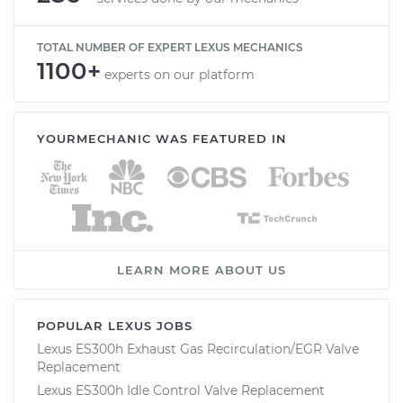
TOTAL NUMBER OF EXPERT LEXUS MECHANICS
1100+
experts on our platform
YOURMECHANIC WAS FEATURED IN
LEARN MORE ABOUT US
POPULAR LEXUS JOBS
Lexus ES300h Exhaust Gas Recirculation/EGR Valve
Replacement
Lexus ES300h Idle Control Valve Replacement