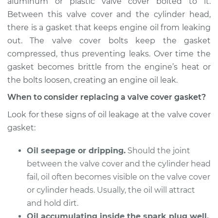
aluminum or plastic valve cover bolted to it.
Estimate
$577.56
Between this valve cover and the cylinder head,
there is a gasket that keeps engine oil from leaking
Shop/Dealer Price
$653.81
-
$852.77
out. The valve cover bolts keep the gasket
compressed, thus preventing leaks. Over time the
gasket becomes brittle from the engine’s heat or
2013 Lexus ES300h
the bolts loosen, creating an engine oil leak.
L4-2.5L Hybrid
When to consider replacing a valve cover gasket?
Service type
Valve Cover Gasket
Look for these signs of oil leakage at the valve cover
Replacement
gasket:
Estimate
$674.34
Oil seepage or dripping.
Should the joint
between the valve cover and the cylinder head
Shop/Dealer Price
$773.02
-
$1053.89
fail, oil often becomes visible on the valve cover
or cylinder heads. Usually, the oil will attract
and hold dirt.
2017 Lexus ES300h
Oil accumulating inside the spark plug well.