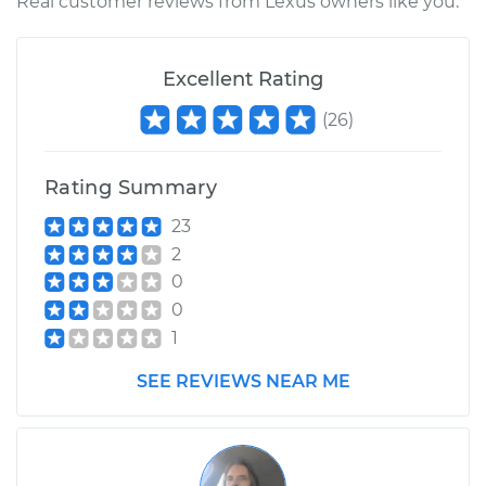
Real customer reviews from Lexus owners like you.
Excellent Rating
(
26
)
Rating Summary
23
2
0
0
1
SEE REVIEWS NEAR ME