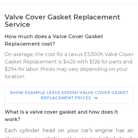
Valve Cover Gasket Replacement
Service
How much does a Valve Cover Gasket
Replacement cost?
On average, the cost for a Lexus ES300h Valve Cover
Gasket Replacement is $420 with $126 for parts and
$294 for labor. Prices may vary depending on your
location.
SHOW
EXAMPLE
LEXUS
ES300H
VALVE COVER GASKET
2014 Lexus ES300h
REPLACEMENT
PRICES
L4-2.5L Hybrid
What is a valve cover gasket and how does it
Service type
Valve Cover Gasket
work?
Replacement
Each cylinder head on your car’s engine has an