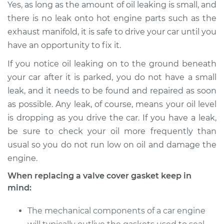
Yes, as long as the amount of oil leaking is small, and
there is no leak onto hot engine parts such as the
exhaust manifold, it is safe to drive your car until you
have an opportunity to fix it.
If you notice oil leaking on to the ground beneath
your car after it is parked, you do not have a small
leak, and it needs to be found and repaired as soon
as possible. Any leak, of course, means your oil level
is dropping as you drive the car. If you have a leak,
be sure to check your oil more frequently than
usual so you do not run low on oil and damage the
engine.
When replacing a valve cover gasket keep in
mind:
The mechanical components of a car engine