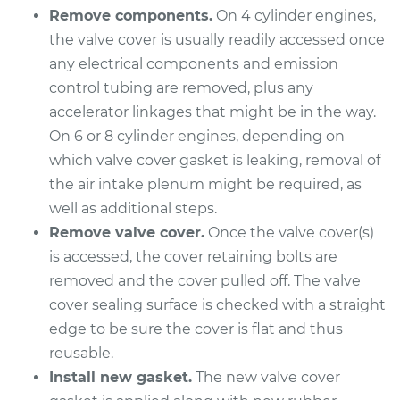
Remove components.
On 4 cylinder engines,
Shop/Dealer Price
$628.48
-
$822.65
the valve cover is usually readily accessed once
any electrical components and emission
control tubing are removed, plus any
2015 Lexus ES300h
accelerator linkages that might be in the way.
L4-2.5L Hybrid
On 6 or 8 cylinder engines, depending on
Service type
Valve Cover Gasket
which valve cover gasket is leaking, removal of
Replacement
the air intake plenum might be required, as
well as additional steps.
Estimate
$558.64
Remove valve cover.
Once the valve cover(s)
is accessed, the cover retaining bolts are
Shop/Dealer Price
$633.90
-
$832.12
removed and the cover pulled off. The valve
cover sealing surface is checked with a straight
edge to be sure the cover is flat and thus
reusable.
Install new gasket.
The new valve cover