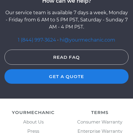
How can we help?
Our service team is available 7 days a week, Monday
- Friday from 6 AM to 5 PM PST, Saturday - Sunday 7
AM - 4 PM PST.
1 (844) 997-3624
·
hi@yourmechanic.com
READ FAQ
GET A QUOTE
YOURMECHANIC
TERMS
About Us
Consumer Warranty
Press
Enterprise Warranty