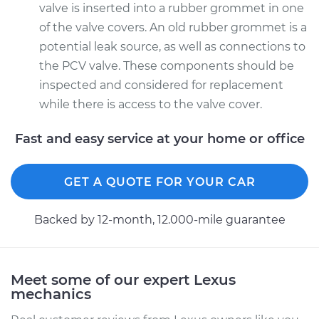
valve is inserted into a rubber grommet in one
of the valve covers. An old rubber grommet is a
potential leak source, as well as connections to
the PCV valve. These components should be
inspected and considered for replacement
while there is access to the valve cover.
Fast and easy service at your home or office
GET A QUOTE FOR YOUR CAR
Backed by 12-month, 12.000-mile guarantee
Meet some of our expert Lexus
mechanics