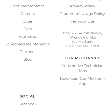
Fleet Maintenance
Privacy Policy
Careers
Trademark Usage Policy
Cities
Terms of Use
Cars
BAR License: ARD304522,
Estimates
Wrench, Inc., dba
YourMechanic
Scheduled Maintenance
FL License: MV108509
Partners
FOR MECHANICS
Blog
Automotive Technician
Jobs
Download Our Mechanic
App
SOCIAL
Facebook