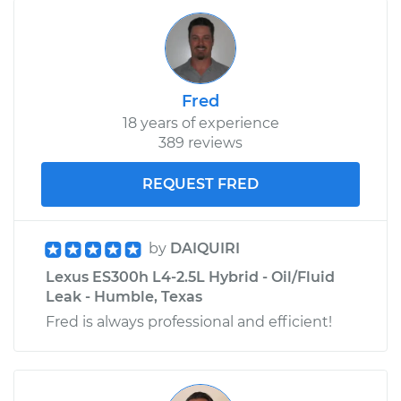
Fred
18 years of experience
389 reviews
REQUEST FRED
by
DAIQUIRI
Lexus ES300h L4-2.5L Hybrid - Oil/Fluid
Leak - Humble, Texas
Fred is always professional and efficient!