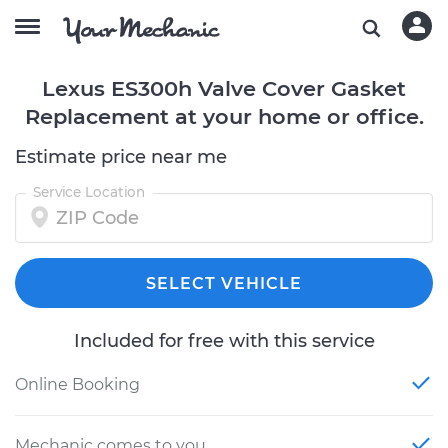
Lexus ES300h Valve Cover Gasket
Replacement at your home or office.
Estimate price near me
Service Location
SELECT VEHICLE
Included for free with this service
Online Booking
Mechanic comes to you