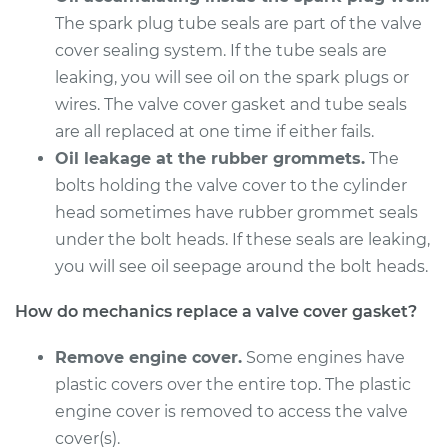
L4-2.5L Hybrid
The spark plug tube seals are part of the valve
cover sealing system. If the tube seals are
Service type
Valve Cover Gasket
leaking, you will see oil on the spark plugs or
Replacement
wires. The valve cover gasket and tube seals
Estimate
are all replaced at one time if either fails.
$558.64
Oil leakage at the rubber grommets.
The
Shop/Dealer Price
$625.56
-
$817.53
bolts holding the valve cover to the cylinder
head sometimes have rubber grommet seals
under the bolt heads. If these seals are leaking,
you will see oil seepage around the bolt heads.
2016 Lexus ES300h
L4-2.5L Hybrid
How do mechanics replace a valve cover gasket?
Service type
Valve Cover Gasket
Remove engine cover.
Some engines have
Replacement
plastic covers over the entire top. The plastic
engine cover is removed to access the valve
Estimate
$558.64
cover(s).