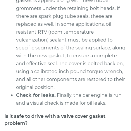
gasket is applied along with new rubber
grommets under the retaining bolt heads. If
there are spark plug tube seals, these are
replaced as well. In some applications, oil
resistant RTV (room temperature
vulcanization) sealant must be applied to
specific segments of the sealing surface, along
with the new gasket, to ensure a complete
and effective seal. The cover is bolted back on,
using a calibrated inch pound torque wrench,
and all other components are restored to their
original position.
Check for leaks.
Finally, the car engine is run
and a visual check is made for oil leaks.
Is it safe to drive with a valve cover gasket
problem?