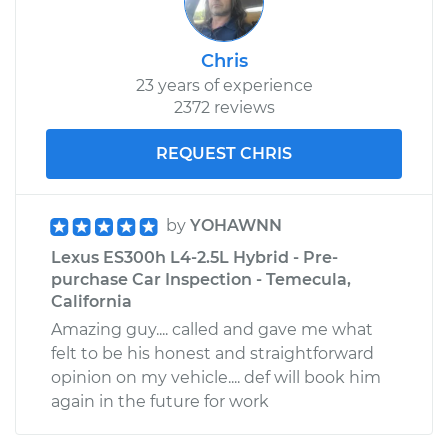
Chris
23 years of experience
2372 reviews
REQUEST CHRIS
by
YOHAWNN
Lexus ES300h L4-2.5L Hybrid - Pre-
purchase Car Inspection - Temecula,
California
Amazing guy.... called and gave me what
felt to be his honest and straightforward
opinion on my vehicle.... def will book him
again in the future for work