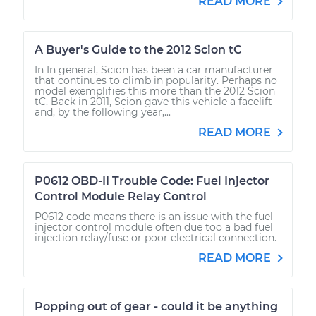
READ MORE
A Buyer's Guide to the 2012 Scion tC
In In general, Scion has been a car manufacturer
that continues to climb in popularity. Perhaps no
model exemplifies this more than the 2012 Scion
tC. Back in 2011, Scion gave this vehicle a facelift
and, by the following year,...
READ MORE
P0612 OBD-II Trouble Code: Fuel Injector
Control Module Relay Control
P0612 code means there is an issue with the fuel
injector control module often due too a bad fuel
injection relay/fuse or poor electrical connection.
READ MORE
Popping out of gear - could it be anything