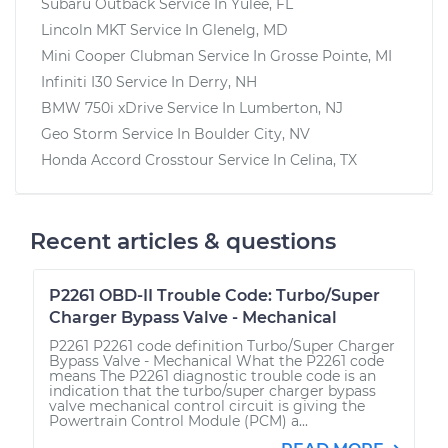
Subaru Outback
Service In
Yulee, FL
Lincoln MKT
Service In
Glenelg, MD
Mini Cooper Clubman
Service In
Grosse Pointe, MI
Infiniti I30
Service In
Derry, NH
BMW 750i xDrive
Service In
Lumberton, NJ
Geo Storm
Service In
Boulder City, NV
Honda Accord Crosstour
Service In
Celina, TX
Recent articles & questions
P2261 OBD-II Trouble Code: Turbo/Super
Charger Bypass Valve - Mechanical
P2261 P2261 code definition Turbo/Super Charger
Bypass Valve - Mechanical What the P2261 code
means The P2261 diagnostic trouble code is an
indication that the turbo/super charger bypass
valve mechanical control circuit is giving the
Powertrain Control Module (PCM) a...