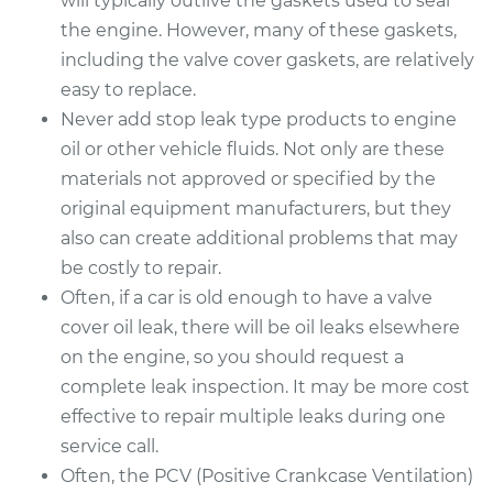
will typically outlive the gaskets used to seal
the engine. However, many of these gaskets,
including the valve cover gaskets, are relatively
easy to replace.
Never add stop leak type products to engine
oil or other vehicle fluids. Not only are these
materials not approved or specified by the
original equipment manufacturers, but they
also can create additional problems that may
be costly to repair.
Often, if a car is old enough to have a valve
cover oil leak, there will be oil leaks elsewhere
on the engine, so you should request a
complete leak inspection. It may be more cost
effective to repair multiple leaks during one
service call.
Often, the PCV (Positive Crankcase Ventilation)