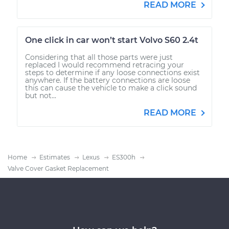
READ MORE
One click in car won’t start Volvo S60 2.4t
Considering that all those parts were just
replaced I would recommend retracing your
steps to determine if any loose connections exist
anywhere. If the battery connections are loose
this can cause the vehicle to make a click sound
but not...
READ MORE
Home
Estimates
Lexus
ES300h
Valve Cover Gasket Replacement