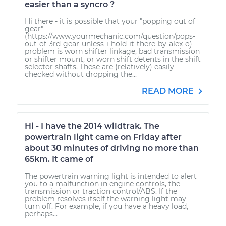
easier than a syncro ?
Hi there - it is possible that your "popping out of
gear"
(https://www.yourmechanic.com/question/pops-
out-of-3rd-gear-unless-i-hold-it-there-by-alex-o)
problem is worn shifter linkage, bad transmission
or shifter mount, or worn shift detents in the shift
selector shafts. These are (relatively) easily
checked without dropping the...
READ MORE
Hi - I have the 2014 wildtrak. The
powertrain light came on Friday after
about 30 minutes of driving no more than
65km. It came of
The powertrain warning light is intended to alert
you to a malfunction in engine controls, the
transmission or traction control/ABS. If the
problem resolves itself the warning light may
turn off. For example, if you have a heavy load,
perhaps...