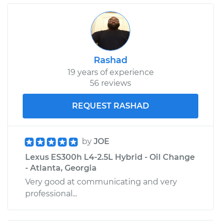
Rashad
19 years of experience
56 reviews
REQUEST RASHAD
by
JOE
Lexus ES300h L4-2.5L Hybrid - Oil Change
- Atlanta, Georgia
Very good at communicating and very
professional...