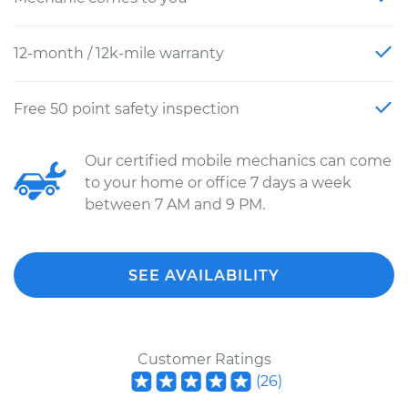
12-month / 12k-mile warranty
Free 50 point safety inspection
Our certified mobile mechanics can come
to your home or office 7 days a week
between 7 AM and 9 PM.
SEE AVAILABILITY
Customer Ratings
(
26
)