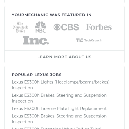
YOURMECHANIC WAS FEATURED IN
LEARN MORE ABOUT US
POPULAR LEXUS JOBS
Lexus ES300h Lights (Headlamps/beams/brakes)
Inspection
Lexus ES300h Brakes, Steering and Suspension
Inspection
Lexus ES300h License Plate Light Replacement
Lexus ES300h Brakes, Steering and Suspension
Inspection