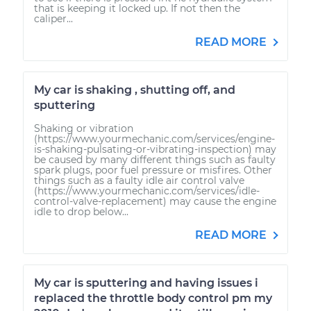
that is keeping it locked up. If not then the
caliper...
READ MORE
My car is shaking , shutting off, and
sputtering
Shaking or vibration
(https://www.yourmechanic.com/services/engine-
is-shaking-pulsating-or-vibrating-inspection) may
be caused by many different things such as faulty
spark plugs, poor fuel pressure or misfires. Other
things such as a faulty idle air control valve
(https://www.yourmechanic.com/services/idle-
control-valve-replacement) may cause the engine
idle to drop below...
READ MORE
My car is sputtering and having issues i
replaced the throttle body control pm my