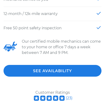
12-month / 12k-mile warranty
Free 50 point safety inspection
Our certified mobile mechanics can come
to your home or office 7 days a week
between 7 AM and 9 PM.
SEE AVAILABILITY
Customer Ratings
(
23
)