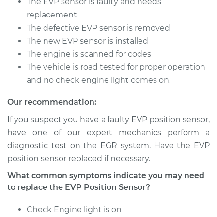
The EVP sensor is faulty and needs
Shop/Dealer Price
$481.51
-
$639.92
replacement
The defective EVP sensor is removed
The new EVP sensor is installed
2013 Lexus ES300h
The engine is scanned for codes
L4-2.5L Hybrid
The vehicle is road tested for proper operation
and no check engine light comes on.
Service type
EVP Position Sensor
Replacement
Our recommendation:
If you suspect you have a faulty EVP position sensor,
Estimate
$397.22
have one of our expert mechanics perform a
diagnostic test on the EGR system. Have the EVP
Shop/Dealer Price
$481.67
-
$640.20
position sensor replaced if necessary.
What common symptoms indicate you may need
to replace the EVP Position Sensor?
Check Engine light is on