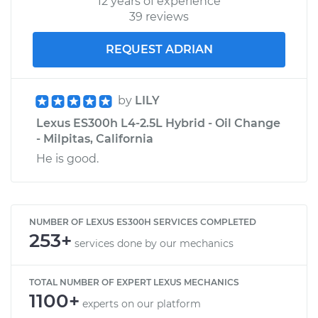
12 years of experience
39 reviews
REQUEST ADRIAN
by
LILY
Lexus ES300h L4-2.5L Hybrid - Oil Change
- Milpitas, California
He is good.
NUMBER OF LEXUS ES300H SERVICES COMPLETED
253+
services done by our mechanics
TOTAL NUMBER OF EXPERT LEXUS MECHANICS
1100+
experts on our platform