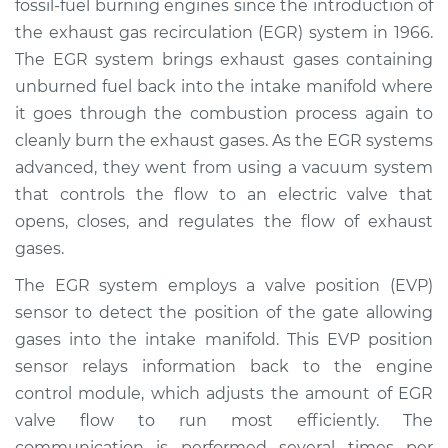
fossil-fuel burning engines since the introduction of
Estimate
$445.22
the exhaust gas recirculation (EGR) system in 1966.
The EGR system brings exhaust gases containing
Shop/Dealer Price
$529.53
-
$687.97
unburned fuel back into the intake manifold where
it goes through the combustion process again to
cleanly burn the exhaust gases. As the EGR systems
2014 Lexus ES300h
advanced, they went from using a vacuum system
L4-2.5L Hybrid
that controls the flow to an electric valve that
opens, closes, and regulates the flow of exhaust
Service type
EVP Position Sensor
Replacement
gases.
The EGR system employs a valve position (EVP)
Estimate
$397.22
sensor to detect the position of the gate allowing
gases into the intake manifold. This EVP position
Shop/Dealer Price
$481.61
-
$640.10
sensor relays information back to the engine
control module, which adjusts the amount of EGR
valve flow to run most efficiently. The
2017 Lexus ES300h
communication is performed several times per