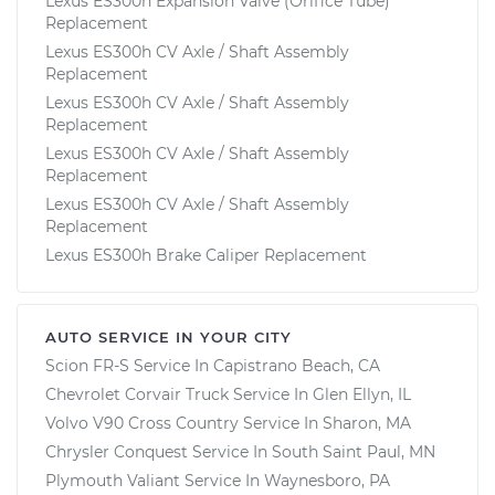
Lexus ES300h Expansion Valve (Orifice Tube)
Replacement
Lexus ES300h CV Axle / Shaft Assembly
Replacement
Lexus ES300h CV Axle / Shaft Assembly
Replacement
Lexus ES300h CV Axle / Shaft Assembly
Replacement
Lexus ES300h CV Axle / Shaft Assembly
Replacement
Lexus ES300h Brake Caliper Replacement
AUTO SERVICE IN YOUR CITY
Scion FR-S
Service In
Capistrano Beach, CA
Chevrolet Corvair Truck
Service In
Glen Ellyn, IL
Volvo V90 Cross Country
Service In
Sharon, MA
Chrysler Conquest
Service In
South Saint Paul, MN
Plymouth Valiant
Service In
Waynesboro, PA