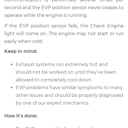
L4-2.5L Hybrid
second and the EVP position sensor never ceases to
operate while the engine is running.
Service type
EVP Position Sensor
Replacement
If the EVP position sensor fails, the Check Engine
light will come on. The engine may not start or run
Estimate
$397.22
easily when cold.
Keep in mind:
Shop/Dealer Price
$463.57
-
$608.53
Exhaust systems run extremely hot and
should not be worked on until they’ve been
2015 Lexus ES300h
allowed to completely cool down.
L4-2.5L Hybrid
EVP problems have similar symptoms to many
other issues and should be properly diagnosed
Service type
EVP Position Sensor
by one of our expert mechanics.
Replacement
How it's done:
Estimate
$397.22