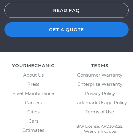
READ FAQ
GET A QUOTE
YOURMECHANIC
TERMS
About Us
Consumer Warranty
Press
Enterprise Warranty
Fleet Maintenance
Privacy Policy
Careers
Trademark Usage Policy
Cities
Terms of Use
Cars
BAR License: ARD304522,
Estimates
Wrench, Inc., dba