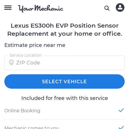
Lexus ES300h EVP Position Sensor
Replacement at your home or office.
Estimate price near me
Service Location
SELECT VEHICLE
Included for free with this service
Online Booking
Mechanic comes to you