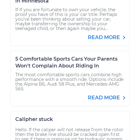
in Minnesota
If If you are fortunate to own your vehicle, the
proof you have of this is your car title. Perhaps
you’ve been thinking about selling your car,
maybe transferring the ownership to your
teenaged child, or then again maybe you...
READ MORE
5 Comfortable Sports Cars Your Parents
Won't Complain About Riding In
The most comfortable sports cars combine high
performance with a smooth ride. Options include
the Alpina B6, Audi S8 Plus, and Mercedes-AMG
S65.
READ MORE
Calipher stuck
Hello. If the caliper will not release from the rotor
then the brake line should be cracked open first
to see if there is pressure int he hydraulic system