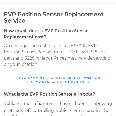
EVP Position Sensor Replacement
Service
How much does a EVP Position Sensor
Replacement cost?
On average, the cost for a Lexus ES300h EVP
Position Sensor Replacement is $313 with $85 for
parts and $228 for labor. Prices may vary depending
on your location.
SHOW
EXAMPLE
LEXUS
ES300H
EVP POSITION
2016 Lexus ES300h
SENSOR REPLACEMENT
PRICES
L4-2.5L Hybrid
What is the EVP Position Sensor all about?
Service type
EVP Position Sensor
Vehicle manufacturers have been improving
Replacement
methods of controlling vehicle emissions in their