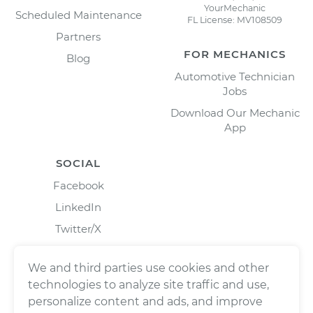
YourMechanic
Scheduled Maintenance
FL License: MV108509
Partners
FOR MECHANICS
Blog
Automotive Technician
Jobs
Download Our Mechanic
App
SOCIAL
Facebook
LinkedIn
Twitter/X
Instagram
We and third parties use cookies and other
technologies to analyze site traffic and use,
personalize content and ads, and improve