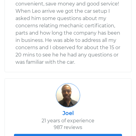
convenient, save money and good service!
When Leo arrive we got the car setup I
asked him some questions about my
concerns relating mechanic certification,
parts and how long the company has been
in business. He was able to address all my
concerns and I observed for about the 15 or
20 mins to see he he had any questions or
was familiar with the car.
Joel
21 years of experience
987 reviews