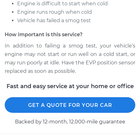
Engine is difficult to start when cold
Engine runs rough when cold
Vehicle has failed a smog test
How important is this service?
In addition to failing a smog test, your vehicle’s
engine may not start or run well on a cold start, or
may run poorly at idle. Have the EVP position sensor
replaced as soon as possible.
Fast and easy service at your home or office
GET A QUOTE FOR YOUR CAR
Backed by 12-month, 12.000-mile guarantee