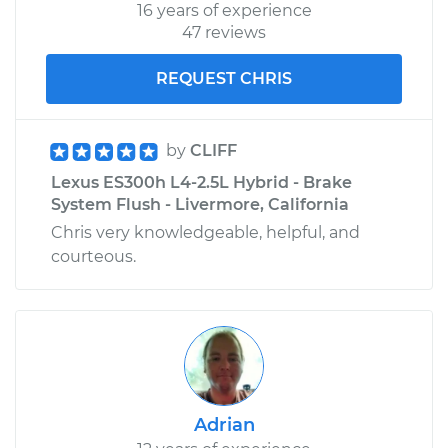
16 years of experience
47 reviews
REQUEST CHRIS
by
CLIFF
Lexus ES300h L4-2.5L Hybrid - Brake
System Flush - Livermore, California
Chris very knowledgeable, helpful, and
courteous.
Adrian