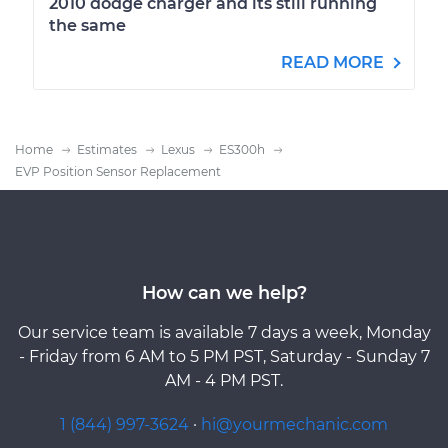
2010 dodge charger and its still running
the same
READ MORE
Home
Estimates
Lexus
ES300h
EVP Position Sensor Replacement
How can we help?
Our service team is available 7 days a week, Monday
- Friday from 6 AM to 5 PM PST, Saturday - Sunday 7
AM - 4 PM PST.
1 (844) 997-3624
·
hi@yourmechanic.com