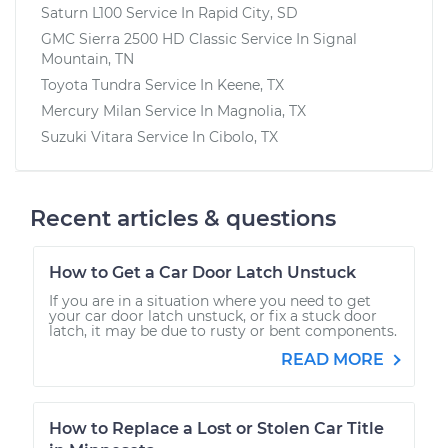
Saturn L100
Service In
Rapid City, SD
GMC Sierra 2500 HD Classic
Service In
Signal
Mountain, TN
Toyota Tundra
Service In
Keene, TX
Mercury Milan
Service In
Magnolia, TX
Suzuki Vitara
Service In
Cibolo, TX
Recent articles & questions
How to Get a Car Door Latch Unstuck
If you are in a situation where you need to get
your car door latch unstuck, or fix a stuck door
latch, it may be due to rusty or bent components.
READ MORE
How to Replace a Lost or Stolen Car Title