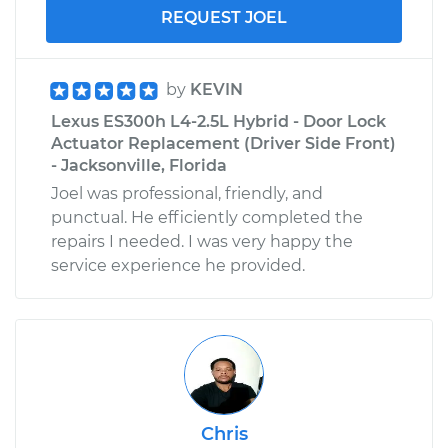
REQUEST JOEL
by
KEVIN
Lexus ES300h L4-2.5L Hybrid - Door Lock
Actuator Replacement (Driver Side Front)
- Jacksonville, Florida
Joel was professional, friendly, and
punctual. He efficiently completed the
repairs I needed. I was very happy the
service experience he provided.
Chris