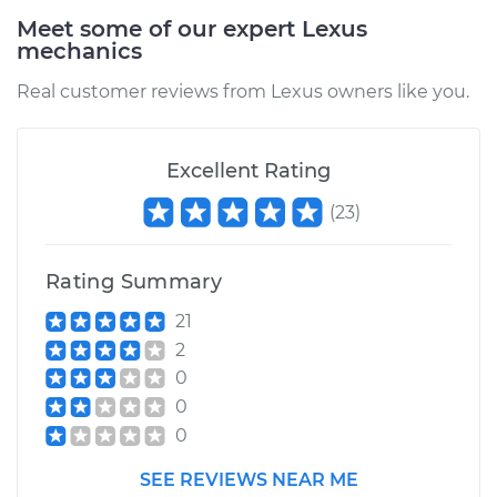
Meet some of our expert Lexus
mechanics
Real customer reviews from Lexus owners like you.
Excellent Rating
(
23
)
Rating Summary
21
2
0
0
0
SEE REVIEWS NEAR ME