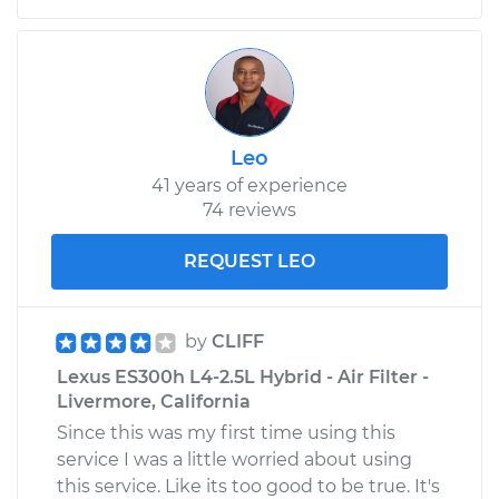
Leo
41 years of experience
74 reviews
REQUEST LEO
by
CLIFF
Lexus ES300h L4-2.5L Hybrid - Air Filter -
Livermore, California
Since this was my first time using this
service I was a little worried about using
this service. Like its too good to be true. It's