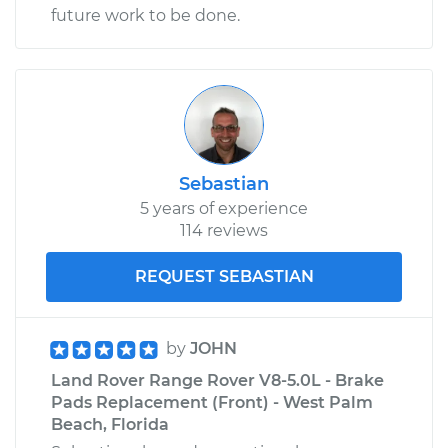
future work to be done.
Sebastian
5 years of experience
114 reviews
REQUEST SEBASTIAN
by
JOHN
Land Rover Range Rover V8-5.0L - Brake
Pads Replacement (Front) - West Palm
Beach, Florida