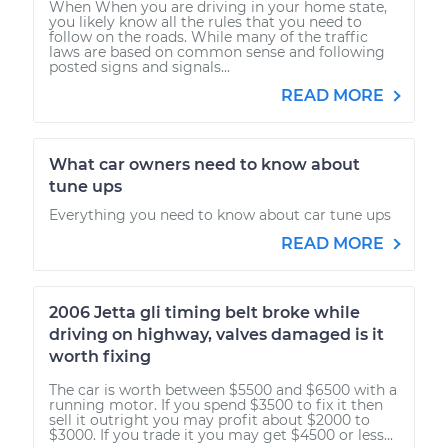
When When you are driving in your home state,
you likely know all the rules that you need to
follow on the roads. While many of the traffic
laws are based on common sense and following
posted signs and signals...
READ MORE
What car owners need to know about
tune ups
Everything you need to know about car tune ups
READ MORE
2006 Jetta gli timing belt broke while
driving on highway, valves damaged is it
worth fixing
The car is worth between $5500 and $6500 with a
running motor. If you spend $3500 to fix it then
sell it outright you may profit about $2000 to
$3000. If you trade it you may get $4500 or less...