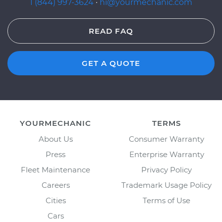
1 (844) 997-3624
·
hi@yourmechanic.com
READ FAQ
GET A QUOTE
YOURMECHANIC
TERMS
About Us
Consumer Warranty
Press
Enterprise Warranty
Fleet Maintenance
Privacy Policy
Careers
Trademark Usage Policy
Cities
Terms of Use
Cars