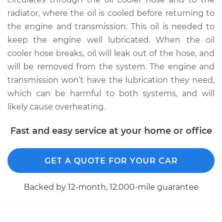
radiator, where the oil is cooled before returning to
2011 Land Rover
the engine and transmission. This oil is needed to
Range Rover
keep the engine well lubricated. When the oil
V8-5.0L Turbo
cooler hose breaks, oil will leak out of the hose, and
will be removed from the system. The engine and
Service type
Oil Cooler Hose
transmission won’t have the lubrication they need,
(Automatic
Transmission)
which can be harmful to both systems, and will
Replacement
likely cause overheating.
Estimate
$559.95
Fast and easy service at your home or office
Shop/Dealer Price
$693.68
-
$1055.52
GET A QUOTE FOR YOUR CAR
Backed by 12-month, 12.000-mile guarantee
2017 Land Rover
Range Rover
V6-3.0L Turbo Diesel