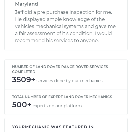
Maryland
Jeff did a pre purchase inspection for me.
He displayed ample knowledge of the
vehicles mechanical systems and gave me
a fair assessment of it's condition. I would
recommend his services to anyone.
NUMBER OF LAND ROVER RANGE ROVER SERVICES
COMPLETED
3509+
services done by our mechanics
TOTAL NUMBER OF EXPERT LAND ROVER MECHANICS
500+
experts on our platform
YOURMECHANIC WAS FEATURED IN