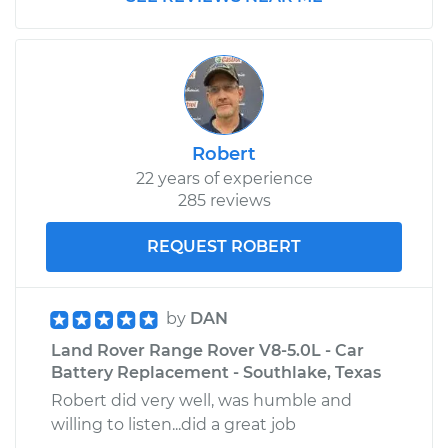
Replacement
Estimate
$559.95
Shop/Dealer Price
$693.72
-
$1055.59
Robert
22 years of experience
2007 Land Rover
285 reviews
Range Rover
V8-4.2L Turbo
REQUEST ROBERT
Service type
Oil Cooler Hose
(Automatic
by
DAN
Transmission)
Land Rover Range Rover V8-5.0L - Car
Replacement
Battery Replacement - Southlake, Texas
Robert did very well, was humble and
Estimate
$655.15
willing to listen...did a great job