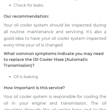
Estimate
$197.13
Check for leaks
Shop/Dealer Price
$240.20
-
$329.95
Our recommendation:
Your oil cooler system should be inspected during
all routine maintenance and servicing. It’s also a
1989 Land Rover
good idea to have your oil cooler system inspected
Range Rover
every time your oil is changed.
V8-3.9L
What common symptoms indicate you may need
Service type
Oil Cooler Hose
to replace the Oil Cooler Hose (Automatic
(Automatic
Transmission)?
Transmission)
Replacement
Oil is leaking
How important is this service?
Estimate
$559.95
Your oil cooler system is responsible for cooling the
Shop/Dealer Price
$693.72
-
$1055.59
oil in your engine and transmission. The oil
circulates through the oil cooler hose and to the