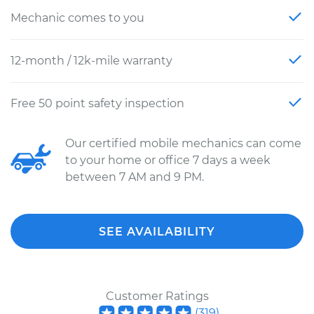
Mechanic comes to you
12-month / 12k-mile warranty
Free 50 point safety inspection
Our certified mobile mechanics can come
to your home or office 7 days a week
between 7 AM and 9 PM.
SEE AVAILABILITY
Customer Ratings
(
319
)