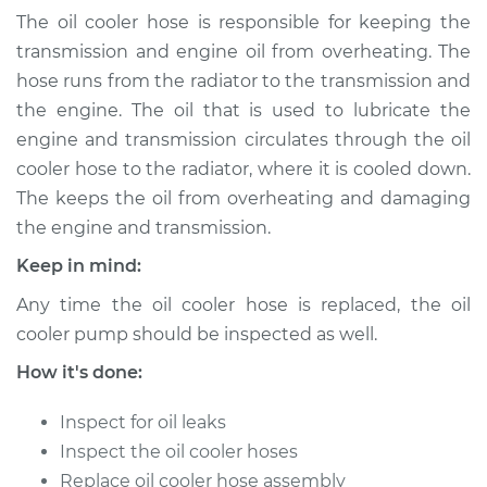
(Automatic
The oil cooler hose is responsible for keeping the
Transmission)
transmission and engine oil from overheating. The
Replacement
hose runs from the radiator to the transmission and
the engine. The oil that is used to lubricate the
Estimate
$579.95
engine and transmission circulates through the oil
cooler hose to the radiator, where it is cooled down.
Shop/Dealer Price
$713.69
-
$1075.54
The keeps the oil from overheating and damaging
the engine and transmission.
Keep in mind:
1993 Land Rover
Range Rover
Any time the oil cooler hose is replaced, the oil
V8-3.9L
cooler pump should be inspected as well.
Service type
Oil Cooler Hose
How it's done:
(Automatic
Transmission)
Inspect for oil leaks
Replacement
Inspect the oil cooler hoses
Replace oil cooler hose assembly