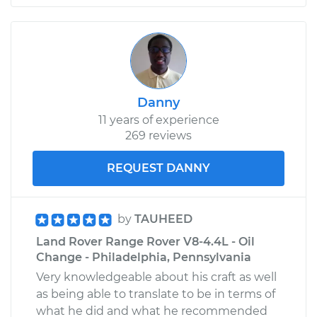
Shop/Dealer Price
$811.23
-
$1240.57
1974 Land Rover
Range Rover
Danny
V8-3.5L
11 years of experience
269 reviews
Service type
Oil Cooler Hose
(Automatic
Transmission)
REQUEST DANNY
Replacement
by
TAUHEED
Estimate
$564.95
Land Rover Range Rover V8-4.4L - Oil
Change - Philadelphia, Pennsylvania
Shop/Dealer Price
$699.14
-
$1061.31
Very knowledgeable about his craft as well
as being able to translate to be in terms of
what he did and what he recommended