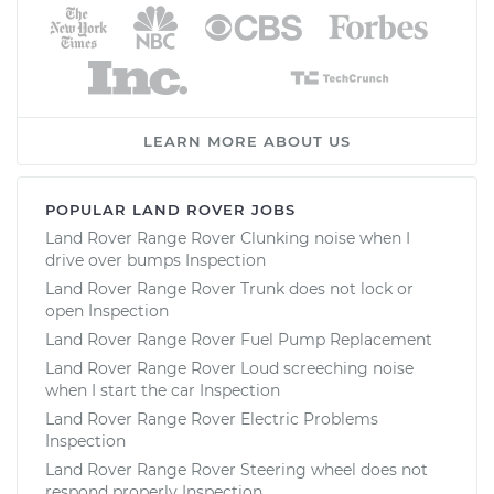
LEARN MORE ABOUT US
POPULAR LAND ROVER JOBS
Land Rover Range Rover Clunking noise when I
drive over bumps Inspection
Land Rover Range Rover Trunk does not lock or
open Inspection
Land Rover Range Rover Fuel Pump Replacement
Land Rover Range Rover Loud screeching noise
when I start the car Inspection
Land Rover Range Rover Electric Problems
Inspection
Land Rover Range Rover Steering wheel does not
respond properly Inspection