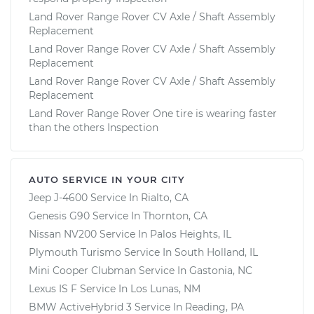
Land Rover Range Rover CV Axle / Shaft Assembly
Replacement
Land Rover Range Rover CV Axle / Shaft Assembly
Replacement
Land Rover Range Rover CV Axle / Shaft Assembly
Replacement
Land Rover Range Rover One tire is wearing faster
than the others Inspection
AUTO SERVICE IN YOUR CITY
Jeep J-4600
Service In
Rialto, CA
Genesis G90
Service In
Thornton, CA
Nissan NV200
Service In
Palos Heights, IL
Plymouth Turismo
Service In
South Holland, IL
Mini Cooper Clubman
Service In
Gastonia, NC
Lexus IS F
Service In
Los Lunas, NM
BMW ActiveHybrid 3
Service In
Reading, PA