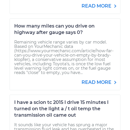
READ MORE
How many miles can you drive on
highway after gauge says 0?
Remaining vehicle range varies by car model.
Based on YourMechanic data
(https://www.yourmechanic.com/article/how-far-
can-you-drive-your-vehicle-on-empty-by-brady-
klopfer), a conservative assumption for most
vehicles, including Toyota's, is once the low fuel
level warning light comes on, or the fuel gauge
reads "close" to empty, you have...
READ MORE
I have a scion tc 2015 I drive 15 minutes I
turned on the light a / t oil temp the
transmission oil came out
It sounds like your vehicle has sprung a major
transmission fluid leak and has overheated in the