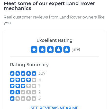
Meet some of our expert Land Rover
mechanics
Service type
Oil Cooler Hose
(Automatic
Real customer reviews from Land Rover owners like
Transmission)
you.
Replacement
Estimate
$559.95
Excellent Rating
(
319
)
Shop/Dealer Price
$686.22
-
$1042.47
Rating Summary
2016 Land Rover
307
Range Rover
4
V6-3.0L Turbo Diesel
1
2
Service type
Oil Cooler Hose
5
(Automatic
Transmission)
SEE REVIEWS NEAR ME