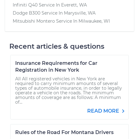
Infiniti Q40
Service In
Everett, WA
Dodge B300
Service In
Marysville, WA
Mitsubishi Montero
Service In
Milwaukee, WI
Recent articles & questions
Insurance Requirements for Car
Registration in New York
All All registered vehicles in New York are
required to carry minimum amounts of several
types of automobile insurance, in order to legally
operate a vehicle on the roads. The minimum
amounts of coverage are as follows: A minimum
of...
READ MORE
Rules of the Road For Montana Drivers