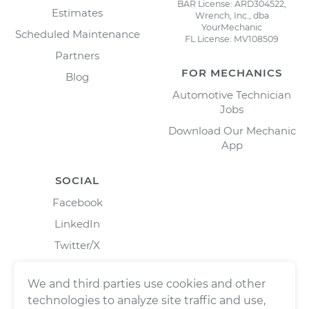
BAR License: ARD304522,
Estimates
Wrench, Inc., dba
YourMechanic
Scheduled Maintenance
FL License: MV108509
Partners
FOR MECHANICS
Blog
Automotive Technician
Jobs
Download Our Mechanic
App
SOCIAL
Facebook
LinkedIn
Twitter/X
Instagram
We and third parties use cookies and other
technologies to analyze site traffic and use,