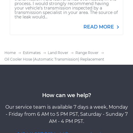
process. I would strongly recommend having
your vehicle's transmission inspected by a
transmission specialist in your area. The source of
the leak would...
READ MORE
Home
Estimates
Land Rover
Range Rover
Oil Cooler Hose (Automatic Transmission) Replacement
How can we help?
Our service team is available 7 days a week, Monday
- Friday from 6 AM to 5 PM PST, Saturday - Sunday 7
AM - 4 PM PST.