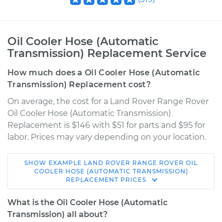
Oil Cooler Hose (Automatic
Transmission) Replacement Service
How much does a Oil Cooler Hose (Automatic
Transmission) Replacement cost?
On average, the cost for a Land Rover Range Rover
Oil Cooler Hose (Automatic Transmission)
Replacement is $146 with $51 for parts and $95 for
labor. Prices may vary depending on your location.
SHOW
EXAMPLE
LAND ROVER
RANGE ROVER
OIL
1992 Land Rover
COOLER HOSE (AUTOMATIC TRANSMISSION)
REPLACEMENT
PRICES
Range Rover
V8-3.9L
What is the Oil Cooler Hose (Automatic
Transmission) all about?
Service type
Oil Cooler Hose