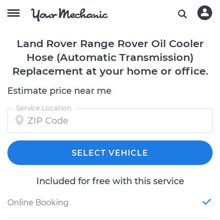
Land Rover Range Rover Oil Cooler
Hose (Automatic Transmission)
Replacement at your home or office.
Estimate price near me
Service Location
SELECT VEHICLE
Included for free with this service
Online Booking