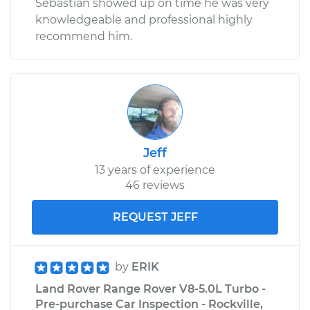
Sebastian showed up on time he was very
knowledgeable and professional highly
recommend him.
Jeff
13 years of experience
46 reviews
REQUEST JEFF
by
ERIK
Land Rover Range Rover V8-5.0L Turbo -
Pre-purchase Car Inspection - Rockville,