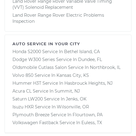
Land Rover Range Rover Variable Valve Timing
(VVT) Solenoid Replacement
Land Rover Range Rover Electric Problems
Inspection
AUTO SERVICE IN YOUR CITY
Honda S2000
Service In
Bethel Island, CA
Dodge W300 Series
Service In
Dundee, FL
Oldsmobile Cutlass Salon
Service In
Northbrook, IL
Volvo 850
Service In
Kansas City, KS
Hummer H3T
Service In
Hasbrouck Heights, NJ
Acura CL
Service In
Summit, NJ
Saturn LW200
Service In
Jenks, OK
Isuzu HXR
Service In
Wilsonville, OR
Plymouth Breeze
Service In
Flourtown, PA
Volkswagen Fastback
Service In
Euless, TX