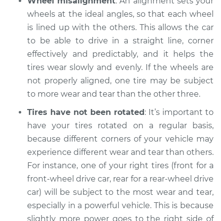
Wheel misalignment
: An alignment sets your
2020 Land Rover
Range Rover
wheels at the ideal angles, so that each wheel
L4-2.0L Turbo Hybrid
is lined up with the others. This allows the car
to be able to drive in a straight line, corner
Service type
One tire is wearing
effectively and predictably, and it helps the
faster than the
tires wear slowly and evenly. If the wheels are
others Inspection
not properly aligned, one tire may be subject
to more wear and tear than the other three.
Estimate
$94.99
Tires have not been rotated
: It’s important to
Shop/Dealer Price
$104.99
-
$112.48
have your tires rotated on a regular basis,
because different corners of your vehicle may
experience different wear and tear than others.
2010 Land Rover
For instance, one of your right tires (front for a
Range Rover
front-wheel drive car, rear for a rear-wheel drive
V8-5.0L Turbo
car) will be subject to the most wear and tear,
especially in a powerful vehicle. This is because
Service type
One tire is wearing
slightly more power goes to the right side of
faster than the