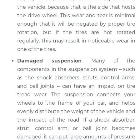
others Inspection
the vehicle, because that is the side that hosts
the drive wheel. This wear and tear is minimal
Estimate
$94.99
enough that it will be negated by proper tire
rotation, but if the tires are not rotated
Shop/Dealer Price
$112.55
-
$125.72
regularly, this may result in noticeable wear in
one of the tires.
Damaged suspension
: Many of the
2010 Land Rover
components in the suspension system – such
Range Rover
as the shock absorbers, struts, control arms,
V8-5.0L
and ball joints – can have an impact on tire
tread wear. The suspension connects your
Service type
One tire is wearing
faster than the
wheels to the frame of your car, and helps
others Inspection
evenly distribute the weight of the vehicle and
the impact of the road. If a shock absorber,
Estimate
$94.99
strut, control arm, or ball joint becomes
damaged, it can put large amounts of pressure