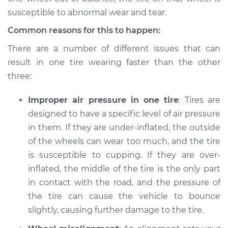
susceptible to abnormal wear and tear.
Shop/Dealer Price
$112.52
-
$125.67
Common reasons for this to happen:
There are a number of different issues that can
result in one tire wearing faster than the other
1995 Land Rover
Range Rover
three:
V8-3.9L
Improper air pressure in one tire
: Tires are
Service type
One tire is wearing
designed to have a specific level of air pressure
faster than the
in them. If they are under-inflated, the outside
others Inspection
of the wheels can wear too much, and the tire
is susceptible to cupping. If they are over-
Estimate
$94.99
inflated, the middle of the tire is the only part
in contact with the road, and the pressure of
Shop/Dealer Price
$112.52
-
$125.67
the tire can cause the vehicle to bounce
slightly, causing further damage to the tire.