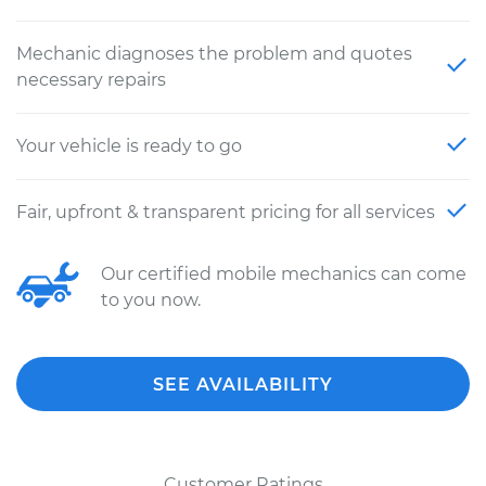
Mechanic diagnoses the problem and quotes
necessary repairs
Your vehicle is ready to go
Fair, upfront & transparent pricing for all services
Our certified mobile mechanics can come
to you now.
SEE AVAILABILITY
Customer Ratings