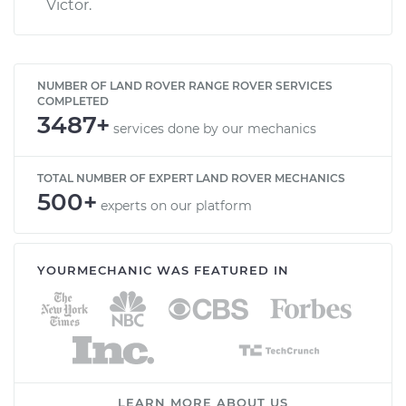
Victor.
NUMBER OF LAND ROVER RANGE ROVER SERVICES
COMPLETED
3487+
services done by our mechanics
TOTAL NUMBER OF EXPERT LAND ROVER MECHANICS
500+
experts on our platform
YOURMECHANIC WAS FEATURED IN
LEARN MORE ABOUT US