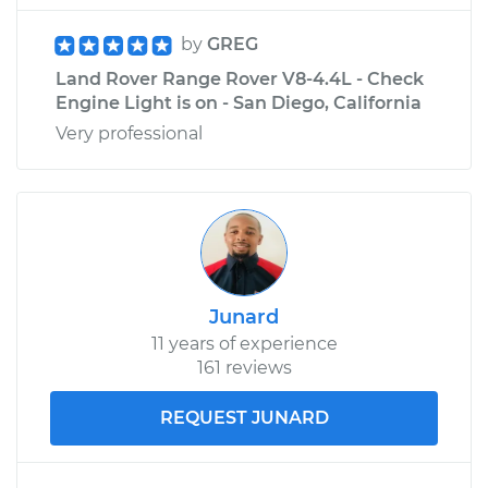
by
GREG
Land Rover Range Rover V8-4.4L - Check
Engine Light is on - San Diego, California
Very professional
Junard
11 years of experience
161 reviews
REQUEST JUNARD