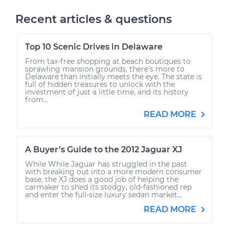
Recent articles & questions
Top 10 Scenic Drives in Delaware
From tax-free shopping at beach boutiques to
sprawling mansion grounds, there’s more to
Delaware than initially meets the eye. The state is
full of hidden treasures to unlock with the
investment of just a little time, and its history
from...
READ MORE
A Buyer’s Guide to the 2012 Jaguar XJ
While While Jaguar has struggled in the past
with breaking out into a more modern consumer
base, the XJ does a good job of helping the
carmaker to shed its stodgy, old-fashioned rep
and enter the full-size luxury sedan market...
READ MORE