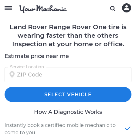
Land Rover Range Rover One tire is
wearing faster than the others
Inspection at your home or office.
Estimate price near me
Service Location
SELECT VEHICLE
How A Diagnostic Works
Instantly book a certified mobile mechanic to
come to you