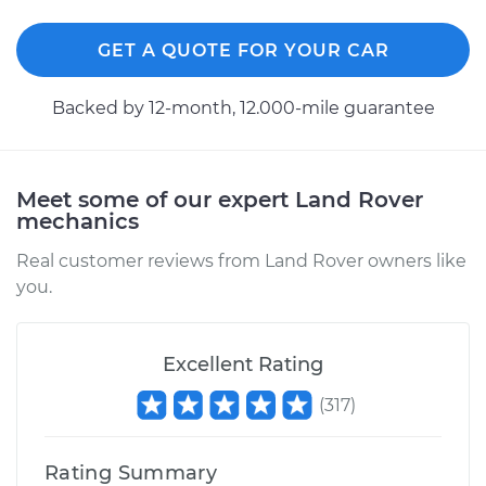
GET A QUOTE FOR YOUR CAR
Backed by 12-month, 12.000-mile guarantee
Meet some of our expert Land Rover
mechanics
Real customer reviews from Land Rover owners like
you.
Excellent Rating
(
317
)
Rating Summary