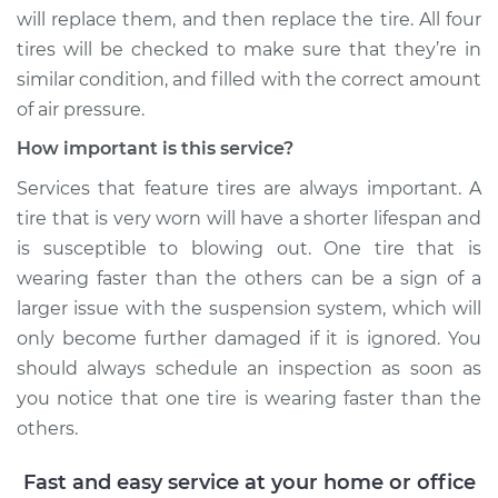
V6-3.0L Turbo
will replace them, and then replace the tire. All four
tires will be checked to make sure that they’re in
Service type
One tire is wearing
similar condition, and filled with the correct amount
faster than the
of air pressure.
others Inspection
How important is this service?
Estimate
$99.99
Services that feature tires are always important. A
tire that is very worn will have a shorter lifespan and
Shop/Dealer Price
$110.24
-
$117.94
is susceptible to blowing out. One tire that is
wearing faster than the others can be a sign of a
larger issue with the suspension system, which will
only become further damaged if it is ignored. You
should always schedule an inspection as soon as
you notice that one tire is wearing faster than the
others.
Fast and easy service at your home or office