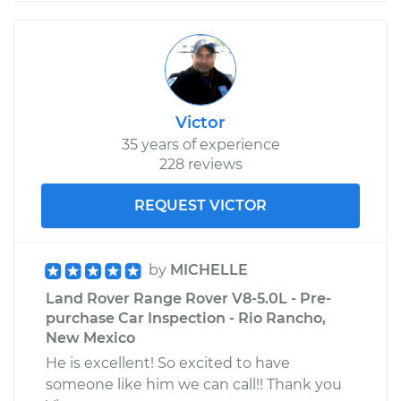
Victor
35 years of experience
228 reviews
REQUEST VICTOR
by
MICHELLE
Land Rover Range Rover V8-5.0L - Pre-
purchase Car Inspection - Rio Rancho,
New Mexico
He is excellent! So excited to have
someone like him we can call!! Thank you