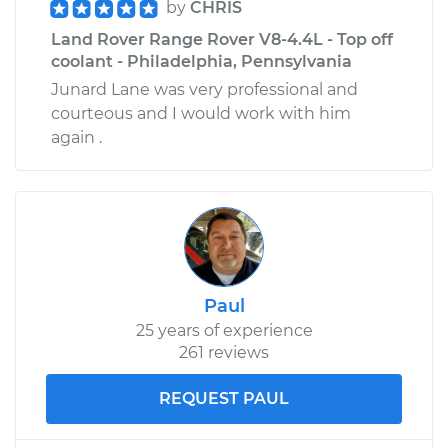
by
CHRIS
Land Rover Range Rover V8-4.4L - Top off
coolant - Philadelphia, Pennsylvania
Junard Lane was very professional and
courteous and I would work with him
again .
Paul
25 years of experience
261 reviews
REQUEST PAUL