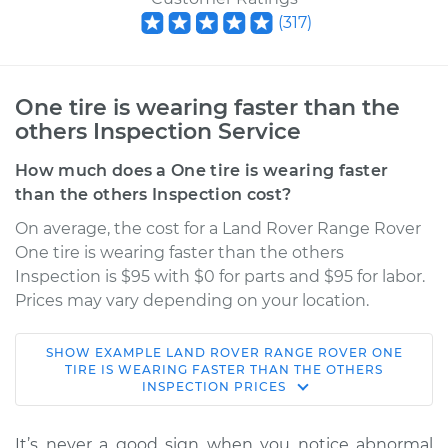
(
317
)
One tire is wearing faster than the
others Inspection Service
How much does a One tire is wearing faster
than the others Inspection cost?
On average, the cost for a Land Rover Range Rover
One tire is wearing faster than the others
Inspection is $95 with $0 for parts and $95 for labor.
Prices may vary depending on your location.
SHOW
EXAMPLE
LAND ROVER
RANGE ROVER
ONE
2020 Land Rover
TIRE IS WEARING FASTER THAN THE OTHERS
INSPECTION
PRICES
Range Rover
V6-3.0L Turbo Diesel
It’s never a good sign when you notice abnormal