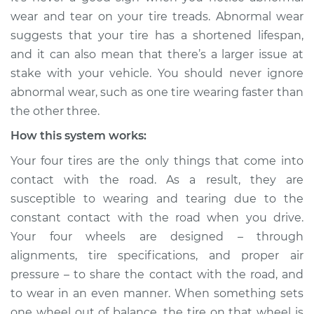
Service type
One tire is wearing
wear and tear on your tire treads. Abnormal wear
faster than the
suggests that your tire has a shortened lifespan,
others Inspection
and it can also mean that there’s a larger issue at
stake with your vehicle. You should never ignore
Estimate
$114.99
abnormal wear, such as one tire wearing faster than
the other three.
Shop/Dealer Price
$124.99
-
$132.49
How this system works:
Your four tires are the only things that come into
2009 Land Rover
contact with the road. As a result, they are
Range Rover
susceptible to wearing and tearing due to the
V8-4.4L
constant contact with the road when you drive.
Your four wheels are designed – through
Service type
One tire is wearing
faster than the
alignments, tire specifications, and proper air
others Inspection
pressure – to share the contact with the road, and
to wear in an even manner. When something sets
Estimate
$94.99
one wheel out of balance, the tire on that wheel is