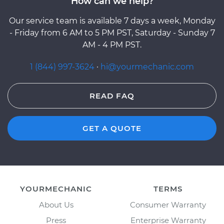
How can we help?
Our service team is available 7 days a week, Monday
- Friday from 6 AM to 5 PM PST, Saturday - Sunday 7
AM - 4 PM PST.
1 (844) 997-3624
·
hi@yourmechanic.com
READ FAQ
GET A QUOTE
YOURMECHANIC
TERMS
About Us
Consumer Warranty
Press
Enterprise Warranty