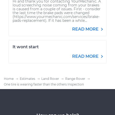
Hi and thank you for contacting YourMechanic. A
loud screeching noise coming from your brakes
is caused from a couple of issues. First - consider
the last time the brake pads were changed
(https://www.yourmechanic.com/services/brake-
pads-replacement). If it has been a while...
READ MORE
It wont start
READ MORE
Home
Estimates
Land Rover
Range Rover
One tire is wearing faster than the others Inspection