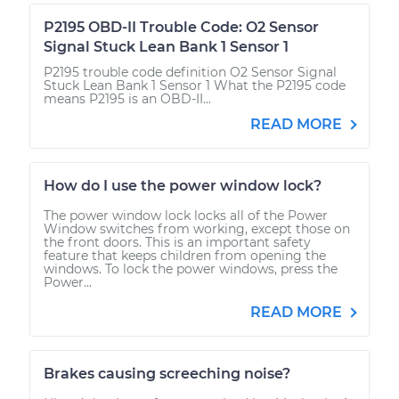
P2195 OBD-II Trouble Code: O2 Sensor
Signal Stuck Lean Bank 1 Sensor 1
P2195 trouble code definition O2 Sensor Signal
Stuck Lean Bank 1 Sensor 1 What the P2195 code
means P2195 is an OBD-II...
READ MORE
How do I use the power window lock?
The power window lock locks all of the Power
Window switches from working, except those on
the front doors. This is an important safety
feature that keeps children from opening the
windows. To lock the power windows, press the
Power...
READ MORE
Brakes causing screeching noise?