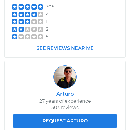
305
4
1
2
5
SEE REVIEWS NEAR ME
Arturo
27 years of experience
303 reviews
REQUEST ARTURO