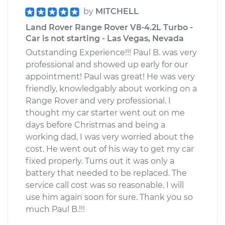
by
MITCHELL
Land Rover Range Rover V8-4.2L Turbo -
Car is not starting - Las Vegas, Nevada
Outstanding Experience!!! Paul B. was very
professional and showed up early for our
appointment! Paul was great! He was very
friendly, knowledgably about working on a
Range Rover and very professional. I
thought my car starter went out on me
days before Christmas and being a
working dad, I was very worried about the
cost. He went out of his way to get my car
fixed properly. Turns out it was only a
battery that needed to be replaced. The
service call cost was so reasonable. I will
use him again soon for sure. Thank you so
much Paul B.!!!