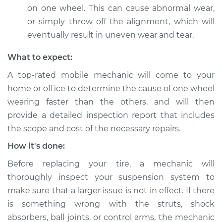
Shop/Dealer Price
$112.52
-
$125.67
on one wheel. This can cause abnormal wear,
or simply throw off the alignment, which will
eventually result in uneven wear and tear.
2008 Land Rover
Range Rover
What to expect:
V8-4.4L
A top-rated mobile mechanic will come to your
home or office to determine the cause of one wheel
Service type
One tire is wearing
faster than the
wearing faster than the others, and will then
others Inspection
provide a detailed inspection report that includes
the scope and cost of the necessary repairs.
Estimate
$99.99
How it's done:
Before replacing your tire, a mechanic will
Shop/Dealer Price
$117.28
-
$130.25
thoroughly inspect your suspension system to
make sure that a larger issue is not in effect. If there
is something wrong with the struts, shock
2018 Land Rover
absorbers, ball joints, or control arms, the mechanic
Range Rover