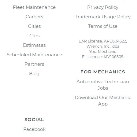
Fleet Maintenance
Privacy Policy
Careers
Trademark Usage Policy
Cities
Terms of Use
Cars
BAR License: ARD304522,
Estimates
Wrench, Inc., dba
YourMechanic
Scheduled Maintenance
FL License: MV108509
Partners
FOR MECHANICS
Blog
Automotive Technician
Jobs
Download Our Mechanic
App
SOCIAL
Facebook