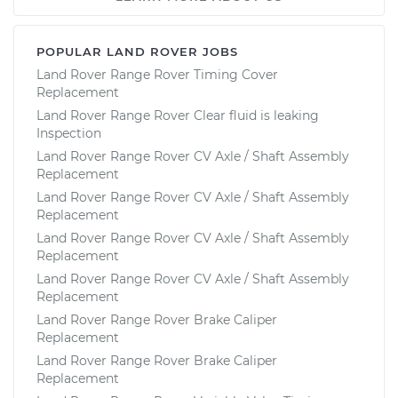
POPULAR LAND ROVER JOBS
Land Rover Range Rover Timing Cover
Replacement
Land Rover Range Rover Clear fluid is leaking
Inspection
Land Rover Range Rover CV Axle / Shaft Assembly
Replacement
Land Rover Range Rover CV Axle / Shaft Assembly
Replacement
Land Rover Range Rover CV Axle / Shaft Assembly
Replacement
Land Rover Range Rover CV Axle / Shaft Assembly
Replacement
Land Rover Range Rover Brake Caliper
Replacement
Land Rover Range Rover Brake Caliper
Replacement