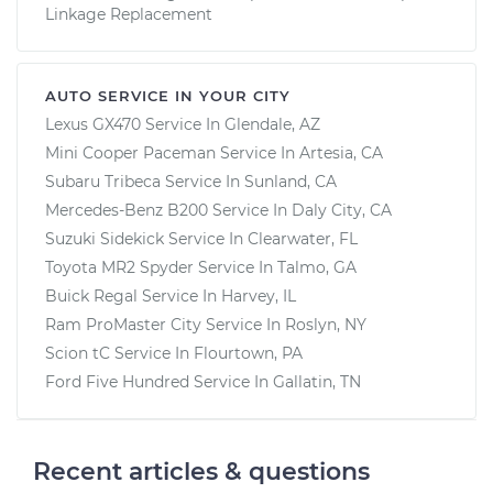
Linkage Replacement
AUTO SERVICE IN YOUR CITY
Lexus GX470
Service In
Glendale, AZ
Mini Cooper Paceman
Service In
Artesia, CA
Subaru Tribeca
Service In
Sunland, CA
Mercedes-Benz B200
Service In
Daly City, CA
Suzuki Sidekick
Service In
Clearwater, FL
Toyota MR2 Spyder
Service In
Talmo, GA
Buick Regal
Service In
Harvey, IL
Ram ProMaster City
Service In
Roslyn, NY
Scion tC
Service In
Flourtown, PA
Ford Five Hundred
Service In
Gallatin, TN
Recent articles & questions