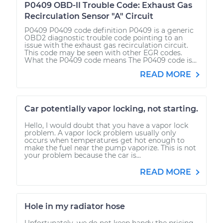
P0409 OBD-II Trouble Code: Exhaust Gas
Recirculation Sensor "A" Circuit
P0409 P0409 code definition P0409 is a generic
OBD2 diagnostic trouble code pointing to an
issue with the exhaust gas recirculation circuit.
This code may be seen with other EGR codes.
What the P0409 code means The P0409 code is...
READ MORE
Car potentially vapor locking, not starting.
Hello, I would doubt that you have a vapor lock
problem. A vapor lock problem usually only
occurs when temperatures get hot enough to
make the fuel near the pump vaporize. This is not
your problem because the car is...
READ MORE
Hole in my radiator hose
Unfortunately, we do not keep handy the pricing