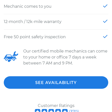
Mechanic comes to you
12-month / 12k-mile warranty
Free 50 point safety inspection
Our certified mobile mechanics can come
to your home or office 7 days a week
between 7 AM and 9 PM.
SEE AVAILABILITY
Customer Ratings
(
370
)