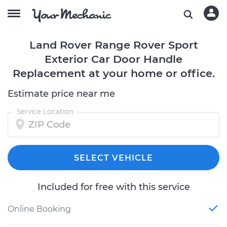
Land Rover Range Rover Sport
Exterior Car Door Handle
Replacement at your home or office.
Estimate price near me
Service Location
SELECT VEHICLE
Included for free with this service
Online Booking