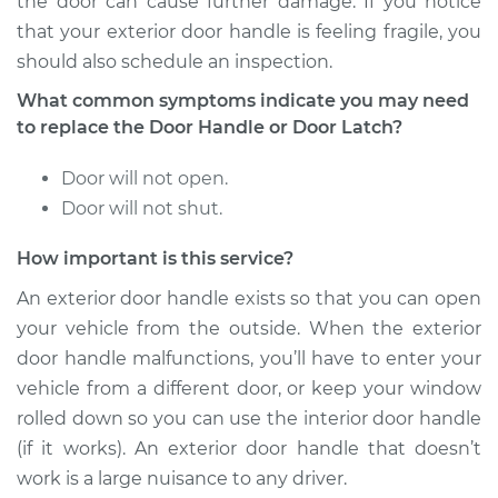
the door can cause further damage. If you notice
2007 Land Rover
that your exterior door handle is feeling fragile, you
Range Rover Sport
should also schedule an inspection.
V8-4.2L Turbo
What common symptoms indicate you may need
to replace the Door Handle or Door Latch?
Service type
Exterior Door
Handle - Driver Side
Door will not open.
Front Replacement
Door will not shut.
Estimate
$590.87
How important is this service?
Shop/Dealer Price
$705.34
-
$1041.44
An exterior door handle exists so that you can open
your vehicle from the outside. When the exterior
door handle malfunctions, you’ll have to enter your
vehicle from a different door, or keep your window
2017 Land Rover
Range Rover Sport
rolled down so you can use the interior door handle
V6-3.0L Turbo
(if it works). An exterior door handle that doesn’t
work is a large nuisance to any driver.
Service type
Exterior Door