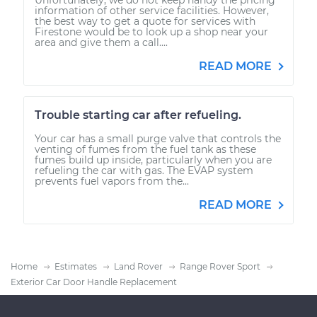
information of other service facilities. However,
the best way to get a quote for services with
Firestone would be to look up a shop near your
area and give them a call....
READ MORE
Trouble starting car after refueling.
Your car has a small purge valve that controls the
venting of fumes from the fuel tank as these
fumes build up inside, particularly when you are
refueling the car with gas. The EVAP system
prevents fuel vapors from the...
READ MORE
Home
Estimates
Land Rover
Range Rover Sport
Exterior Car Door Handle Replacement