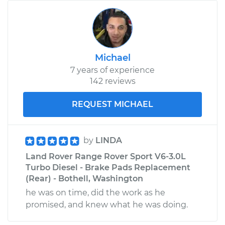
Michael
7 years of experience
142 reviews
REQUEST MICHAEL
by
LINDA
Land Rover Range Rover Sport V6-3.0L
Turbo Diesel - Brake Pads Replacement
(Rear) - Bothell, Washington
he was on time, did the work as he
promised, and knew what he was doing.