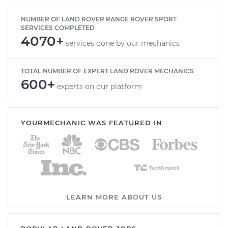
NUMBER OF LAND ROVER RANGE ROVER SPORT
SERVICES COMPLETED
4070+
services done by our mechanics
TOTAL NUMBER OF EXPERT LAND ROVER MECHANICS
600+
experts on our platform
YOURMECHANIC WAS FEATURED IN
LEARN MORE ABOUT US