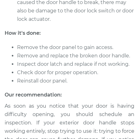
caused the door handle to break, there may
also be damage to the door lock switch or door
Shop/Dealer Price
$794.30
-
$1183.77
lock actuator.
How it's done:
2010 Land Rover
Range Rover Sport
Remove the door panel to gain access.
V8-5.0L
Remove and replace the broken door handle.
Inspect door latch and replace if not working.
Service type
Exterior Door
Check door for proper operation.
Handle - Passenger
Reinstall door panel.
Side Front
Replacement
Our recommendation:
Estimate
$662.07
As soon as you notice that your door is having
difficulty opening, you should schedule an
Shop/Dealer Price
$794.34
-
$1183.84
inspection. If your exterior door handle stops
working entirely, stop trying to use it: trying to force