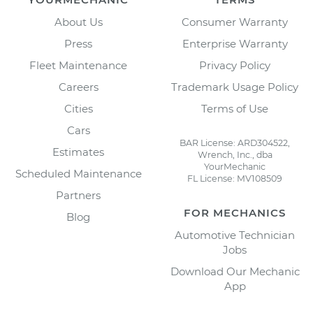
About Us
Consumer Warranty
Press
Enterprise Warranty
Fleet Maintenance
Privacy Policy
Careers
Trademark Usage Policy
Cities
Terms of Use
Cars
BAR License: ARD304522,
Estimates
Wrench, Inc., dba
YourMechanic
Scheduled Maintenance
FL License: MV108509
Partners
FOR MECHANICS
Blog
Automotive Technician
Jobs
Download Our Mechanic
App