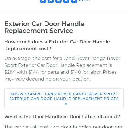
Exterior Car Door Handle
Replacement Service
How much does a Exterior Car Door Handle
Replacement cost?
On average, the cost for a Land Rover Range Rover
Sport Exterior Car Door Handle Replacement is
$284 with $144 for parts and $140 for labor. Prices
may vary depending on your location.
SHOW
EXAMPLE
LAND ROVER
RANGE ROVER SPORT
2018 Land Rover
EXTERIOR CAR DOOR HANDLE REPLACEMENT
PRICES
Range Rover Sport
V6-3.0L Turbo
What is the Door Handle or Door Latch all about?
Service type
Exterior Door
The car has at least two door handles per door: one