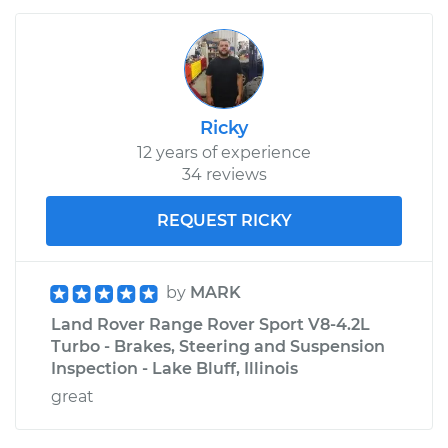
Ricky
12 years of experience
34 reviews
REQUEST RICKY
by
MARK
Land Rover Range Rover Sport V8-4.2L
Turbo - Brakes, Steering and Suspension
Inspection - Lake Bluff, Illinois
great