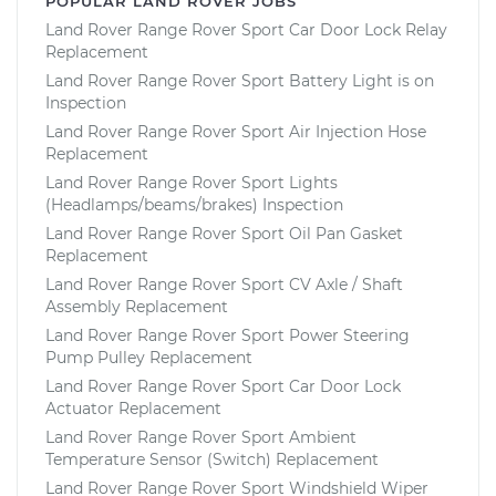
POPULAR LAND ROVER JOBS
Land Rover Range Rover Sport Car Door Lock Relay
Replacement
Land Rover Range Rover Sport Battery Light is on
Inspection
Land Rover Range Rover Sport Air Injection Hose
Replacement
Land Rover Range Rover Sport Lights
(Headlamps/beams/brakes) Inspection
Land Rover Range Rover Sport Oil Pan Gasket
Replacement
Land Rover Range Rover Sport CV Axle / Shaft
Assembly Replacement
Land Rover Range Rover Sport Power Steering
Pump Pulley Replacement
Land Rover Range Rover Sport Car Door Lock
Actuator Replacement
Land Rover Range Rover Sport Ambient
Temperature Sensor (Switch) Replacement
Land Rover Range Rover Sport Windshield Wiper