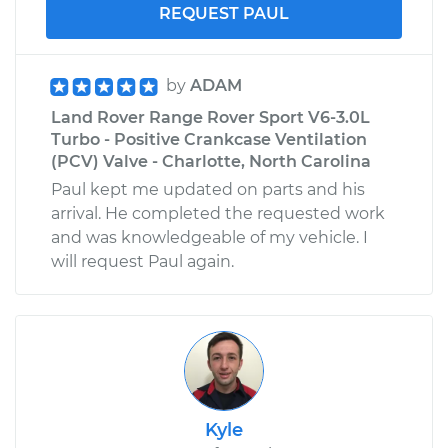
REQUEST PAUL
2012 Land Rover
Range Rover Sport
V8-5.0L Turbo
by
ADAM
Land Rover Range Rover Sport V6-3.0L
Service type
Exterior Door
Turbo - Positive Crankcase Ventilation
Handle - Passenger
(PCV) Valve - Charlotte, North Carolina
Side Front
Paul kept me updated on parts and his
Replacement
arrival. He completed the requested work
and was knowledgeable of my vehicle. I
Estimate
$622.35
will request Paul again.
Shop/Dealer Price
$744.69
-
$1104.40
Kyle