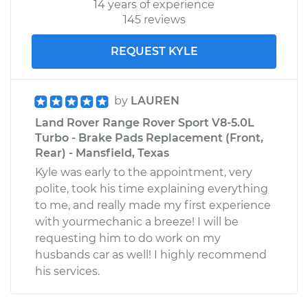
14 years of experience
145 reviews
REQUEST KYLE
by
LAUREN
Land Rover Range Rover Sport V8-5.0L
Turbo - Brake Pads Replacement (Front,
Rear) - Mansfield, Texas
Kyle was early to the appointment, very
polite, took his time explaining everything
to me, and really made my first experience
with yourmechanic a breeze! I will be
requesting him to do work on my
husbands car as well! I highly recommend
his services.