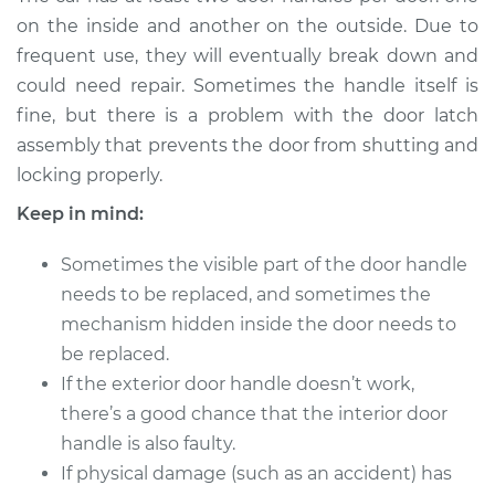
Handle - Passenger
on the inside and another on the outside. Due to
Side Front
frequent use, they will eventually break down and
Replacement
could need repair. Sometimes the handle itself is
fine, but there is a problem with the door latch
Estimate
$620.92
assembly that prevents the door from shutting and
locking properly.
Shop/Dealer Price
$741.00
-
$1093.14
Keep in mind:
Sometimes the visible part of the door handle
2011 Land Rover
needs to be replaced, and sometimes the
Range Rover Sport
V8-5.0L Turbo
mechanism hidden inside the door needs to
be replaced.
Service type
Exterior Door
If the exterior door handle doesn’t work,
Handle - Driver Side
there’s a good chance that the interior door
Front Replacement
handle is also faulty.
If physical damage (such as an accident) has
Estimate
$662.07