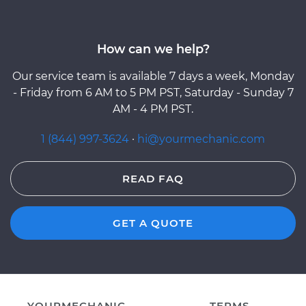
How can we help?
Our service team is available 7 days a week, Monday
- Friday from 6 AM to 5 PM PST, Saturday - Sunday 7
AM - 4 PM PST.
1 (844) 997-3624
·
hi@yourmechanic.com
READ FAQ
GET A QUOTE
YOURMECHANIC
TERMS