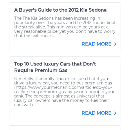
A Buyer's Guide to the 2012 Kia Sedona
The The Kia Sedona has been increasing in
popularity over the years and the 2012 model kept
the streak alive. This minivan can be yours at a
very reasonable price, yet you don’t have to worry
that this will mean...
READ MORE
Top 10 Used luxury Cars that Don’t
Require Premium Gas
Generally, Generally, there’s an idea that if you
drive a luxury car, you need to put premium gas
(https://www.yourmechanic.com/article/do-you-
really-need-premium-gas-by-jason-unrau) in your
tank. The concept is almost as universal that
luxury car owners have the money to fuel their
cars with...
READ MORE