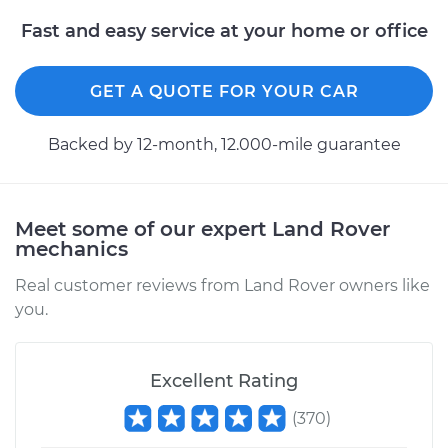
Handle - Passenger
Fast and easy service at your home or office
Side Front
Replacement
GET A QUOTE FOR YOUR CAR
Estimate
$667.27
Backed by 12-month, 12.000-mile guarantee
Shop/Dealer Price
$800.92
-
$1194.38
Meet some of our expert Land Rover
mechanics
2016 Land Rover
Range Rover Sport
Real customer reviews from Land Rover owners like
V6-3.0L Turbo Diesel
you.
Service type
Exterior Door
Handle - Passenger
Excellent Rating
Side Rear
Replacement
(
370
)