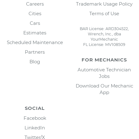
Careers
Trademark Usage Policy
Cities
Terms of Use
Cars
BAR License: ARD304522,
Estimates
Wrench, Inc., dba
YourMechanic
Scheduled Maintenance
FL License: MV108509
Partners
FOR MECHANICS
Blog
Automotive Technician
Jobs
Download Our Mechanic
App
SOCIAL
Facebook
LinkedIn
Twitter/X