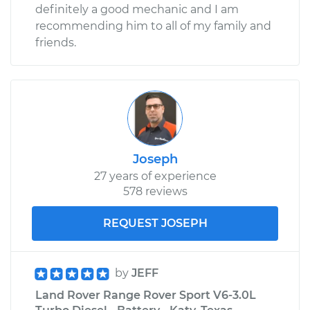
definitely a good mechanic and I am
recommending him to all of my family and
friends.
Joseph
27 years of experience
578 reviews
REQUEST JOSEPH
by
JEFF
Land Rover Range Rover Sport V6-3.0L