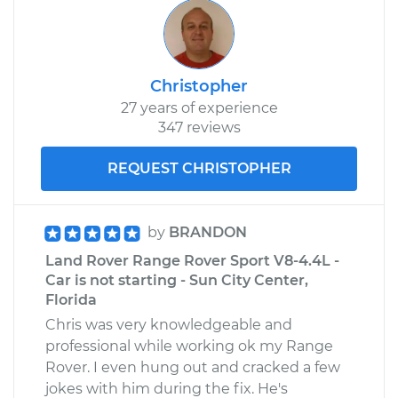
Christopher
27 years of experience
347 reviews
REQUEST CHRISTOPHER
by
BRANDON
Land Rover Range Rover Sport V8-4.4L -
Car is not starting - Sun City Center,
Florida
Chris was very knowledgeable and
professional while working ok my Range
Rover. I even hung out and cracked a few
jokes with him during the fix. He's