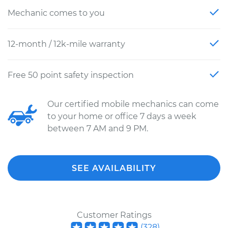
Mechanic comes to you
12-month / 12k-mile warranty
Free 50 point safety inspection
Our certified mobile mechanics can come
to your home or office 7 days a week
between 7 AM and 9 PM.
SEE AVAILABILITY
Customer Ratings
(
328
)