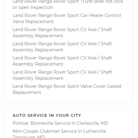
Land Rover Range Rover Sport Trunk does not lock
or open Inspection
Land Rover Range Rover Sport Car Heater Control
Valve Replacement
Land Rover Range Rover Sport CV Axle / Shaft
Assembly Replacement
Land Rover Range Rover Sport CV Axle / Shaft
Assembly Replacement
Land Rover Range Rover Sport CV Axle / Shaft
Assembly Replacement
Land Rover Range Rover Sport CV Axle / Shaft
Assembly Replacement
Land Rover Range Rover Sport Valve Cover Gasket
Replacement
AUTO SERVICE IN YOUR CITY
Pontiac Bonneville
Service In
Clarksville, MD
Mini Cooper Clubman
Service In
Lutherville
Timonium, MD