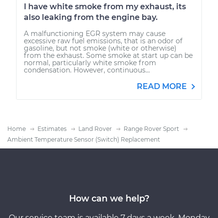
I have white smoke from my exhaust, its
also leaking from the engine bay.
A malfunctioning EGR system may cause
excessive raw fuel emissions, that is an odor of
gasoline, but not smoke (white or otherwise)
from the exhaust. Some smoke at start up can be
normal, particularly white smoke from
condensation. However, continuous...
READ MORE
Home
Estimates
Land Rover
Range Rover Sport
Ambient Temperature Sensor (Switch) Replacement
How can we help?
Our service team is available 7 days a week, Monday