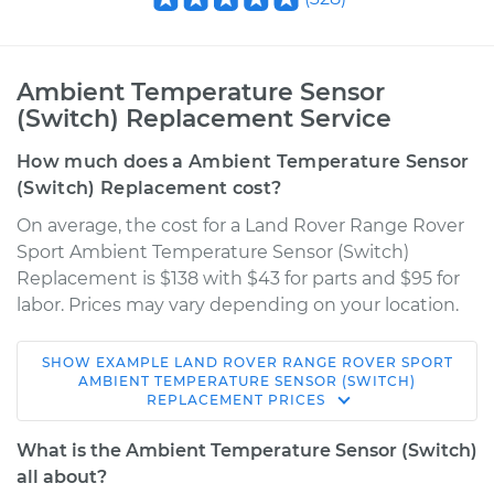
Ambient Temperature Sensor
(Switch) Replacement Service
How much does a Ambient Temperature Sensor
(Switch) Replacement cost?
On average, the cost for a Land Rover Range Rover
Sport Ambient Temperature Sensor (Switch)
Replacement is $138 with $43 for parts and $95 for
labor. Prices may vary depending on your location.
SHOW
EXAMPLE
LAND ROVER
RANGE ROVER SPORT
2008 Land Rover
AMBIENT TEMPERATURE SENSOR (SWITCH)
REPLACEMENT
PRICES
Range Rover Sport
V8-4.2L Turbo
What is the Ambient Temperature Sensor (Switch)
all about?
Service type
Ambient