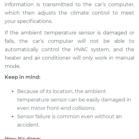
Estimate
$180.75
information is transmitted to the car’s computer,
which then adjusts the climate control to meet
Shop/Dealer Price
$219.72
-
$297.19
your specifications.
If the ambient temperature sensor is damaged or
fails, the car’s computer will not be able to
2016 Land Rover
automatically control the HVAC system, and the
Range Rover Sport
heater and air conditioner will only work in manual
V8-5.0L Turbo
mode.
Service type
Ambient
Keep in mind:
Temperature Sensor
(Switch)
Because of its location, the ambient
Replacement
temperature sensor can be easily damaged in
even minor front-end collisions.
Estimate
$258.47
Sensor failure is common even without an
accident.
Shop/Dealer Price
$316.87
-
$452.63
How it's done: