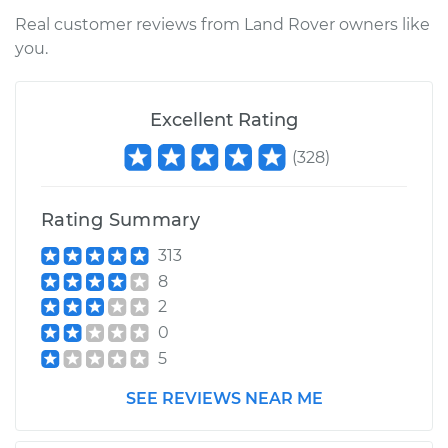
Shop/Dealer Price
$224.48
-
$301.77
Real customer reviews from Land Rover owners like
you.
2006 Land Rover
Excellent Rating
Range Rover Sport
V8-4.2L Turbo
(
328
)
Service type
Ambient
Temperature Sensor
Rating Summary
(Switch)
313
Replacement
8
2
Estimate
$185.75
0
5
Shop/Dealer Price
$225.14
-
$302.91
SEE REVIEWS NEAR ME