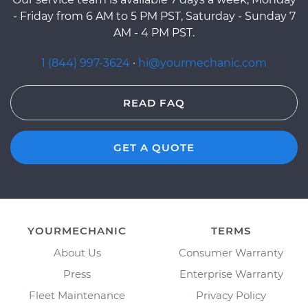
- Friday from 6 AM to 5 PM PST, Saturday - Sunday 7
AM - 4 PM PST.
1 (844) 997-3624
·
hi@yourmechanic.com
READ FAQ
GET A QUOTE
YOURMECHANIC
TERMS
About Us
Consumer Warranty
Press
Enterprise Warranty
Fleet Maintenance
Privacy Policy