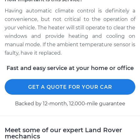
Replacement
Having automatic climate control is definitely a
Estimate
$180.75
convenience, but not critical to the operation of
your vehicle. The heater will still operate to clear the
Shop/Dealer Price
$219.72
-
$297.19
windows and provide heating and cooling on
manual mode. If the ambient temperature sensor is
faulty, have it replaced.
2009 Land Rover
Fast and easy service at your home or office
Range Rover Sport
V8-4.2L Turbo
GET A QUOTE FOR YOUR CAR
Service type
Ambient
Temperature Sensor
Backed by 12-month, 12.000-mile guarantee
(Switch)
Replacement
Estimate
$185.75
Meet some of our expert Land Rover
mechanics