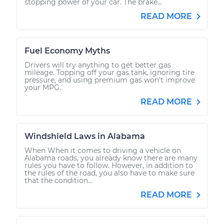
stopping power of your car. The brake...
READ MORE
Fuel Economy Myths
Drivers will try anything to get better gas
mileage. Topping off your gas tank, ignoring tire
pressure, and using premium gas won't improve
your MPG.
READ MORE
Windshield Laws in Alabama
When When it comes to driving a vehicle on
Alabama roads, you already know there are many
rules you have to follow. However, in addition to
the rules of the road, you also have to make sure
that the condition...
READ MORE