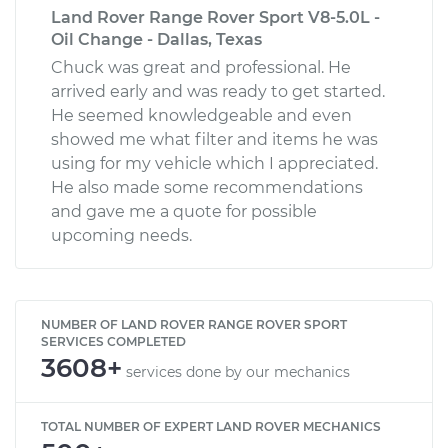
Land Rover Range Rover Sport V8-5.0L -
Oil Change - Dallas, Texas
Chuck was great and professional. He
arrived early and was ready to get started.
He seemed knowledgeable and even
showed me what filter and items he was
using for my vehicle which I appreciated.
He also made some recommendations
and gave me a quote for possible
upcoming needs.
NUMBER OF LAND ROVER RANGE ROVER SPORT
SERVICES COMPLETED
3608+
services done by our mechanics
TOTAL NUMBER OF EXPERT LAND ROVER MECHANICS