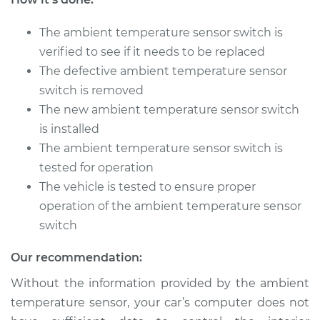
The ambient temperature sensor switch is
2011 Land Rover
Range Rover Sport
verified to see if it needs to be replaced
V8-5.0L
The defective ambient temperature sensor
switch is removed
Service type
Ambient
The new ambient temperature sensor switch
Temperature Sensor
is installed
(Switch)
Replacement
The ambient temperature sensor switch is
tested for operation
Estimate
$185.99
The vehicle is tested to ensure proper
operation of the ambient temperature sensor
Shop/Dealer Price
$226.23
-
$307.60
switch
Our recommendation:
Without the information provided by the ambient
2015 Land Rover
Range Rover Sport
temperature sensor, your car’s computer does not
V8-5.0L Turbo