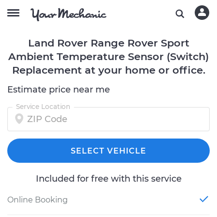
Land Rover Range Rover Sport
Ambient Temperature Sensor (Switch)
Replacement at your home or office.
Estimate price near me
Service Location
SELECT VEHICLE
Included for free with this service
Online Booking