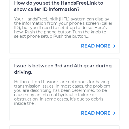
How do you set the HandsFreeLink to
show caller ID information?
Your HandsFreeLink® (HFL) system can display
the information from your phone’s screen (caller
ID), but you’ll need to set it up to do so. Here’s
how: Push the phone button Turn the knob to
select phone setup Push the button...
READ MORE
Issue is between 3rd and 4th gear during
driving.
Hi there. Ford Fusion's are notorious for having
transmission issues. In most cases, the problem
you are describing has been determined to be
caused by an internal hydraulic failure or
obstruction. In some cases, it's due to debris
inside the...
READ MORE