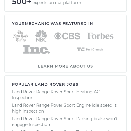
500+
experts on our platform
YOURMECHANIC WAS FEATURED IN
LEARN MORE ABOUT US
POPULAR LAND ROVER JOBS
Land Rover Range Rover Sport Heating AC
Inspection
Land Rover Range Rover Sport Engine idle speed is
high Inspection
Land Rover Range Rover Sport Parking brake won't
engage Inspection