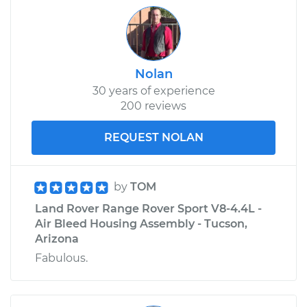
Nolan
30 years of experience
200 reviews
REQUEST NOLAN
by
TOM
Land Rover Range Rover Sport V8-4.4L -
Air Bleed Housing Assembly - Tucson,
Arizona
Fabulous.