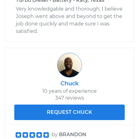
Turbo Diesel - Battery - Katy, Texas
Very knowledgable and thorough. I believe
Joseph went above and beyond to get the
job done quickly and made sure I was
satisfied.
Chuck
10 years of experience
347 reviews
REQUEST CHUCK
by
BRANDON