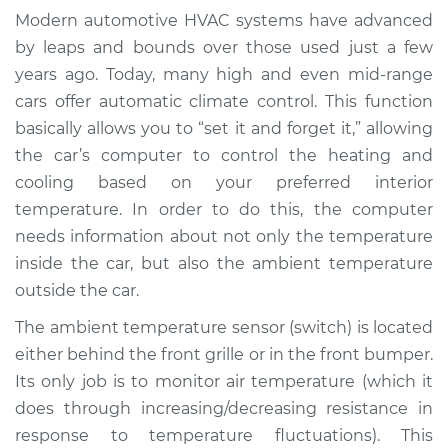
Temperature Sensor
Modern automotive HVAC systems have advanced
(Switch)
by leaps and bounds over those used just a few
Replacement
years ago. Today, many high and even mid-range
cars offer automatic climate control. This function
Estimate
$200.75
basically allows you to “set it and forget it,” allowing
the car’s computer to control the heating and
Shop/Dealer Price
$239.69
-
$317.14
cooling based on your preferred interior
temperature. In order to do this, the computer
needs information about not only the temperature
2009 Land Rover
inside the car, but also the ambient temperature
Range Rover Sport
V8-4.4L
outside the car.
The ambient temperature sensor (switch) is located
Service type
Ambient
either behind the front grille or in the front bumper.
Temperature Sensor
Its only job is to monitor air temperature (which it
(Switch)
Replacement
does through increasing/decreasing resistance in
response to temperature fluctuations). This