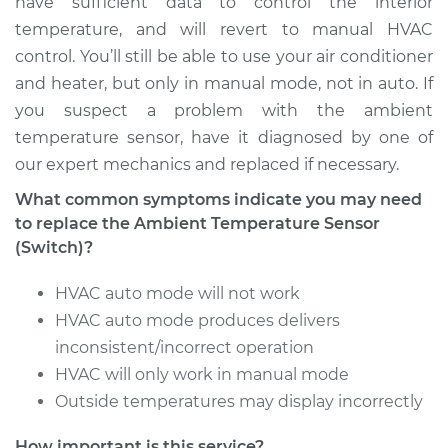
have sufficient data to control the interior
temperature, and will revert to manual HVAC
Service type
Ambient
control. You’ll still be able to use your air conditioner
Temperature Sensor
and heater, but only in manual mode, not in auto. If
(Switch)
Replacement
you suspect a problem with the ambient
temperature sensor, have it diagnosed by one of
Estimate
$258.47
our expert mechanics and replaced if necessary.
What common symptoms indicate you may need
Shop/Dealer Price
$316.90
-
$452.68
to replace the Ambient Temperature Sensor
(Switch)?
HVAC auto mode will not work
2006 Land Rover
Range Rover Sport
HVAC auto mode produces delivers
V8-4.4L
inconsistent/incorrect operation
HVAC will only work in manual mode
Service type
Ambient
Outside temperatures may display incorrectly
Temperature Sensor
(Switch)
How important is this service?