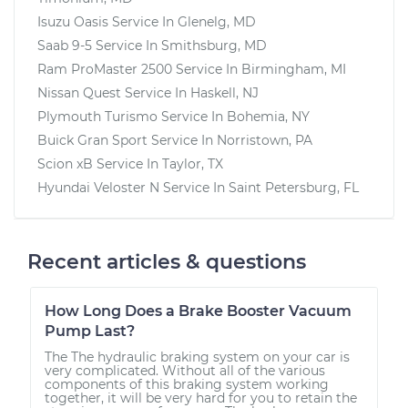
Isuzu Oasis
Service In
Glenelg, MD
Saab 9-5
Service In
Smithsburg, MD
Ram ProMaster 2500
Service In
Birmingham, MI
Nissan Quest
Service In
Haskell, NJ
Plymouth Turismo
Service In
Bohemia, NY
Buick Gran Sport
Service In
Norristown, PA
Scion xB
Service In
Taylor, TX
Hyundai Veloster N
Service In
Saint Petersburg, FL
Recent articles & questions
How Long Does a Brake Booster Vacuum
Pump Last?
The The hydraulic braking system on your car is
very complicated. Without all of the various
components of this braking system working
together, it will be very hard for you to retain the