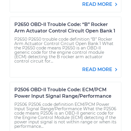
READ MORE
P2650 OBD-II Trouble Code: “B” Rocker
Arm Actuator Control Circuit Open Bank 1
P2650 P2650 trouble code definition “B” Rocker
Arm Actuator Control Circuit Open Bank 1 What
the P2650 code means P2650 is an OBD-II
generic code for the engine control module
(ECM) detecting the B rocker arm actuator
control circuit for...
READ MORE
P2506 OBD-II Trouble Code: ECM/PCM
Power Input Signal Range/Performance
P2506 P2506 code definition ECM/PCM Power
Input Signal Range/Performance What the P2506
code means P2506 is an OBD-II generic code for
the Engine Control Module (ECM) detecting if the
power input signal is not within range or when its
performance...