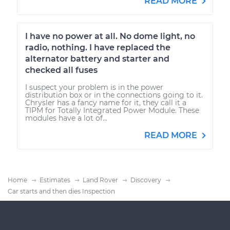
READ MORE
I have no power at all. No dome light, no
radio, nothing. I have replaced the
alternator battery and starter and
checked all fuses
I suspect your problem is in the power
distribution box or in the connections going to it.
Chrysler has a fancy name for it, they call it a
TIPM for Totally Integrated Power Module. These
modules have a lot of...
READ MORE
Home
Estimates
Land Rover
Discovery
Car starts and then dies Inspection