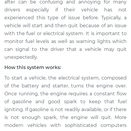
after can be confusing and annoying for many
Service type
Car starts and then
drivers especially if their vehicle has not
dies Inspection
experienced this type of issue before. Typically, a
vehicle will start and then quit because of an issue
Estimate
$114.99
with the fuel or electrical system. It is important to
Shop/Dealer Price
$124.99
-
$132.49
monitor fuel levels as well as warning lights which
can signal to the driver that a vehicle may quit
unexpectedly.
2018 Land Rover
How this system works:
Discovery
To start a vehicle, the electrical system, composed
V6-3.0L Turbo
of the battery and starter, turns the engine over.
Service type
Car starts and then
Once running, the engine requires a constant flow
dies Inspection
of gasoline and good spark to keep that fuel
igniting. If gasoline is not readily available, or if there
Estimate
$94.99
is not enough spark, the engine will quit. More
modern vehicles with sophisticated computers
Shop/Dealer Price
$105.01
-
$112.52