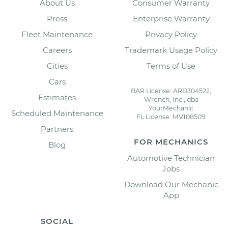
About Us
Consumer Warranty
Press
Enterprise Warranty
Fleet Maintenance
Privacy Policy
Careers
Trademark Usage Policy
Cities
Terms of Use
Cars
BAR License: ARD304522,
Estimates
Wrench, Inc., dba
YourMechanic
Scheduled Maintenance
FL License: MV108509
Partners
FOR MECHANICS
Blog
Automotive Technician
Jobs
Download Our Mechanic
App
SOCIAL