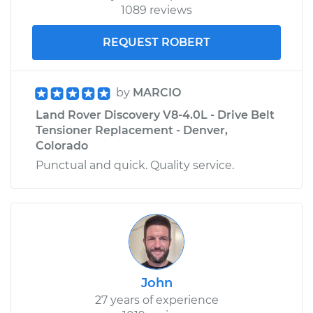
1089 reviews
REQUEST ROBERT
by
MARCIO
Land Rover Discovery V8-4.0L - Drive Belt
Tensioner Replacement - Denver,
Colorado
Punctual and quick. Quality service.
John
27 years of experience