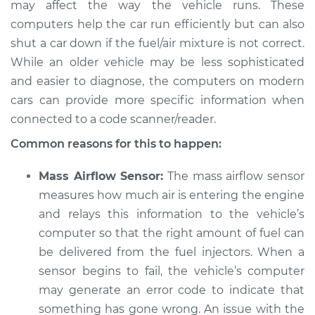
may affect the way the vehicle runs. These
computers help the car run efficiently but can also
shut a car down if the fuel/air mixture is not correct.
2021 Land Rover
While an older vehicle may be less sophisticated
Discovery
and easier to diagnose, the computers on modern
L4-2.0L Turbo Hybrid
cars can provide more specific information when
connected to a code scanner/reader.
Service type
Car starts and then
dies Inspection
Common reasons for this to happen:
Estimate
$94.99
Mass Airflow Sensor:
The mass airflow sensor
measures how much air is entering the engine
Shop/Dealer Price
$105.01
-
$112.52
and relays this information to the vehicle’s
computer so that the right amount of fuel can
be delivered from the fuel injectors. When a
sensor begins to fail, the vehicle’s computer
2018 Land Rover
Discovery
may generate an error code to indicate that
V6-3.0L Turbo Diesel
something has gone wrong. An issue with the