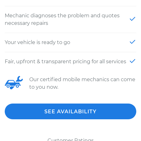
Mechanic diagnoses the problem and quotes
necessary repairs
Your vehicle is ready to go
Fair, upfront & transparent pricing for all services
Our certified mobile mechanics can come
to you now.
SEE AVAILABILITY
Customer Ratings