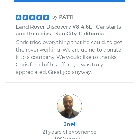
by
PATTI
Land Rover Discovery V8-4.6L - Car starts
and then dies - Sun City, California
Chris tried everything that he could, to get
the rover working. We are going to donate
it to a company. We would like to thanks
Chris for all of his efforts, it was truly
appreciated. Great job anyway.
Joel
21 years of experience
987 reviews