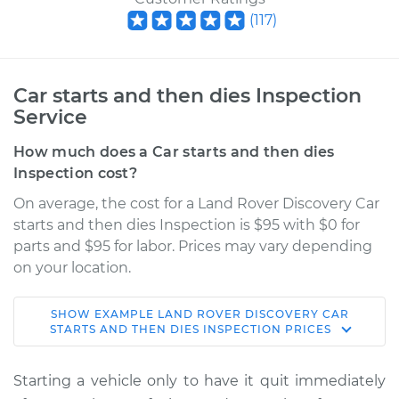
(
117
)
Car starts and then dies Inspection
Service
How much does a Car starts and then dies
Inspection cost?
On average, the cost for a Land Rover Discovery Car
starts and then dies Inspection is $95 with $0 for
parts and $95 for labor. Prices may vary depending
on your location.
SHOW
EXAMPLE
LAND ROVER
DISCOVERY
CAR
2017 Land Rover
STARTS AND THEN DIES INSPECTION
PRICES
Discovery
V6-3.0L Turbo
Starting a vehicle only to have it quit immediately