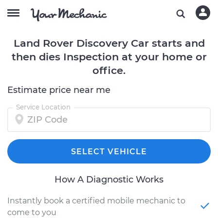
Land Rover Discovery Car starts and
then dies Inspection at your home or
office.
Estimate price near me
Service Location
SELECT VEHICLE
How A Diagnostic Works
Instantly book a certified mobile mechanic to
come to you