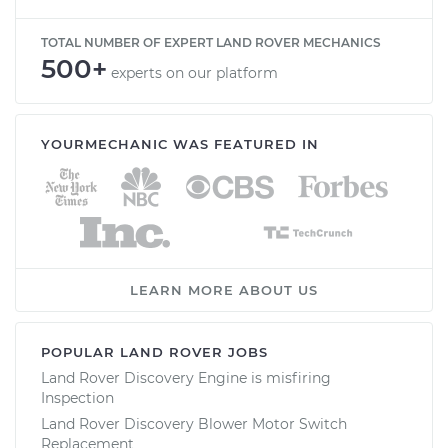
TOTAL NUMBER OF EXPERT LAND ROVER MECHANICS
500+
experts on our platform
YOURMECHANIC WAS FEATURED IN
LEARN MORE ABOUT US
POPULAR LAND ROVER JOBS
Land Rover Discovery Engine is misfiring
Inspection
Land Rover Discovery Blower Motor Switch
Replacement