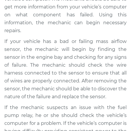
V8-4.0L
get more information from your vehicle’s computer
on what component has failed. Using this
Service type
Car starts and then
dies Inspection
information, the mechanic can begin necessary
repairs.
Estimate
$99.99
If your vehicle has a bad or failing mass airflow
sensor, the mechanic will begin by finding the
Shop/Dealer Price
$117.28
-
$130.25
sensor in the engine bay and checking for any signs
of failure. The mechanic should check the wire
harness connected to the sensor to ensure that all
2019 Land Rover
of wires are properly connected. After removing the
Discovery
sensor, the mechanic should be able to discover the
V6-3.0L Turbo
nature of the failure and replace the sensor.
Service type
Car starts and then
If the mechanic suspects an issue with the fuel
dies Inspection
pump relay, he or she should check the vehicle’s
computer for a problem. If the vehicle’s computer is
Estimate
$99.99