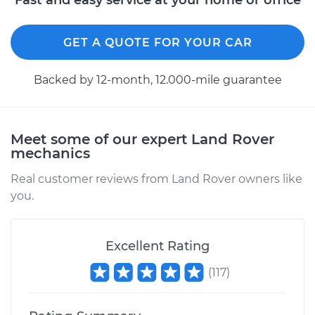
Fast and easy service at your home or office
GET A QUOTE FOR YOUR CAR
Backed by 12-month, 12.000-mile guarantee
Meet some of our expert Land Rover
mechanics
Real customer reviews from Land Rover owners like
you.
Excellent Rating
(
117
)