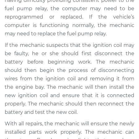
having difficulty providing consistent power to the
fuel pump relay, the computer may need to be
Shop/Dealer Price
$110.24
-
$117.94
reprogrammed or replaced. If the vehicle’s
computer is functioning normally, the mechanic
may need to replace the fuel pump relay.
If the mechanic suspects that the ignition coil may
be faulty, he or she should first disconnect the
battery before beginning work. The mechanic
should then begin the process of disconnecting
wires from the ignition coil and removing it from
the engine bay. The mechanic will then install the
new ignition coil and ensure that it is connected
properly. The mechanic should then reconnect the
battery and test the new coil.
With all repairs, the mechanic will ensure the newly
installed parts work properly. The mechanic can