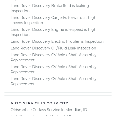
Land Rover Discovery Brake fluid is leaking
Inspection
Land Rover Discovery Car jerks forward at high
speeds Inspection
Land Rover Discovery Engine idle speed is high
Inspection
Land Rover Discovery Electric Problems Inspection
Land Rover Discovery Oil/Fluid Leak Inspection
Land Rover Discovery CV Axle / Shaft Assembly
Replacement
Land Rover Discovery CV Axle / Shaft Assembly
Replacement
Land Rover Discovery CV Axle / Shaft Assembly
Replacement
AUTO SERVICE IN YOUR CITY
Oldsmobile Cutlass
Service In
Meridian, ID