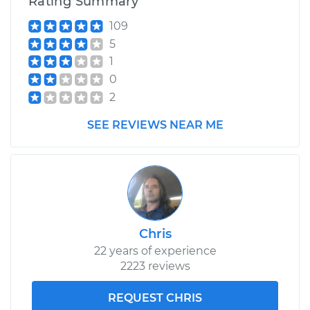
Rating Summary
109
5
1
0
2
SEE REVIEWS NEAR ME
Chris
22 years of experience
2223 reviews
REQUEST CHRIS