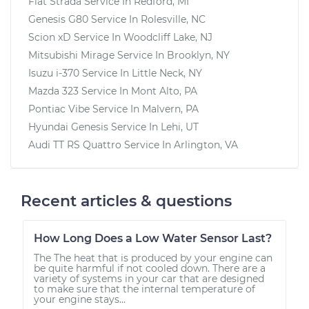
Fiat Strada
Service In
Redford, MI
Genesis G80
Service In
Rolesville, NC
Scion xD
Service In
Woodcliff Lake, NJ
Mitsubishi Mirage
Service In
Brooklyn, NY
Isuzu i-370
Service In
Little Neck, NY
Mazda 323
Service In
Mont Alto, PA
Pontiac Vibe
Service In
Malvern, PA
Hyundai Genesis
Service In
Lehi, UT
Audi TT RS Quattro
Service In
Arlington, VA
Recent articles & questions
How Long Does a Low Water Sensor Last?
The The heat that is produced by your engine can
be quite harmful if not cooled down. There are a
variety of systems in your car that are designed
to make sure that the internal temperature of
your engine stays...