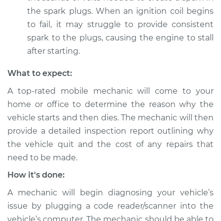
Shop/Dealer Price
$105.02
-
$112.55
the spark plugs. When an ignition coil begins
to fail, it may struggle to provide consistent
spark to the plugs, causing the engine to stall
2020 Land Rover
after starting.
Discovery
V6-3.0L Turbo Diesel
What to expect:
A top-rated mobile mechanic will come to your
Service type
Car starts and then
home or office to determine the reason why the
dies Inspection
vehicle starts and then dies. The mechanic will then
provide a detailed inspection report outlining why
Estimate
$94.99
the vehicle quit and the cost of any repairs that
need to be made.
Shop/Dealer Price
$105.01
-
$112.52
How it's done:
A mechanic will begin diagnosing your vehicle’s
2000 Land Rover
issue by plugging a code reader/scanner into the
Discovery
vehicle’s computer. The mechanic should be able to