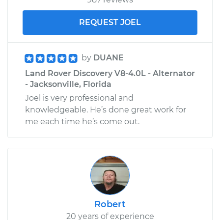
REQUEST JOEL
by
DUANE
Land Rover Discovery V8-4.0L - Alternator
- Jacksonville, Florida
Joel is very professional and
knowledgeable. He’s done great work for
me each time he’s come out.
Robert
20 years of experience