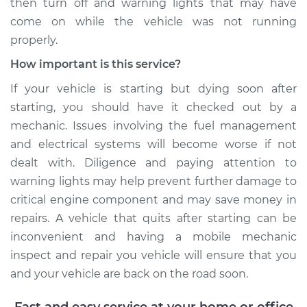
then turn off and warning lights that may have
come on while the vehicle was not running
properly.
How important is this service?
If your vehicle is starting but dying soon after
starting, you should have it checked out by a
mechanic. Issues involving the fuel management
and electrical systems will become worse if not
dealt with. Diligence and paying attention to
warning lights may help prevent further damage to
critical engine component and may save money in
repairs. A vehicle that quits after starting can be
inconvenient and having a mobile mechanic
inspect and repair you vehicle will ensure that you
and your vehicle are back on the road soon.