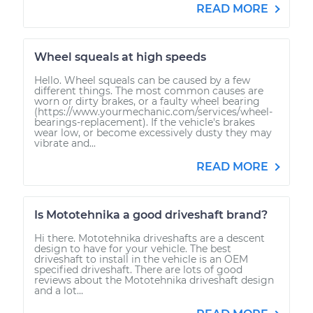
READ MORE
Wheel squeals at high speeds
Hello. Wheel squeals can be caused by a few
different things. The most common causes are
worn or dirty brakes, or a faulty wheel bearing
(https://www.yourmechanic.com/services/wheel-
bearings-replacement). If the vehicle's brakes
wear low, or become excessively dusty they may
vibrate and...
READ MORE
Is Mototehnika a good driveshaft brand?
Hi there. Mototehnika driveshafts are a descent
design to have for your vehicle. The best
driveshaft to install in the vehicle is an OEM
specified driveshaft. There are lots of good
reviews about the Mototehnika driveshaft design
and a lot...