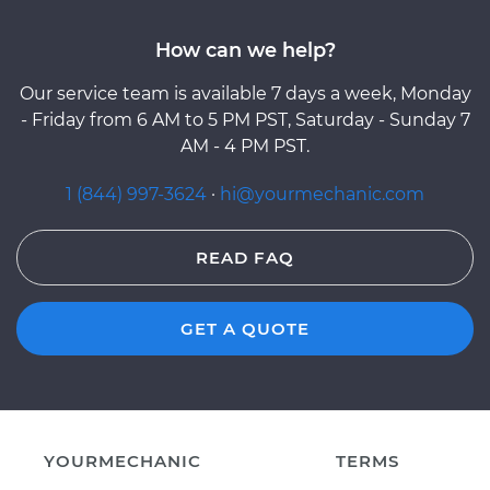
How can we help?
Our service team is available 7 days a week, Monday
- Friday from 6 AM to 5 PM PST, Saturday - Sunday 7
AM - 4 PM PST.
1 (844) 997-3624
·
hi@yourmechanic.com
READ FAQ
GET A QUOTE
YOURMECHANIC
TERMS