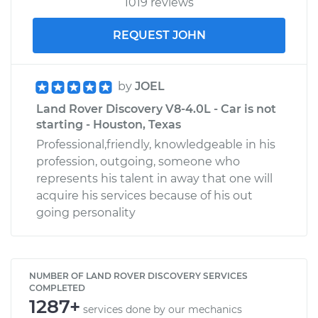
1019 reviews
REQUEST JOHN
by
JOEL
Land Rover Discovery V8-4.0L - Car is not
starting - Houston, Texas
Professional,friendly, knowledgeable in his
profession, outgoing, someone who
represents his talent in away that one will
acquire his services because of his out
going personality
NUMBER OF LAND ROVER DISCOVERY SERVICES
COMPLETED
1287+
services done by our mechanics