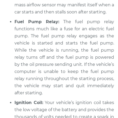
mass airflow sensor may manifest itself when a
Service type
Car starts and then
car starts and then stalls soon after starting.
dies Inspection
Fuel Pump Relay:
The fuel pump relay
Estimate
$94.99
functions much like a fuse for an electric fuel
pump. The fuel pump relay engages as the
Shop/Dealer Price
$104.99
-
$112.48
vehicle is started and starts the fuel pump.
While the vehicle is running, the fuel pump
relay turns off and the fuel pump is powered
2019 Land Rover
by the oil pressure sending unit. If the vehicle’s
Discovery
computer is unable to keep the fuel pump
V6-3.0L Turbo Diesel
relay running throughout the starting process,
the vehicle may start and quit immediately
Service type
Car starts and then
after starting.
dies Inspection
Ignition Coil:
Your vehicle’s ignition coil takes
Estimate
$94.99
the low voltage of the battery and provides the
thousands of volts needed to create a spark in