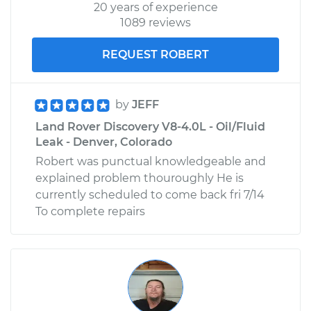
20 years of experience
1089 reviews
REQUEST ROBERT
by
JEFF
Land Rover Discovery V8-4.0L - Oil/Fluid
Leak - Denver, Colorado
Robert was punctual knowledgeable and
explained problem thouroughly He is
currently scheduled to come back fri 7/14
To complete repairs