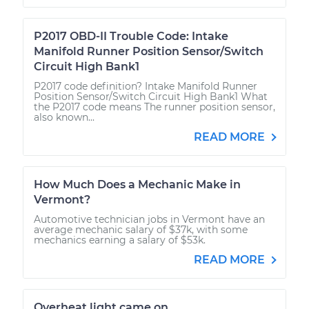
P2017 OBD-II Trouble Code: Intake
Manifold Runner Position Sensor/Switch
Circuit High Bank1
P2017 code definition? Intake Manifold Runner
Position Sensor/Switch Circuit High Bank1 What
the P2017 code means The runner position sensor,
also known...
READ MORE
How Much Does a Mechanic Make in
Vermont?
Automotive technician jobs in Vermont have an
average mechanic salary of $37k, with some
mechanics earning a salary of $53k.
READ MORE
Overheat light came on