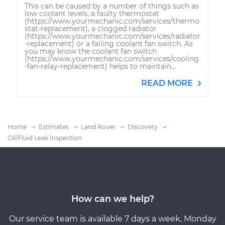
This can be caused by a number of things such as
low coolant levels, a faulty thermostat
(https://www.yourmechanic.com/services/thermo
stat-replacement), a clogged radiator
(https://www.yourmechanic.com/services/radiator
-replacement) or a failing coolant fan switch. As
you may know the coolant fan switch
(https://www.yourmechanic.com/services/cooling
-fan-relay-replacement) helps to maintain...
READ MORE
Home
Estimates
Land Rover
Discovery
Oil/Fluid Leak Inspection
How can we help?
Our service team is available 7 days a week, Monday