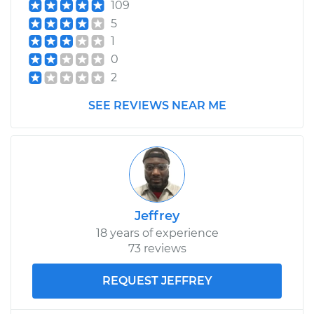
109
5
1
0
2
SEE REVIEWS NEAR ME
Jeffrey
18 years of experience
73 reviews
REQUEST JEFFREY