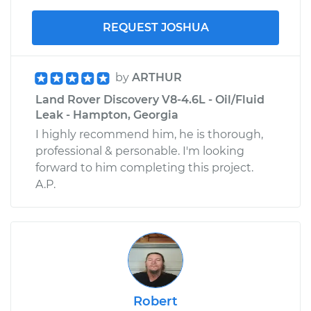
REQUEST JOSHUA
by
ARTHUR
Land Rover Discovery V8-4.6L - Oil/Fluid
Leak - Hampton, Georgia
I highly recommend him, he is thorough,
professional & personable. I'm looking
forward to him completing this project.
A.P.
Robert