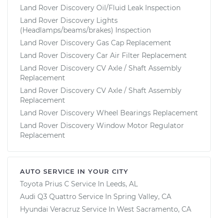
Land Rover Discovery Oil/Fluid Leak Inspection
Land Rover Discovery Lights
(Headlamps/beams/brakes) Inspection
Land Rover Discovery Gas Cap Replacement
Land Rover Discovery Car Air Filter Replacement
Land Rover Discovery CV Axle / Shaft Assembly
Replacement
Land Rover Discovery CV Axle / Shaft Assembly
Replacement
Land Rover Discovery Wheel Bearings Replacement
Land Rover Discovery Window Motor Regulator
Replacement
AUTO SERVICE IN YOUR CITY
Toyota Prius C
Service In
Leeds, AL
Audi Q3 Quattro
Service In
Spring Valley, CA
Hyundai Veracruz
Service In
West Sacramento, CA