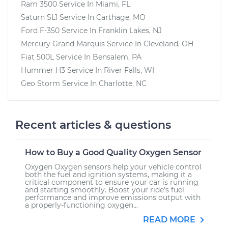
Ram 3500
Service In
Miami, FL
Saturn SL1
Service In
Carthage, MO
Ford F-350
Service In
Franklin Lakes, NJ
Mercury Grand Marquis
Service In
Cleveland, OH
Fiat 500L
Service In
Bensalem, PA
Hummer H3
Service In
River Falls, WI
Geo Storm
Service In
Charlotte, NC
Recent articles & questions
How to Buy a Good Quality Oxygen Sensor
Oxygen Oxygen sensors help your vehicle control
both the fuel and ignition systems, making it a
critical component to ensure your car is running
and starting smoothly. Boost your ride’s fuel
performance and improve emissions output with
a properly-functioning oxygen...
READ MORE