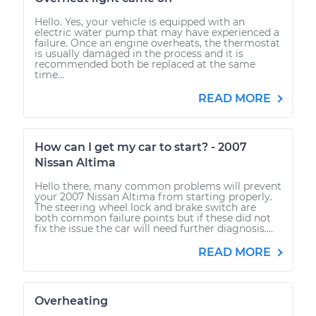
Hello. Yes, your vehicle is equipped with an
electric water pump that may have experienced a
failure. Once an engine overheats, the thermostat
is usually damaged in the process and it is
recommended both be replaced at the same
time...
READ MORE
How can I get my car to start? - 2007
Nissan Altima
Hello there, many common problems will prevent
your 2007 Nissan Altima from starting properly.
The steering wheel lock and brake switch are
both common failure points but if these did not
fix the issue the car will need further diagnosis....
READ MORE
Overheating