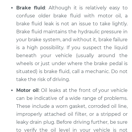
Brake fluid
: Although it is relatively easy to
1996 Land Rover
confuse older brake fluid with motor oil, a
Discovery
brake fluid leak is not an issue to take lightly.
V8-4.0L
Brake fluid maintains the hydraulic pressure in
your brake system, and without it, brake failure
Service type
Oil/Fluid Leak
is a high possibility. If you suspect the liquid
Inspection
beneath your vehicle (usually around the
wheels or just under where the brake pedal is
Estimate
$94.99
situated) is brake fluid, call a mechanic. Do not
Shop/Dealer Price
take the risk of driving.
$112.52
-
$125.67
Motor oil
: Oil leaks at the front of your vehicle
can be indicative of a wide range of problems.
2002 Land Rover
These include a worn gasket, corroded oil line,
Discovery
improperly attached oil filter, or a stripped or
V8-4.0L
leaky drain plug. Before driving further, be sure
to verify the oil level in your vehicle is not
Service type
Oil/Fluid Leak