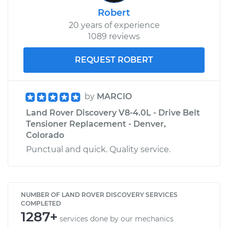
Robert
20 years of experience
1089 reviews
REQUEST ROBERT
by
MARCIO
Land Rover Discovery V8-4.0L - Drive Belt
Tensioner Replacement - Denver,
Colorado
Punctual and quick. Quality service.
NUMBER OF LAND ROVER DISCOVERY SERVICES
COMPLETED
1287+
services done by our mechanics