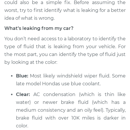
could also be a simple fix. Before assuming the
worst, try to first identify what is leaking for a better
Estimate
$114.99
idea of what is wrong.
Shop/Dealer Price
$124.99
-
$132.49
What’s leaking from my car?
You don’t need access to a laboratory to identify the
type of fluid that is leaking from your vehicle. For
2003 Land Rover
the most part, you can identify the type of fluid just
Discovery
by looking at the color:
V8-4.6L
Blue:
Most likely windshield wiper fluid. Some
Service type
Oil/Fluid Leak
Inspection
late model Hondas use blue coolant.
Clear:
AC condensation (which is thin like
Estimate
$94.99
water) or newer brake fluid (which has a
medium consistency and an oily feel). Typically,
Shop/Dealer Price
$112.52
-
$125.67
brake fluid with over 10K miles is darker in
color.