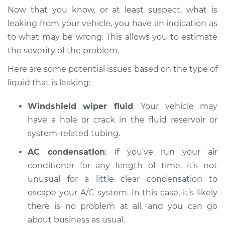
Inspection
Now that you know, or at least suspect, what is
leaking from your vehicle, you have an indication as
Estimate
$94.99
to what may be wrong. This allows you to estimate
the severity of the problem.
Shop/Dealer Price
$104.99
-
$112.48
Here are some potential issues based on the type of
liquid that is leaking:
2020 Land Rover
Windshield wiper fluid
: Your vehicle may
Discovery
V6-3.0L Turbo Diesel
have a hole or crack in the fluid reservoir or
system-related tubing.
Service type
Oil/Fluid Leak
AC condensation
: If you’ve run your air
Inspection
conditioner for any length of time, it’s not
unusual for a little clear condensation to
Estimate
$94.99
escape your A/C system. In this case, it’s likely
there is no problem at all, and you can go
Shop/Dealer Price
$105.02
-
$112.55
about business as usual.