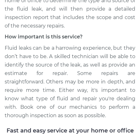
home or office to determine the type and source of
the fluid leak, and will then provide a detailed
inspection report that includes the scope and cost
of the necessary repairs.
How important is this service?
Fluid leaks can be a harrowing experience, but they
don’t have to be. A skilled technician will be able to
identify the source of the leak, as well as provide an
estimate for repair. Some repairs are
straightforward. Others may be more in depth, and
require more time. Either way, it's important to
know what type of fluid and repair you're dealing
with. Book one of our mechanics to perform a
thorough inspection as soon as possible.
Fast and easy service at your home or office