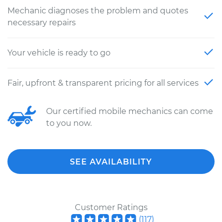
Mechanic diagnoses the problem and quotes
necessary repairs
Your vehicle is ready to go
Fair, upfront & transparent pricing for all services
Our certified mobile mechanics can come
to you now.
SEE AVAILABILITY
Customer Ratings
(
117
)