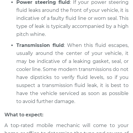
Power steering fluid
: If your power steering
fluid leaks around the front of your vehicle, it is
indicative of a faulty fluid line or worn seal. This
type of leak is typically accompanied by a high
pitch whine.
Transmission fluid
: When this fluid escapes,
usually around the center of your vehicle, it
may be indicative of a leaking gasket, seal, or
cooler line. Some modern transmissions do not
have dipsticks to verify fluid levels, so if you
suspect a transmission fluid leak, it is best to
have the vehicle serviced as soon as possible
to avoid further damage.
What to expect:
A top-rated mobile mechanic will come to your