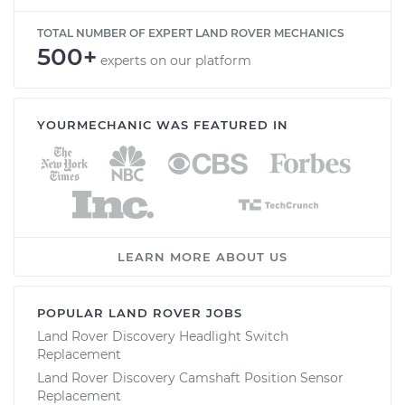
TOTAL NUMBER OF EXPERT LAND ROVER MECHANICS
500+
experts on our platform
YOURMECHANIC WAS FEATURED IN
LEARN MORE ABOUT US
POPULAR LAND ROVER JOBS
Land Rover Discovery Headlight Switch
Replacement
Land Rover Discovery Camshaft Position Sensor
Replacement