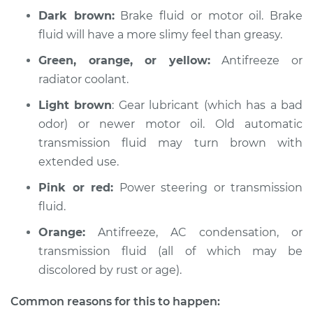
Dark brown:
Brake fluid or motor oil. Brake
2022 Land Rover
fluid will have a more slimy feel than greasy.
Discovery
L6-3.0L Turbo Hybrid
Green, orange, or yellow:
Antifreeze or
radiator coolant.
Service type
Oil/Fluid Leak
Inspection
Light brown
: Gear lubricant (which has a bad
odor) or newer motor oil. Old automatic
Estimate
$94.99
transmission fluid may turn brown with
extended use.
Shop/Dealer Price
$105.01
-
$112.52
Pink or red:
Power steering or transmission
fluid.
Orange:
Antifreeze, AC condensation, or
2017 Land Rover
Discovery
transmission fluid (all of which may be
V6-3.0L Turbo Diesel
discolored by rust or age).
Service type
Oil/Fluid Leak
Common reasons for this to happen: