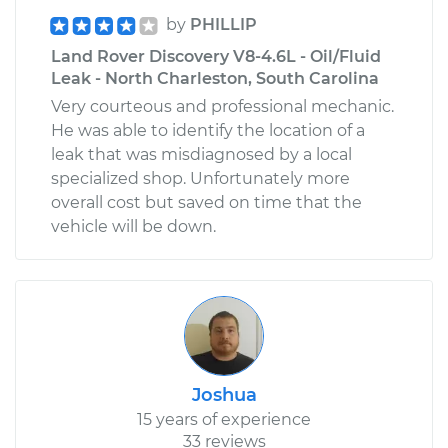
by
PHILLIP
Land Rover Discovery V8-4.6L - Oil/Fluid
Leak - North Charleston, South Carolina
Very courteous and professional mechanic.
He was able to identify the location of a
leak that was misdiagnosed by a local
specialized shop. Unfortunately more
overall cost but saved on time that the
vehicle will be down.
Joshua
15 years of experience
33 reviews