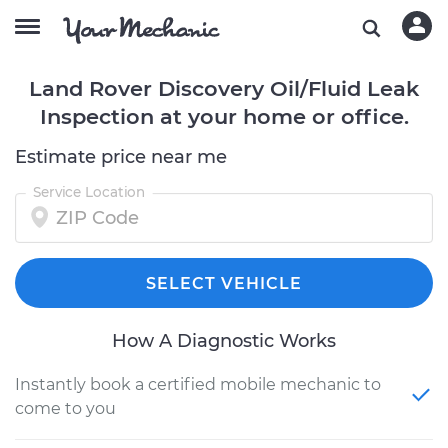
Land Rover Discovery Oil/Fluid Leak
Inspection at your home or office.
Estimate price near me
Service Location
SELECT VEHICLE
How A Diagnostic Works
Instantly book a certified mobile mechanic to
come to you