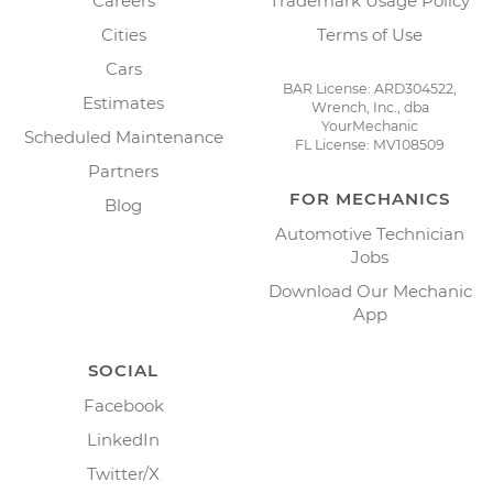
Careers
Trademark Usage Policy
Cities
Terms of Use
Cars
BAR License: ARD304522,
Estimates
Wrench, Inc., dba
YourMechanic
Scheduled Maintenance
FL License: MV108509
Partners
FOR MECHANICS
Blog
Automotive Technician
Jobs
Download Our Mechanic
App
SOCIAL
Facebook
LinkedIn
Twitter/X