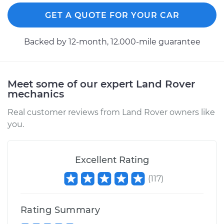
GET A QUOTE FOR YOUR CAR
Backed by 12-month, 12.000-mile guarantee
Meet some of our expert Land Rover
mechanics
Real customer reviews from Land Rover owners like
you.
Excellent Rating
(
117
)
Rating Summary