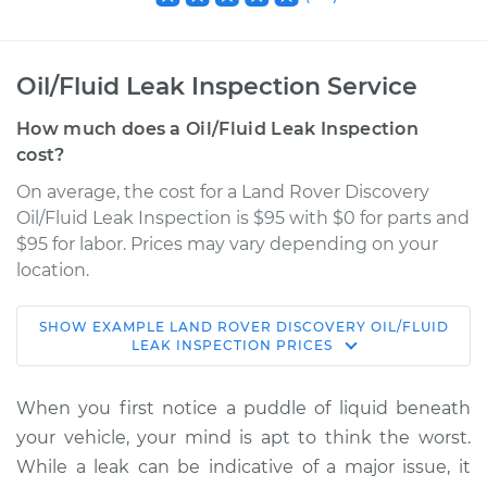
Oil/Fluid Leak Inspection Service
How much does a Oil/Fluid Leak Inspection
cost?
On average, the cost for a Land Rover Discovery
Oil/Fluid Leak Inspection is $95 with $0 for parts and
$95 for labor. Prices may vary depending on your
location.
SHOW
EXAMPLE
LAND ROVER
DISCOVERY
OIL/FLUID
2022 Land Rover
LEAK INSPECTION
PRICES
Discovery
L4-2.0L Turbo Hybrid
When you first notice a puddle of liquid beneath
your vehicle, your mind is apt to think the worst.
Service type
Oil/Fluid Leak
While a leak can be indicative of a major issue, it
Inspection