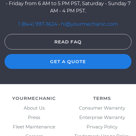
- Friday from 6 AM to 5 PM PST, Saturday - Sunday 7
AM - 4 PM PST.
1 (844) 997-3624
·
hi@yourmechanic.com
READ FAQ
GET A QUOTE
YOURMECHANIC
TERMS
About Us
Consumer Warranty
Press
Enterprise Warranty
Fleet Maintenance
Privacy Policy