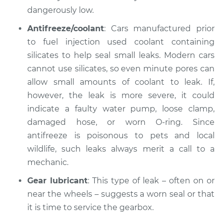
dangerously low.
Inspection
Antifreeze/coolant
: Cars manufactured prior
Estimate
$99.99
to fuel injection used coolant containing
silicates to help seal small leaks. Modern cars
Shop/Dealer Price
$117.28
-
$130.25
cannot use silicates, so even minute pores can
allow small amounts of coolant to leak. If,
however, the leak is more severe, it could
2018 Land Rover
indicate a faulty water pump, loose clamp,
Discovery
damaged hose, or worn O-ring. Since
V6-3.0L Turbo
antifreeze is poisonous to pets and local
wildlife, such leaks always merit a call to a
Service type
Oil/Fluid Leak
Inspection
mechanic.
Gear lubricant
: This type of leak – often on or
Estimate
$99.99
near the wheels – suggests a worn seal or that
it is time to service the gearbox.
Shop/Dealer Price
$110.24
-
$117.94