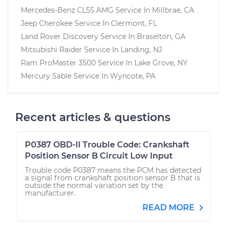
Mercedes-Benz CL55 AMG
Service In
Millbrae, CA
Jeep Cherokee
Service In
Clermont, FL
Land Rover Discovery
Service In
Braselton, GA
Mitsubishi Raider
Service In
Landing, NJ
Ram ProMaster 3500
Service In
Lake Grove, NY
Mercury Sable
Service In
Wyncote, PA
Recent articles & questions
P0387 OBD-II Trouble Code: Crankshaft
Position Sensor B Circuit Low Input
Trouble code P0387 means the PCM has detected
a signal from crankshaft position sensor B that is
outside the normal variation set by the
manufacturer.
READ MORE