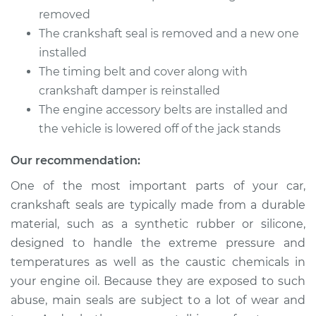
removed
The crankshaft seal is removed and a new one
installed
The timing belt and cover along with
crankshaft damper is reinstalled
The engine accessory belts are installed and
the vehicle is lowered off of the jack stands
Our recommendation:
One of the most important parts of your car,
crankshaft seals are typically made from a durable
material, such as a synthetic rubber or silicone,
designed to handle the extreme pressure and
temperatures as well as the caustic chemicals in
your engine oil. Because they are exposed to such
abuse, main seals are subject to a lot of wear and