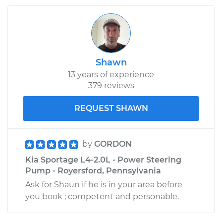
Shawn
13 years of experience
379 reviews
REQUEST SHAWN
by
GORDON
Kia Sportage L4-2.0L - Power Steering
Pump - Royersford, Pennsylvania
Ask for Shaun if he is in your area before
you book ; competent and personable.