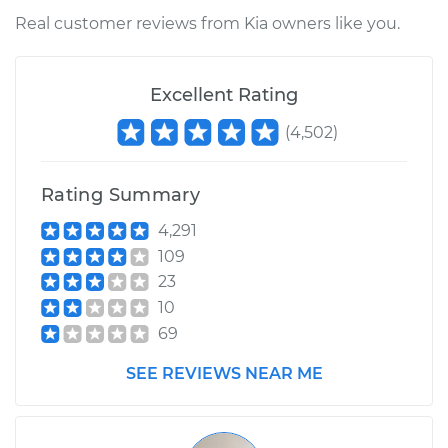
Real customer reviews from Kia owners like you.
Excellent Rating
(
4,502
)
Rating Summary
4,291
109
23
10
69
SEE REVIEWS NEAR ME