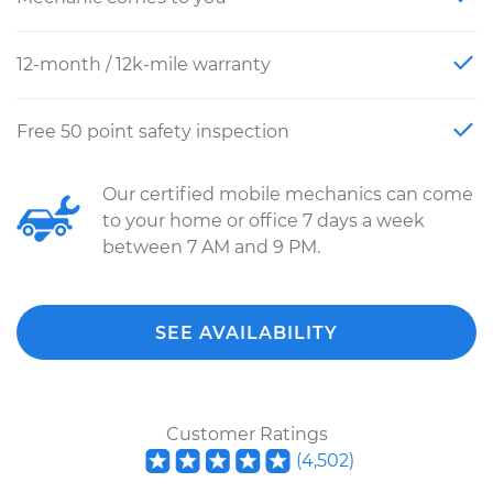
12-month / 12k-mile warranty
Free 50 point safety inspection
Our certified mobile mechanics can come
to your home or office 7 days a week
between 7 AM and 9 PM.
SEE AVAILABILITY
Customer Ratings
(
4,502
)