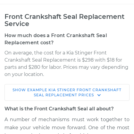
Front Crankshaft Seal Replacement
Service
How much does a Front Crankshaft Seal
Replacement cost?
On average, the cost for a Kia Stinger Front
Crankshaft Seal Replacement is $298 with $18 for
parts and $280 for labor. Prices may vary depending
on your location.
SHOW
EXAMPLE
KIA
STINGER
FRONT CRANKSHAFT
2018 Kia Stinger
SEAL REPLACEMENT
PRICES
V6-3.3L Turbo
What is the Front Crankshaft Seal all about?
Service type
Front Crankshaft
A number of mechanisms must work together to
Seal Replacement
make your vehicle move forward. One of the most