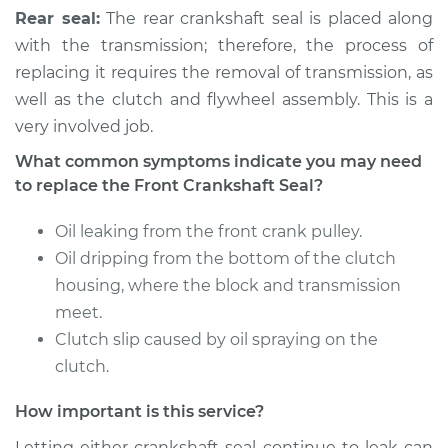
Rear seal:
The rear crankshaft seal is placed along
with the transmission; therefore, the process of
replacing it requires the removal of transmission, as
well as the clutch and flywheel assembly. This is a
very involved job.
What common symptoms indicate you may need
to replace the Front Crankshaft Seal?
Oil leaking from the front crank pulley.
Oil dripping from the bottom of the clutch
housing, where the block and transmission
meet.
Clutch slip caused by oil spraying on the
clutch.
How important is this service?
Letting either crankshaft seal continue to leak can