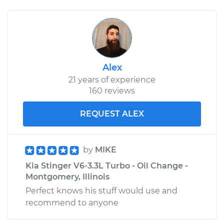
Alex
21 years of experience
160 reviews
REQUEST ALEX
by
MIKE
Kia Stinger V6-3.3L Turbo - Oil Change -
Montgomery, Illinois
Perfect knows his stuff would use and
recommend to anyone