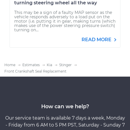
turning steering wheel all the way
This may be a sign of a faulty MAP sensor as the
vehicle responds adversely to a load put on the
motor (i.e. putting it in gear, making turns (which
makes use of the power steering pressure switch)
turning on...
READ MORE
Home
Estimates
Kia
Stinger
Front Crankshaft Seal Replacement
How can we help?
Our service team is available 7 days a week, Monday
- Friday from 6 AM to 5 PM PST, Saturday - Sunday 7