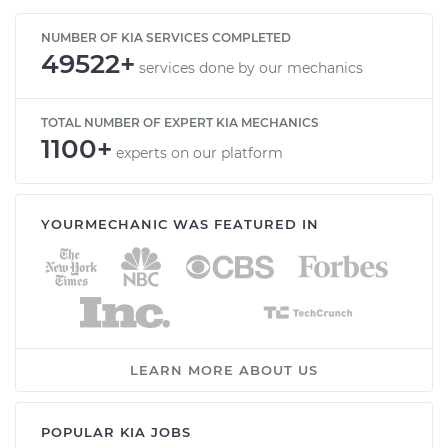
NUMBER OF KIA SERVICES COMPLETED
49522+
services done by our mechanics
TOTAL NUMBER OF EXPERT KIA MECHANICS
1100+
experts on our platform
YOURMECHANIC WAS FEATURED IN
LEARN MORE ABOUT US
POPULAR KIA JOBS