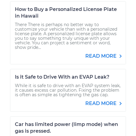
How to Buy a Personalized License Plate
in Hawaii
There There is perhaps no better way to
customize your vehicle than with a personalized
license plate. A personalized license plate allows
you to say something truly unique with your
vehicle. You can project a sentiment or word,
show pride...
READ MORE
Is it Safe to Drive With an EVAP Leak?
While it is safe to drive with an EVAP system leak,
it causes excess car pollution. Fixing the problem
is often as simple as tightening the gas cap.
READ MORE
Car has limited power (limp mode) when
gas is pressed.