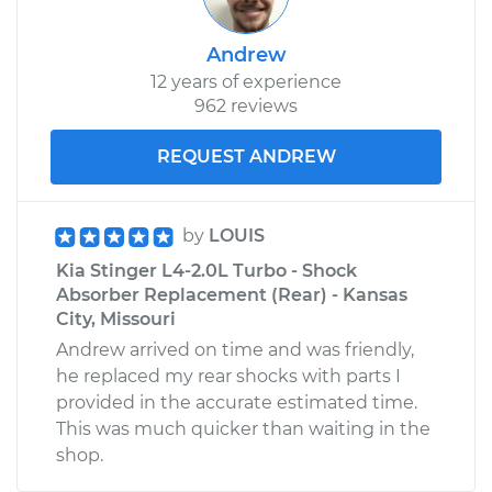
Andrew
12 years of experience
962 reviews
REQUEST ANDREW
by
LOUIS
Kia Stinger L4-2.0L Turbo - Shock
Absorber Replacement (Rear) - Kansas
City, Missouri
Andrew arrived on time and was friendly,
he replaced my rear shocks with parts I
provided in the accurate estimated time.
This was much quicker than waiting in the
shop.