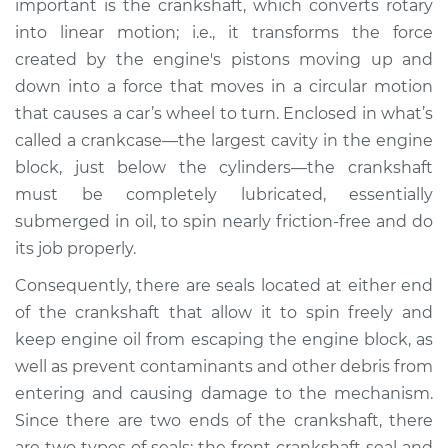
important is the crankshaft, which converts rotary
Estimate
$346.42
into linear motion; i.e., it transforms the force
created by the engine's pistons moving up and
Shop/Dealer Price
$362.73
-
$395.44
down into a force that moves in a circular motion
that causes a car’s wheel to turn. Enclosed in what’s
called a crankcase—the largest cavity in the engine
block, just below the cylinders—the crankshaft
must be completely lubricated, essentially
submerged in oil, to spin nearly friction-free and do
its job properly.
Consequently, there are seals located at either end
of the crankshaft that allow it to spin freely and
keep engine oil from escaping the engine block, as
well as prevent contaminants and other debris from
entering and causing damage to the mechanism.
Since there are two ends of the crankshaft, there
are two types of seals: the front crankshaft seal and