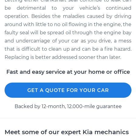
be detrimental to your vehicle’s continued
operation. Besides the maladies caused by driving
around with little to no oil flowing in the engine, the
faulty seal will be spread oil through the engine bay
and undercarriage of your car as you drive, a mess
that is difficult to clean up and can be a fire hazard.
Replacing is better addressed sooner than later.
Fast and easy service at your home or office
GET A QUOTE FOR YOUR CAR
Backed by 12-month, 12.000-mile guarantee
Meet some of our expert Kia mechanics