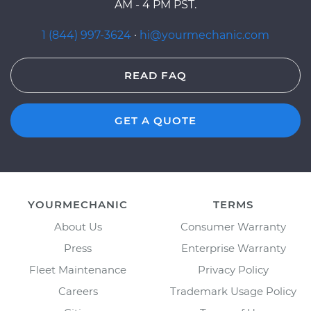
AM - 4 PM PST.
1 (844) 997-3624
·
hi@yourmechanic.com
READ FAQ
GET A QUOTE
YOURMECHANIC
TERMS
About Us
Consumer Warranty
Press
Enterprise Warranty
Fleet Maintenance
Privacy Policy
Careers
Trademark Usage Policy