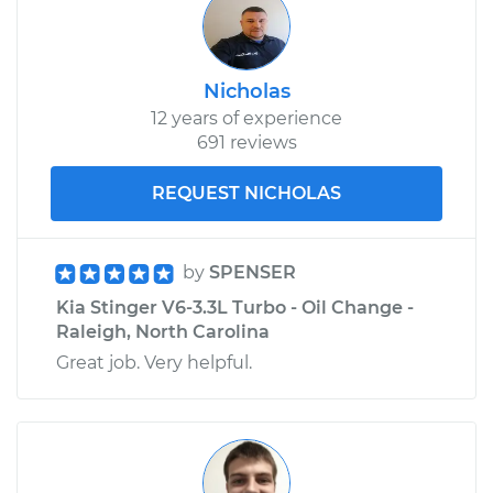
Nicholas
12 years of experience
691 reviews
REQUEST NICHOLAS
by
SPENSER
Kia Stinger V6-3.3L Turbo - Oil Change -
Raleigh, North Carolina
Great job. Very helpful.