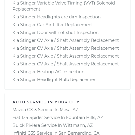
Kia Stinger Variable Valve Timing (VVT) Solenoid
Replacement
Kia Stinger Headlights are dim Inspection
Kia Stinger Car Air Filter Replacement
Kia Stinger Door will not shut Inspection
Kia Stinger CV Axle / Shaft Assembly Replacement
Kia Stinger CV Axle / Shaft Assembly Replacement
Kia Stinger CV Axle / Shaft Assembly Replacement
Kia Stinger CV Axle / Shaft Assembly Replacement
Kia Stinger Heating AC Inspection
Kia Stinger Headlight Bulb Replacement
AUTO SERVICE IN YOUR CITY
Mazda CX-3
Service In
Mesa, AZ
Fiat 124 Spider
Service In
Fountain Hills, AZ
Buick Riviera
Service In
Wittmann, AZ
Infiniti G35
Service In
San Bernardino, CA