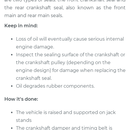
the rear crankshaft seal, also known as the front
main and rear main seals.
Keep in mind:
Loss of oil will eventually cause serious internal
engine damage.
Inspect the sealing surface of the crankshaft or
the crankshaft pulley (depending on the
engine design) for damage when replacing the
crankshaft seal.
Oil degrades rubber components.
How it's done:
The vehicle is raised and supported on jack
stands
The crankshaft damper and timing belt is