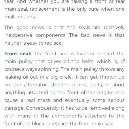
tear. And whether you are talking a front or rear
main seal, replacement is the only cure when one
malfunctions.
The good news is that the seals are relatively
inexpensive components. The bad news is that
neither is easy to replace.
Front seal:
The front seal is located behind the
main pulley that drives all the belts, which is, of
course, always spinning. The main pulley throws any
leaking oil out in a big circle. It can get thrown up
on the alternator, steering pump, belts, in short
anything attached to the front of the engine and
cause a real mess and eventually some serious
damage. Consequently, it has to be removed along
with many of the components attached to the
front of the block to replace the front main seal.