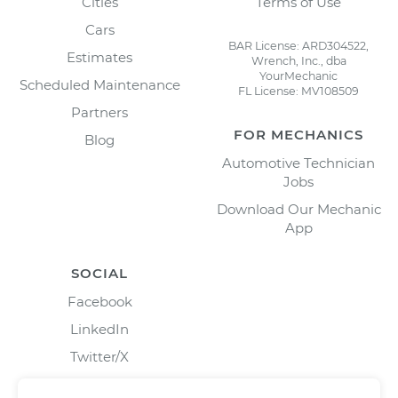
Cities
Terms of Use
Cars
BAR License: ARD304522,
Estimates
Wrench, Inc., dba
YourMechanic
Scheduled Maintenance
FL License: MV108509
Partners
FOR MECHANICS
Blog
Automotive Technician
Jobs
Download Our Mechanic
App
SOCIAL
Facebook
LinkedIn
Twitter/X
Instagram