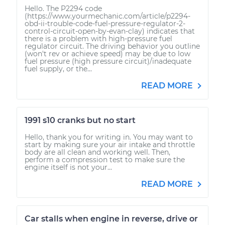
Hello. The P2294 code
(https://www.yourmechanic.com/article/p2294-
obd-ii-trouble-code-fuel-pressure-regulator-2-
control-circuit-open-by-evan-clay) indicates that
there is a problem with high-pressure fuel
regulator circuit. The driving behavior you outline
(won't rev or achieve speed) may be due to low
fuel pressure (high pressure circuit)/inadequate
fuel supply, or the...
READ MORE
1991 s10 cranks but no start
Hello, thank you for writing in. You may want to
start by making sure your air intake and throttle
body are all clean and working well. Then,
perform a compression test to make sure the
engine itself is not your...
READ MORE
Car stalls when engine in reverse, drive or