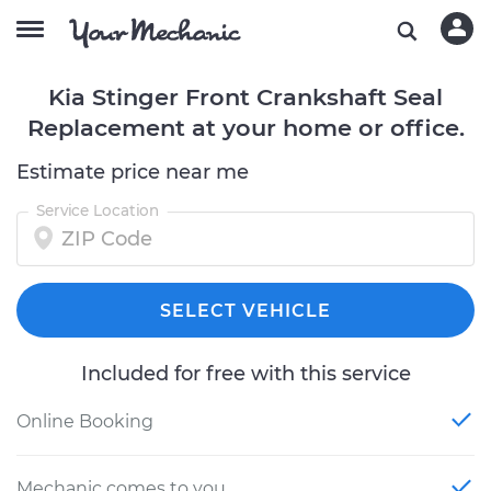
Kia Stinger Front Crankshaft Seal
Replacement at your home or office.
Estimate price near me
Service Location
SELECT VEHICLE
Included for free with this service
Online Booking
Mechanic comes to you