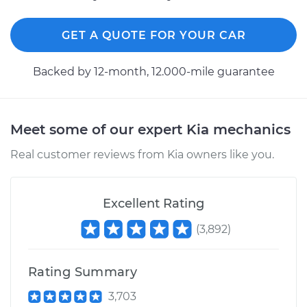
GET A QUOTE FOR YOUR CAR
Backed by 12-month, 12.000-mile guarantee
Meet some of our expert Kia mechanics
Real customer reviews from Kia owners like you.
Excellent Rating
(
3,892
)
Rating Summary
3,703