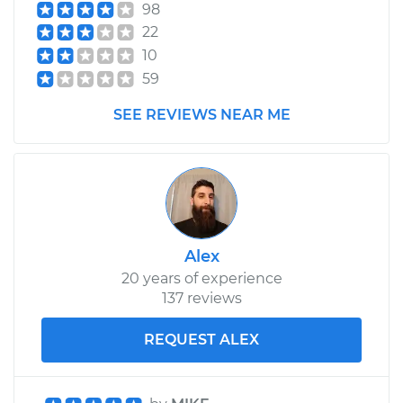
98
22
10
59
SEE REVIEWS NEAR ME
Alex
20 years of experience
137 reviews
REQUEST ALEX