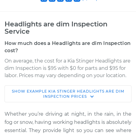
Headlights are dim Inspection
Service
How much does a Headlights are dim Inspection
cost?
On average, the cost for a Kia Stinger Headlights are
dim Inspection is $95 with $0 for parts and $95 for
labor. Prices may vary depending on your location.
SHOW
EXAMPLE
KIA
STINGER
HEADLIGHTS ARE DIM
2020 Kia Stinger
INSPECTION
PRICES
L4-2.0L Turbo
Whether you’re driving at night, in the rain, in the
Service type
Headlights are dim
fog or snow, having working headlights is absolutely
Inspection
essential. They provide light so you can see where