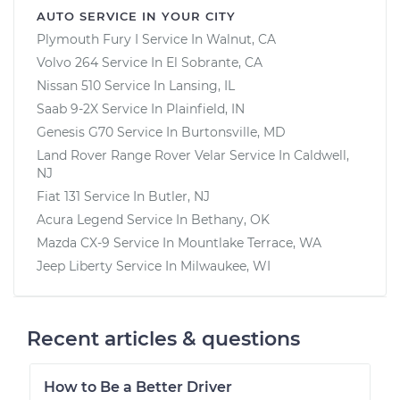
AUTO SERVICE IN YOUR CITY
Plymouth Fury I
Service In
Walnut, CA
Volvo 264
Service In
El Sobrante, CA
Nissan 510
Service In
Lansing, IL
Saab 9-2X
Service In
Plainfield, IN
Genesis G70
Service In
Burtonsville, MD
Land Rover Range Rover Velar
Service In
Caldwell,
NJ
Fiat 131
Service In
Butler, NJ
Acura Legend
Service In
Bethany, OK
Mazda CX-9
Service In
Mountlake Terrace, WA
Jeep Liberty
Service In
Milwaukee, WI
Recent articles & questions
How to Be a Better Driver