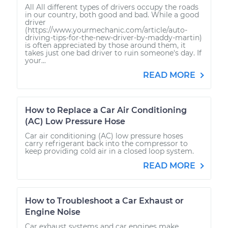
All All different types of drivers occupy the roads
in our country, both good and bad. While a good
driver
(https://www.yourmechanic.com/article/auto-
driving-tips-for-the-new-driver-by-maddy-martin)
is often appreciated by those around them, it
takes just one bad driver to ruin someone's day. If
your...
READ MORE
How to Replace a Car Air Conditioning
(AC) Low Pressure Hose
Car air conditioning (AC) low pressure hoses
carry refrigerant back into the compressor to
keep providing cold air in a closed loop system.
READ MORE
How to Troubleshoot a Car Exhaust or
Engine Noise
Car exhaust systems and car engines make