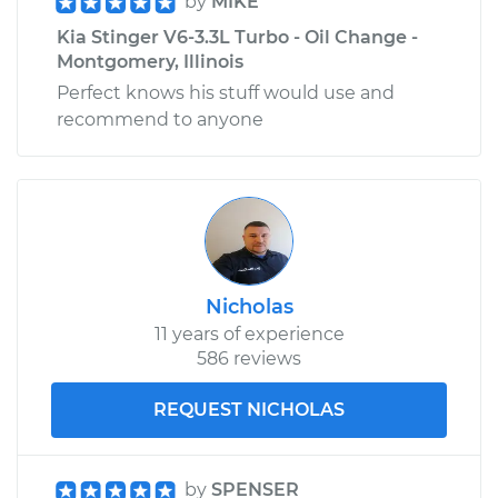
by
MIKE
Kia Stinger V6-3.3L Turbo - Oil Change -
Montgomery, Illinois
Perfect knows his stuff would use and
recommend to anyone
Nicholas
11 years of experience
586 reviews
REQUEST NICHOLAS
by
SPENSER