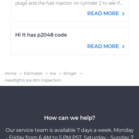
plugs and the fuel injector on cylinder 2 to see if...
READ MORE
Hi It has p2048 code
READ MORE
Home
Estimates
Kia
Stinger
Headlights are dim Inspection
How can we help?
Our service team is available 7 days a week, Monday
- Friday from 6 AM to 5 PM PST, Saturday - Sunday 7