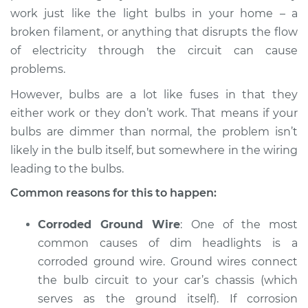
L4-2.0L Turbo
work just like the light bulbs in your home – a
broken filament, or anything that disrupts the flow
Service type
Headlights are dim
of electricity through the circuit can cause
Inspection
problems.
Estimate
$94.99
However, bulbs are a lot like fuses in that they
either work or they don’t work. That means if your
Shop/Dealer Price
$105.01
-
$112.52
bulbs are dimmer than normal, the problem isn’t
likely in the bulb itself, but somewhere in the wiring
leading to the bulbs.
2022 Kia Stinger
Common reasons for this to happen:
L4-2.5L Turbo
Corroded Ground Wire
: One of the most
Service type
Headlights are dim
common causes of dim headlights is a
Inspection
corroded ground wire. Ground wires connect
the bulb circuit to your car’s chassis (which
Estimate
$94.99
serves as the ground itself). If corrosion