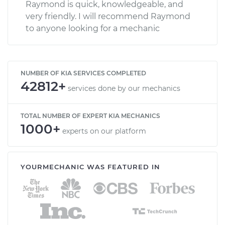
Raymond is quick, knowledgeable, and
very friendly. I will recommend Raymond
to anyone looking for a mechanic
NUMBER OF KIA SERVICES COMPLETED
42812+
services done by our mechanics
TOTAL NUMBER OF EXPERT KIA MECHANICS
1000+
experts on our platform
YOURMECHANIC WAS FEATURED IN