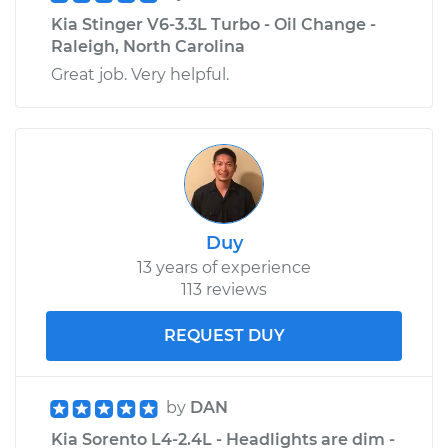
Kia Stinger V6-3.3L Turbo - Oil Change -
Raleigh, North Carolina
Great job. Very helpful.
Duy
13 years of experience
113 reviews
REQUEST DUY
by
DAN
Kia Sorento L4-2.4L - Headlights are dim -