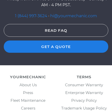
AM - 4 PM PST.
1 (844) 997-3624
·
hi@yourmechanic.com
READ FAQ
GET A QUOTE
YOURMECHANIC
TERMS
About Us
Consumer Warranty
Press
Enterprise Warranty
Fleet Maintenance
Privacy Policy
Careers
Trademark Usage Policy