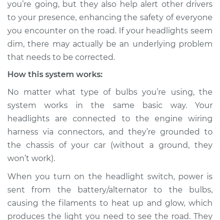
you’re going, but they also help alert other drivers
Estimate
$114.99
to your presence, enhancing the safety of everyone
you encounter on the road. If your headlights seem
Shop/Dealer Price
$124.99
-
$132.49
dim, there may actually be an underlying problem
that needs to be corrected.
How this system works:
2022 Kia Stinger
V6-3.3L Turbo
No matter what type of bulbs you’re using, the
system works in the same basic way. Your
Service type
Headlights are dim
headlights are connected to the engine wiring
Inspection
harness via connectors, and they’re grounded to
the chassis of your car (without a ground, they
Estimate
$94.99
won’t work).
Shop/Dealer Price
$105.01
-
$112.52
When you turn on the headlight switch, power is
sent from the battery/alternator to the bulbs,
causing the filaments to heat up and glow, which
2021 Kia Stinger
produces the light you need to see the road. They