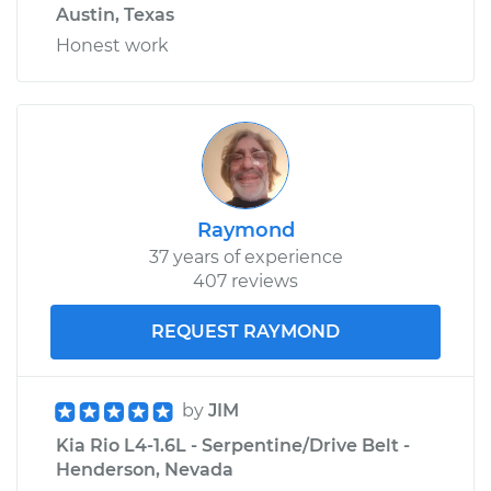
Austin, Texas
Honest work
Raymond
37 years of experience
407 reviews
REQUEST RAYMOND
by
JIM
Kia Rio L4-1.6L - Serpentine/Drive Belt -
Henderson, Nevada