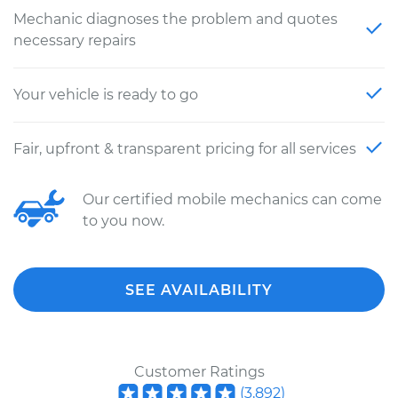
Mechanic diagnoses the problem and quotes
necessary repairs
Your vehicle is ready to go
Fair, upfront & transparent pricing for all services
Our certified mobile mechanics can come
to you now.
SEE AVAILABILITY
Customer Ratings
(
3,892
)