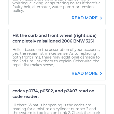
whirring, clicking, or sputtering noises if there's a
faulty belt, alternator, water pump, or tension
pulley.
READ MORE
Hit the curb and front wheel (right side)
completely misaligned 2006 BMW 325i
Hello - based on the description of your accident,
yes, the repair list makes sense. As to replacing
both front rims, there may additional damage to
the 2nd rim - ask them to explain. Otherwise, the
repair list makes sense,...
READ MORE
codes p0174, p0302, and p2A03 read on
code reader.
Hi there. What is happening is the codes are
reading for a misfire on cylinder number 2 and
the system is too lean on bank 2. Check the spark