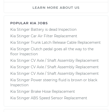
LEARN MORE ABOUT US
POPULAR KIA JOBS
Kia Stinger Battery is dead Inspection
Kia Stinger Car Air Filter Replacement
Kia Stinger Trunk Latch Release Cable Replacement
Kia Stinger Clutch pedal goes all the way to the
floor Inspection
Kia Stinger CV Axle / Shaft Assembly Replacement
Kia Stinger CV Axle / Shaft Assembly Replacement
Kia Stinger CV Axle / Shaft Assembly Replacement
Kia Stinger Power steering fluid is brown or black
Inspection
Kia Stinger Brake Hose Replacement
Kia Stinger ABS Speed Sensor Replacement