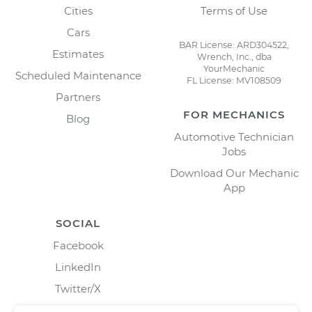
Cities
Terms of Use
Cars
BAR License: ARD304522,
Estimates
Wrench, Inc., dba
YourMechanic
Scheduled Maintenance
FL License: MV108509
Partners
FOR MECHANICS
Blog
Automotive Technician
Jobs
Download Our Mechanic
App
SOCIAL
Facebook
LinkedIn
Twitter/X
Instagram