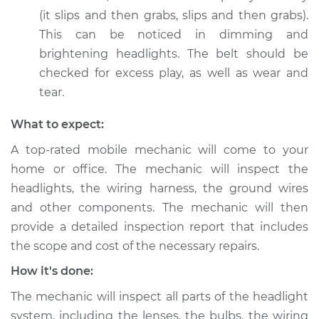
(it slips and then grabs, slips and then grabs).
This can be noticed in dimming and
2020 Kia Stinger
brightening headlights. The belt should be
V6-3.3L Turbo
checked for excess play, as well as wear and
Service type
Headlights are dim
tear.
Inspection
What to expect:
Estimate
$99.99
A top-rated mobile mechanic will come to your
home or office. The mechanic will inspect the
Shop/Dealer Price
$110.24
-
$117.94
headlights, the wiring harness, the ground wires
and other components. The mechanic will then
provide a detailed inspection report that includes
the scope and cost of the necessary repairs.
How it's done:
The mechanic will inspect all parts of the headlight
system, including the lenses, the bulbs, the wiring