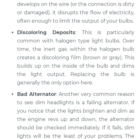
develops on the wire (or the connection is dirty
Shop/Dealer Price
$104.99
-
$112.48
or damaged), it disrupts the flow of electricity,
often enough to limit the output of your bulbs.
2018 Kia Stinger
Discoloring Deposits
: This is particularly
L4-2.0L Turbo
common with halogen type light bulbs. Over
time, the inert gas within the halogen bulb
Service type
Headlights are dim
creates a discoloring film (brown or gray). This
Inspection
builds up on the inside of the bulb and dims
the light output. Replacing the bulb is
Estimate
$94.99
generally the only option here.
Shop/Dealer Price
$105.02
-
$112.55
Bad Alternator
: Another very common reason
to see dim headlights is a failing alternator. If
you notice that the lights brighten and dim as
the engine revs up and down, the alternator
* Kia Stinger
L4-2.0L Turbo
should be checked immediately. If it fails, dim
lights will be the least of your problems. The