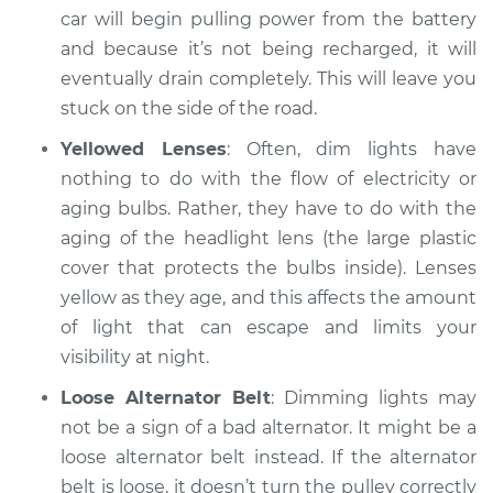
Service type
Headlights are dim
car will begin pulling power from the battery
Inspection
and because it’s not being recharged, it will
eventually drain completely. This will leave you
Estimate
$94.99
stuck on the side of the road.
Yellowed Lenses
: Often, dim lights have
Shop/Dealer Price
$105.01
-
$112.52
nothing to do with the flow of electricity or
aging bulbs. Rather, they have to do with the
aging of the headlight lens (the large plastic
2019 Kia Stinger
cover that protects the bulbs inside). Lenses
V6-3.3L Turbo
yellow as they age, and this affects the amount
Service type
Headlights are dim
of light that can escape and limits your
Inspection
visibility at night.
Loose Alternator Belt
: Dimming lights may
Estimate
$99.99
not be a sign of a bad alternator. It might be a
loose alternator belt instead. If the alternator
Shop/Dealer Price
$109.87
-
$117.28
belt is loose, it doesn’t turn the pulley correctly