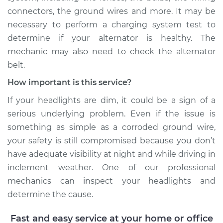
connectors, the ground wires and more. It may be
necessary to perform a charging system test to
determine if your alternator is healthy. The
mechanic may also need to check the alternator
belt.
How important is this service?
If your headlights are dim, it could be a sign of a
serious underlying problem. Even if the issue is
something as simple as a corroded ground wire,
your safety is still compromised because you don’t
have adequate visibility at night and while driving in
inclement weather. One of our professional
mechanics can inspect your headlights and
determine the cause.
Fast and easy service at your home or office