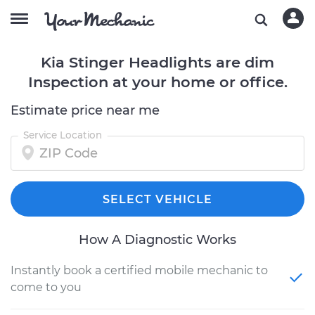
Kia Stinger Headlights are dim
Inspection at your home or office.
Estimate price near me
Service Location
SELECT VEHICLE
How A Diagnostic Works
Instantly book a certified mobile mechanic to
come to you