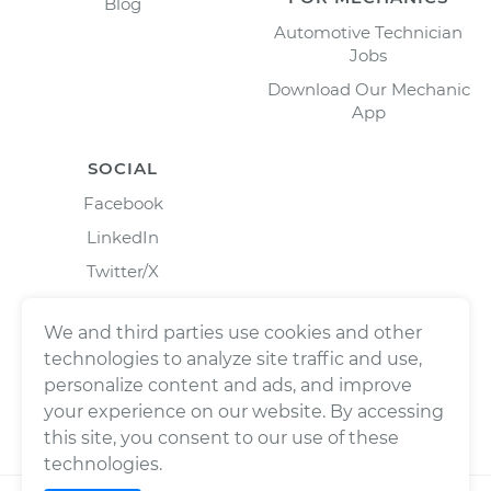
Blog
Automotive Technician
Jobs
Download Our Mechanic
App
SOCIAL
Facebook
LinkedIn
Twitter/X
Instagram
We and third parties use cookies and other
technologies to analyze site traffic and use,
personalize content and ads, and improve
your experience on our website. By accessing
this site, you consent to our use of these
technologies.