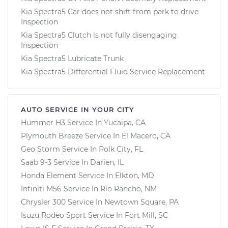
Kia Spectra5 Car does not shift from park to drive
Inspection
Kia Spectra5 Clutch is not fully disengaging
Inspection
Kia Spectra5 Lubricate Trunk
Kia Spectra5 Differential Fluid Service Replacement
AUTO SERVICE IN YOUR CITY
Hummer H3
Service In
Yucaipa, CA
Plymouth Breeze
Service In
El Macero, CA
Geo Storm
Service In
Polk City, FL
Saab 9-3
Service In
Darien, IL
Honda Element
Service In
Elkton, MD
Infiniti M56
Service In
Rio Rancho, NM
Chrysler 300
Service In
Newtown Square, PA
Isuzu Rodeo Sport
Service In
Fort Mill, SC