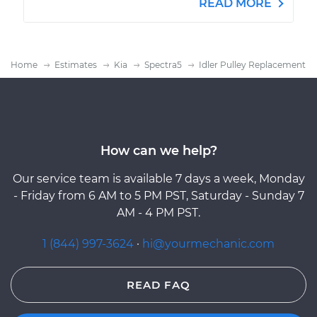
READ MORE
Home
Estimates
Kia
Spectra5
Idler Pulley Replacement
How can we help?
Our service team is available 7 days a week, Monday
- Friday from 6 AM to 5 PM PST, Saturday - Sunday 7
AM - 4 PM PST.
1 (844) 997-3624
·
hi@yourmechanic.com
READ FAQ