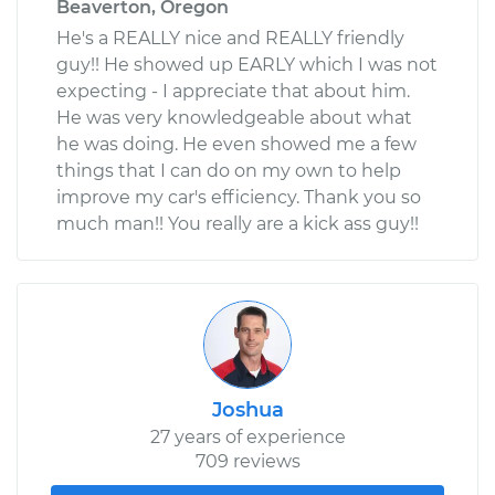
Beaverton, Oregon
He's a REALLY nice and REALLY friendly
guy!! He showed up EARLY which I was not
expecting - I appreciate that about him.
He was very knowledgeable about what
he was doing. He even showed me a few
things that I can do on my own to help
improve my car's efficiency. Thank you so
much man!! You really are a kick ass guy!!
Joshua
27 years of experience
709 reviews