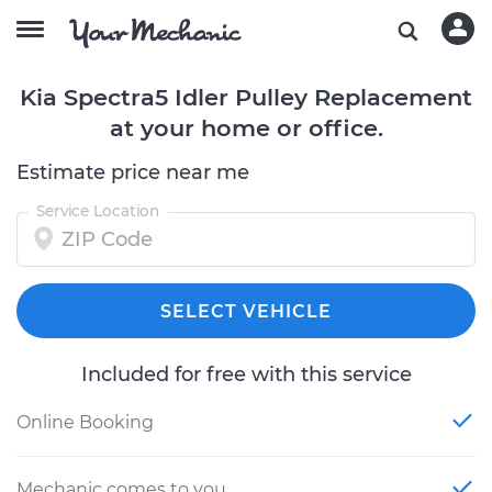
Kia Spectra5 Idler Pulley Replacement
at your home or office.
Estimate price near me
Service Location
SELECT VEHICLE
Included for free with this service
Online Booking
Mechanic comes to you