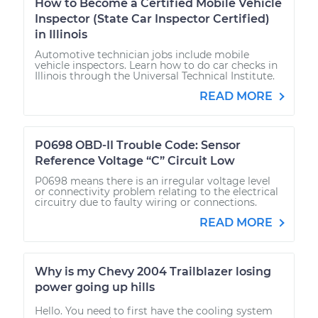
How to Become a Certified Mobile Vehicle
Inspector (State Car Inspector Certified)
in Illinois
Automotive technician jobs include mobile
vehicle inspectors. Learn how to do car checks in
Illinois through the Universal Technical Institute.
READ MORE
P0698 OBD-II Trouble Code: Sensor
Reference Voltage “C” Circuit Low
P0698 means there is an irregular voltage level
or connectivity problem relating to the electrical
circuitry due to faulty wiring or connections.
READ MORE
Why is my Chevy 2004 Trailblazer losing
power going up hills
Hello. You need to first have the cooling system