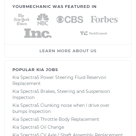
YOURMECHANIC WAS FEATURED IN
LEARN MORE ABOUT US
POPULAR KIA JOBS
Kia Spectra5 Power Steering Fluid Reservoir
Replacement
Kia Spectra5 Brakes, Steering and Suspension
Inspection
Kia Spectra5 Clunking noise when I drive over
bumps Inspection
Kia Spectra5 Throttle Body Replacement
Kia Spectra5 Oil Change
Kia Spectra5 CV Axle / Shaft Assembly Replacement