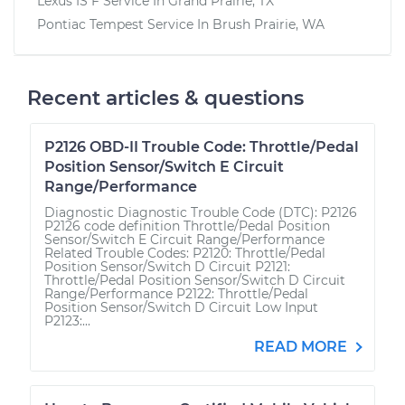
Lexus IS F
Service In
Grand Prairie, TX
Pontiac Tempest
Service In
Brush Prairie, WA
Recent articles & questions
P2126 OBD-II Trouble Code: Throttle/Pedal
Position Sensor/Switch E Circuit
Range/Performance
Diagnostic Diagnostic Trouble Code (DTC): P2126
P2126 code definition Throttle/Pedal Position
Sensor/Switch E Circuit Range/Performance
Related Trouble Codes: P2120: Throttle/Pedal
Position Sensor/Switch D Circuit P2121:
Throttle/Pedal Position Sensor/Switch D Circuit
Range/Performance P2122: Throttle/Pedal
Position Sensor/Switch D Circuit Low Input
P2123:...
READ MORE