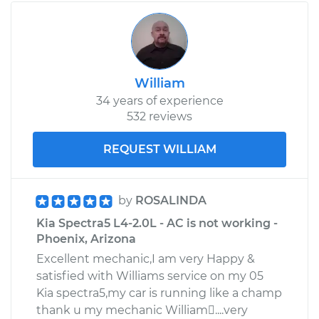
William
34 years of experience
532 reviews
REQUEST WILLIAM
by
ROSALINDA
Kia Spectra5 L4-2.0L - AC is not working -
Phoenix, Arizona
Excellent mechanic,I am very Happy &
satisfied with Williams service on my 05
Kia spectra5,my car is running like a champ
thank u my mechanic William....very