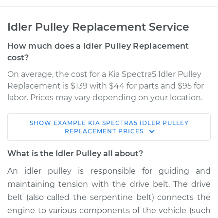
Idler Pulley Replacement Service
How much does a Idler Pulley Replacement
cost?
On average, the cost for a Kia Spectra5 Idler Pulley
Replacement is $139 with $44 for parts and $95 for
labor. Prices may vary depending on your location.
SHOW
EXAMPLE
KIA
SPECTRA5
IDLER PULLEY
2006 Kia Spectra5
REPLACEMENT
PRICES
L4-2.0L
What is the Idler Pulley all about?
Service type
Idler Pulley
An idler pulley is responsible for guiding and
Replacement
maintaining tension with the drive belt. The drive
belt (also called the serpentine belt) connects the
Estimate
$202.13
engine to various components of the vehicle (such