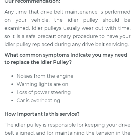
Our recommendation:
Service type
Idler Pulley
Replacement
Any time that drive belt maintenance is performed
on your vehicle, the idler pulley should be
Estimate
$182.13
examined. Idler pulleys usually wear out with time,
so it is a safe precautionary procedure to have your
Shop/Dealer Price
$213.93
-
$286.80
idler pulley replaced during any drive belt servicing.
What common symptoms indicate you may need
to replace the Idler Pulley?
2008 Kia Spectra5
L4-2.0L
Noises from the engine
Warning lights are on
Service type
Idler Pulley
Loss of power steering
Replacement
Car is overheating
Estimate
$182.13
How important is this service?
The idler pulley is responsible for keeping your drive
Shop/Dealer Price
$213.91
-
$286.76
belt aligned, and for maintaining the tension in the