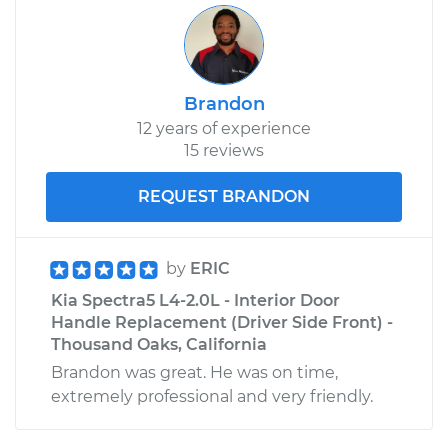
Brandon
12 years of experience
15 reviews
REQUEST BRANDON
by
ERIC
Kia Spectra5 L4-2.0L - Interior Door
Handle Replacement (Driver Side Front) -
Thousand Oaks, California
Brandon was great. He was on time,
extremely professional and very friendly.