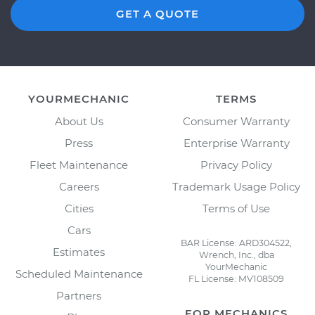
GET A QUOTE
YOURMECHANIC
TERMS
About Us
Consumer Warranty
Press
Enterprise Warranty
Fleet Maintenance
Privacy Policy
Careers
Trademark Usage Policy
Cities
Terms of Use
Cars
BAR License: ARD304522,
Estimates
Wrench, Inc., dba
YourMechanic
Scheduled Maintenance
FL License: MV108509
Partners
FOR MECHANICS