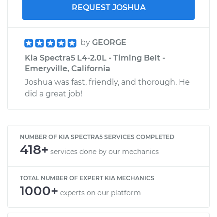
REQUEST JOSHUA
by
GEORGE
Kia Spectra5 L4-2.0L - Timing Belt -
Emeryville, California
Joshua was fast, friendly, and thorough. He
did a great job!
NUMBER OF KIA SPECTRA5 SERVICES COMPLETED
418+
services done by our mechanics
TOTAL NUMBER OF EXPERT KIA MECHANICS
1000+
experts on our platform