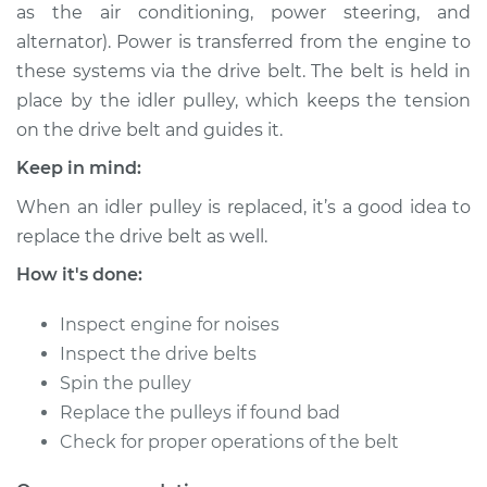
as the air conditioning, power steering, and
Shop/Dealer Price
$233.92
-
$306.77
alternator). Power is transferred from the engine to
these systems via the drive belt. The belt is held in
place by the idler pulley, which keeps the tension
2009 Kia Spectra5
on the drive belt and guides it.
L4-2.0L
Keep in mind:
Service type
Idler Pulley
When an idler pulley is replaced, it’s a good idea to
Replacement
replace the drive belt as well.
Estimate
$182.13
How it's done:
Inspect engine for noises
Shop/Dealer Price
$213.93
-
$286.80
Inspect the drive belts
Spin the pulley
Replace the pulleys if found bad
2007 Kia Spectra5
Check for proper operations of the belt
L4-2.0L