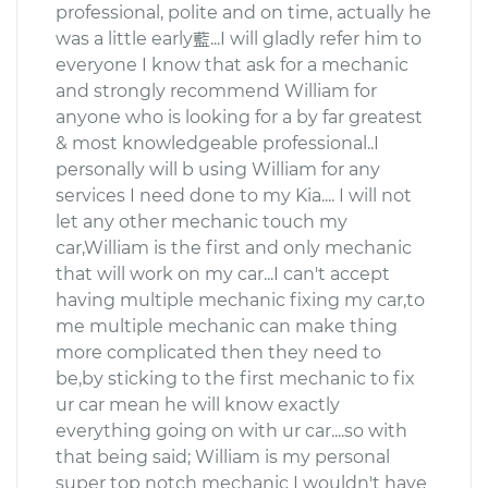
professional, polite and on time, actually he
was a little early藍...I will gladly refer him to
everyone I know that ask for a mechanic
and strongly recommend William for
anyone who is looking for a by far greatest
& most knowledgeable professional..I
personally will b using William for any
services I need done to my Kia.... I will not
let any other mechanic touch my
car,William is the first and only mechanic
that will work on my car...I can't accept
having multiple mechanic fixing my car,to
me multiple mechanic can make thing
more complicated then they need to
be,by sticking to the first mechanic to fix
ur car mean he will know exactly
everything going on with ur car....so with
that being said; William is my personal
super top notch mechanic I wouldn't have