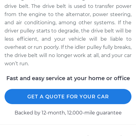
drive belt. The drive belt is used to transfer power
from the engine to the alternator, power steering,
2005 Kia Spectra5
and air conditioning, among other systems. If the
L4-2.0L
driver pulley starts to degrade, the drive belt will be
Service type
Idler Pulley
less efficient, and your vehicle will be liable to
Replacement
overheat or run poorly. If the idler pulley fully breaks,
the drive belt will no longer work at all, and your car
Estimate
$182.13
won’t run.
Shop/Dealer Price
$213.95
-
$286.83
Fast and easy service at your home or office
GET A QUOTE FOR YOUR CAR
Backed by 12-month, 12.000-mile guarantee