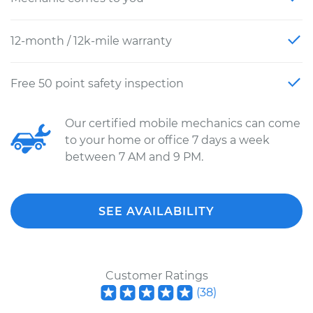
12-month / 12k-mile warranty
Free 50 point safety inspection
Our certified mobile mechanics can come
to your home or office 7 days a week
between 7 AM and 9 PM.
SEE AVAILABILITY
Customer Ratings
(
38
)