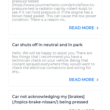
pressure tested
(https://www.yourmechanic.com/article/how-to-
pressure-test-a-radiator-cap-by-robert-kulp) to
see if it can hold pressure or if the engine has a
blown head gasket. This can cause the low power
condition. There is a reason no...
READ MORE
Car shuts off in neutral and in park
Hello. We will be happy to assist you. There are
few things that I recommend you have a
technician check on your vehicle. Being that
coolant sprayed everywhere they would want to
check the electrical connectors and wiring for
any...
READ MORE
Car not acknowledging my [brakes]
(/topics-brake-nissan/) being pressed