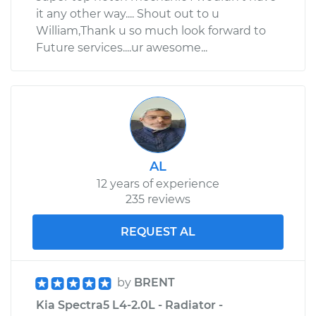
it any other way.... Shout out to u
William,Thank u so much look forward to
Future services....ur awesome...
AL
12 years of experience
235 reviews
REQUEST AL
by
BRENT
Kia Spectra5 L4-2.0L - Radiator -