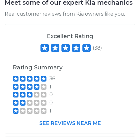
Meet some of our expert Kia mechanics
Real customer reviews from Kia owners like you.
Excellent Rating
(
38
)
Rating Summary
36
1
0
0
1
SEE REVIEWS NEAR ME