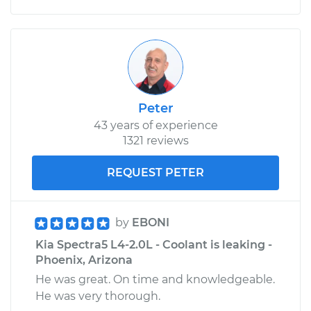
Peter
43 years of experience
1321 reviews
REQUEST PETER
by
EBONI
Kia Spectra5 L4-2.0L - Coolant is leaking -
Phoenix, Arizona
He was great. On time and knowledgeable.
He was very thorough.