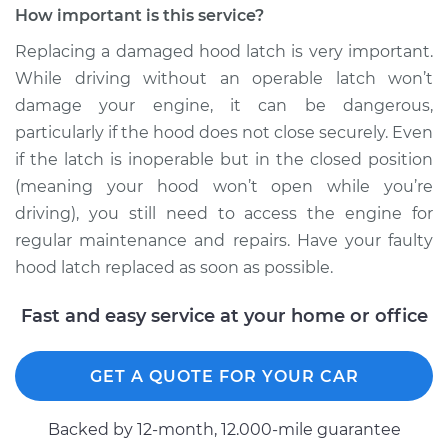
How important is this service?
Replacing a damaged hood latch is very important.
While driving without an operable latch won’t
damage your engine, it can be dangerous,
particularly if the hood does not close securely. Even
if the latch is inoperable but in the closed position
(meaning your hood won’t open while you’re
driving), you still need to access the engine for
regular maintenance and repairs. Have your faulty
hood latch replaced as soon as possible.
Fast and easy service at your home or office
GET A QUOTE FOR YOUR CAR
Backed by 12-month, 12.000-mile guarantee