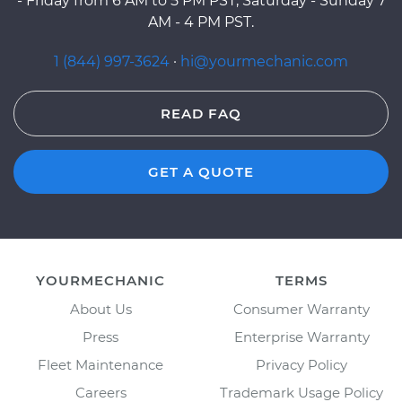
- Friday from 6 AM to 5 PM PST, Saturday - Sunday 7
AM - 4 PM PST.
1 (844) 997-3624
·
hi@yourmechanic.com
READ FAQ
GET A QUOTE
YOURMECHANIC
TERMS
About Us
Consumer Warranty
Press
Enterprise Warranty
Fleet Maintenance
Privacy Policy
Careers
Trademark Usage Policy