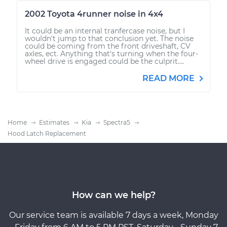
2002 Toyota 4runner noise in 4x4
It could be an internal tranfercase noise, but I
wouldn't jump to that conclusion yet. The noise
could be coming from the front driveshaft, CV
axles, ect. Anything that's turning when the four-
wheel drive is engaged could be the culprit....
READ MORE
Home
Estimates
Kia
Spectra5
Hood Latch Replacement
How can we help?
Our service team is available 7 days a week, Monday