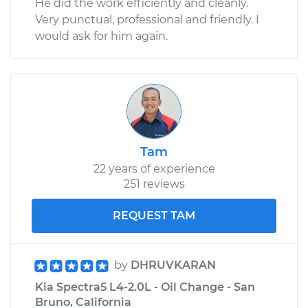
He did the work efficiently and cleanly.
Very punctual, professional and friendly. I
would ask for him again.
Tam
22 years of experience
251 reviews
REQUEST TAM
by
DHRUVKARAN
Kia Spectra5 L4-2.0L - Oil Change - San
Bruno, California