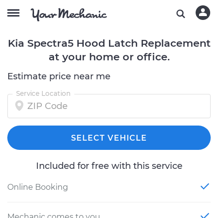
Kia Spectra5 Hood Latch Replacement
at your home or office.
Estimate price near me
Service Location
SELECT VEHICLE
Included for free with this service
Online Booking
Mechanic comes to you