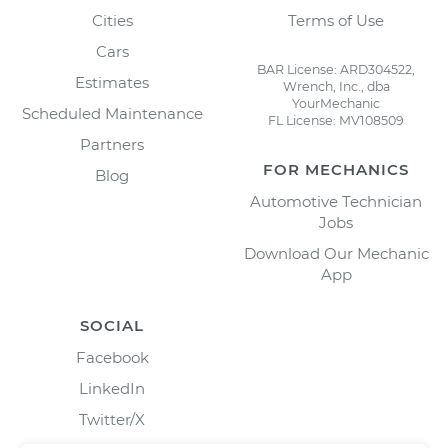
Cities
Terms of Use
Cars
BAR License: ARD304522,
Estimates
Wrench, Inc., dba
YourMechanic
Scheduled Maintenance
FL License: MV108509
Partners
FOR MECHANICS
Blog
Automotive Technician
Jobs
Download Our Mechanic
App
SOCIAL
Facebook
LinkedIn
Twitter/X