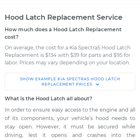
Hood Latch Replacement Service
How much does a Hood Latch Replacement
cost?
On average, the cost for a Kia Spectra5 Hood Latch
Replacement is $134 with $39 for parts and $95 for
labor. Prices may vary depending on your location.
SHOW
EXAMPLE
KIA
SPECTRA5
HOOD LATCH
2006 Kia Spectra5
REPLACEMENT
PRICES
L4-2.0L
What is the Hood Latch all about?
Service type
Hood Latch
In order to ensure easy access to the engine and all
Replacement
of its components, your vehicle’s hood needs to
stay open. However, it must be secured while
Estimate
$193.85
driving, lest it opens and crashes into the