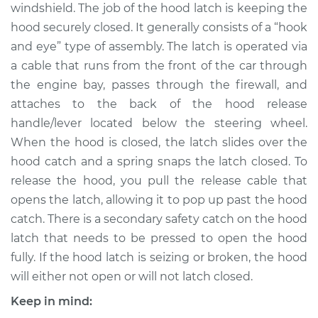
windshield. The job of the hood latch is keeping the
Shop/Dealer Price
$223.57
-
$290.21
hood securely closed. It generally consists of a “hook
and eye” type of assembly. The latch is operated via
a cable that runs from the front of the car through
2005 Kia Spectra5
the engine bay, passes through the firewall, and
L4-2.0L
attaches to the back of the hood release
handle/lever located below the steering wheel.
Service type
Hood Latch
Replacement
When the hood is closed, the latch slides over the
hood catch and a spring snaps the latch closed. To
Estimate
$173.85
release the hood, you pull the release cable that
opens the latch, allowing it to pop up past the hood
Shop/Dealer Price
$203.58
-
$270.24
catch. There is a secondary safety catch on the hood
latch that needs to be pressed to open the hood
fully. If the hood latch is seizing or broken, the hood
will either not open or will not latch closed.
Keep in mind: