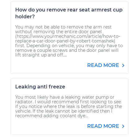
How do you remove rear seat armrest cup
holder?
You may not be able to remove the arm rest
without removing the entire door panel
(https://www.yourmechanic.com/article/how-to-
replace-a-car-door-panel-by-robert-tomashek)
first. Depending on vehicle, you may only have to
remove a couple screws and the door panel will
lift straight up and off....
READ MORE
Leaking anti freeze
You most likely have a leaking water pump or
radiator. I would recommend first looking to see
if you notice where the leak is before starting the
vehicle. If the leak cannot be identified then I
recommend adding coolant dye...
READ MORE