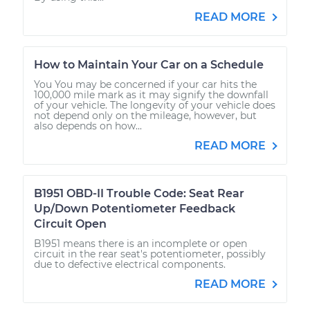
READ MORE
How to Maintain Your Car on a Schedule
You You may be concerned if your car hits the
100,000 mile mark as it may signify the downfall
of your vehicle. The longevity of your vehicle does
not depend only on the mileage, however, but
also depends on how...
READ MORE
B1951 OBD-II Trouble Code: Seat Rear
Up/Down Potentiometer Feedback
Circuit Open
B1951 means there is an incomplete or open
circuit in the rear seat's potentiometer, possibly
due to defective electrical components.
READ MORE