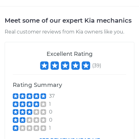
Meet some of our expert Kia mechanics
Real customer reviews from Kia owners like you.
Excellent Rating
(
39
)
Rating Summary
37
1
0
0
1