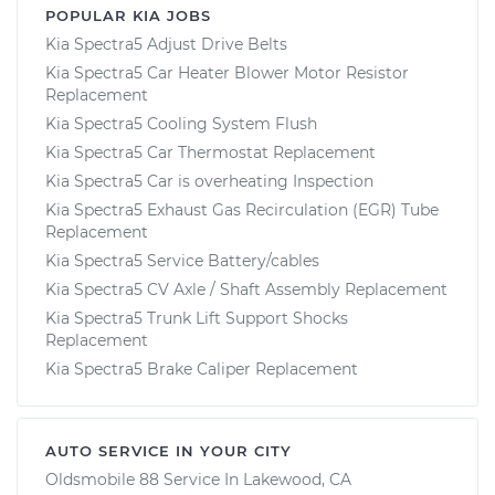
POPULAR KIA JOBS
Kia Spectra5 Adjust Drive Belts
Kia Spectra5 Car Heater Blower Motor Resistor
Replacement
Kia Spectra5 Cooling System Flush
Kia Spectra5 Car Thermostat Replacement
Kia Spectra5 Car is overheating Inspection
Kia Spectra5 Exhaust Gas Recirculation (EGR) Tube
Replacement
Kia Spectra5 Service Battery/cables
Kia Spectra5 CV Axle / Shaft Assembly Replacement
Kia Spectra5 Trunk Lift Support Shocks
Replacement
Kia Spectra5 Brake Caliper Replacement
AUTO SERVICE IN YOUR CITY
Oldsmobile 88
Service In
Lakewood, CA