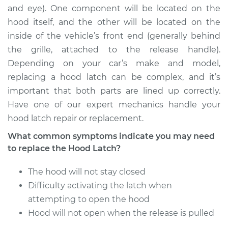
and eye). One component will be located on the
hood itself, and the other will be located on the
inside of the vehicle’s front end (generally behind
the grille, attached to the release handle).
Depending on your car’s make and model,
replacing a hood latch can be complex, and it’s
important that both parts are lined up correctly.
Have one of our expert mechanics handle your
hood latch repair or replacement.
What common symptoms indicate you may need
to replace the Hood Latch?
The hood will not stay closed
Difficulty activating the latch when
attempting to open the hood
Hood will not open when the release is pulled