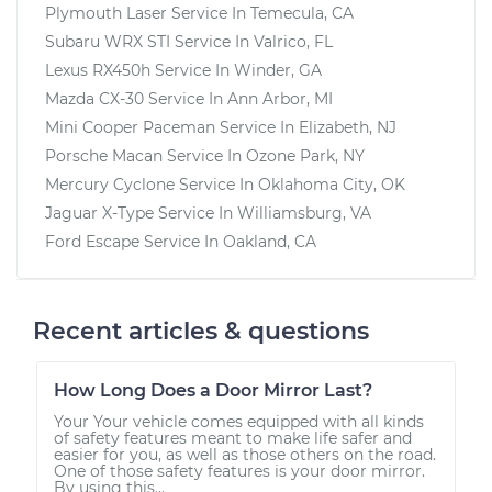
Plymouth Laser
Service In
Temecula, CA
Subaru WRX STI
Service In
Valrico, FL
Lexus RX450h
Service In
Winder, GA
Mazda CX-30
Service In
Ann Arbor, MI
Mini Cooper Paceman
Service In
Elizabeth, NJ
Porsche Macan
Service In
Ozone Park, NY
Mercury Cyclone
Service In
Oklahoma City, OK
Jaguar X-Type
Service In
Williamsburg, VA
Ford Escape
Service In
Oakland, CA
Recent articles & questions
How Long Does a Door Mirror Last?
Your Your vehicle comes equipped with all kinds
of safety features meant to make life safer and
easier for you, as well as those others on the road.
One of those safety features is your door mirror.
By using this...