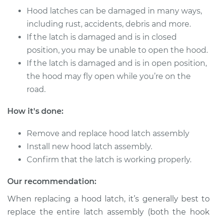
Hood latches can be damaged in many ways,
including rust, accidents, debris and more.
If the latch is damaged and is in closed
position, you may be unable to open the hood.
If the latch is damaged and is in open position,
the hood may fly open while you’re on the
road.
How it's done:
Remove and replace hood latch assembly
Install new hood latch assembly.
Confirm that the latch is working properly.
Our recommendation:
When replacing a hood latch, it’s generally best to
replace the entire latch assembly (both the hook