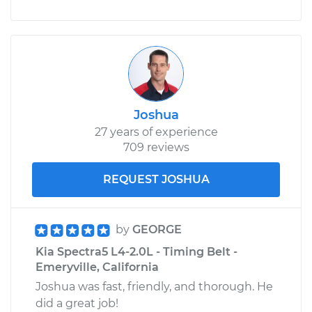
Joshua
27 years of experience
709 reviews
REQUEST JOSHUA
by
GEORGE
Kia Spectra5 L4-2.0L - Timing Belt -
Emeryville, California
Joshua was fast, friendly, and thorough. He
did a great job!