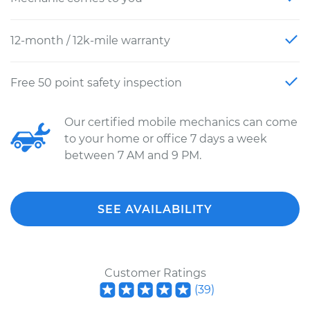
12-month / 12k-mile warranty
Free 50 point safety inspection
Our certified mobile mechanics can come
to your home or office 7 days a week
between 7 AM and 9 PM.
SEE AVAILABILITY
Customer Ratings
(
39
)