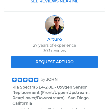
SEE REVIEWS NEAR ME
Arturo
27 years of experience
303 reviews
REQUEST ARTURO
by
JOHN
Kia Spectra5 L4-2.0L - Oxygen Sensor
Replacement (Front/Upper/Upstream,
Rear/Lower/Downstream) - San Diego,
California