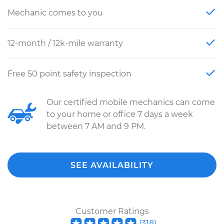
Mechanic comes to you
12-month / 12k-mile warranty
Free 50 point safety inspection
Our certified mobile mechanics can come
to your home or office 7 days a week
between 7 AM and 9 PM.
SEE AVAILABILITY
Customer Ratings
(
318
)