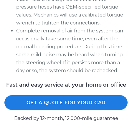
pressure hoses have OEM-specified torque
values. Mechanics will use a calibrated torque
wrench to tighten the connections.
Complete removal of air from the system can
occasionally take some time, even after the
normal bleeding procedure. During this time
some mild noise may be heard when turning
the steering wheel. If it persists more than a
day or so, the system should be rechecked.
Fast and easy service at your home or office
GET A QUOTE FOR YOUR CAR
Backed by 12-month, 12.000-mile guarantee