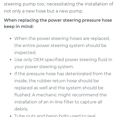
Shop/Dealer Price
$704.60
-
$1040.04
steering pump too, necessitating the installation of
not only a new hose but a new pump.
When replacing the power steering pressure hose
keep in mind:
When the power steering hoses are replaced,
the entire power steering system should be
inspected.
Use only OEM specified power steering fluid in
your power steering system.
If the pressure hose has deteriorated from the
inside, the rubber return hose should be
replaced as well and the system should be
flushed. A mechanic might recommend the
installation of an in-line filter to capture all
debris.
Tube nuts and banjo bolts used to seal