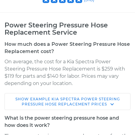
Power Steering Pressure Hose
Replacement Service
How much does a Power Steering Pressure Hose
Replacement cost?
On average, the cost for a Kia Spectra Power
Steering Pressure Hose Replacement is $259 with
$119 for parts and $140 for labor. Prices may vary
depending on your location.
SHOW
EXAMPLE
KIA
SPECTRA
POWER STEERING
2002 Kia Spectra
PRESSURE HOSE REPLACEMENT
PRICES
L4-1.8L
What is the power steering pressure hose and
Service type
Power Steering
how does it work?
Pressure Hose