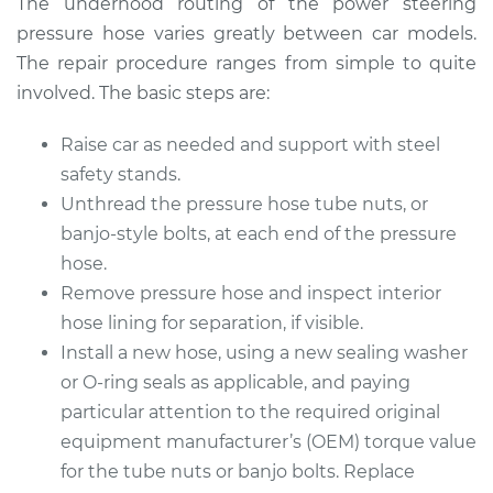
The underhood routing of the power steering
pressure hose varies greatly between car models.
The repair procedure ranges from simple to quite
2000 Kia Spectra
involved. The basic steps are:
L4-1.8L
Raise car as needed and support with steel
Service type
Power Steering
safety stands.
Pressure Hose
Unthread the pressure hose tube nuts, or
Replacement
banjo-style bolts, at each end of the pressure
hose.
Estimate
$591.39
Remove pressure hose and inspect interior
hose lining for separation, if visible.
Shop/Dealer Price
$704.74
-
$1040.29
Install a new hose, using a new sealing washer
or O-ring seals as applicable, and paying
particular attention to the required original
2005 Kia Spectra
equipment manufacturer’s (OEM) torque value
L4-2.0L
for the tube nuts or banjo bolts. Replace