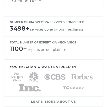
Great and fast!!
NUMBER OF KIA SPECTRA SERVICES COMPLETED
3498+
services done by our mechanics
TOTAL NUMBER OF EXPERT KIA MECHANICS
1100+
experts on our platform
YOURMECHANIC WAS FEATURED IN
LEARN MORE ABOUT US