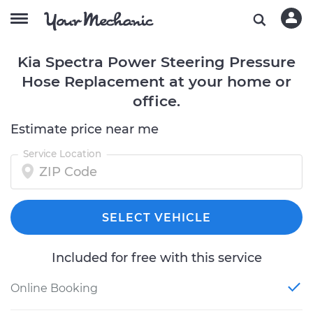
Kia Spectra Power Steering Pressure
Hose Replacement at your home or
office.
Estimate price near me
Service Location
SELECT VEHICLE
Included for free with this service
Online Booking