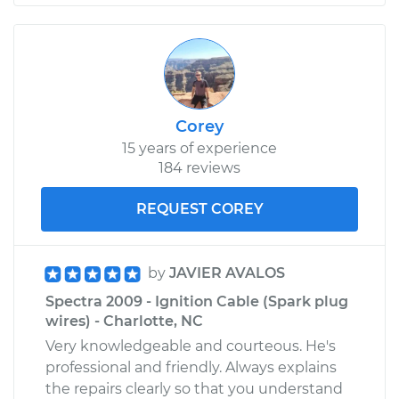
Corey
15 years of experience
184 reviews
REQUEST COREY
by
JAVIER AVALOS
Spectra 2009 - Ignition Cable (Spark plug
wires) - Charlotte, NC
Very knowledgeable and courteous. He's
professional and friendly. Always explains
the repairs clearly so that you understand