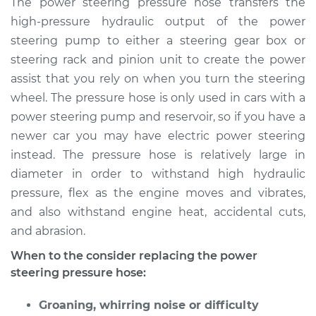
The power steering pressure hose transfers the
Replacement
high-pressure hydraulic output of the power
steering pump to either a steering gear box or
Estimate
$600.40
steering rack and pinion unit to create the power
assist that you rely on when you turn the steering
Shop/Dealer Price
$715.35
-
$1052.10
wheel. The pressure hose is only used in cars with a
power steering pump and reservoir, so if you have a
newer car you may have electric power steering
2009 Kia Spectra
instead. The pressure hose is relatively large in
L4-2.0L
diameter in order to withstand high hydraulic
Service type
Power Steering
pressure, flex as the engine moves and vibrates,
Pressure Hose
and also withstand engine heat, accidental cuts,
Replacement
and abrasion.
When to the consider replacing the power
Estimate
$777.25
steering pressure hose:
Shop/Dealer Price
$936.90
-
$1411.72
Groaning, whirring noise or difficulty