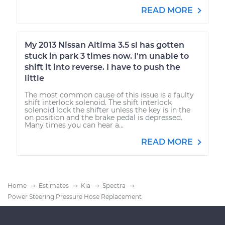
READ MORE
My 2013 Nissan Altima 3.5 sl has gotten
stuck in park 3 times now. I'm unable to
shift it into reverse. I have to push the
little
The most common cause of this issue is a faulty
shift interlock solenoid. The shift interlock
solenoid lock the shifter unless the key is in the
on position and the brake pedal is depressed.
Many times you can hear a...
READ MORE
Home
Estimates
Kia
Spectra
Power Steering Pressure Hose Replacement