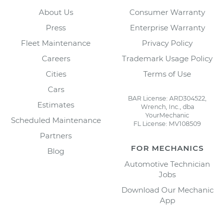
About Us
Consumer Warranty
Press
Enterprise Warranty
Fleet Maintenance
Privacy Policy
Careers
Trademark Usage Policy
Cities
Terms of Use
Cars
BAR License: ARD304522,
Estimates
Wrench, Inc., dba
YourMechanic
Scheduled Maintenance
FL License: MV108509
Partners
FOR MECHANICS
Blog
Automotive Technician
Jobs
Download Our Mechanic
App