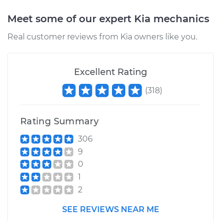
Meet some of our expert Kia mechanics
Real customer reviews from Kia owners like you.
Excellent Rating
(
318
)
Rating Summary
306
9
0
1
2
SEE REVIEWS NEAR ME