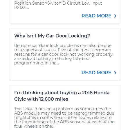
Position Sensor/Switch D Circuit Low Input
P2123:...
READ MORE
Why Isn't My Car Door Locking?
Remote car door lock problems can also be due
to a variety of issues. Five of the most common
reasons for a car door lock not working properly
are a dead battery in the key fob, bad
programming in the...
READ MORE
I'm thinking about buying a 2016 Honda
Civic with 12,600 miles
This should not be a problem as sometimes the
ABS module may need to be reprogrammed due
to glitches in software or other issues related to
the functioning of the ABS sensors at each of the
four wheels on the...