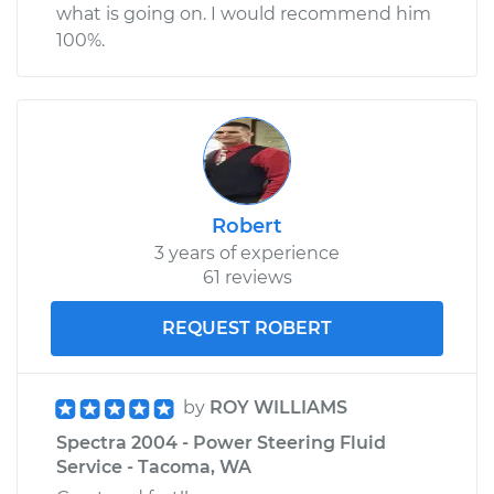
what is going on. I would recommend him
100%.
Robert
3 years of experience
61 reviews
REQUEST ROBERT
by
ROY WILLIAMS
Spectra 2004 - Power Steering Fluid
Service - Tacoma, WA