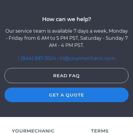
How can we help?
Our service team is available 7 days a week, Monday
- Friday from 6 AM to 5 PM PST, Saturday - Sunday 7
AM - 4 PM PST.
1 (844) 997-3624
·
hi@yourmechanic.com
READ FAQ
GET A QUOTE
YOURMECHANIC
TERMS