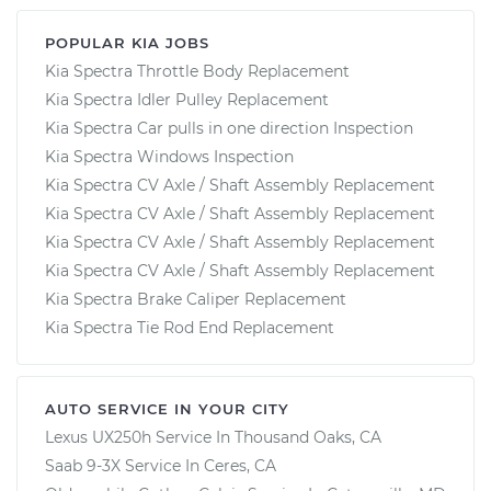
POPULAR KIA JOBS
Kia Spectra Throttle Body Replacement
Kia Spectra Idler Pulley Replacement
Kia Spectra Car pulls in one direction Inspection
Kia Spectra Windows Inspection
Kia Spectra CV Axle / Shaft Assembly Replacement
Kia Spectra CV Axle / Shaft Assembly Replacement
Kia Spectra CV Axle / Shaft Assembly Replacement
Kia Spectra CV Axle / Shaft Assembly Replacement
Kia Spectra Brake Caliper Replacement
Kia Spectra Tie Rod End Replacement
AUTO SERVICE IN YOUR CITY
Lexus UX250h
Service In
Thousand Oaks, CA
Saab 9-3X
Service In
Ceres, CA