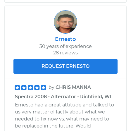
Ernesto
30 years of experience
28 reviews
REQUEST ERNESTO
by
CHRIS MANNA
Spectra 2008 - Alternator - Richfield, WI
Ernesto had a great attitude and talked to
us very matter of factly about what we
needed to fix now vs. what may need to
be replaced in the future. Would