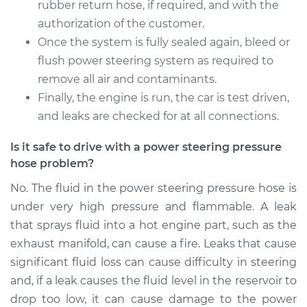
Service type
Power Steering
rubber return hose, if required, and with the
Pressure Hose
authorization of the customer.
Replacement
Once the system is fully sealed again, bleed or
flush power steering system as required to
Estimate
$384.51
remove all air and contaminants.
Finally, the engine is run, the car is test driven,
Shop/Dealer Price
$446.01
-
$626.31
and leaks are checked for at all connections.
Is it safe to drive with a power steering pressure
hose problem?
2003 Kia Spectra
L4-1.8L
No. The fluid in the power steering pressure hose is
under very high pressure and flammable. A leak
Service type
Power Steering
that sprays fluid into a hot engine part, such as the
Pressure Hose
Replacement
exhaust manifold, can cause a fire. Leaks that cause
significant fluid loss can cause difficulty in steering
Estimate
$591.39
and, if a leak causes the fluid level in the reservoir to
drop too low, it can cause damage to the power