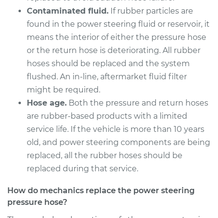
Pressure Hose
Contaminated fluid.
If rubber particles are
Replacement
found in the power steering fluid or reservoir, it
means the interior of either the pressure hose
Estimate
$591.39
or the return hose is deteriorating. All rubber
hoses should be replaced and the system
Shop/Dealer Price
$704.60
-
$1040.04
flushed. An in-line, aftermarket fluid filter
might be required.
Hose age.
Both the pressure and return hoses
2008 Kia Spectra
are rubber-based products with a limited
L4-2.0L
service life. If the vehicle is more than 10 years
Service type
Power Steering
old, and power steering components are being
Pressure Hose
replaced, all the rubber hoses should be
Replacement
replaced during that service.
Estimate
$777.25
How do mechanics replace the power steering
pressure hose?
Shop/Dealer Price
$938.40
-
$1414.34