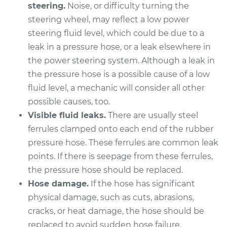
steering.
Noise, or difficulty turning the
steering wheel, may reflect a low power
2001 Kia Spectra
steering fluid level, which could be due to a
L4-1.8L
leak in a pressure hose, or a leak elsewhere in
the power steering system. Although a leak in
Service type
Power Steering
the pressure hose is a possible cause of a low
Pressure Hose
Replacement
fluid level, a mechanic will consider all other
possible causes, too.
Estimate
$591.39
Visible fluid leaks.
There are usually steel
ferrules clamped onto each end of the rubber
Shop/Dealer Price
$704.60
-
$1040.04
pressure hose. These ferrules are common leak
points. If there is seepage from these ferrules,
the pressure hose should be replaced.
Hose damage.
If the hose has significant
2004 Kia Spectra
L4-1.8L
physical damage, such as cuts, abrasions,
cracks, or heat damage, the hose should be
Service type
Power Steering
replaced to avoid sudden hose failure.