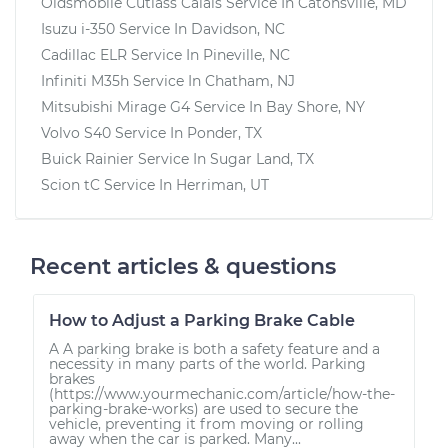
Oldsmobile Cutlass Calais
Service In
Catonsville, MD
Isuzu i-350
Service In
Davidson, NC
Cadillac ELR
Service In
Pineville, NC
Infiniti M35h
Service In
Chatham, NJ
Mitsubishi Mirage G4
Service In
Bay Shore, NY
Volvo S40
Service In
Ponder, TX
Buick Rainier
Service In
Sugar Land, TX
Scion tC
Service In
Herriman, UT
Recent articles & questions
How to Adjust a Parking Brake Cable
A A parking brake is both a safety feature and a
necessity in many parts of the world. Parking
brakes
(https://www.yourmechanic.com/article/how-the-
parking-brake-works) are used to secure the
vehicle, preventing it from moving or rolling
away when the car is parked. Many...