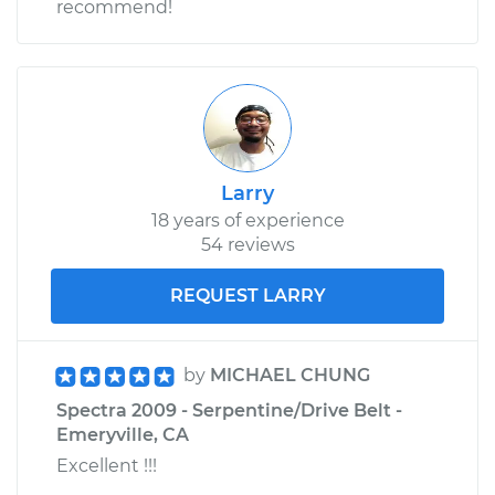
recommend!
Larry
18 years of experience
54 reviews
REQUEST LARRY
by
MICHAEL CHUNG
Spectra 2009 - Serpentine/Drive Belt -
Emeryville, CA
Excellent !!!