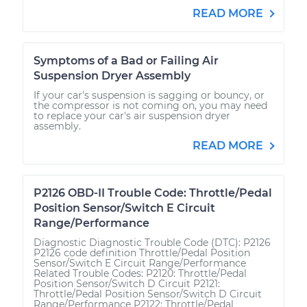
READ MORE
Symptoms of a Bad or Failing Air
Suspension Dryer Assembly
If your car's suspension is sagging or bouncy, or
the compressor is not coming on, you may need
to replace your car's air suspension dryer
assembly.
READ MORE
P2126 OBD-II Trouble Code: Throttle/Pedal
Position Sensor/Switch E Circuit
Range/Performance
Diagnostic Diagnostic Trouble Code (DTC): P2126
P2126 code definition Throttle/Pedal Position
Sensor/Switch E Circuit Range/Performance
Related Trouble Codes: P2120: Throttle/Pedal
Position Sensor/Switch D Circuit P2121:
Throttle/Pedal Position Sensor/Switch D Circuit
Range/Performance P2122: Throttle/Pedal